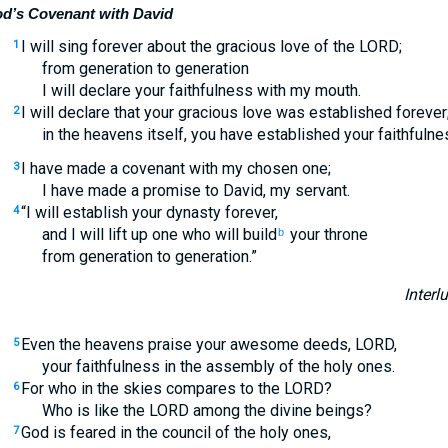
d’s Covenant with David
I will sing forever about the gracious love of the LORD;
1
from generation to generation
I will declare your faithfulness with my mouth.
I will declare that your gracious love was established forever
2
in the heavens itself, you have established your faithfulne
I have made a covenant with my chosen one;
3
I have made a promise to David, my servant.
“I will establish your dynasty forever,
4
and I will lift up one who will build
your throne
b
from generation to generation.”
Interl
Even the heavens praise your awesome deeds, LORD,
5
your faithfulness in the assembly of the holy ones.
For who in the skies compares to the LORD?
6
Who is like the LORD among the divine beings?
God is feared in the council of the holy ones,
7