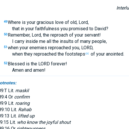
Interl
Where is your gracious love of old, Lord,
49
that in your faithfulness you promised to David?
Remember, Lord, the reproach of your servant!
50
I carry inside me all the insults of many people,
when your enemies reproached you, LORD,
51
when they reproached the footsteps
of your anointed.
cc
Blessed is the LORD forever!
52
Amen and amen!
otnotes:
9:T Lit.
maskil
9:4 Or
confirm
9:9 Lit.
roaring
9:10 Lit.
Rahab
9:13 Lit.
lifted up
9:15 Lit.
who know the joyful shout
9:16 Or
righteousness