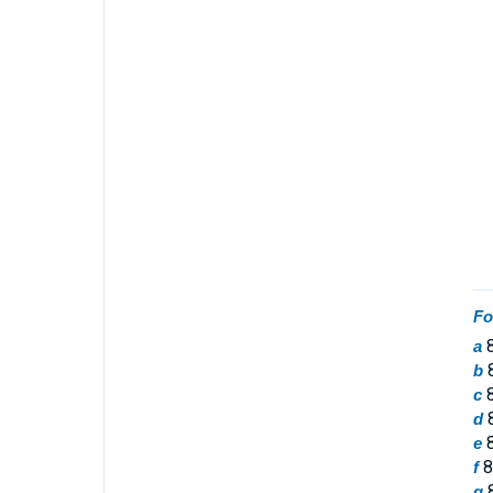
Fo
8
a
8
b
8
c
8
d
8
e
8
f
8
g