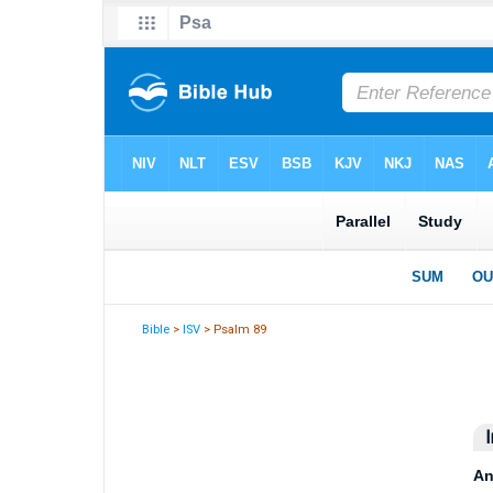
Bible
>
ISV
> Psalm 89
I
An