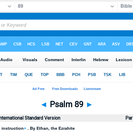
◄
Psalm 89
►
nternational Standard Version
Par
 instruction
. By Ethan, the Ezrahite
a