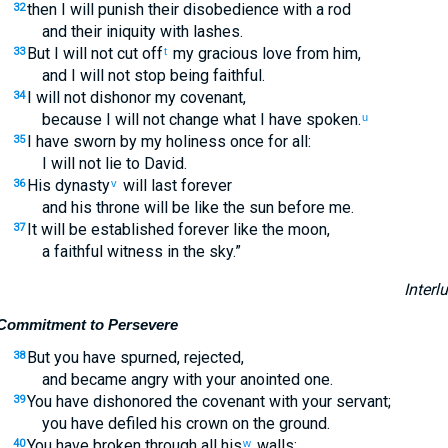
then I will punish their disobedience with a rod
32
and their iniquity with lashes.
But I will not cut off
my gracious love from him,
33
t
and I will not stop being faithful.
I will not dishonor my covenant,
34
because I will not change what I have spoken.
u
I have sworn by my holiness once for all:
35
I will not lie to David.
His dynasty
will last forever
36
v
and his throne will be like the sun before me.
It will be established forever like the moon,
37
a faithful witness in the sky.”
Interl
Commitment to Persevere
But you have spurned, rejected,
38
and became angry with your anointed one.
You have dishonored the covenant with your servant;
39
you have defiled his crown on the ground.
You have broken through all his
walls;
40
w