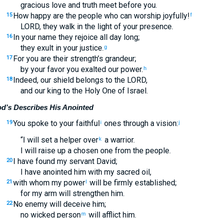
gracious love and truth meet before you.
How happy are the people who can worship joyfully!
15
f
LORD, they walk in the light of your presence.
In your name they rejoice all day long;
16
they exult in your justice.
g
For you are their strength’s grandeur;
17
by your favor you exalted our power.
h
Indeed, our shield belongs to the LORD,
18
and our king to the Holy One of Israel.
d’s Describes His Anointed
You spoke to your faithful
ones through a vision:
19
i
j
“I will set a helper over
a warrior.
k
I will raise up a chosen one from the people.
I have found my servant David;
20
I have anointed him with my sacred oil,
with whom my power
will be firmly established;
21
l
for my arm will strengthen him.
No enemy will deceive him;
22
no wicked person
will afflict him.
m