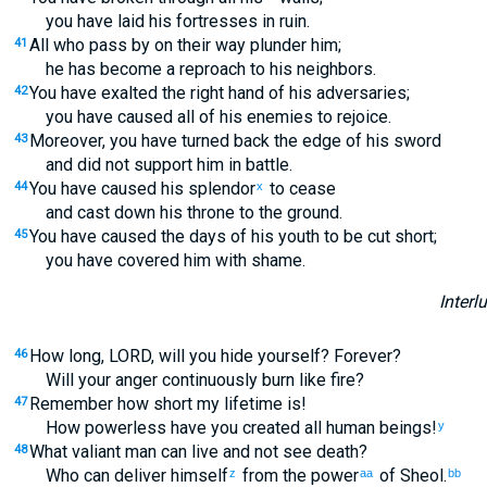
you have laid his fortresses in ruin.
All who pass by on their way plunder him;
41
he has become a reproach to his neighbors.
You have exalted the right hand of his adversaries;
42
you have caused all of his enemies to rejoice.
Moreover, you have turned back the edge of his sword
43
and did not support him in battle.
You have caused his splendor
to cease
44
x
and cast down his throne to the ground.
You have caused the days of his youth to be cut short;
45
you have covered him with shame.
Interl
How long, LORD, will you hide yourself? Forever?
46
Will your anger continuously burn like fire?
Remember how short my lifetime is!
47
How powerless have you created all human beings!
y
What valiant man can live and not see death?
48
Who can deliver himself
from the power
of Sheol.
z
aa
bb