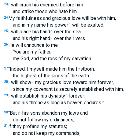
I will crush his enemies before him
23
and strike those who hate him.
My faithfulness and gracious love will be with him,
24
and in my name his power
will be exalted.
n
I will place his hand
over the sea,
25
o
and his right hand
over the rivers.
p
He will announce to me
26
‘You are my father,
my God, and the rock of my salvation.’
“Indeed, I myself made him the firstborn,
27
the highest of the kings of the earth.
I will show
my gracious love toward him forever,
28
q
since my covenant is securely established with him.
I will establish his dynasty
forever,
29
r
and his throne as long as heaven endures.
s
“But if his sons abandon my laws and
30
do not follow my ordinances,
if they profane my statutes;
31
and do not keep my commands,