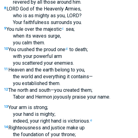
revered by all those around him.
LORD God of the Heavenly Armies,
8
who is as mighty as you, LORD?
Your faithfulness surrounds you.
You rule over the majestic
sea;
9
c
when its waves surge,
you calm them.
You crushed the proud one
to death;
10
d
with your powerful arm
you scattered your enemies.
Heaven and the earth belong to you,
11
the world and everything it contains—
you established them.
The north and south—you created them;
12
Tabor and Hermon joyously praise your name.
Your arm is strong;
13
your hand is mighty;
indeed, your right hand is victorious.
e
Righteousness and justice make up
14
the foundation of your throne;