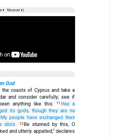
e ▾
Musical ▾)
ken God
 the coasts of Cyprus and take a
dar and consider carefully; see if
been anything like this:
Has a
11
ged
its gods,
though they are
no
 My people
have exchanged
their
s
idols.
Be stunned by this, O
12
ed and utterly appalled,” declares