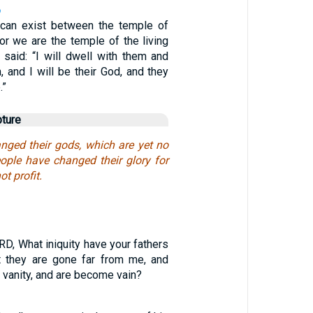
6
can exist between the temple of
or we are the temple of the living
said: “I will dwell with them and
 and I will be their God, and they
.”
pture
nged their gods, which are yet no
ple have changed their glory for
t profit.
RD, What iniquity have your fathers
t they are gone far from me, and
 vanity, and are become vain?