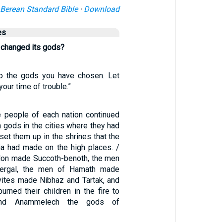
Berean Standard Bible
·
Download
es
 changed its gods?
to the gods you have chosen. Let
our time of trouble.”
e people of each nation continued
 gods in the cities where they had
 set them up in the shrines that the
a had made on the high places. /
lon made Succoth-benoth, the men
ergal, the men of Hamath made
vites made Nibhaz and Tartak, and
urned their children in the fire to
and Anammelech the gods of