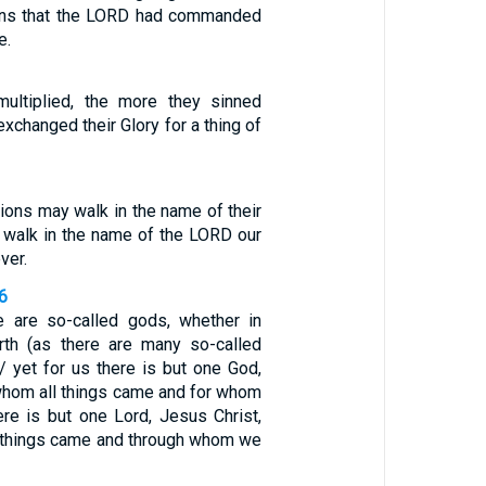
ions that the LORD had commanded
e.
ultiplied, the more they sinned
exchanged their Glory for a thing of
tions may walk in the name of their
l walk in the name of the LORD our
ver.
-6
e are so-called gods, whether in
rth (as there are many so-called
/ yet for us there is but one God,
 whom all things came and for whom
ere is but one Lord, Jesus Christ,
 things came and through whom we