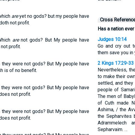
which
are
yet no gods? but my people have
Cross Referenc
doth not profit.
Has a nation ever
Judges 10:14
Which
are
not gods? But My people have
Go and cry out 
ot profit.
them save you in y
2 Kings 17:29-33
n they were not gods? But My people have
Nevertheless, th
h is of no benefit.
to make their own
settled, and they
 they were not gods? But My people have
people of Samari
does not profit.
The men of Baby
of Cuth made N
Ashima, / the Av
n they were not gods? But My people have
the Sepharvites b
does not profit.
Adrammelech 
Sepharvaim. …