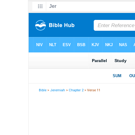
Bible
>
Jeremiah
>
Chapter 2
> Verse 11