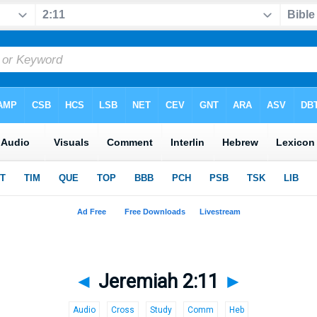
◄
Jeremiah 2:11
►
Audio
Cross
Study
Comm
Heb