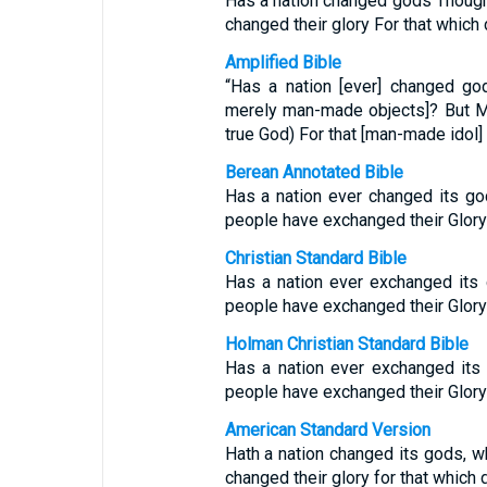
Has a nation changed gods Thoug
changed their glory For that which 
Amplified Bible
“Has a nation [ever] changed go
merely man-made objects]? But M
true God) For that [man-made idol]
Berean Annotated Bible
Has a nation ever changed its god
people have exchanged their Glory 
Christian Standard Bible
Has a nation ever exchanged its
people have exchanged their Glory 
Holman Christian Standard Bible
Has a nation ever exchanged its
people have exchanged their Glory 
American Standard Version
Hath a nation changed its gods, 
changed their glory for that which d