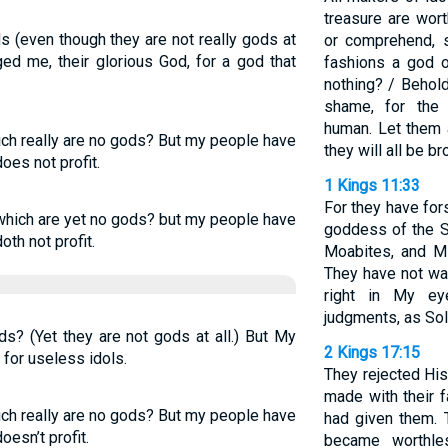
treasure are wort
s (even though they are not really gods at
or comprehend, 
ed me, their glorious God, for a god that
fashions a god o
nothing? / Behold
shame, for the
human. Let them 
ich really are no gods? But my people have
they will all be b
oes not profit.
1 Kings 11:33
For they have fo
 which are yet no gods? but my people have
goddess of the S
oth not profit.
Moabites, and M
They have not wa
right in My ey
judgments, as Sol
s? (Yet they are not gods at all.) But My
2 Kings 17:15
for useless idols.
They rejected Hi
made with their 
ich really are no gods? But my people have
had given them. 
oesn’t profit.
became worthle