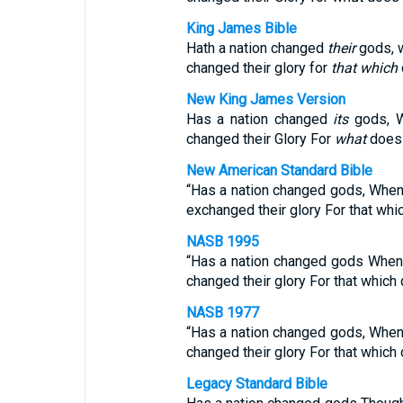
King James Bible
Hath a nation changed
their
gods, 
changed their glory for
that which
New King James Version
Has a nation changed
its
gods, 
changed their Glory For
what
does n
New American Standard Bible
“Has a nation changed gods, Whe
exchanged their glory For that whic
NASB 1995
“Has a nation changed gods When
changed their glory For that which 
NASB 1977
“Has a nation changed gods, Whe
changed their glory For that which 
Legacy Standard Bible