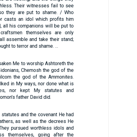
hless. Their witnesses fail to see
so they are put to shame. / Who
r casts an idol which profits him
, all his companions will be put to
 craftsmen themselves are only
all assemble and take their stand;
rought to terror and shame. …
rsaken Me to worship Ashtoreth the
idonians, Chemosh the god of the
ilcom the god of the Ammonites.
lked in My ways, nor done what is
es, nor kept My statutes and
omon’s father David did.
s statutes and the covenant He had
fathers, as well as the decrees He
They pursued worthless idols and
ss themselves, going after the