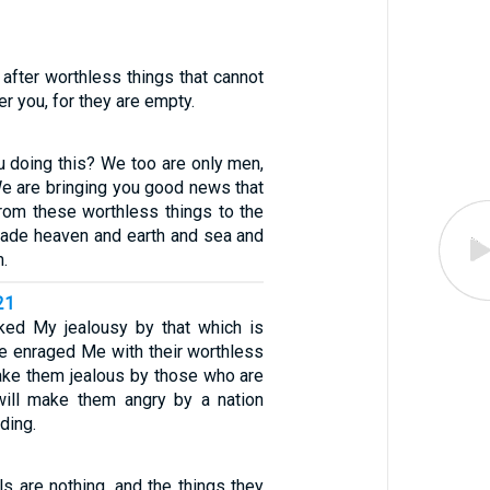
 after worthless things that cannot
ver you, for they are empty.
u doing this? We too are only men,
We are bringing you good news that
from these worthless things to the
made heaven and earth and sea and
m.
21
ked My jealousy by that which is
ve enraged Me with their worthless
make them jealous by those who are
will make them angry by a nation
ding.
ls are nothing, and the things they