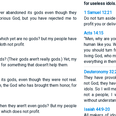
for useless idols.
 ever abandoned its gods even though they
1 Samuel 12:21
lorious God, but you have rejected me to
Do not turn aside
profit you or deli
Acts 14:15
 which yet are no gods? but my people have
“Men, why are yo
oth not profit.
human like you. 
you should turn 
living God, who 
? (Their gods aren't really gods.) Yet, my
everything in the
for something that doesn't help them.
Deuteronomy 32:
They have provo
its gods, even though they were not real.
not God; they ha
 the God who has brought them honor, for
idols. So I will 
not a people; I 
without understan
hen they aren't even gods? But my people
Isaiah 44:9-20
 which does not profit.
All makers of ido