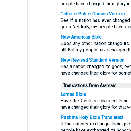
people have changed their glory int
Catholic Public Domain Version
See if a nation has ever changed 
gods. Yet truly, my people have exc
New American Bible
Does any other nation change its
all! But my people have changed th
New Revised Standard Version
Has a nation changed its gods, ev
have changed their glory for someth
Translations from Aramaic
Lamsa Bible
Have the Gentiles changed their
have changed their glory for that w
Peshitta Holy Bible Translated
If the nations exchange their go
people have exchanged its honor wi