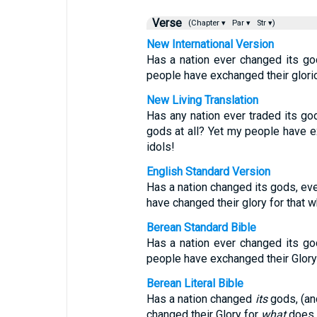
Verse
(Chapter ▾
Par ▾
Str ▾)
New International Version
Has a nation ever changed its god
people have exchanged their glori
New Living Translation
Has any nation ever traded its go
gods at all? Yet my people have e
idols!
English Standard Version
Has a nation changed its gods, ev
have changed their glory for that w
Berean Standard Bible
Has a nation ever changed its god
people have exchanged their Glory 
Berean Literal Bible
Has a nation changed
its
gods, (an
changed their Glory for
what
does n