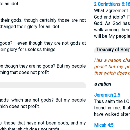
o an idol.
2 Corinthians 6:1
What agreement 
God and idols? F
their gods, though certainly those are not
God. As God has 
hanged their glory for an idol.
walk among them,
will be My people
 gods?— even though they are not gods at
eir glory for useless things.
Treasury of Scri
Has a nation cha
en though they are no gods? But my people
gods? but my peo
ing that does not profit.
that which does no
a nation
Jeremiah 2:5
 gods, which are not gods? But my people
Thus saith the LO
hich does not profit.
found in me, tha
have walked after
ds, those that have not been gods, and my
Micah 4:5
th that which does not profit