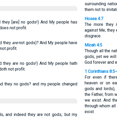
surrounding nat
them not to imitat
Hosea 4:7
 they [are] no gods!) And My people has
The more they m
does not profit.
against Me; they 
disgrace.
d they
are
not gods)? And My people have
Micah 4:5
ot profit.
Though all the na
gods, yet we wil
God forever and e
d they are no gods!) And My people hath
oth not profit.
1 Corinthians 8:5
For even if ther
heaven or on ea
 and they no gods? and my people changed
gods and lords), 
the Father, from
we exist. And th
through whom all
exist.
ds, and indeed they are not gods,: but my