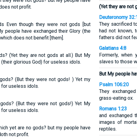
h they were not gods? But My people have
(Yet they are not g
does not profit.
Deuteronomy 32:
They sacrificed t
ds Even though they were not gods [but
had not known, t
y people have exchanged their Glory (the
fathers did not fea
 which does not benefit [them].
Galatians 4:8
Formerly, when 
s? (Yet they are not gods at all.) But My
slaves to those w
(their glorious God) for useless idols.
But My people ha
 gods? (But they were not gods! ) Yet my
Psalm 106:20
for useless idols.
They exchanged 
grass-eating ox.
 gods? (But they were not gods!) Yet My
Romans 1:23
for useless idols.
and exchanged t
images of morta
which yet are no gods? but my people have
reptiles.
oth not profit.