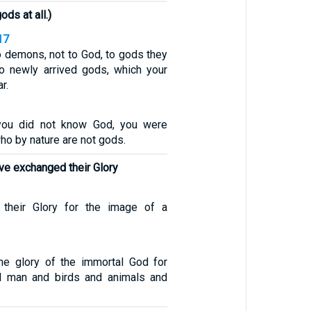
ods at all.)
17
o demons, not to God, to gods they
o newly arrived gods, which your
r.
you did not know God, you were
ho by nature are not gods.
ve exchanged their Glory
their Glory for the image of a
he glory of the immortal God for
l man and birds and animals and