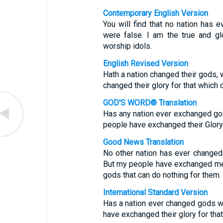
Contemporary English Version
You will find that no nation has
were false. I am the true and g
worship idols.
English Revised Version
Hath a nation changed their gods,
changed their glory for that which d
GOD'S WORD® Translation
Has any nation ever exchanged gods
people have exchanged their Glory 
Good News Translation
No other nation has ever changed 
But my people have exchanged me,
gods that can do nothing for them.
International Standard Version
Has a nation ever changed gods w
have exchanged their glory for that