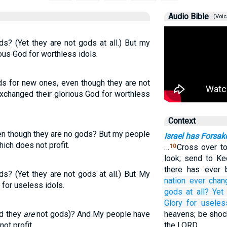
Audio Bible
(Voic
s? (Yet they are not gods at all.) But my
ous God for worthless idols.
ds for new ones, even though they are not
xchanged their glorious God for worthless
Context
en though they are no gods? But my people
Israel has Forsa
hich does not profit.
…
Cross over to
10
look; send to Ke
there has ever 
s? (Yet they are not gods at all.) But My
nation
ever chan
for useless idols.
gods at all?
Yet
Glory
for useles
d they
are
not gods)? And My people have
heavens; be shock
ot profit.
the LORD.…