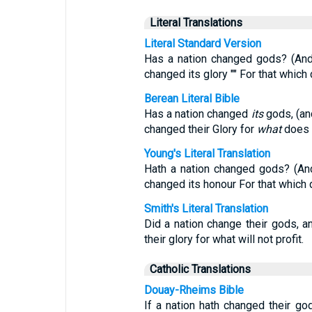
Literal Translations
Literal Standard Version
Has a nation changed gods? (And
changed its glory "" For that which 
Berean Literal Bible
Has a nation changed
its
gods, (an
changed their Glory for
what
does n
Young's Literal Translation
Hath a nation changed gods? (An
changed its honour For that which d
Smith's Literal Translation
Did a nation change their gods,
their glory for what will not profit.
Catholic Translations
Douay-Rheims Bible
If a nation hath changed their go