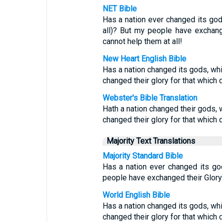
NET Bible
Has a nation ever changed its god
all)? But my people have exchang
cannot help them at all!
New Heart English Bible
Has a nation changed its gods, wh
changed their glory for that which d
Webster's Bible Translation
Hath a nation changed their gods,
changed their glory for that which d
Majority Text Translations
Majority Standard Bible
Has a nation ever changed its god
people have exchanged their Glory 
World English Bible
Has a nation changed its gods, wh
changed their glory for that which d