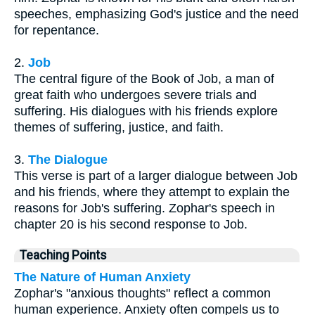
speeches, emphasizing God's justice and the need
for repentance.
2.
Job
The central figure of the Book of Job, a man of
great faith who undergoes severe trials and
suffering. His dialogues with his friends explore
themes of suffering, justice, and faith.
3.
The Dialogue
This verse is part of a larger dialogue between Job
and his friends, where they attempt to explain the
reasons for Job's suffering. Zophar's speech in
chapter 20 is his second response to Job.
Teaching Points
The Nature of Human Anxiety
Zophar's "anxious thoughts" reflect a common
human experience. Anxiety often compels us to