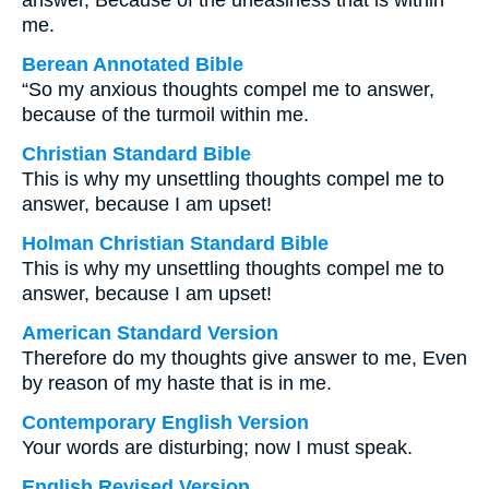
answer, Because of the uneasiness that is within
me.
Berean Annotated Bible
“So my anxious thoughts compel me to answer,
because of the turmoil within me.
Christian Standard Bible
This is why my unsettling thoughts compel me to
answer, because I am upset!
Holman Christian Standard Bible
This is why my unsettling thoughts compel me to
answer, because I am upset!
American Standard Version
Therefore do my thoughts give answer to me, Even
by reason of my haste that is in me.
Contemporary English Version
Your words are disturbing; now I must speak.
English Revised Version