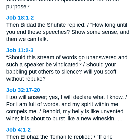
purpose?
Job 18:1-2
Then Bildad the Shuhite replied: / “How long until
you end these speeches? Show some sense, and
then we can talk.
Job 11:2-3
“Should this stream of words go unanswered and
such a speaker be vindicated? / Should your
babbling put others to silence? Will you scoff
without rebuke?
Job 32:17-20
I too will answer; yes, I will declare what I know. /
For I am full of words, and my spirit within me
compels me. / Behold, my belly is like unvented
wine; it is about to burst like a new wineskin. …
Job 4:1-2
Then Eliphaz the Temanite replied: / “If one