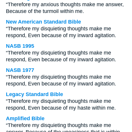
“Therefore my anxious thoughts make me answer,
Because of the turmoil within me.
New American Standard Bible
“Therefore my disquieting thoughts make me
respond, Even because of my inward agitation.
NASB 1995
“Therefore my disquieting thoughts make me
respond, Even because of my inward agitation.
NASB 1977
“Therefore my disquieting thoughts make me
respond, Even because of my inward agitation.
Legacy Standard Bible
“Therefore my disquieting thoughts make me
respond, Even because of my haste within me.
Amplified Bible
“Therefore my disquieting thoughts make me