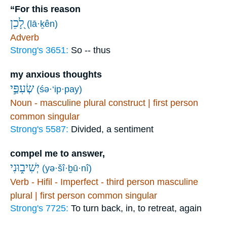
“For this reason
לָ֭כֵן
(lā·ḵên)
Adverb
Strong's 3651:
So -- thus
my anxious thoughts
שְׂעִפַּ֣י
(śə·‘ip·pay)
Noun - masculine plural construct | first person
common singular
Strong's 5587:
Divided, a sentiment
compel me to answer,
יְשִׁיב֑וּנִי
(yə·šî·ḇū·nî)
Verb - Hifil - Imperfect - third person masculine
plural | first person common singular
Strong's 7725:
To turn back, in, to retreat, again