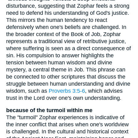
disturbance, suggesting that Zophar feels a strong
need to defend his understanding of God's justice.
This mirrors the human tendency to react
defensively when one's beliefs are challenged. In
the broader context of the Book of Job, Zophar
represents a traditional view of retributive justice,
where suffering is seen as a direct consequence of
sin. His compulsion to answer highlights the
tension between human wisdom and divine
mystery, a central theme in Job. This phrase can
be connected to other scriptures that discuss the
struggle between human understanding and divine
wisdom, such as
Proverbs 3:5-6
, which advises
trust in the Lord over one's own understanding.
because of the turmoil within me
The "turmoil" Zophar experiences is indicative of
the inner conflict that arises when one's worldview
is challenged. In the cultural and historical context