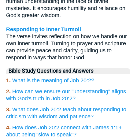
human understanding in the face of divine
mysteries. It encourages humility and reliance on
God's greater wisdom.
Responding to Inner Turmoil
The verse invites reflection on how we handle our
own inner turmoil. Turning to prayer and scripture
can provide peace and clarity, guiding us to
respond in ways that honor God.
Bible Study Questions and Answers
1.
What is the meaning of Job 20:2?
2.
How can we ensure our "understanding" aligns
with God's truth in Job 20:2?
3.
What does Job 20:2 teach about responding to
criticism with wisdom and patience?
4.
How does Job 20:2 connect with James 1:19
about being "slow to speak"?