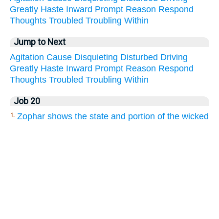
Greatly
Haste
Inward
Prompt
Reason
Respond
Thoughts
Troubled
Troubling
Within
Jump to Next
Agitation
Cause
Disquieting
Disturbed
Driving
Greatly
Haste
Inward
Prompt
Reason
Respond
Thoughts
Troubled
Troubling
Within
Job 20
Zophar shows the state and portion of the wicked
1.