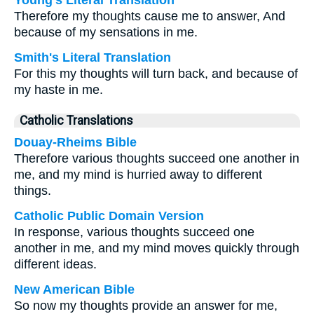
Young's Literal Translation
Therefore my thoughts cause me to answer, And
because of my sensations in me.
Smith's Literal Translation
For this my thoughts will turn back, and because of
my haste in me.
Catholic Translations
Douay-Rheims Bible
Therefore various thoughts succeed one another in
me, and my mind is hurried away to different
things.
Catholic Public Domain Version
In response, various thoughts succeed one
another in me, and my mind moves quickly through
different ideas.
New American Bible
So now my thoughts provide an answer for me,