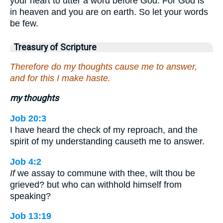
your heart to utter a word before God. For God is
in heaven and you are on earth. So let your words
be few.
Treasury of Scripture
Therefore do my thoughts cause me to answer,
and for this I make haste.
my thoughts
Job 20:3
I have heard the check of my reproach, and the
spirit of my understanding causeth me to answer.
Job 4:2
If
we assay to commune with thee, wilt thou be
grieved? but who can withhold himself from
speaking?
Job 13:19