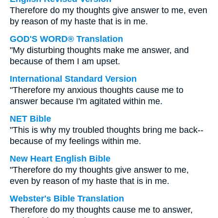
Therefore do my thoughts give answer to me, even
by reason of my haste that is in me.
GOD'S WORD® Translation
"My disturbing thoughts make me answer, and
because of them I am upset.
International Standard Version
"Therefore my anxious thoughts cause me to
answer because I'm agitated within me.
NET Bible
"This is why my troubled thoughts bring me back--
because of my feelings within me.
New Heart English Bible
"Therefore do my thoughts give answer to me,
even by reason of my haste that is in me.
Webster's Bible Translation
Therefore do my thoughts cause me to answer,