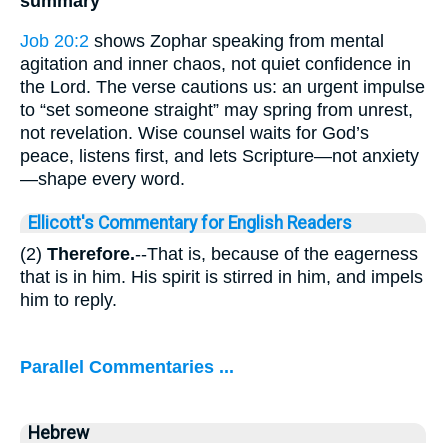
summary
Job 20:2
shows Zophar speaking from mental
agitation and inner chaos, not quiet confidence in
the Lord. The verse cautions us: an urgent impulse
to “set someone straight” may spring from unrest,
not revelation. Wise counsel waits for God’s
peace, listens first, and lets Scripture—not anxiety
—shape every word.
Ellicott's Commentary for English Readers
(2)
Therefore.
--That is, because of the eagerness
that is in him. His spirit is stirred in him, and impels
him to reply.
Parallel Commentaries ...
Hebrew