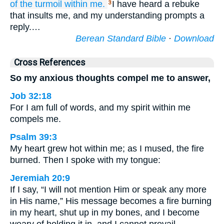
of the turmoil
within me.
I have heard a rebuke
3
that insults me, and my understanding prompts a
reply.…
Berean Standard Bible
·
Download
Cross References
So my anxious thoughts compel me to answer,
Job 32:18
For I am full of words, and my spirit within me
compels me.
Psalm 39:3
My heart grew hot within me; as I mused, the fire
burned. Then I spoke with my tongue:
Jeremiah 20:9
If I say, “I will not mention Him or speak any more
in His name,” His message becomes a fire burning
in my heart, shut up in my bones, and I become