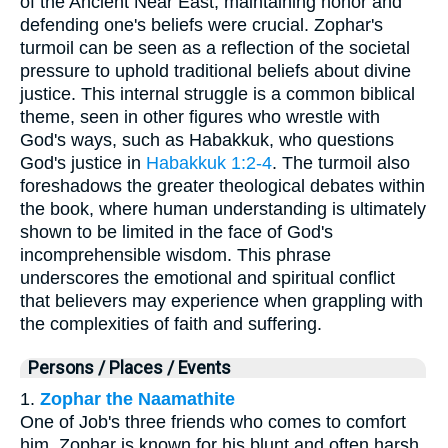
of the Ancient Near East, maintaining honor and
defending one's beliefs were crucial. Zophar's
turmoil can be seen as a reflection of the societal
pressure to uphold traditional beliefs about divine
justice. This internal struggle is a common biblical
theme, seen in other figures who wrestle with
God's ways, such as Habakkuk, who questions
God's justice in
Habakkuk 1:2-4
. The turmoil also
foreshadows the greater theological debates within
the book, where human understanding is ultimately
shown to be limited in the face of God's
incomprehensible wisdom. This phrase
underscores the emotional and spiritual conflict
that believers may experience when grappling with
the complexities of faith and suffering.
Persons / Places / Events
1.
Zophar the Naamathite
One of Job's three friends who comes to comfort
him. Zophar is known for his blunt and often harsh