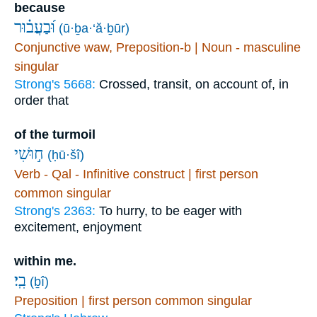
because
וּ֝בַעֲב֗וּר
(ū·ḇa·‘ă·ḇūr)
Conjunctive waw, Preposition-b | Noun - masculine
singular
Strong's 5668:
Crossed, transit, on account of, in
order that
of the turmoil
ח֣וּשִׁי
(ḥū·šî)
Verb - Qal - Infinitive construct | first person
common singular
Strong's 2363:
To hurry, to be eager with
excitement, enjoyment
within me.
בִֽי׃
(ḇî)
Preposition | first person common singular