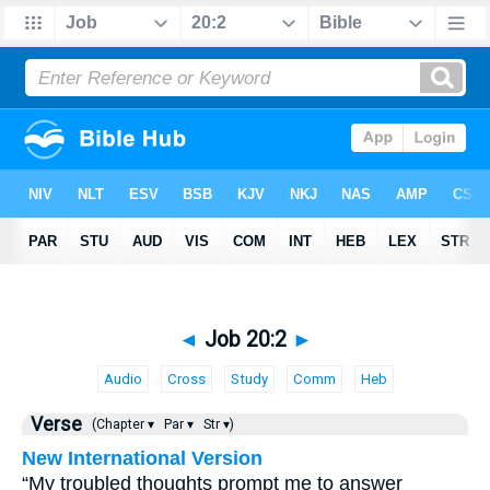
◄
Job 20:2
►
Audio
Cross
Study
Comm
Heb
Verse
(Chapter ▾
Par ▾
Str ▾)
New International Version
“My troubled thoughts prompt me to answer