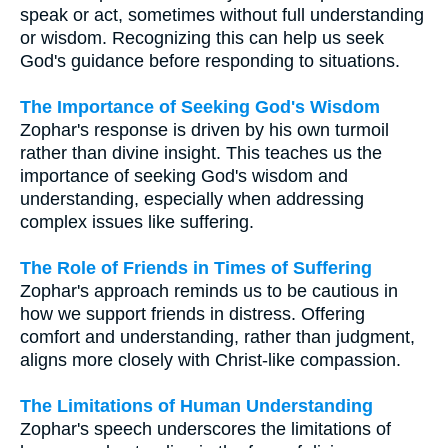
speak or act, sometimes without full understanding
or wisdom. Recognizing this can help us seek
God's guidance before responding to situations.
The Importance of Seeking God's Wisdom
Zophar's response is driven by his own turmoil
rather than divine insight. This teaches us the
importance of seeking God's wisdom and
understanding, especially when addressing
complex issues like suffering.
The Role of Friends in Times of Suffering
Zophar's approach reminds us to be cautious in
how we support friends in distress. Offering
comfort and understanding, rather than judgment,
aligns more closely with Christ-like compassion.
The Limitations of Human Understanding
Zophar's speech underscores the limitations of