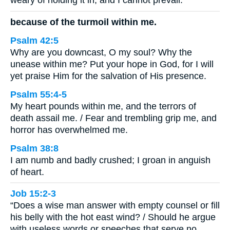
weary of holding it in, and I cannot prevail.
because of the turmoil within me.
Psalm 42:5
Why are you downcast, O my soul? Why the
unease within me? Put your hope in God, for I will
yet praise Him for the salvation of His presence.
Psalm 55:4-5
My heart pounds within me, and the terrors of
death assail me. / Fear and trembling grip me, and
horror has overwhelmed me.
Psalm 38:8
I am numb and badly crushed; I groan in anguish
of heart.
Job 15:2-3
“Does a wise man answer with empty counsel or fill
his belly with the hot east wind? / Should he argue
with useless words or speeches that serve no