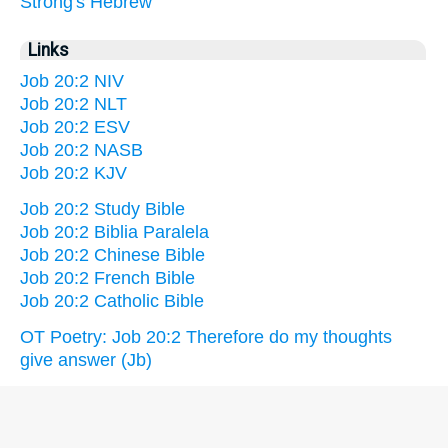
Strong's Hebrew
Links
Job 20:2 NIV
Job 20:2 NLT
Job 20:2 ESV
Job 20:2 NASB
Job 20:2 KJV
Job 20:2 Study Bible
Job 20:2 Biblia Paralela
Job 20:2 Chinese Bible
Job 20:2 French Bible
Job 20:2 Catholic Bible
OT Poetry: Job 20:2 Therefore do my thoughts
give answer (Jb)