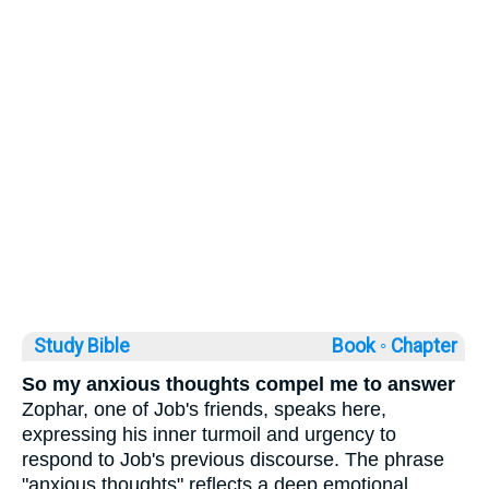
Study Bible
Book ◦
Chapter
So my anxious thoughts compel me to answer
Zophar, one of Job's friends, speaks here,
expressing his inner turmoil and urgency to
respond to Job's previous discourse. The phrase
"anxious thoughts" reflects a deep emotional