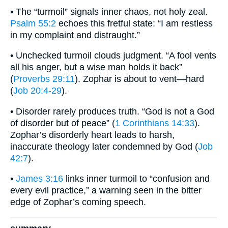
• The “turmoil” signals inner chaos, not holy zeal.
Psalm 55:2
echoes this fretful state: “I am restless
in my complaint and distraught.”
• Unchecked turmoil clouds judgment. “A fool vents
all his anger, but a wise man holds it back”
(
Proverbs 29:11
). Zophar is about to vent—hard
(
Job 20:4-29
).
• Disorder rarely produces truth. “God is not a God
of disorder but of peace” (
1 Corinthians 14:33
).
Zophar’s disorderly heart leads to harsh,
inaccurate theology later condemned by God (
Job
42:7
).
•
James 3:16
links inner turmoil to “confusion and
every evil practice,” a warning seen in the bitter
edge of Zophar’s coming speech.