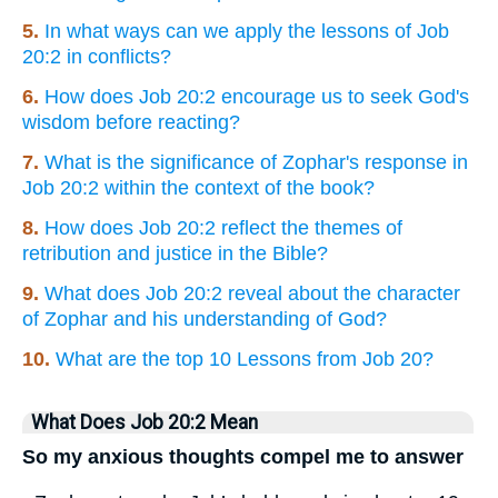
5.
In what ways can we apply the lessons of Job
20:2 in conflicts?
6.
How does Job 20:2 encourage us to seek God's
wisdom before reacting?
7.
What is the significance of Zophar's response in
Job 20:2 within the context of the book?
8.
How does Job 20:2 reflect the themes of
retribution and justice in the Bible?
9.
What does Job 20:2 reveal about the character
of Zophar and his understanding of God?
10.
What are the top 10 Lessons from Job 20?
What Does Job 20:2 Mean
So my anxious thoughts compel me to answer