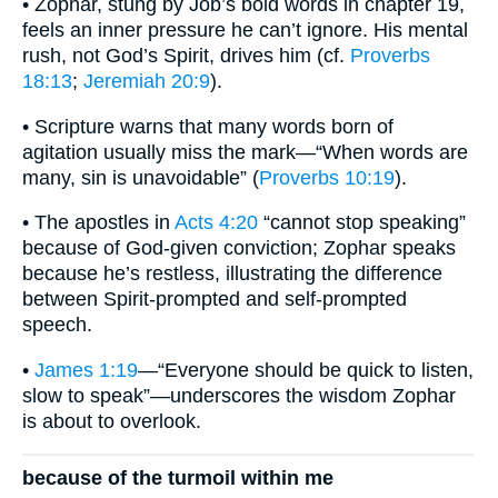
• Zophar, stung by Job’s bold words in chapter 19,
feels an inner pressure he can’t ignore. His mental
rush, not God’s Spirit, drives him (cf.
Proverbs
18:13
;
Jeremiah 20:9
).
• Scripture warns that many words born of
agitation usually miss the mark—“When words are
many, sin is unavoidable” (
Proverbs 10:19
).
• The apostles in
Acts 4:20
“cannot stop speaking”
because of God-given conviction; Zophar speaks
because he’s restless, illustrating the difference
between Spirit-prompted and self-prompted
speech.
•
James 1:19
—“Everyone should be quick to listen,
slow to speak”—underscores the wisdom Zophar
is about to overlook.
because of the turmoil within me