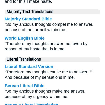
and for this I make haste.
Majority Text Translations
Majority Standard Bible
“So my anxious thoughts compel me to answer,
because of the turmoil within me.
World English Bible
“Therefore my thoughts answer me, even by
reason of my haste that is in me.
Literal Translations
Literal Standard Version
“Therefore my thoughts cause me to answer, ""
And because of my sensations in me.
Berean Literal Bible
“So my anxious thoughts make me answer,
because of my urgency within me.