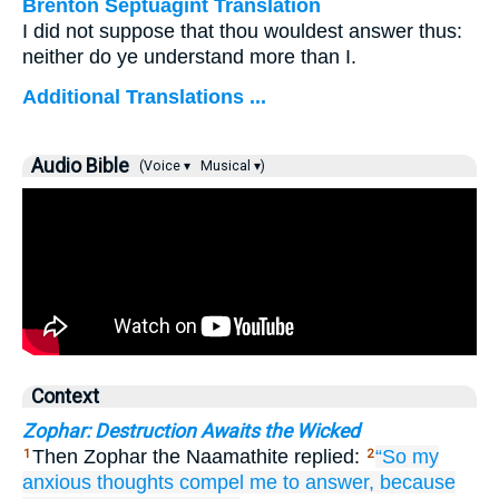
Brenton Septuagint Translation
I did not suppose that thou wouldest answer thus:
neither do ye understand more than I.
Additional Translations ...
Audio Bible
(Voice ▾
Musical ▾)
Context
Zophar: Destruction Awaits the Wicked
Then Zophar the Naamathite replied:
“So
my
1
2
anxious thoughts
compel me to answer,
because