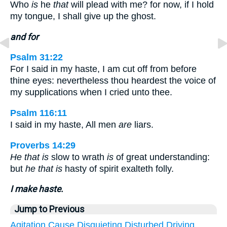
Who
is
he
that
will plead with me? for now, if I hold
my tongue, I shall give up the ghost.
and for
Psalm 31:22
For I said in my haste, I am cut off from before
thine eyes: nevertheless thou heardest the voice of
my supplications when I cried unto thee.
Psalm 116:11
I said in my haste, All men
are
liars.
Proverbs 14:29
He that is
slow to wrath
is
of great understanding:
but
he that is
hasty of spirit exalteth folly.
I make haste.
Jump to Previous
Agitation
Cause
Disquieting
Disturbed
Driving