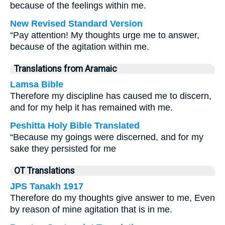
because of the feelings within me.
New Revised Standard Version
“Pay attention! My thoughts urge me to answer,
because of the agitation within me.
Translations from Aramaic
Lamsa Bible
Therefore my discipline has caused me to discern,
and for my help it has remained with me.
Peshitta Holy Bible Translated
“Because my goings were discerned, and for my
sake they persisted for me
OT Translations
JPS Tanakh 1917
Therefore do my thoughts give answer to me, Even
by reason of mine agitation that is in me.