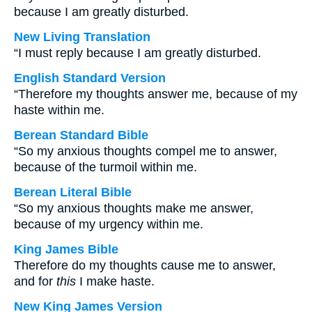
because I am greatly disturbed.
New Living Translation
“I must reply because I am greatly disturbed.
English Standard Version
“Therefore my thoughts answer me, because of my
haste within me.
Berean Standard Bible
“So my anxious thoughts compel me to answer,
because of the turmoil within me.
Berean Literal Bible
“So my anxious thoughts make me answer,
because of my urgency within me.
King James Bible
Therefore do my thoughts cause me to answer,
and for
this
I make haste.
New King James Version