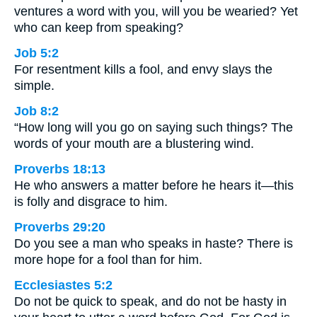
ventures a word with you, will you be wearied? Yet
who can keep from speaking?
Job 5:2
For resentment kills a fool, and envy slays the
simple.
Job 8:2
“How long will you go on saying such things? The
words of your mouth are a blustering wind.
Proverbs 18:13
He who answers a matter before he hears it—this
is folly and disgrace to him.
Proverbs 29:20
Do you see a man who speaks in haste? There is
more hope for a fool than for him.
Ecclesiastes 5:2
Do not be quick to speak, and do not be hasty in