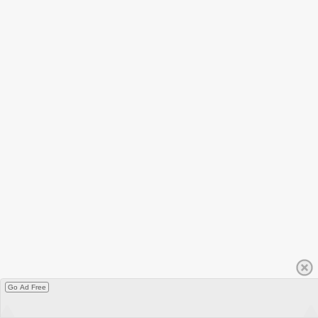
Go Ad Free