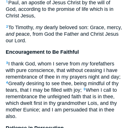
Paul, an apostle of Jesus Christ by the will of
1
God, according to the promise of life which is in
Christ Jesus,
To Timothy,
my
dearly beloved son: Grace, mercy,
2
and
peace, from God the Father and Christ Jesus
our Lord.
Encouragement to Be Faithful
I thank God, whom I serve from
my
forefathers
3
with pure conscience, that without ceasing I have
remembrance of thee in my prayers night and day;
Greatly desiring to see thee, being mindful of thy
4
tears, that I may be filled with joy;
When I call to
5
remembrance the unfeigned faith that is in thee,
which dwelt first in thy grandmother Lois, and thy
mother Eunice; and I am persuaded that in thee
also.
Patience in Persecution