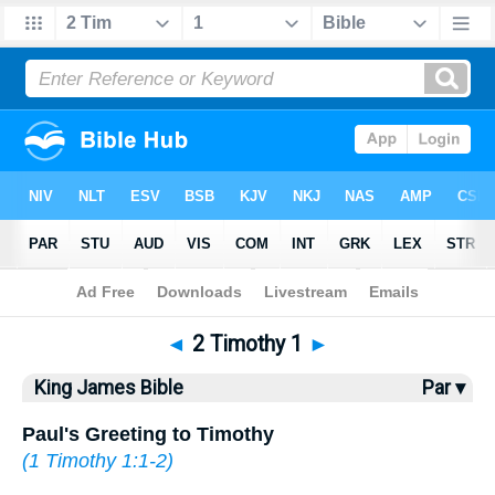
Bible
>
KJV
> 2 Timothy 1
◄
2 Timothy 1
►
King James Bible
Par ▾
Paul's Greeting to Timothy
(
1 Timothy 1:1-2
)