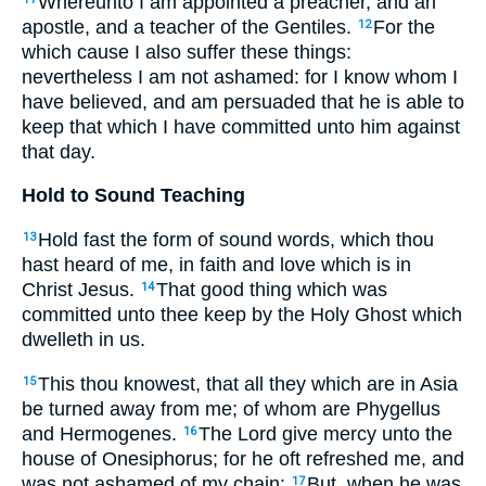
Whereunto I am appointed a preacher, and an
apostle, and a teacher of the Gentiles.
For the
12
which cause I also suffer these things:
nevertheless I am not ashamed: for I know whom I
have believed, and am persuaded that he is able to
keep that which I have committed unto him against
that day.
Hold to Sound Teaching
Hold fast the form of sound words, which thou
13
hast heard of me, in faith and love which is in
Christ Jesus.
That good thing which was
14
committed unto thee keep by the Holy Ghost which
dwelleth in us.
This thou knowest, that all they which are in Asia
15
be turned away from me; of whom are Phygellus
and Hermogenes.
The Lord give mercy unto the
16
house of Onesiphorus; for he oft refreshed me, and
was not ashamed of my chain:
But, when he was
17