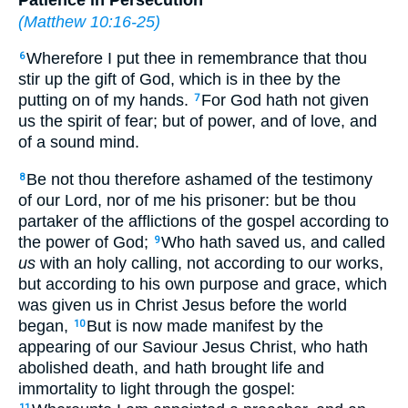
(
Matthew 10:16-25
)
Wherefore I put thee in remembrance that thou
6
stir up the gift of God, which is in thee by the
putting on of my hands.
For God hath not given
7
us the spirit of fear; but of power, and of love, and
of a sound mind.
Be not thou therefore ashamed of the testimony
8
of our Lord, nor of me his prisoner: but be thou
partaker of the afflictions of the gospel according to
the power of God;
Who hath saved us, and called
9
us
with an holy calling, not according to our works,
but according to his own purpose and grace, which
was given us in Christ Jesus before the world
began,
But is now made manifest by the
10
appearing of our Saviour Jesus Christ, who hath
abolished death, and hath brought life and
immortality to light through the gospel:
11