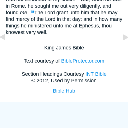
in Rome, he sought me out very diligently, and
found
me
.
The Lord grant unto him that he may
18
find mercy of the Lord in that day: and in how many
things he ministered unto me at Ephesus, thou
knowest very well.
King James Bible
Text courtesy of
BibleProtector.com
Section Headings Courtesy
INT Bible
© 2012, Used by Permission
Bible Hub