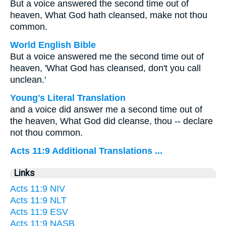
But a voice answered the second time out of
heaven, What God hath cleansed, make not thou
common.
World English Bible
But a voice answered me the second time out of
heaven, 'What God has cleansed, don't you call
unclean.'
Young's Literal Translation
and a voice did answer me a second time out of
the heaven, What God did cleanse, thou -- declare
not thou common.
Acts 11:9 Additional Translations ...
Links
Acts 11:9 NIV
Acts 11:9 NLT
Acts 11:9 ESV
Acts 11:9 NASB