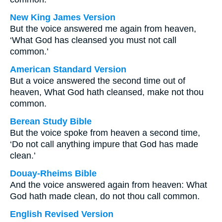
New King James Version
But the voice answered me again from heaven,
‘What God has cleansed you must not call
common.’
American Standard Version
But a voice answered the second time out of
heaven, What God hath cleansed, make not thou
common.
Berean Study Bible
But the voice spoke from heaven a second time,
‘Do not call anything impure that God has made
clean.’
Douay-Rheims Bible
And the voice answered again from heaven: What
God hath made clean, do not thou call common.
English Revised Version