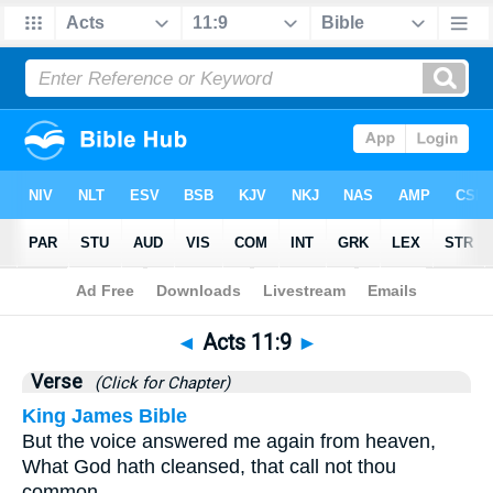
Bible
>
Acts
>
Chapter 11
> Verse 9
◄
Acts 11:9
►
Verse
(Click for Chapter)
King James Bible
But the voice answered me again from heaven,
What God hath cleansed, that call not thou
common.