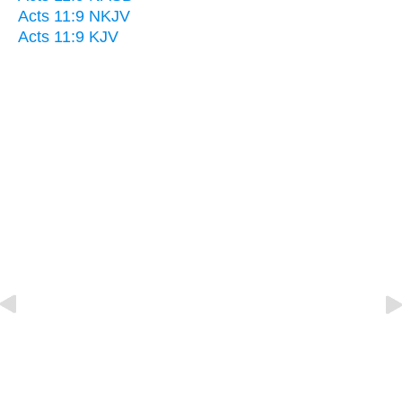
Acts 11:9 NKJV
Acts 11:9 KJV