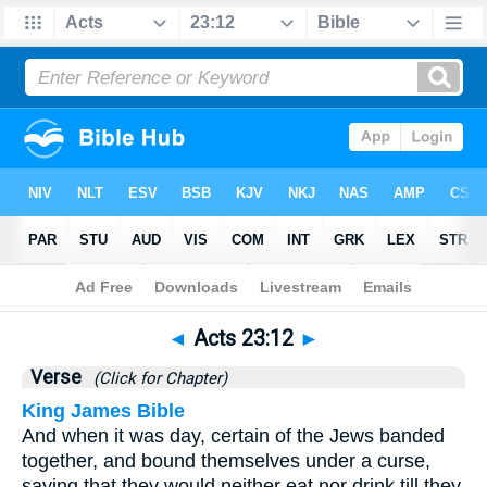
Bible
>
Acts
>
Chapter 23
> Verse 12
◄
Acts 23:12
►
Verse
(Click for Chapter)
King James Bible
And when it was day, certain of the Jews banded
together, and bound themselves under a curse,
saying that they would neither eat nor drink till they