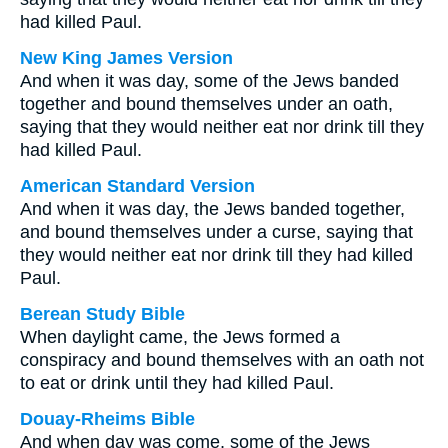
had killed Paul.
New King James Version
And when it was day, some of the Jews banded
together and bound themselves under an oath,
saying that they would neither eat nor drink till they
had killed Paul.
American Standard Version
And when it was day, the Jews banded together,
and bound themselves under a curse, saying that
they would neither eat nor drink till they had killed
Paul.
Berean Study Bible
When daylight came, the Jews formed a
conspiracy and bound themselves with an oath not
to eat or drink until they had killed Paul.
Douay-Rheims Bible
And when day was come, some of the Jews