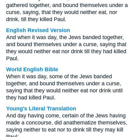
gathered together, and bound themselves under a
curse, saying, that they would neither eat, nor
drink, till they killed Paul.
English Revised Version
And when it was day, the Jews banded together,
and bound themselves under a curse, saying that
they would neither eat nor drink till they had killed
Paul.
World English Bible
When it was day, some of the Jews banded
together, and bound themselves under a curse,
saying that they would neither eat nor drink until
they had killed Paul.
Young's Literal Translation
And day having come, certain of the Jews having
made a concourse, did anathematize themselves,
saying neither to eat nor to drink till they may kill
Paul;