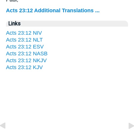
Acts 23:12 Additional Translations ...
Links
Acts 23:12 NIV
Acts 23:12 NLT
Acts 23:12 ESV
Acts 23:12 NASB
Acts 23:12 NKJV
Acts 23:12 KJV