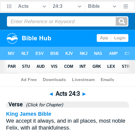
Bible
>
Acts
>
Chapter 24
> Verse 3
◄
Acts 24:3
►
Verse
(Click for Chapter)
King James Bible
We accept it always, and in all places, most noble
Felix, with all thankfulness.