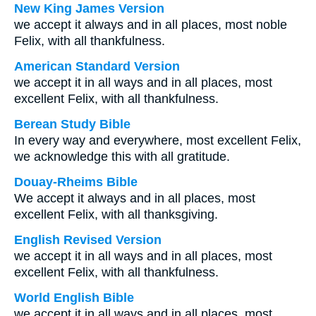
New King James Version
we accept it always and in all places, most noble
Felix, with all thankfulness.
American Standard Version
we accept it in all ways and in all places, most
excellent Felix, with all thankfulness.
Berean Study Bible
In every way and everywhere, most excellent Felix,
we acknowledge this with all gratitude.
Douay-Rheims Bible
We accept it always and in all places, most
excellent Felix, with all thanksgiving.
English Revised Version
we accept it in all ways and in all places, most
excellent Felix, with all thankfulness.
World English Bible
we accept it in all ways and in all places, most