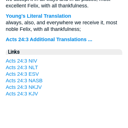
excellent Felix, with all thankfulness.
Young's Literal Translation
always, also, and everywhere we receive it, most
noble Felix, with all thankfulness;
Acts 24:3 Additional Translations ...
Links
Acts 24:3 NIV
Acts 24:3 NLT
Acts 24:3 ESV
Acts 24:3 NASB
Acts 24:3 NKJV
Acts 24:3 KJV