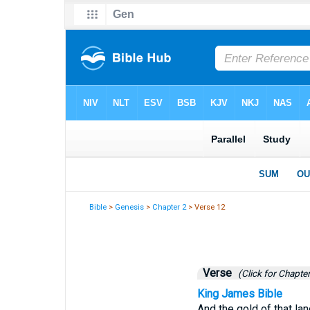
Bible
>
Genesis
>
Chapter 2
> Verse 12
Verse
(Click for Chapter
King James Bible
And the gold of that lan