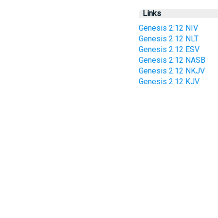
Links
Genesis 2:12 NIV
Genesis 2:12 NLT
Genesis 2:12 ESV
Genesis 2:12 NASB
Genesis 2:12 NKJV
Genesis 2:12 KJV