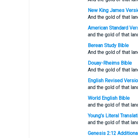
New King James Versi
And the gold of that la
American Standard Ver
and the gold of that lan
Berean Study Bible
And the gold of that lan
Douay-Rheims Bible
And the gold of that lan
English Revised Versi
and the gold of that lan
World English Bible
and the gold of that lan
Young's Literal Translat
and the gold of that la
Genesis 2:12 Additional 