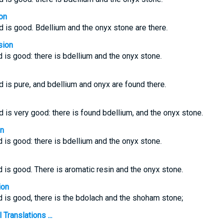
on
nd is good. Bdellium and the onyx stone are there.
sion
d is good: there is bdellium and the onyx stone.
d is pure, and bdellium and onyx are found there.
d is very good: there is found bdellium, and the onyx stone.
on
d is good: there is bdellium and the onyx stone.
d is good. There is aromatic resin and the onyx stone.
ion
nd is good, there is the bdolach and the shoham stone;
Translations ...