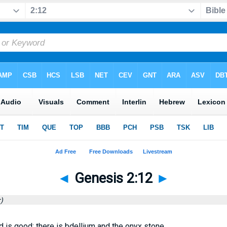
◄
Genesis 2:12
►
)
d is good: there is bdellium and the onyx stone.