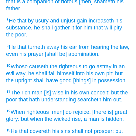
that is a companion
of riotous
[men] shameth
his
father.
He that by usury
and unjust gain
increaseth
his
8
substance,
he shall gather
it for him that will pity
the poor.
He that turneth away
his ear
from hearing
the law,
9
even his prayer
[shall be] abomination.
Whoso causeth the righteous
to go astray
in an
10
evil
way,
he shall fall
himself into his own pit:
but
the upright
shall have good
[things] in possession.
The rich
man
[is] wise
in his own conceit;
but the
11
poor
that hath understanding
searcheth him out.
When righteous
[men] do rejoice,
[there is] great
12
glory:
but when the wicked
rise,
a man
is hidden.
He that covereth
his sins
shall not prosper:
but
13