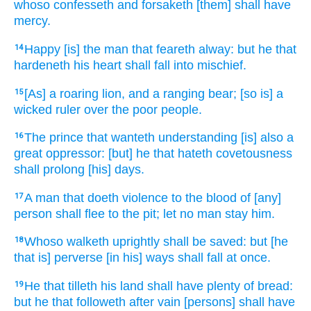
whoso confesseth
and forsaketh
[them] shall have
mercy.
Happy
[is] the man
that feareth
alway:
but he that
14
hardeneth
his heart
shall fall
into mischief.
[As] a roaring
lion,
and a ranging
bear;
[so is] a
15
wicked
ruler
over the poor
people.
The prince
that wanteth
understanding
[is] also a
16
great
oppressor:
[but] he that hateth
covetousness
shall prolong
[his] days.
A man
that doeth violence
to the blood
of [any]
17
person
shall flee
to the pit;
let no man stay
him.
Whoso walketh
uprightly
shall be saved:
but [he
18
that is] perverse
[in his] ways
shall fall
at once.
He that tilleth
his land
shall have plenty
of bread:
19
but he that followeth
after vain
[persons] shall have