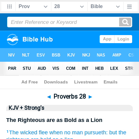
Bible
>
KJV + Strong's
> Proverbs 28
◄
Proverbs 28
►
KJV + Strong's
The Righteous are as Bold as a Lion
The wicked
flee
when no man pursueth:
but the
1