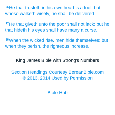
He that trusteth
in his own heart
is a fool:
but
26
whoso walketh
wisely,
he shall be delivered.
He that giveth
unto the poor
shall not lack:
but he
27
that hideth
his eyes
shall have many
a curse.
When the wicked
rise,
men
hide
themselves: but
28
when they perish,
the righteous
increase.
King James Bible with Strong's Numbers
Section Headings Courtesy BereanBible.com
© 2013, 2014 Used by Permission
Bible Hub