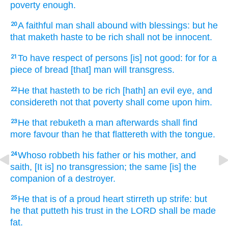
poverty enough.
A faithful
man
shall abound
with blessings:
but he
20
that maketh haste
to be rich
shall not be innocent.
To have respect
of persons
[is] not good:
for for a
21
piece
of bread
[that] man
will transgress.
He
that hasteth
to be rich
[hath] an evil
eye,
and
22
considereth
not that poverty
shall come
upon him.
He that rebuketh
a man
afterwards
shall find
23
more favour
than he that flattereth
with the tongue.
Whoso robbeth
his father
or his mother,
and
24
saith,
[It is] no transgression;
the same [is] the
companion
of a destroyer.
He that is of a proud
heart
stirreth up
strife:
but
25
he that putteth his trust
in the LORD
shall be made
fat.