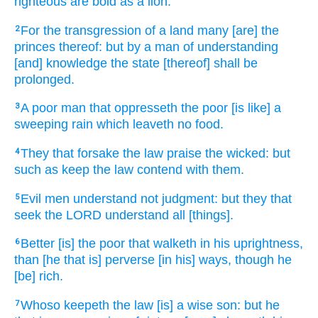
righteous
are bold
as a lion.
For the transgression
of a land
many
[are] the
2
princes
thereof: but by a man
of understanding
[and] knowledge
the state
[thereof] shall be
prolonged.
A poor
man
that oppresseth
the poor
[is like] a
3
sweeping
rain
which leaveth no food.
They that forsake
the law
praise
the wicked:
but
4
such as keep
the law
contend
with them.
Evil
men
understand
not judgment:
but they that
5
seek
the LORD
understand
all [things].
Better
[is] the poor
that walketh
in his uprightness,
6
than [he that is] perverse
[in his] ways,
though he
[be] rich.
Whoso keepeth
the law
[is] a wise
son:
but he
7