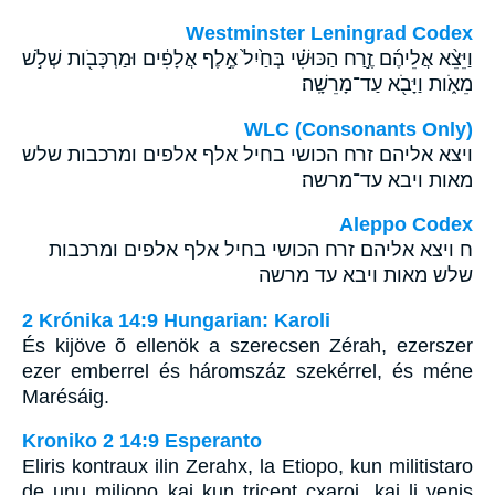
Westminster Leningrad Codex
וַיֵּצֵ֨א אֲלֵיהֶ֜ם זֶ֣רַח הַכּוּשִׁ֗י בְּחַ֙יִל֙ אֶ֣לֶף אֲלָפִ֔ים וּמַרְכָּבֹ֖ות שְׁלֹ֣שׁ
מֵאֹ֑ות וַיָּבֹ֖א עַד־מָרֵשָֽׁה׃
WLC (Consonants Only)
ויצא אליהם זרח הכושי בחיל אלף אלפים ומרכבות שלש
מאות ויבא עד־מרשה׃
Aleppo Codex
ח ויצא אליהם זרח הכושי בחיל אלף אלפים ומרכבות
שלש מאות ויבא עד מרשה
2 Krónika 14:9 Hungarian: Karoli
És kijöve õ ellenök a szerecsen Zérah, ezerszer
ezer emberrel és háromszáz szekérrel, és méne
Marésáig.
Kroniko 2 14:9 Esperanto
Eliris kontraux ilin Zerahx, la Etiopo, kun militistaro
de unu miliono kaj kun tricent cxaroj, kaj li venis