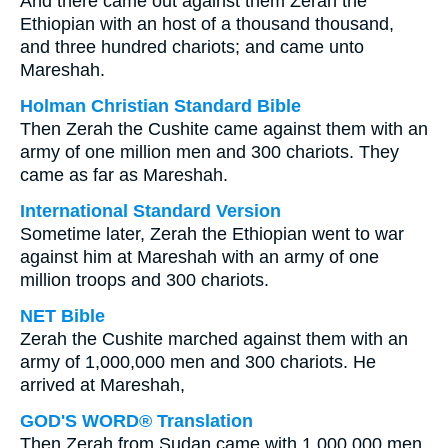
And there came out against them Zerah the
Ethiopian with an host of a thousand thousand,
and three hundred chariots; and came unto
Mareshah.
Holman Christian Standard Bible
Then Zerah the Cushite came against them with an
army of one million men and 300 chariots. They
came as far as Mareshah.
International Standard Version
Sometime later, Zerah the Ethiopian went to war
against him at Mareshah with an army of one
million troops and 300 chariots.
NET Bible
Zerah the Cushite marched against them with an
army of 1,000,000 men and 300 chariots. He
arrived at Mareshah,
GOD'S WORD® Translation
Then Zerah from Sudan came with 1,000,000 men