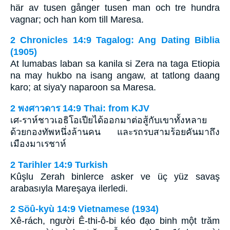
här av tusen gånger tusen man och tre hundra
vagnar; och han kom till Maresa.
2 Chronicles 14:9 Tagalog: Ang Dating Biblia
(1905)
At lumabas laban sa kanila si Zera na taga Etiopia
na may hukbo na isang angaw, at tatlong daang
karo; at siya'y naparoon sa Maresa.
2 พงศาวดาร 14:9 Thai: from KJV
เศ-ราห์ชาวเอธิโอเปียได้ออกมาต่อสู้กับเขาทั้งหลาย
ด้วยกองทัพหนึ่งล้านคน และรถรบสามร้อยคันมาถึง
เมืองมาเรชาห์
2 Tarihler 14:9 Turkish
Kûşlu Zerah binlerce asker ve üç yüz savaş
arabasıyla Mareşaya ilerledi.
2 Söû-kyù 14:9 Vietnamese (1934)
Xê-rách, người Ê-thi-ô-bi kéo đạo binh một trăm