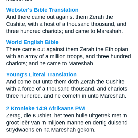
Webster's Bible Translation
And there came out against them Zerah the
Cushite, with a host of a thousand thousand, and
three hundred chariots; and came to Mareshah.
World English Bible
There came out against them Zerah the Ethiopian
with an army of a million troops, and three hundred
chariots; and he came to Mareshah.
Young's Literal Translation
And come out unto them doth Zerah the Cushite
with a force of a thousand thousand, and chariots
three hundred, and he cometh in unto Mareshah,
2 Kronieke 14:9 Afrikaans PWL
Zerag, die Kushiet, het teen hulle uitgetrek met ’n
groot leër van ’n miljoen manne en dertig duisend
strydwaens en na Mareshah gekom.