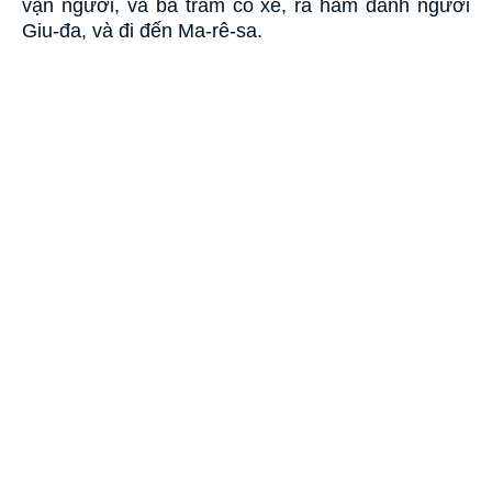
vạn người, và ba trăm cỗ xe, ra hãm đánh người
Giu-đa, và đi đến Ma-rê-sa.