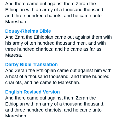
And there came out against them Zerah the
Ethiopian with an army of a thousand thousand,
and three hundred chariots; and he came unto
Mareshah.
Douay-Rheims Bible
And Zara the Ethiopian came out against them with
his army of ten hundred thousand men, and with
three hundred chariots: and he came as far as
Maresa.
Darby Bible Translation
And Zerah the Ethiopian came out against him with
a host of a thousand thousand, and three hundred
chariots, and he came to Mareshah.
English Revised Version
And there came out against them Zerah the
Ethiopian with an army of a thousand thousand,
and three hundred chariots; and he came unto
Mareshah.