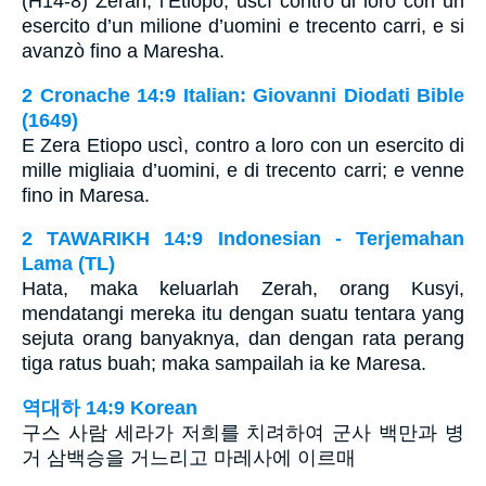
(H14-8) Zerah, l’Etiopo, uscì contro di loro con un
esercito d’un milione d’uomini e trecento carri, e si
avanzò fino a Maresha.
2 Cronache 14:9 Italian: Giovanni Diodati Bible
(1649)
E Zera Etiopo uscì, contro a loro con un esercito di
mille migliaia d’uomini, e di trecento carri; e venne
fino in Maresa.
2 TAWARIKH 14:9 Indonesian - Terjemahan
Lama (TL)
Hata, maka keluarlah Zerah, orang Kusyi,
mendatangi mereka itu dengan suatu tentara yang
sejuta orang banyaknya, dan dengan rata perang
tiga ratus buah; maka sampailah ia ke Maresa.
역대하 14:9 Korean
구스 사람 세라가 저희를 치려하여 군사 백만과 병
거 삼백승을 거느리고 마레사에 이르매