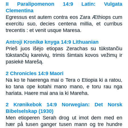
II Paralipomenon 14:9 Latin: Vulgata
Clementina
Egressus est autem contra eos Zara Æthiops cum
exercitu suo, decies centena millia, et curribus
trecentis : et venit usque Maresa.
Antroji Kronikø knyga 14:9 Lithuanian
Prieš juos išėjo etiopas Zerachas su tūkstančiu
tūkstančių kareivių, trimis šimtais kovos vežimų ir
pasiekė Marešą.
2 Chronicles 14:9 Maori
Na ko te haerenga mai o Tera o Etiopia ki a ratou,
ko tana ope kotahi mano mano, e toru rau nga
hariata. Haere mai ana ia ki Mareha.
2 Krønikebok 14:9 Norwegian: Det Norsk
Bibelselskap (1930)
Men etioperen Serah drog ut imot dem med en
hær på tusen ganger tusen mann og tre hundre