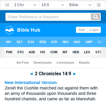
Bible
>
Multilingual
> 2 Chronicles 14:9
◄
2 Chronicles 14:9
►
New International Version
Zerah the Cushite marched out against them with
an army of thousands upon thousands and three
hundred chariots, and came as far as Mareshah.