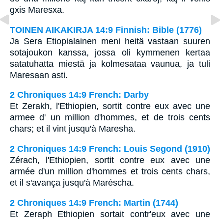
gxis Maresxa.
TOINEN AIKAKIRJA 14:9 Finnish: Bible (1776)
Ja Sera Etiopialainen meni heitä vastaan suuren
sotajoukon kanssa, jossa oli kymmenen kertaa
satatuhatta miestä ja kolmesataa vaunua, ja tuli
Maresaan asti.
2 Chroniques 14:9 French: Darby
Et Zerakh, l'Ethiopien, sortit contre eux avec une
armee d' un million d'hommes, et de trois cents
chars; et il vint jusqu'à Maresha.
2 Chroniques 14:9 French: Louis Segond (1910)
Zérach, l'Ethiopien, sortit contre eux avec une
armée d'un million d'hommes et trois cents chars,
et il s'avança jusqu'à Maréscha.
2 Chroniques 14:9 French: Martin (1744)
Et Zeraph Ethiopien sortait contr'eux avec une