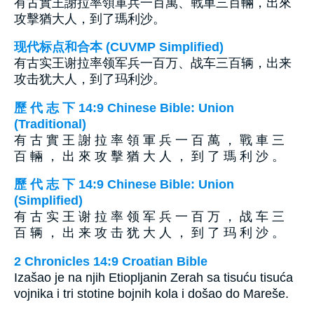
有古實王謝拉率領軍兵一百萬、戰車三百輛，出來
攻擊猶大人，到了瑪利沙。
现代标点和合本 (CUVMP Simplified)
有古实王谢拉率领军兵一百万、战车三百辆，出来
攻击犹大人，到了玛利沙。
歷 代 志 下 14:9 Chinese Bible: Union
(Traditional)
有 古 實 王 謝 拉 率 領 軍 兵 一 百 萬 ， 戰 車 三
百 輛 ， 出 來 攻 擊 猶 大 人 ， 到 了 瑪 利 沙 。
歷 代 志 下 14:9 Chinese Bible: Union
(Simplified)
有 古 实 王 谢 拉 率 领 军 兵 一 百 万 ， 战 车 三
百 辆 ， 出 来 攻 击 犹 大 人 ， 到 了 玛 利 沙 。
2 Chronicles 14:9 Croatian Bible
Izašao je na njih Etiopljanin Zerah sa tisuću tisuća
vojnika i tri stotine bojnih kola i došao do Mareše.