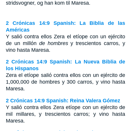
stridsvogner, og han kom til Maresa.
2 Crónicas 14:9 Spanish: La Biblia de las
Américas
Y salió contra ellos Zera el etíope con un ejército
de un millón
de hombres
y trescientos carros, y
vino hasta Maresa.
2 Crónicas 14:9 Spanish: La Nueva Biblia de
los Hispanos
Zera el etíope salió contra ellos con un ejército de
1,000,000 de hombres y 300 carros, y vino hasta
Maresa.
2 Crónicas 14:9 Spanish: Reina Valera Gómez
Y salió contra ellos Zera etíope con un ejército de
mil millares, y trescientos carros; y vino hasta
Maresa.