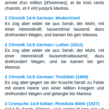
armée d'un million [d'hommes], et de trois cents
chariots, et il vint jusqu'à Marésa.
2 Chronik 14:9 German: Modernized
Es zog aber wider sie aus Serah, der Mohr, mit
einer Heereskraft, tausendmal tausend, dazu
dreihundert Wagen, und kamen bis gen Maresa.
2 Chronik 14:9 German: Luther (1912)
Es zog aber wider sie aus Serah, der Mohr, mit
einer Heereskraft tausendmaltausend, dazu
dreihundert Wagen, und sie kamen bis gen
Maresa.
2 Chronik 14:9 German: Textbibel (1899)
Es zog aber gegen sie der Kuschit Serah zu Felde
mit einem Heere von einer Million Kriegern und
dreihundert Wagen und gelangte bis Maresa.
2 Cronache 14:9 Italian: Riveduta Bible (1927)