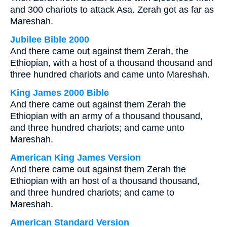
and 300 chariots to attack Asa. Zerah got as far as
Mareshah.
Jubilee Bible 2000
And there came out against them Zerah, the
Ethiopian, with a host of a thousand thousand and
three hundred chariots and came unto Mareshah.
King James 2000 Bible
And there came out against them Zerah the
Ethiopian with an army of a thousand thousand,
and three hundred chariots; and came unto
Mareshah.
American King James Version
And there came out against them Zerah the
Ethiopian with an host of a thousand thousand,
and three hundred chariots; and came to
Mareshah.
American Standard Version