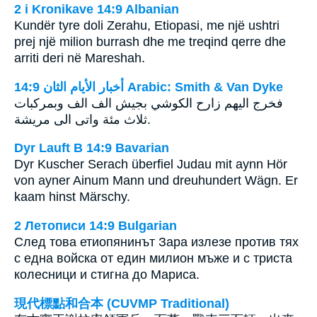
2 i Kronikave 14:9 Albanian
Kundër tyre doli Zerahu, Etiopasi, me një ushtri
prej një milion burrash dhe me treqind qerre dhe
arriti deri në Mareshah.
ﺃﺧﺒﺎﺭ ﺍﻷﻳﺎﻡ ﺍﻟﺜﺎﻥ 14:9 Arabic: Smith & Van Dyke
فخرج اليهم زارح الكوشي بجيش الف الف وبمركبات
ثلاث مئة واتى الى مريشة.
Dyr Lauft B 14:9 Bavarian
Dyr Kuscher Serach überfiel Judau mit aynn Hör
von ayner Ainum Mann und dreuhundert Wägn. Er
kaam hinst Märschy.
2 Летописи 14:9 Bulgarian
След това етиопянинът Зара излезе против тях
с една войска от един милион мъже и с триста
колесници и стигна до Мариса.
現代標點和合本 (CUVMP Traditional)