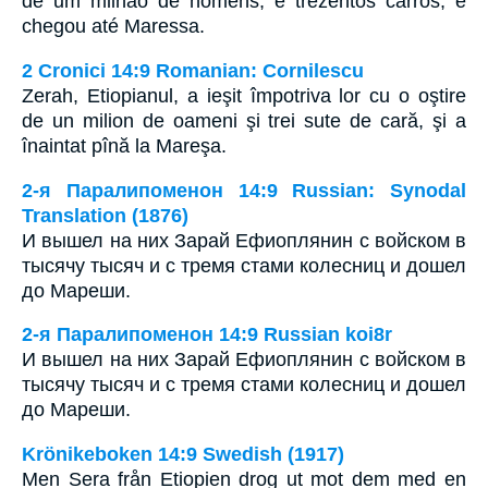
de um milhão de homens, e trezentos carros, e
chegou até Maressa.
2 Cronici 14:9 Romanian: Cornilescu
Zerah, Etiopianul, a ieşit împotriva lor cu o oştire
de un milion de oameni şi trei sute de cară, şi a
înaintat pînă la Mareşa.
2-я Паралипоменон 14:9 Russian: Synodal
Translation (1876)
И вышел на них Зарай Ефиоплянин с войском в
тысячу тысяч и с тремя стами колесниц и дошел
до Мареши.
2-я Паралипоменон 14:9 Russian koi8r
И вышел на них Зарай Ефиоплянин с войском в
тысячу тысяч и с тремя стами колесниц и дошел
до Мареши.
Krönikeboken 14:9 Swedish (1917)
Men Sera från Etiopien drog ut mot dem med en