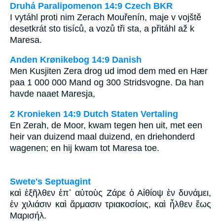
Druhá Paralipomenon 14:9 Czech BKR
I vytáhl proti nim Zerach Mouřenín, maje v vojště
desetkrát sto tisíců, a vozů tři sta, a přitáhl až k
Maresa.
Anden Krønikebog 14:9 Danish
Men Kusjiten Zera drog ud imod dem med en Hær
paa 1 000 000 Mand og 300 Stridsvogne. Da han
havde naaet Maresja,
2 Kronieken 14:9 Dutch Staten Vertaling
En Zerah, de Moor, kwam tegen hen uit, met een
heir van duizend maal duizend, en driehonderd
wagenen; en hij kwam tot Maresa toe.
Swete's Septuagint
καὶ ἐξῆλθεν ἐπ᾽ αὐτοὺς Ζάρε ὁ Αἰθίοψ ἐν δυνάμει,
ἐν χιλιάσιν καὶ ἅρμασιν τριακοσίοις, καὶ ἦλθεν ἕως
Μαρισήλ.