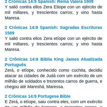
2 Crónicas 14:9 Spanish: Reina Valera 1909
Y salió contra ellos Zera Etiope con un ejército de
mil millares, y trescientos carros; y vino hasta
Maresa.
2 Crónicas 14:9 Spanish: Sagradas Escrituras
1569
Y salió contra ellos Zera etíope con un ejército de
mil millares, y trescientos carros; y vino hasta
Maresa.
2 Crônicas 14:9 Bíblia King James Atualizada
Português
Zerá, o etíope, conhecido como cuchita, decidiu
atacar as cidades de Judá com um exército de um
milhão de soldados e trezentos carros de guerra, e
chegou até
Mareshá
, Maressa.
2 Crônicas 14:9 Portugese Bible
E Zerá, o etíope, saiu contra eles, com um exército