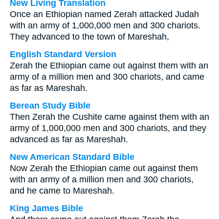
New Living Translation
Once an Ethiopian named Zerah attacked Judah
with an army of 1,000,000 men and 300 chariots.
They advanced to the town of Mareshah,
English Standard Version
Zerah the Ethiopian came out against them with an
army of a million men and 300 chariots, and came
as far as Mareshah.
Berean Study Bible
Then Zerah the Cushite came against them with an
army of 1,000,000 men and 300 chariots, and they
advanced as far as Mareshah.
New American Standard Bible
Now Zerah the Ethiopian came out against them
with an army of a million men and 300 chariots,
and he came to Mareshah.
King James Bible