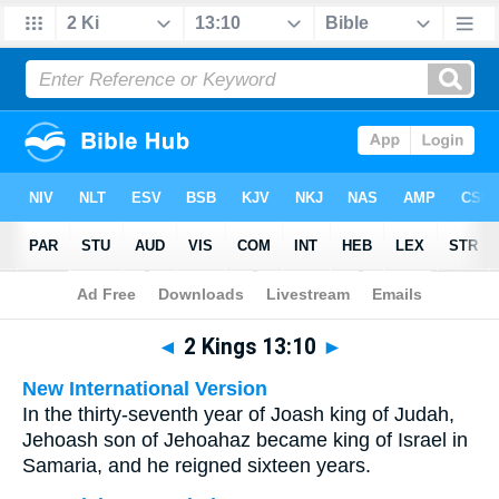
Bible
>
Multilingual
> 2 Kings 13:10
◄
2 Kings 13:10
►
New International Version
In the thirty-seventh year of Joash king of Judah,
Jehoash son of Jehoahaz became king of Israel in
Samaria, and he reigned sixteen years.