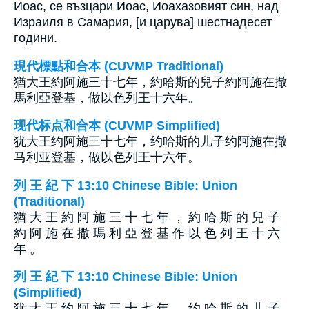
Иоас, се възцари Иоас, Иоахазовият син, над
Израиля в Самария, [и царува] шестнадесет
години.
現代標點和合本 (CUVMP Traditional)
猶大王約阿施三十七年，約哈斯的兒子約阿施在撒
馬利亞登基，做以色列王十六年。
现代标点和合本 (CUVMP Simplified)
犹大王约阿施三十七年，约哈斯的儿子约阿施在撒
马利亚登基，做以色列王十六年。
列 王 紀 下 13:10 Chinese Bible: Union
(Traditional)
猶 大 王 約 阿 施 三 十 七 年 ， 約 哈 斯 的 兒 子
約 阿 施 在 撒 瑪 利 亞 登 基 作 以 色 列 王 十 六
年 。
列 王 紀 下 13:10 Chinese Bible: Union
(Simplified)
犹 大 王 约 阿 施 三 十 七 年 ， 约 哈 斯 的 儿 子