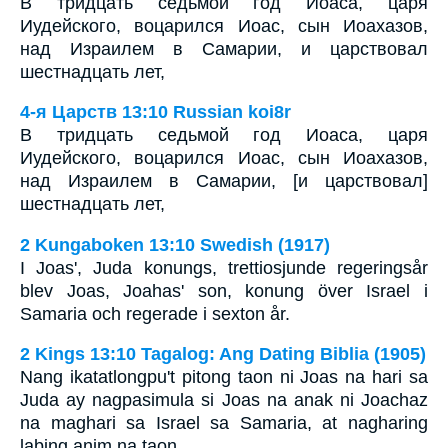
В тридцать седьмой год Иоаса, царя
Иудейского, воцарился Иоас, сын Иоахазов,
над Израилем в Самарии, и царствовал
шестнадцать лет,
4-я Царств 13:10 Russian koi8r
В тридцать седьмой год Иоаса, царя
Иудейского, воцарился Иоас, сын Иоахазов,
над Израилем в Самарии, [и царствовал]
шестнадцать лет,
2 Kungaboken 13:10 Swedish (1917)
I Joas', Juda konungs, trettiosjunde regeringsår
blev Joas, Joahas' son, konung över Israel i
Samaria och regerade i sexton år.
2 Kings 13:10 Tagalog: Ang Dating Biblia (1905)
Nang ikatatlongpu't pitong taon ni Joas na hari sa
Juda ay nagpasimula si Joas na anak ni Joachaz
na maghari sa Israel sa Samaria, at nagharing
labing anim na taon.