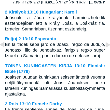
יהואש בן יהואחז על ישראל בשמרון שש עשרה שנה
2 Királyok 13:10 Hungarian: Karoli
Joásnak, a Júda királyának harminczhetedik
esztendejében lett a király Joás, a Joákház fia,
Izráelen Samariában, tizenhat esztendeig.
Reĝoj 2 13:10 Esperanto
En la tridek-sepa jaro de Joasx, regxo de Judujo,
Jehoasx, filo de Jehoahxaz, farigxis regxo super
Izrael en Samario, por la dauxro de dek ses jaroj.
TOINEN KUNINGASTEN KIRJA 13:10 Finnish:
Bible (1776)
Joaksen Juudan kuninkaan seitsemäntenä vuonna
neljättäkymmentä oli Joas Joahaksen poika
Israelin kuningas Samariassa kuusitoistakymmentä
ajastaikaa,
2 Rois 13:10 French: Darby
La trente-septieme annee de Joas, roi de Juda,