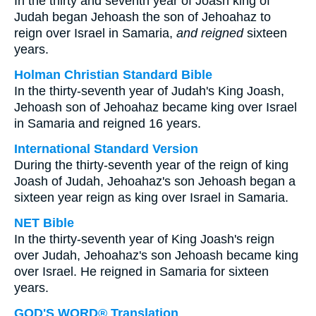
In the thirty and seventh year of Joash king of
Judah began Jehoash the son of Jehoahaz to
reign over Israel in Samaria,
and reigned
sixteen
years.
Holman Christian Standard Bible
In the thirty-seventh year of Judah's King Joash,
Jehoash son of Jehoahaz became king over Israel
in Samaria and reigned 16 years.
International Standard Version
During the thirty-seventh year of the reign of king
Joash of Judah, Jehoahaz's son Jehoash began a
sixteen year reign as king over Israel in Samaria.
NET Bible
In the thirty-seventh year of King Joash's reign
over Judah, Jehoahaz's son Jehoash became king
over Israel. He reigned in Samaria for sixteen
years.
GOD'S WORD® Translation