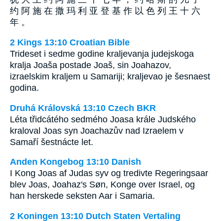
约 阿 施 在 撒 玛 利 亚 登 基 作 以 色 列 王 十 六
年 。
2 Kings 13:10 Croatian Bible
Trideset i sedme godine kraljevanja judejskoga
kralja Joaša postade Joaš, sin Joahazov,
izraelskim kraljem u Samariji; kraljevao je šesnaest
godina.
Druhá Královská 13:10 Czech BKR
Léta třidcátého sedmého Joasa krále Judského
kraloval Joas syn Joachazův nad Izraelem v
Samaří šestnácte let.
Anden Kongebog 13:10 Danish
I Kong Joas af Judas syv og tredivte Regeringsaar
blev Joas, Joahaz's Søn, Konge over Israel, og
han herskede seksten Aar i Samaria.
2 Koningen 13:10 Dutch Staten Vertaling