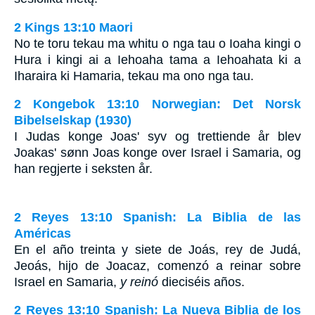
2 Kings 13:10 Maori
No te toru tekau ma whitu o nga tau o Ioaha kingi o
Hura i kingi ai a Iehoaha tama a Iehoahata ki a
Iharaira ki Hamaria, tekau ma ono nga tau.
2 Kongebok 13:10 Norwegian: Det Norsk
Bibelselskap (1930)
I Judas konge Joas' syv og trettiende år blev
Joakas' sønn Joas konge over Israel i Samaria, og
han regjerte i seksten år.
2 Reyes 13:10 Spanish: La Biblia de las
Américas
En el año treinta y siete de Joás, rey de Judá,
Jeoás, hijo de Joacaz, comenzó a reinar sobre
Israel en Samaria,
y reinó
dieciséis años.
2 Reyes 13:10 Spanish: La Nueva Biblia de los