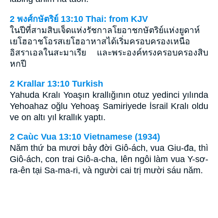
2 พงศ์กษัตริย์ 13:10 Thai: from KJV
ในปีที่สามสิบเจ็ดแห่งรัชกาลโยอาชกษัตริย์แห่งยูดาห์
เยโฮอาชโอรสเยโฮอาหาสได้เริ่มครอบครองเหนือ
อิสราเอลในสะมาเรีย และพระองค์ทรงครอบครองสิบ
หกปี
2 Krallar 13:10 Turkish
Yahuda Kralı Yoaşın krallığının otuz yedinci yılında
Yehoahaz oğlu Yehoaş Samiriyede İsrail Kralı oldu
ve on altı yıl krallık yaptı.
2 Caùc Vua 13:10 Vietnamese (1934)
Năm thứ ba mươi bảy đời Giô-ách, vua Giu-đa, thì
Giô-ách, con trai Giô-a-cha, lên ngôi làm vua Y-sơ-
ra-ên tại Sa-ma-ri, và người cai trị mười sáu năm.