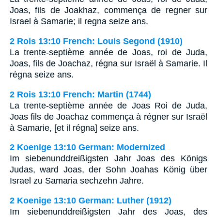
Joas, fils de Joakhaz, commença de regner sur
Israel à Samarie; il regna seize ans.
2 Rois 13:10 French: Louis Segond (1910)
La trente-septième année de Joas, roi de Juda,
Joas, fils de Joachaz, régna sur Israël à Samarie. Il
régna seize ans.
2 Rois 13:10 French: Martin (1744)
La trente-septième année de Joas Roi de Juda,
Joas fils de Joachaz commença à régner sur Israël
à Samarie, [et il régna] seize ans.
2 Koenige 13:10 German: Modernized
Im siebenunddreißigsten Jahr Joas des Königs
Judas, ward Joas, der Sohn Joahas König über
Israel zu Samaria sechzehn Jahre.
2 Koenige 13:10 German: Luther (1912)
Im siebenunddreißigsten Jahr des Joas, des