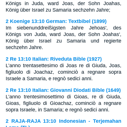
Königs in Juda, ward Joas, der Sohn Joahas,
König über Israel zu Samaria sechzehn Jahre;
2 Koenige 13:10 German: Textbibel (1899)
Im siebenunddreißigsten Jahre Jehoas', des
Königs von Juda, ward Joas, der Sohn Joahas',
König über Israel zu Samaria und regierte
sechzehn Jahre.
2 Re 13:10 Italian: Riveduta Bible (1927)
L’anno trentasettesimo di Joas re di Giuda, Joas,
figliuolo di Joachaz, cominciò a regnare sopra
Israele a Samaria, e regnò sedici anni.
2 Re 13:10 Italian: Giovanni Diodati Bible (1649)
L’anno trentesimosettimo di Gioas, re di Giuda,
Gioas, figliuolo di Gioachaz, cominciò a regnare
sopra Israele, in Samaria; e regnò sedici anni.
2 RAJA-RAJA 13:10 Indonesian - Terjemahan