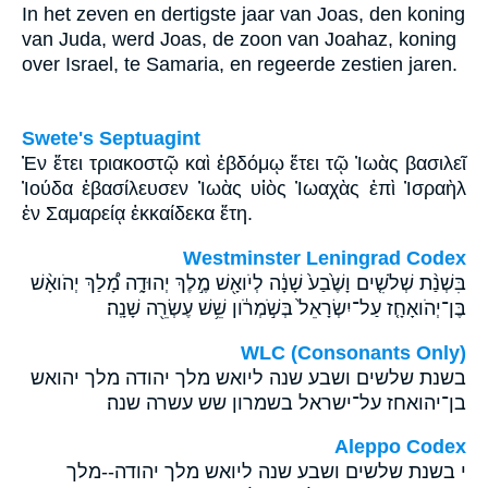
In het zeven en dertigste jaar van Joas, den koning
van Juda, werd Joas, de zoon van Joahaz, koning
over Israel, te Samaria, en regeerde zestien jaren.
Swete's Septuagint
Ἐν ἔτει τριακοστῷ καὶ ἑβδόμῳ ἔτει τῷ Ἰωὰς βασιλεῖ
Ἰούδα ἐβασίλευσεν Ἰωὰς υἱὸς Ἰωαχὰς ἐπὶ Ἰσραὴλ
ἐν Σαμαρείᾳ ἑκκαίδεκα ἔτη.
Westminster Leningrad Codex
בִּשְׁנַ֨ת שְׁלֹשִׁ֤ים וָשֶׁ֙בַע֙ שָׁנָ֔ה לְיֹואָ֖שׁ מֶ֣לֶךְ יְהוּדָ֑ה מָ֠לַךְ יְהֹואָ֨שׁ
בֶּן־יְהֹואָחָ֤ז עַל־יִשְׂרָאֵל֙ בְּשֹׁ֣מְרֹ֔ון שֵׁ֥שׁ עֶשְׂרֵ֖ה שָׁנָֽה׃
WLC (Consonants Only)
בשנת שלשים ושבע שנה ליואש מלך יהודה מלך יהואש
בן־יהואחז על־ישראל בשמרון שש עשרה שנה׃
Aleppo Codex
י בשנת שלשים ושבע שנה ליואש מלך יהודה--מלך