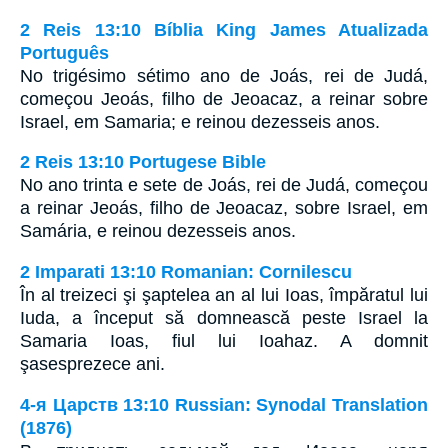
2 Reis 13:10 Bíblia King James Atualizada
Português
No trigésimo sétimo ano de Joás, rei de Judá,
começou Jeoás, filho de Jeoacaz, a reinar sobre
Israel, em Samaria; e reinou dezesseis anos.
2 Reis 13:10 Portugese Bible
No ano trinta e sete de Joás, rei de Judá, começou
a reinar Jeoás, filho de Jeoacaz, sobre Israel, em
Samária, e reinou dezesseis anos.
2 Imparati 13:10 Romanian: Cornilescu
În al treizeci şi şaptelea an al lui Ioas, împăratul lui
Iuda, a început să domnească peste Israel la
Samaria Ioas, fiul lui Ioahaz. A domnit
şasesprezece ani.
4-я Царств 13:10 Russian: Synodal Translation
(1876)