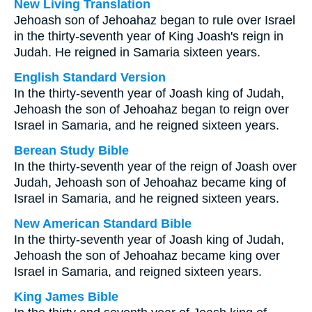
New Living Translation
Jehoash son of Jehoahaz began to rule over Israel
in the thirty-seventh year of King Joash's reign in
Judah. He reigned in Samaria sixteen years.
English Standard Version
In the thirty-seventh year of Joash king of Judah,
Jehoash the son of Jehoahaz began to reign over
Israel in Samaria, and he reigned sixteen years.
Berean Study Bible
In the thirty-seventh year of the reign of Joash over
Judah, Jehoash son of Jehoahaz became king of
Israel in Samaria, and he reigned sixteen years.
New American Standard Bible
In the thirty-seventh year of Joash king of Judah,
Jehoash the son of Jehoahaz became king over
Israel in Samaria, and reigned sixteen years.
King James Bible