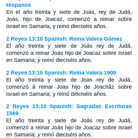
Hispanos
En el año treinta y siete de Joás, rey de Judá,
Joás, hijo de Joacaz, comenzó a reinar sobre
Israel en Samaria, y reinó dieciséis años.
2 Reyes 13:10 Spanish: Reina Valera Gómez
El año treinta y siete de Joás rey de Judá,
comenzó a reinar Joás hijo de Joacaz sobre Israel
en Samaria;
y reinó
dieciséis años.
2 Reyes 13:10 Spanish: Reina Valera 1909
El año treinta y siete de Joas rey de Judá,
comenzó á reinar Joas hijo de Joachâz sobre
Israel en Samaria; y reinó dieciséis años.
2 Reyes 13:10 Spanish: Sagradas Escrituras
1569
El año treinta y siete de Joás rey de Judá,
comenzó a reinar Joás hijo de Joacaz sobre Israel
en Samaria;
y reinó
dieciséis años.