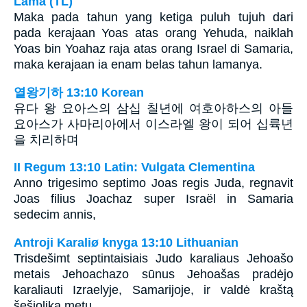
Lama (TL)
Maka pada tahun yang ketiga puluh tujuh dari
pada kerajaan Yoas atas orang Yehuda, naiklah
Yoas bin Yoahaz raja atas orang Israel di Samaria,
maka kerajaan ia enam belas tahun lamanya.
열왕기하 13:10 Korean
유다 왕 요아스의 삼십 칠년에 여호아하스의 아들
요아스가 사마리아에서 이스라엘 왕이 되어 십륙년
을 치리하며
II Regum 13:10 Latin: Vulgata Clementina
Anno trigesimo septimo Joas regis Juda, regnavit
Joas filius Joachaz super Israël in Samaria
sedecim annis,
Antroji Karaliø knyga 13:10 Lithuanian
Trisdešimt septintaisiais Judo karaliaus Jehoašo
metais Jehoachazo sūnus Jehoašas pradėjo
karaliauti Izraelyje, Samarijoje, ir valdė kraštą
šešiolika metų.