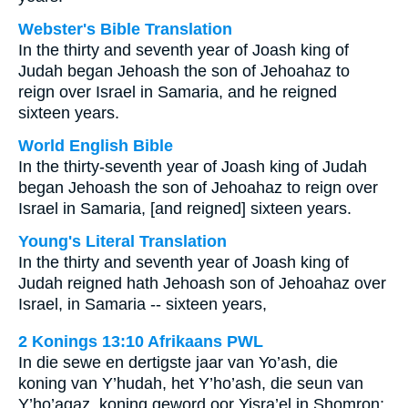
Webster's Bible Translation
In the thirty and seventh year of Joash king of
Judah began Jehoash the son of Jehoahaz to
reign over Israel in Samaria, and he reigned
sixteen years.
World English Bible
In the thirty-seventh year of Joash king of Judah
began Jehoash the son of Jehoahaz to reign over
Israel in Samaria, [and reigned] sixteen years.
Young's Literal Translation
In the thirty and seventh year of Joash king of
Judah reigned hath Jehoash son of Jehoahaz over
Israel, in Samaria -- sixteen years,
2 Konings 13:10 Afrikaans PWL
In die sewe en dertigste jaar van Yo’ash, die
koning van Y’hudah, het Y’ho’ash, die seun van
Y’ho’agaz, koning geword oor Yisra’el in Shomron;