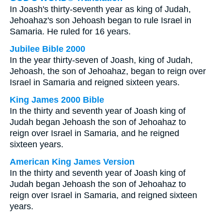
In Joash's thirty-seventh year as king of Judah,
Jehoahaz's son Jehoash began to rule Israel in
Samaria. He ruled for 16 years.
Jubilee Bible 2000
In the year thirty-seven of Joash, king of Judah,
Jehoash, the son of Jehoahaz, began to reign over
Israel in Samaria and reigned sixteen years.
King James 2000 Bible
In the thirty and seventh year of Joash king of
Judah began Jehoash the son of Jehoahaz to
reign over Israel in Samaria, and he reigned
sixteen years.
American King James Version
In the thirty and seventh year of Joash king of
Judah began Jehoash the son of Jehoahaz to
reign over Israel in Samaria, and reigned sixteen
years.