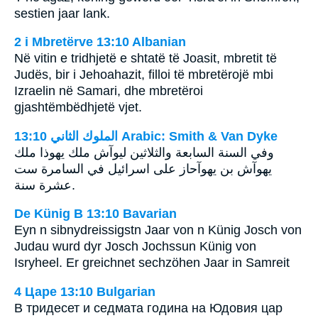
sestien jaar lank.
2 i Mbretërve 13:10 Albanian
Në vitin e tridhjetë e shtatë të Joasit, mbretit të
Judës, bir i Jehoahazit, filloi të mbretërojë mbi
Izraelin në Samari, dhe mbretëroi
gjashtëmbëdhjetë vjet.
ﺍﻟﻤﻠﻮﻙ ﺍﻟﺜﺎﻧﻲ 13:10 Arabic: Smith & Van Dyke
وفي السنة السابعة والثلاثين ليوآش ملك يهوذا ملك
يهوآش بن يهوآحاز على اسرائيل في السامرة ست
عشرة سنة.
De Künig B 13:10 Bavarian
Eyn n sibnydreissigstn Jaar von n Künig Josch von
Judau wurd dyr Josch Jochssun Künig von
Isryheel. Er greichnet sechzöhen Jaar in Samreit
4 Царе 13:10 Bulgarian
В тридесет и седмата година на Юдовия цар