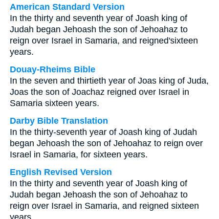
American Standard Version
In the thirty and seventh year of Joash king of
Judah began Jehoash the son of Jehoahaz to
reign over Israel in Samaria, and reigned'sixteen
years.
Douay-Rheims Bible
In the seven and thirtieth year of Joas king of Juda,
Joas the son of Joachaz reigned over Israel in
Samaria sixteen years.
Darby Bible Translation
In the thirty-seventh year of Joash king of Judah
began Jehoash the son of Jehoahaz to reign over
Israel in Samaria, for sixteen years.
English Revised Version
In the thirty and seventh year of Joash king of
Judah began Jehoash the son of Jehoahaz to
reign over Israel in Samaria, and reigned sixteen
years.