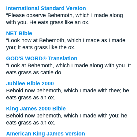
International Standard Version
"Please observe Behemoth, which I made along
with you. He eats grass like an ox.
NET Bible
"Look now at Behemoth, which I made as I made
you; it eats grass like the ox.
GOD'S WORD® Translation
"Look at Behemoth, which I made along with you. It
eats grass as cattle do.
Jubilee Bible 2000
Behold now behemoth, which I made with thee; he
eats grass as an ox.
King James 2000 Bible
Behold now behemoth, which I made with you; he
eats grass as an ox.
American King James Version