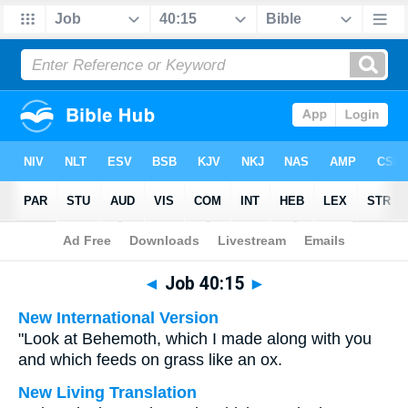
Bible
>
Multilingual
> Job 40:15
◄
Job 40:15
►
New International Version
"Look at Behemoth, which I made along with you
and which feeds on grass like an ox.
New Living Translation