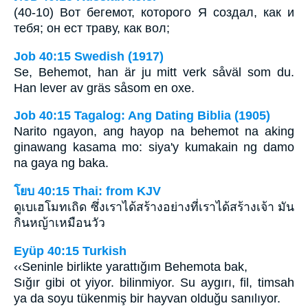
(40-10) Вот бегемот, которого Я создал, как и
тебя; он ест траву, как вол;
Job 40:15 Swedish (1917)
Se, Behemot, han är ju mitt verk såväl som du.
Han lever av gräs såsom en oxe.
Job 40:15 Tagalog: Ang Dating Biblia (1905)
Narito ngayon, ang hayop na behemot na aking
ginawang kasama mo: siya'y kumakain ng damo
na gaya ng baka.
โยบ 40:15 Thai: from KJV
ดูเบเฮโมทเถิด ซึ่งเราได้สร้างอย่างที่เราได้สร้างเจ้า มัน
กินหญ้าเหมือนวัว
Eyüp 40:15 Turkish
‹‹Seninle birlikte yarattığım Behemota bak,
Sığır gibi ot yiyor. bilinmiyor. Su aygırı, fil, timsah
ya da soyu tükenmiş bir hayvan olduğu sanılıyor.