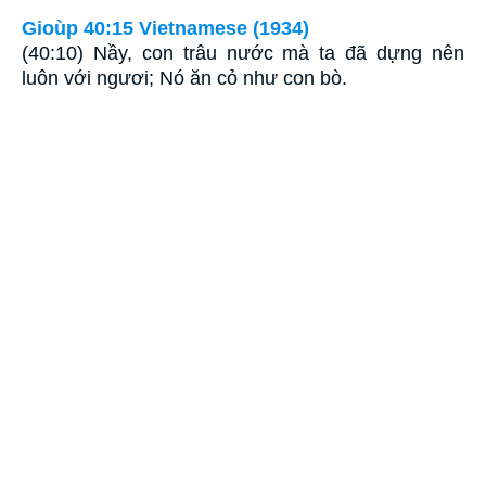
Gioùp 40:15 Vietnamese (1934)
(40:10) Nầy, con trâu nước mà ta đã dựng nên
luôn với ngươi; Nó ăn cỏ như con bò.