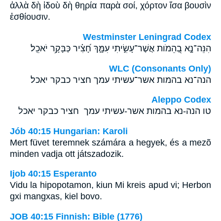
ἀλλὰ δὴ ἰδοὺ δὴ θηρία παρὰ σοί, χόρτον ἴσα βουσὶν
ἐσθίουσιν.
Westminster Leningrad Codex
הִנֵּה־נָ֣א בְ֭הֵמֹות אֲשֶׁר־עָשִׂ֣יתִי עִמָּ֑ךְ חָ֝צִ֗יר כַּבָּקָ֥ר יֹאכֵֽל׃
WLC (Consonants Only)
הנה־נא בהמות אשר־עשיתי עמך חציר כבקר יאכל׃
Aleppo Codex
טו הנה-נא בהמות אשר-עשיתי עמך חציר כבקר יאכל
Jób 40:15 Hungarian: Karoli
Mert füvet teremnek számára a hegyek, és a mezõ
minden vadja ott játszadozik.
Ijob 40:15 Esperanto
Vidu la hipopotamon, kiun Mi kreis apud vi; Herbon
gxi mangxas, kiel bovo.
JOB 40:15 Finnish: Bible (1776)