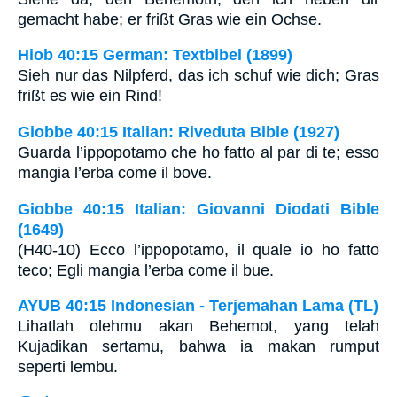
gemacht habe; er frißt Gras wie ein Ochse.
Hiob 40:15 German: Textbibel (1899)
Sieh nur das Nilpferd, das ich schuf wie dich; Gras
frißt es wie ein Rind!
Giobbe 40:15 Italian: Riveduta Bible (1927)
Guarda l’ippopotamo che ho fatto al par di te; esso
mangia l’erba come il bove.
Giobbe 40:15 Italian: Giovanni Diodati Bible
(1649)
(H40-10) Ecco l’ippopotamo, il quale io ho fatto
teco; Egli mangia l’erba come il bue.
AYUB 40:15 Indonesian - Terjemahan Lama (TL)
Lihatlah olehmu akan Behemot, yang telah
Kujadikan sertamu, bahwa ia makan rumput
seperti lembu.