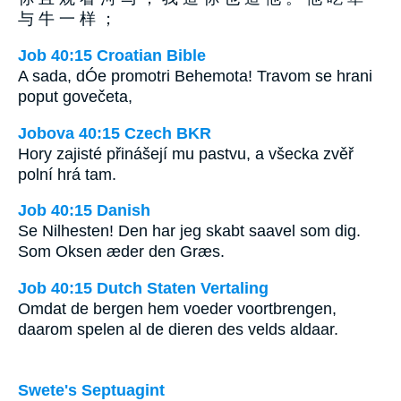
与 牛 一 样 ；
Job 40:15 Croatian Bible
A sada, dÓe promotri Behemota! Travom se hrani
poput govečeta,
Jobova 40:15 Czech BKR
Hory zajisté přinášejí mu pastvu, a všecka zvěř
polní hrá tam.
Job 40:15 Danish
Se Nilhesten! Den har jeg skabt saavel som dig.
Som Oksen æder den Græs.
Job 40:15 Dutch Staten Vertaling
Omdat de bergen hem voeder voortbrengen,
daarom spelen al de dieren des velds aldaar.
Swete's Septuagint