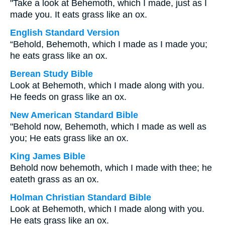
"Take a look at Behemoth, which I made, just as I
made you. It eats grass like an ox.
English Standard Version
“Behold, Behemoth, which I made as I made you;
he eats grass like an ox.
Berean Study Bible
Look at Behemoth, which I made along with you.
He feeds on grass like an ox.
New American Standard Bible
"Behold now, Behemoth, which I made as well as
you; He eats grass like an ox.
King James Bible
Behold now behemoth, which I made with thee; he
eateth grass as an ox.
Holman Christian Standard Bible
Look at Behemoth, which I made along with you.
He eats grass like an ox.