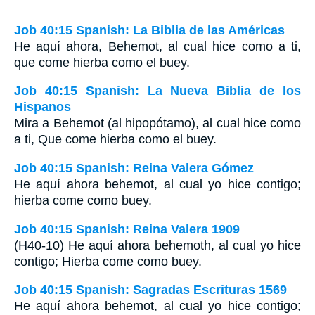
Job 40:15 Spanish: La Biblia de las Américas
He aquí ahora, Behemot, al cual hice como a ti,
que come hierba como el buey.
Job 40:15 Spanish: La Nueva Biblia de los
Hispanos
Mira a Behemot (al hipopótamo), al cual hice como
a ti, Que come hierba como el buey.
Job 40:15 Spanish: Reina Valera Gómez
He aquí ahora behemot, al cual yo hice contigo;
hierba come como buey.
Job 40:15 Spanish: Reina Valera 1909
(H40-10) He aquí ahora behemoth, al cual yo hice
contigo; Hierba come como buey.
Job 40:15 Spanish: Sagradas Escrituras 1569
He aquí ahora behemot, al cual yo hice contigo;