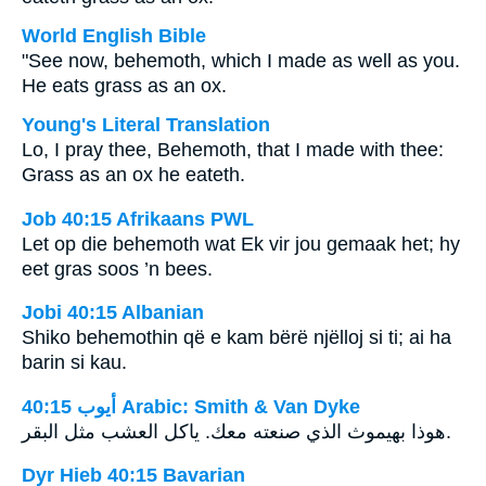
World English Bible
"See now, behemoth, which I made as well as you.
He eats grass as an ox.
Young's Literal Translation
Lo, I pray thee, Behemoth, that I made with thee:
Grass as an ox he eateth.
Job 40:15 Afrikaans PWL
Let op die behemoth wat Ek vir jou gemaak het; hy
eet gras soos ’n bees.
Jobi 40:15 Albanian
Shiko behemothin që e kam bërë njëlloj si ti; ai ha
barin si kau.
ﺃﻳﻮﺏ 40:15 Arabic: Smith & Van Dyke
هوذا بهيموث الذي صنعته معك. ياكل العشب مثل البقر.
Dyr Hieb 40:15 Bavarian