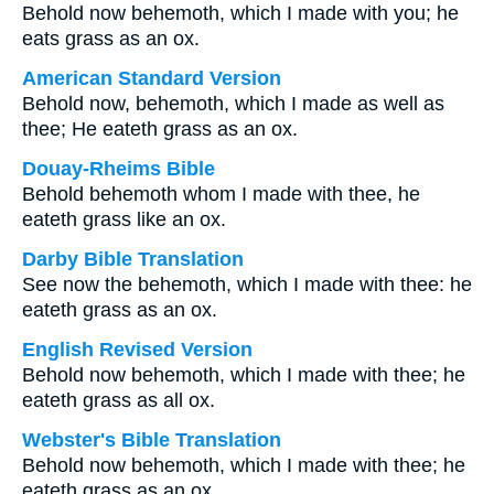
Behold now behemoth, which I made with you; he
eats grass as an ox.
American Standard Version
Behold now, behemoth, which I made as well as
thee; He eateth grass as an ox.
Douay-Rheims Bible
Behold behemoth whom I made with thee, he
eateth grass like an ox.
Darby Bible Translation
See now the behemoth, which I made with thee: he
eateth grass as an ox.
English Revised Version
Behold now behemoth, which I made with thee; he
eateth grass as all ox.
Webster's Bible Translation
Behold now behemoth, which I made with thee; he
eateth grass as an ox.