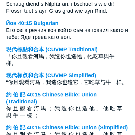
Schaug diend s Nilpfär an; i bschuef s wie di!
Frössn tuet s ayn Gras grad wie ayn Rind.
Йов 40:15 Bulgarian
Ето сега речния кон който съм направил както и
тебе; Яде трева като вол.
現代標點和合本 (CUVMP Traditional)
「你且觀看河馬，我造你也造牠，牠吃草與牛一
樣。
现代标点和合本 (CUVMP Simplified)
“你且观看河马，我造你也造它，它吃草与牛一样。
約 伯 記 40:15 Chinese Bible: Union
(Traditional)
你 且 觀 看 河 馬 ； 我 造 你 也 造 他 。 他 吃 草
與 牛 一 樣 ；
約 伯 記 40:15 Chinese Bible: Union (Simplified)
你 且 观 看 河 马 ； 我 造 你 也 造 他 。 他 吃 草