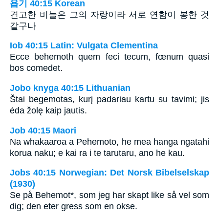
욥기 40:15 Korean
견고한 비늘은 그의 자랑이라 서로 연함이 봉한 것
같구나
Iob 40:15 Latin: Vulgata Clementina
Ecce behemoth quem feci tecum, fœnum quasi
bos comedet.
Jobo knyga 40:15 Lithuanian
Štai begemotas, kurį padariau kartu su tavimi; jis
ėda žolę kaip jautis.
Job 40:15 Maori
Na whakaaroa a Pehemoto, he mea hanga ngatahi
korua naku; e kai ra i te tarutaru, ano he kau.
Jobs 40:15 Norwegian: Det Norsk Bibelselskap
(1930)
Se på Behemot*, som jeg har skapt like så vel som
dig; den eter gress som en okse.