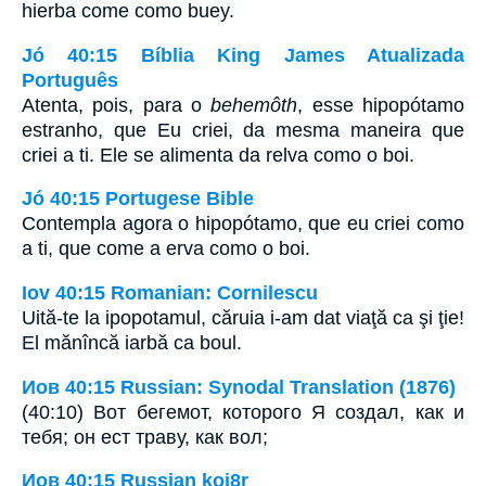
hierba come como buey.
Jó 40:15 Bíblia King James Atualizada
Português
Atenta, pois, para o
behemôth
, esse hipopótamo
estranho, que Eu criei, da mesma maneira que
criei a ti. Ele se alimenta da relva como o boi.
Jó 40:15 Portugese Bible
Contempla agora o hipopótamo, que eu criei como
a ti, que come a erva como o boi.
Iov 40:15 Romanian: Cornilescu
Uită-te la ipopotamul, căruia i-am dat viaţă ca şi ţie!
El mănîncă iarbă ca boul.
Иов 40:15 Russian: Synodal Translation (1876)
(40:10) Вот бегемот, которого Я создал, как и
тебя; он ест траву, как вол;
Иов 40:15 Russian koi8r