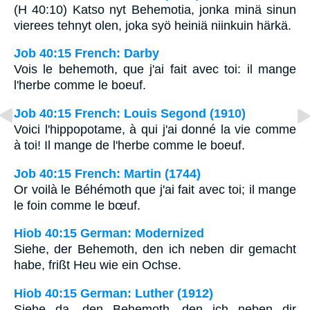
(H 40:10) Katso nyt Behemotia, jonka minä sinun
vierees tehnyt olen, joka syö heiniä niinkuin härkä.
Job 40:15 French: Darby
Vois le behemoth, que j'ai fait avec toi: il mange
l'herbe comme le boeuf.
Job 40:15 French: Louis Segond (1910)
Voici l'hippopotame, à qui j'ai donné la vie comme
à toi! Il mange de l'herbe comme le boeuf.
Job 40:15 French: Martin (1744)
Or voilà le Béhémoth que j'ai fait avec toi; il mange
le foin comme le bœuf.
Hiob 40:15 German: Modernized
Siehe, der Behemoth, den ich neben dir gemacht
habe, frißt Heu wie ein Ochse.
Hiob 40:15 German: Luther (1912)
Siehe da, den Behemoth, den ich neben dir