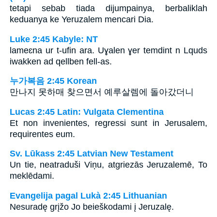
tetapi sebab tiada dijumpainya, berbaliklah
keduanya ke Yeruzalem mencari Dia.
Luke 2:45 Kabyle: NT
lameɛna ur t-ufin ara. Uɣalen ɣer temdint n Lquds
iwakken ad qellben fell-as.
누가복음 2:45 Korean
만나지 못하매 찾으면서 예루살렘에 돌아갔더니
Lucas 2:45 Latin: Vulgata Clementina
Et non invenientes, regressi sunt in Jerusalem,
requirentes eum.
Sv. Lūkass 2:45 Latvian New Testament
Un tie, neatraduši Viņu, atgriezās Jeruzalemē, To
meklēdami.
Evangelija pagal Lukà 2:45 Lithuanian
Nesuradę grįžo Jo beieškodami į Jeruzalę.