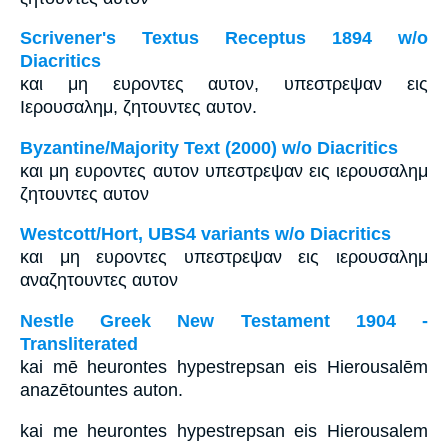
Scrivener's Textus Receptus 1894 w/o
Diacritics
και μη ευροντες αυτον, υπεστρεψαν εις
Ιερουσαλημ, ζητουντες αυτον.
Byzantine/Majority Text (2000) w/o Diacritics
και μη ευροντες αυτον υπεστρεψαν εις ιερουσαλημ
ζητουντες αυτον
Westcott/Hort, UBS4 variants w/o Diacritics
και μη ευροντες υπεστρεψαν εις ιερουσαλημ
αναζητουντες αυτον
Nestle Greek New Testament 1904 -
Transliterated
kai mē heurontes hypestrepsan eis Hierousalēm
anazētountes auton.
kai me heurontes hypestrepsan eis Hierousalem