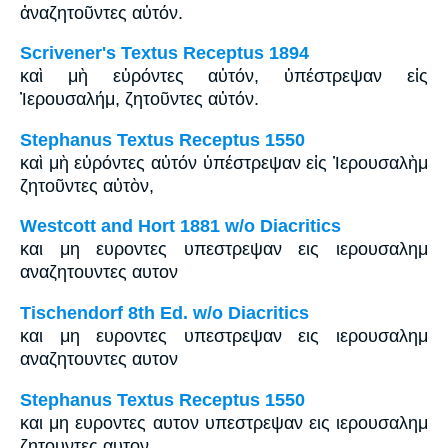
ἀναζητοῦντες αὐτόν.
Scrivener's Textus Receptus 1894
καὶ μὴ εὑρόντες αὐτόν, ὑπέστρεψαν εἰς
Ἰερουσαλήμ, ζητοῦντες αὐτόν.
Stephanus Textus Receptus 1550
καὶ μὴ εὑρόντες αὐτόν ὑπέστρεψαν εἰς Ἰερουσαλὴμ
ζητοῦντες αὐτὸν,
Westcott and Hort 1881 w/o Diacritics
και μη ευροντες υπεστρεψαν εις ιερουσαλημ
αναζητουντες αυτον
Tischendorf 8th Ed. w/o Diacritics
και μη ευροντες υπεστρεψαν εις ιερουσαλημ
αναζητουντες αυτον
Stephanus Textus Receptus 1550
και μη ευροντες αυτον υπεστρεψαν εις ιερουσαλημ
ζητουντες αυτον