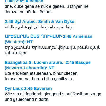
Luka 2:45 Albanian
dhe, duke qenë se nuk e gjetën, u kthyen në
Jeruzalem për ta kërkuar.
ﻟﻮﻗﺎ 2:45 Arabic: Smith & Van Dyke
ولما لم يجداه رجعا الى اورشليم يطلبانه.
ԱՒԵՏԱՐԱՆ ԸՍՏ ՂՈՒԿԱՍԻ 2:45 Armenian
(Western): NT
Երբ չգտան՝ Երուսաղէմ վերադարձան զայն
փնտռելու:
Euangelioa S. Luc-en araura. 2:45 Basque
(Navarro-Labourdin): NT
Eta erideiten etzutenean, bihur citecen
Ierusalemera, haren bilha çabiltzala.
Dyr Laux 2:45 Bavarian
Wie s n nit fanddnd, giengend s auf Ruslham zrugg
und gsuechend n dortn.