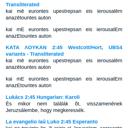
Transliterated
kai mē eurontes upestrepsan eis ierousalēm
anazētountes auton
kai mE eurontes upestrepsan eis ierousalEm
anazEtountes auton
ΚΑΤΑ ΛΟΥΚΑΝ 2:45 Westcott/Hort, UBS4
variants - Transliterated
kai mē eurontes upestrepsan eis ierousalēm
anazētountes auton
kai mE eurontes upestrepsan eis ierousalEm
anazEtountes auton
Lukács 2:45 Hungarian: Karoli
És mikor nem találák õt, visszamenének
Jeruzsálembe, hogy megkeressék.
La evangelio laŭ Luko 2:45 Esperanto