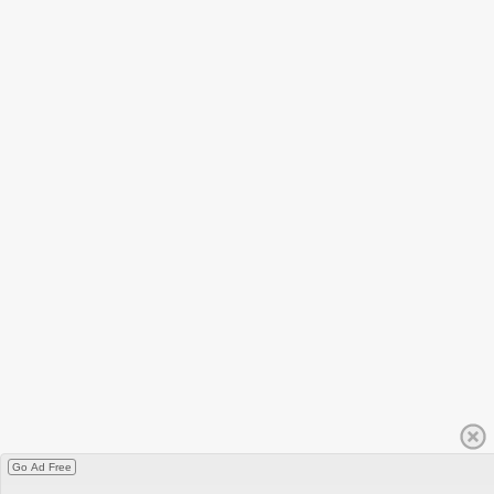
Go Ad Free