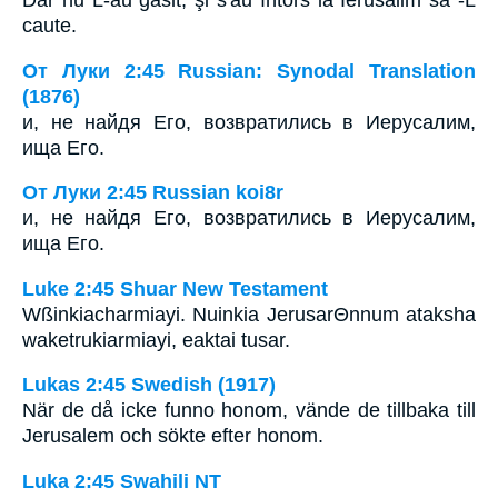
caute.
От Луки 2:45 Russian: Synodal Translation
(1876)
и, не найдя Его, возвратились в Иерусалим,
ища Его.
От Луки 2:45 Russian koi8r
и, не найдя Его, возвратились в Иерусалим,
ища Его.
Luke 2:45 Shuar New Testament
Wßinkiacharmiayi. Nuinkia JerusarΘnnum ataksha
waketrukiarmiayi, eaktai tusar.
Lukas 2:45 Swedish (1917)
När de då icke funno honom, vände de tillbaka till
Jerusalem och sökte efter honom.
Luka 2:45 Swahili NT