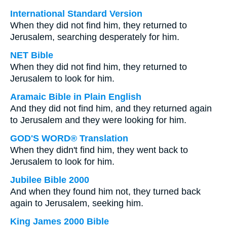
International Standard Version
When they did not find him, they returned to
Jerusalem, searching desperately for him.
NET Bible
When they did not find him, they returned to
Jerusalem to look for him.
Aramaic Bible in Plain English
And they did not find him, and they returned again
to Jerusalem and they were looking for him.
GOD'S WORD® Translation
When they didn't find him, they went back to
Jerusalem to look for him.
Jubilee Bible 2000
And when they found him not, they turned back
again to Jerusalem, seeking him.
King James 2000 Bible