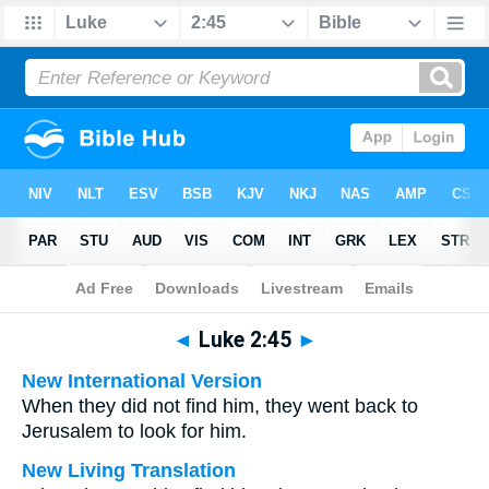
Bible
>
Multilingual
> Luke 2:45
◄
Luke 2:45
►
New International Version
When they did not find him, they went back to
Jerusalem to look for him.
New Living Translation