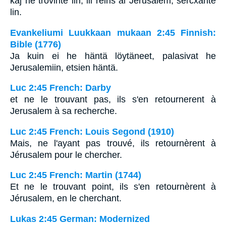
kaj ne trovinte lin, ili reiris al Jerusalem, sercxante
lin.
Evankeliumi Luukkaan mukaan 2:45 Finnish:
Bible (1776)
Ja kuin ei he häntä löytäneet, palasivat he
Jerusalemiin, etsien häntä.
Luc 2:45 French: Darby
et ne le trouvant pas, ils s'en retournerent à
Jerusalem à sa recherche.
Luc 2:45 French: Louis Segond (1910)
Mais, ne l'ayant pas trouvé, ils retournèrent à
Jérusalem pour le chercher.
Luc 2:45 French: Martin (1744)
Et ne le trouvant point, ils s'en retournèrent à
Jérusalem, en le cherchant.
Lukas 2:45 German: Modernized