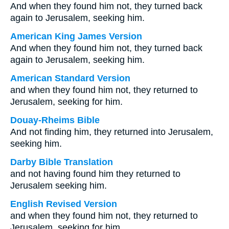
And when they found him not, they turned back
again to Jerusalem, seeking him.
American King James Version
And when they found him not, they turned back
again to Jerusalem, seeking him.
American Standard Version
and when they found him not, they returned to
Jerusalem, seeking for him.
Douay-Rheims Bible
And not finding him, they returned into Jerusalem,
seeking him.
Darby Bible Translation
and not having found him they returned to
Jerusalem seeking him.
English Revised Version
and when they found him not, they returned to
Jerusalem, seeking for him.