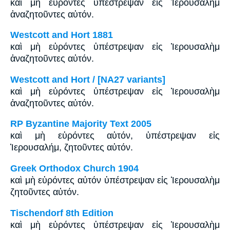
καὶ μὴ εὑρόντες ὑπέστρεψαν εἰς Ἱερουσαλὴμ
ἀναζητοῦντες αὐτόν.
Westcott and Hort 1881
καὶ μὴ εὑρόντες ὑπέστρεψαν εἰς Ἰερουσαλὴμ
ἀναζητοῦντες αὐτόν.
Westcott and Hort / [NA27 variants]
καὶ μὴ εὑρόντες ὑπέστρεψαν εἰς Ἰερουσαλὴμ
ἀναζητοῦντες αὐτόν.
RP Byzantine Majority Text 2005
καὶ μὴ εὑρόντες αὐτόν, ὑπέστρεψαν εἰς
Ἱερουσαλήμ, ζητοῦντες αὐτόν.
Greek Orthodox Church 1904
καὶ μὴ εὑρόντες αὐτόν ὑπέστρεψαν εἰς Ἱερουσαλὴμ
ζητοῦντες αὐτόν.
Tischendorf 8th Edition
καὶ μὴ εὑρόντες ὑπέστρεψαν εἰς Ἱερουσαλὴμ