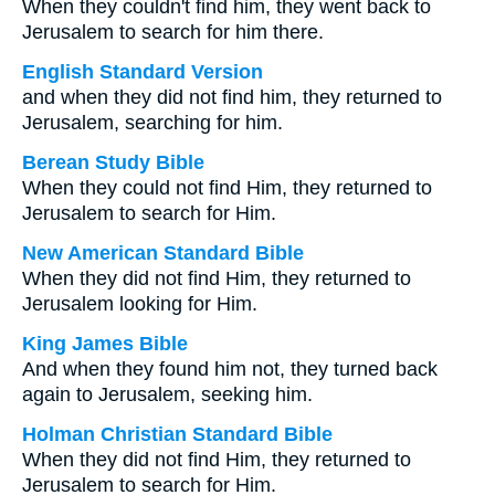
When they couldn't find him, they went back to
Jerusalem to search for him there.
English Standard Version
and when they did not find him, they returned to
Jerusalem, searching for him.
Berean Study Bible
When they could not find Him, they returned to
Jerusalem to search for Him.
New American Standard Bible
When they did not find Him, they returned to
Jerusalem looking for Him.
King James Bible
And when they found him not, they turned back
again to Jerusalem, seeking him.
Holman Christian Standard Bible
When they did not find Him, they returned to
Jerusalem to search for Him.