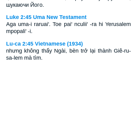
шукаючи Його.
Luke 2:45 Uma New Testament
Aga uma-i raruai'. Toe pai' nculii' -ra hi Yerusalem
mpopali' -i.
Lu-ca 2:45 Vietnamese (1934)
nhưng không thấy Ngài, bèn trở lại thành Giê-ru-
sa-lem mà tìm.