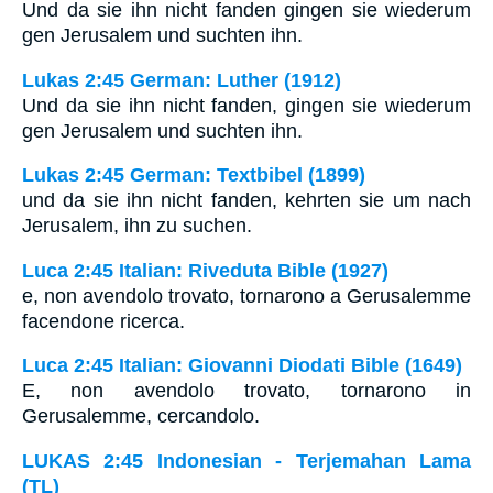
Und da sie ihn nicht fanden gingen sie wiederum
gen Jerusalem und suchten ihn.
Lukas 2:45 German: Luther (1912)
Und da sie ihn nicht fanden, gingen sie wiederum
gen Jerusalem und suchten ihn.
Lukas 2:45 German: Textbibel (1899)
und da sie ihn nicht fanden, kehrten sie um nach
Jerusalem, ihn zu suchen.
Luca 2:45 Italian: Riveduta Bible (1927)
e, non avendolo trovato, tornarono a Gerusalemme
facendone ricerca.
Luca 2:45 Italian: Giovanni Diodati Bible (1649)
E, non avendolo trovato, tornarono in
Gerusalemme, cercandolo.
LUKAS 2:45 Indonesian - Terjemahan Lama
(TL)