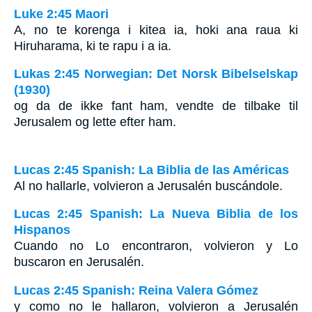
Luke 2:45 Maori
A, no te korenga i kitea ia, hoki ana raua ki
Hiruharama, ki te rapu i a ia.
Lukas 2:45 Norwegian: Det Norsk Bibelselskap
(1930)
og da de ikke fant ham, vendte de tilbake til
Jerusalem og lette efter ham.
Lucas 2:45 Spanish: La Biblia de las Américas
Al no hallarle, volvieron a Jerusalén buscándole.
Lucas 2:45 Spanish: La Nueva Biblia de los
Hispanos
Cuando no Lo encontraron, volvieron y Lo
buscaron en Jerusalén.
Lucas 2:45 Spanish: Reina Valera Gómez
y como no le hallaron, volvieron a Jerusalén