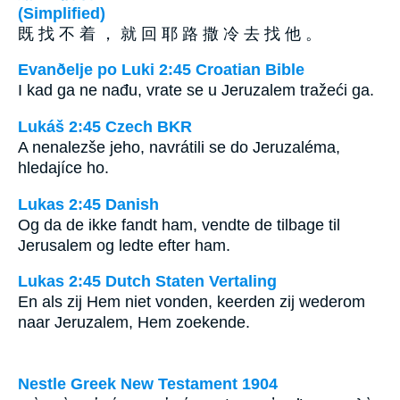
(Simplified)
既 找 不 着 ， 就 回 耶 路 撒 冷 去 找 他 。
Evanðelje po Luki 2:45 Croatian Bible
I kad ga ne nađu, vrate se u Jeruzalem tražeći ga.
Lukáš 2:45 Czech BKR
A nenalezše jeho, navrátili se do Jeruzaléma,
hledajíce ho.
Lukas 2:45 Danish
Og da de ikke fandt ham, vendte de tilbage til
Jerusalem og ledte efter ham.
Lukas 2:45 Dutch Staten Vertaling
En als zij Hem niet vonden, keerden zij wederom
naar Jeruzalem, Hem zoekende.
Nestle Greek New Testament 1904