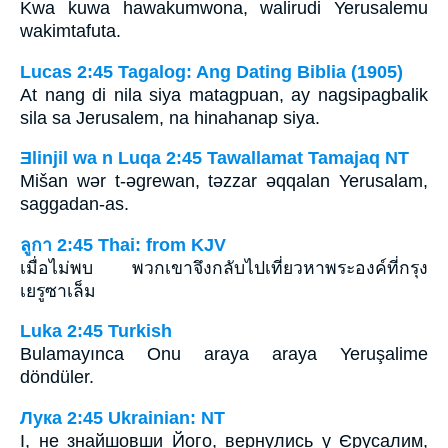
Kwa kuwa hawakumwona, walirudi Yerusalemu
wakimtafuta.
Lucas 2:45 Tagalog: Ang Dating Biblia (1905)
At nang di nila siya matagpuan, ay nagsipagbalik
sila sa Jerusalem, na hinahanap siya.
Ǝlinjil wa n Luqa 2:45 Tawallamat Tamajaq NT
Mišan wǝr t-ǝgrewan, tǝzzar ǝqqalan Yerusalam,
saggadan-as.
ลูกา 2:45 Thai: from KJV
เมื่อไม่พบ พวกเขาจึงกลับไปเที่ยวหาพระองค์ที่กรุง
เยรูซาเล็ม
Luka 2:45 Turkish
Bulamayınca Onu araya araya Yeruşalime
döndüler.
Лука 2:45 Ukrainian: NT
І, не знайшовши Його, вернулись у Єрусалим,