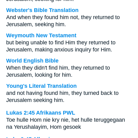
Webster's Bible Translation
And when they found him not, they returned to
Jerusalem, seeking him.
Weymouth New Testament
but being unable to find Him they returned to
Jerusalem, making anxious inquiry for Him.
World English Bible
When they didn't find him, they returned to
Jerusalem, looking for him.
Young's Literal Translation
and not having found him, they turned back to
Jerusalem seeking him.
Lukas 2:45 Afrikaans PWL
Toe hulle Hom nie kry nie, het hulle teruggegaan
na Yerushalayim, Hom gesoek