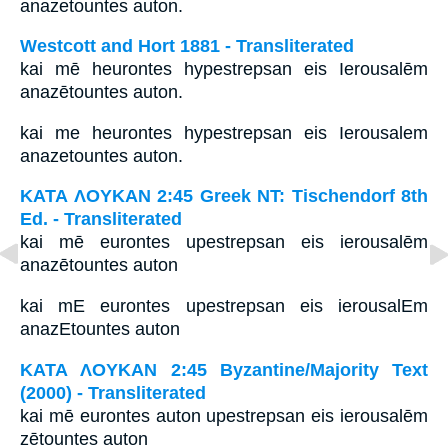
anazetountes auton.
Westcott and Hort 1881 - Transliterated
kai mē heurontes hypestrepsan eis Ierousalēm
anazētountes auton.
kai me heurontes hypestrepsan eis Ierousalem
anazetountes auton.
ΚΑΤΑ ΛΟΥΚΑΝ 2:45 Greek NT: Tischendorf 8th
Ed. - Transliterated
kai mē eurontes upestrepsan eis ierousalēm
anazētountes auton
kai mE eurontes upestrepsan eis ierousalEm
anazEtountes auton
ΚΑΤΑ ΛΟΥΚΑΝ 2:45 Byzantine/Majority Text
(2000) - Transliterated
kai mē eurontes auton upestrepsan eis ierousalēm
zētountes auton