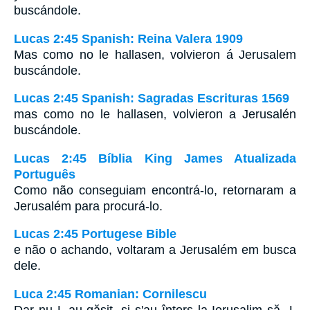
buscándole.
Lucas 2:45 Spanish: Reina Valera 1909
Mas como no le hallasen, volvieron á Jerusalem
buscándole.
Lucas 2:45 Spanish: Sagradas Escrituras 1569
mas como no le hallasen, volvieron a Jerusalén
buscándole.
Lucas 2:45 Bíblia King James Atualizada
Português
Como não conseguiam encontrá-lo, retornaram a
Jerusalém para procurá-lo.
Lucas 2:45 Portugese Bible
e não o achando, voltaram a Jerusalém em busca
dele.
Luca 2:45 Romanian: Cornilescu
Dar nu L-au găsit, şi s'au întors la Ierusalim să -L