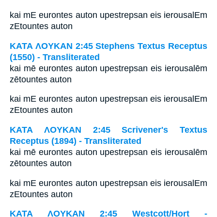
kai mE eurontes auton upestrepsan eis ierousalEm
zEtountes auton
ΚΑΤΑ ΛΟΥΚΑΝ 2:45 Stephens Textus Receptus
(1550) - Transliterated
kai mē eurontes auton upestrepsan eis ierousalēm
zētountes auton
kai mE eurontes auton upestrepsan eis ierousalEm
zEtountes auton
ΚΑΤΑ ΛΟΥΚΑΝ 2:45 Scrivener's Textus
Receptus (1894) - Transliterated
kai mē eurontes auton upestrepsan eis ierousalēm
zētountes auton
kai mE eurontes auton upestrepsan eis ierousalEm
zEtountes auton
ΚΑΤΑ ΛΟΥΚΑΝ 2:45 Westcott/Hort -