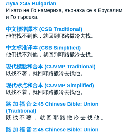
Лука 2:45 Bulgarian
И като не Го намериха, върнаха се в Ерусалим
и Го търсеха.
中文標準譯本 (CSB Traditional)
他們找不到他，就回到耶路撒冷去找。
中文标准译本 (CSB Simplified)
他们找不到他，就回到耶路撒冷去找。
現代標點和合本 (CUVMP Traditional)
既找不著，就回耶路撒冷去找他。
现代标点和合本 (CUVMP Simplified)
既找不着，就回耶路撒冷去找他。
路 加 福 音 2:45 Chinese Bible: Union
(Traditional)
既 找 不 著 ， 就 回 耶 路 撒 冷 去 找 他 。
路 加 福 音 2:45 Chinese Bible: Union