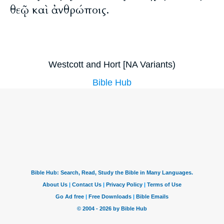
θεῷ καὶ ἀνθρώποις.
Westcott and Hort [NA Variants)
Bible Hub