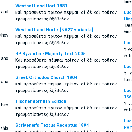
hiri
Westcott and Hort 1881
 and
καὶ προσέθετο τρίτον πέμψαι· οἱ δὲ καὶ τοῦτον
Luc
τραυματίσαντες ἐξέβαλον.
His
"De
Westcott and Hort / [NA27 variants]
hiri
they
καὶ προσέθετο τρίτον πέμψαι· οἱ δὲ καὶ τοῦτον
τραυματίσαντες ἐξέβαλον.
Luc
Y vo
RP Byzantine Majority Text 2005
éste
 and
Καὶ προσέθετο πέμψαι τρίτον· οἱ δὲ καὶ τοῦτον
τραυματίσαντες ἐξέβαλον.
Luc
Y v
Greek Orthodox Church 1904
tamb
 one
καὶ προσέθετο πέμψαι τρίτον. οἱ δὲ καὶ τοῦτον
τραυματίσαντες ἐξέβαλον.
Luc
156
Tischendorf 8th Edition
Y vo
 him
καὶ προσέθετο τρίτον πέμψαι· οἱ δὲ καὶ τοῦτον
éste
τραυματίσαντες ἐξέβαλον.
Luc
Scrivener's Textus Receptus 1894
Por
this
καὶ προσέθετο πέμψαι τρίτον· οἱ δὲ καὶ τοῦτον