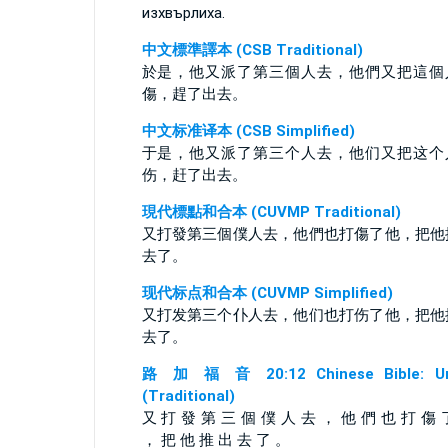
изхвърлиха.
中文標準譯本 (CSB Traditional)
於是，他又派了第三個人去，他們又把這個
傷，趕了出去。
中文标准译本 (CSB Simplified)
于是，他又派了第三个人去，他们又把这个
伤，赶了出去。
現代標點和合本 (CUVMP Traditional)
又打發第三個僕人去，他們也打傷了他，把他
去了。
现代标点和合本 (CUVMP Simplified)
又打发第三个仆人去，他们也打伤了他，把他
去了。
路 加 福 音 20:12 Chinese Bible: Un
(Traditional)
又 打 發 第 三 個 僕 人 去 ， 他 們 也 打 傷 
， 把 他 推 出 去 了 。