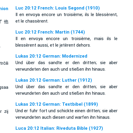
Luc 20:12 French: Louis Segond (1910)
ion
Il en envoya encore un troisième; ils le blessèrent,
et le chassèrent.
了 他
Luc 20:12 French: Martin (1744)
Il en envoya encore un troisième, mais ils le
blessèrent aussi, et le jetèrent dehors.
.
Lukas 20:12 German: Modernized
Und über das sandte er den dritten; sie aber
rčili
verwundeten den auch und stießen ihn hinaus.
Lukas 20:12 German: Luther (1912)
Und über das sandte er den dritten; sie aber
gsaa
verwundeten den auch und stießen ihn hinaus.
Lukas 20:12 German: Textbibel (1899)
Und er fuhr fort und schickte einen dritten; sie aber
 zij
verwundeten auch diesen und warfen ihn hinaus.
Luca 20:12 Italian: Riveduta Bible (1927)