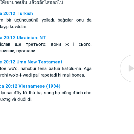
ำให้เขาบาดเจ็บ แล้วผลักไสออกไป
a 20:12 Turkish
m bir üçüncüsünü yolladı, bağcılar onu da
layıp kovdular.
а 20:12 Ukrainian: NT
іслав ще третього; вони ж і сього,
анивши, прогнали.
e 20:12 Uma New Testament
 toe wo'o, nahubui tena batua katolu-na. Aga
rohi wo'o-i-wadi pai' rapetadi hi mali bonea.
ca 20:12 Vietnamese (1934)
 lại sai đầy tớ thứ ba; song họ cũng đánh cho
hương và đuổi đi.