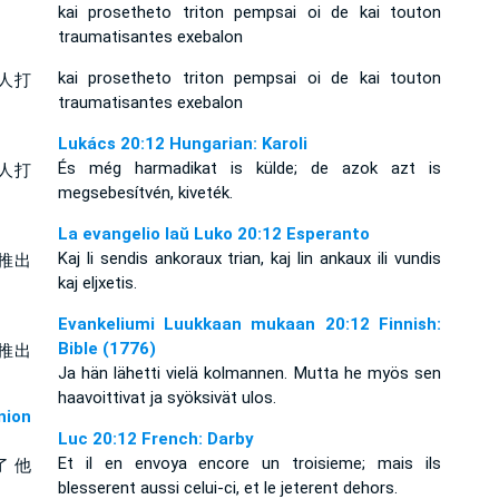
kai prosetheto triton pempsai oi de kai touton
traumatisantes exebalon
kai prosetheto triton pempsai oi de kai touton
人打
traumatisantes exebalon
Lukács 20:12 Hungarian: Karoli
És még harmadikat is külde; de azok azt is
人打
megsebesítvén, kiveték.
La evangelio laŭ Luko 20:12 Esperanto
Kaj li sendis ankoraux trian, kaj lin ankaux ili vundis
推出
kaj eljxetis.
Evankeliumi Luukkaan mukaan 20:12 Finnish:
Bible (1776)
推出
Ja hän lähetti vielä kolmannen. Mutta he myös sen
haavoittivat ja syöksivät ulos.
ion
Luc 20:12 French: Darby
Et il en envoya encore un troisieme; mais ils
了 他
blesserent aussi celui-ci, et le jeterent dehors.