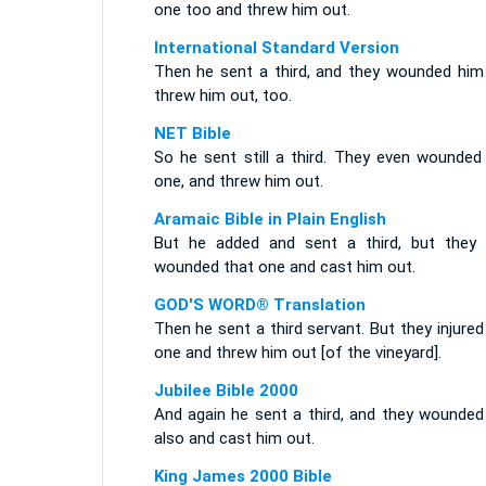
one too and threw him out.
International Standard Version
Then he sent a third, and they wounded him
threw him out, too.
NET Bible
So he sent still a third. They even wounded 
one, and threw him out.
Aramaic Bible in Plain English
But he added and sent a third, but they 
wounded that one and cast him out.
GOD'S WORD® Translation
Then he sent a third servant. But they injured
one and threw him out [of the vineyard].
Jubilee Bible 2000
And again he sent a third, and they wounded
also and cast him out.
King James 2000 Bible