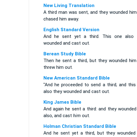
New Living Translation
A third man was sent, and they wounded him
chased him away.
English Standard Version
And he sent yet a third. This one also 
wounded and cast out.
Berean Study Bible
Then he sent a third, but they wounded him
threw him out.
New American Standard Bible
"And he proceeded to send a third; and this
also they wounded and cast out.
King James Bible
And again he sent a third: and they wounded
also, and cast
him
out.
Holman Christian Standard Bible
And he sent yet a third, but they wounded 