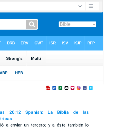
as 20:12 Spanish: La Biblia de las
ricas
vió a enviar un tercero; y a éste también lo