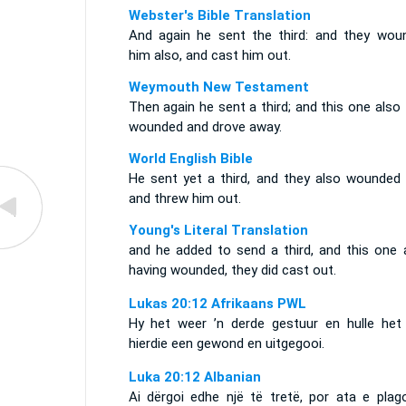
Webster's Bible Translation
And again he sent the third: and they wou
him also, and cast him out.
Weymouth New Testament
Then again he sent a third; and this one also
wounded and drove away.
World English Bible
He sent yet a third, and they also wounded 
and threw him out.
Young's Literal Translation
and he added to send a third, and this one a
having wounded, they did cast out.
Lukas 20:12 Afrikaans PWL
Hy het weer ’n derde gestuur en hulle het
hierdie een gewond en uitgegooi.
Luka 20:12 Albanian
Ai dërgoi edhe një të tretë, por ata e plag