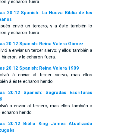
eron y echaron fuera.
as 20:12 Spanish: La Nueva Biblia de los
panos
spués envió un tercero; y a éste también lo
eron y echaron fuera.
as 20:12 Spanish: Reina Valera Gómez
lvió a enviar un tercer siervo; y ellos también a
 hirieron, y le echaron fuera.
as 20:12 Spanish: Reina Valera 1909
olvió á enviar al tercer siervo; mas ellos
ién á éste echaron herido.
as 20:12 Spanish: Sagradas Escrituras
9
lvió a enviar al tercero; mas ellos también a
 echaron herido.
as 20:12 Bíblia King James Atualizada
tuguês