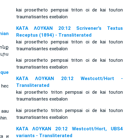
kai prosetheto pempsai triton oi de kai touton
traumatisantes exebalon
ΚΑΤΑ ΛΟΥΚΑΝ 20:12 Scrivener's Textus
ian
Receptus (1894) - Transliterated
kai prosetheto pempsai triton oi de kai touton
ոնք
traumatisantes exebalon
ւրս
kai prosetheto pempsai triton oi de kai touton
traumatisantes exebalon
sque
ΚΑΤΑ ΛΟΥΚΑΝ 20:12 Westcott/Hort -
Transliterated
 hec
kai prosetheto triton pempsai oi de kai touton
traumatisantes exebalon
kai prosetheto triton pempsai oi de kai touton
 aau
traumatisantes exebalon
hin.
ΚΑΤΑ ΛΟΥΚΑΝ 20:12 Westcott/Hort, UBS4
variants - Transliterated
ха и