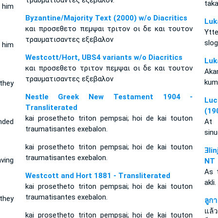
τραυματισαντες εξεβαλον.
tak
 him
Byzantine/Majority Text (2000) w/o Diacritics
Luk
και προσεθετο πεμψαι τριτον οι δε και τουτον
Ytt
τραυματισαντες εξεβαλον
slo
 him
Westcott/Hort, UBS4 variants w/o Diacritics
Luk
και προσεθετο τριτον πεμψαι οι δε και τουτον
Aka
τραυματισαντες εξεβαλον
kum
they
Nestle Greek New Testament 1904 -
Luc
Transliterated
(19
kai prosetheto triton pempsai; hoi de kai touton
nded
At 
traumatisantes exebalon.
sinu
kai prosetheto triton pempsai; hoi de kai touton
Ǝli
traumatisantes exebalon.
ving
NT
As 
Westcott and Hort 1881 - Transliterated
akli
kai prosetheto triton pempsai; hoi de kai touton
traumatisantes exebalon.
they
ลูก
แล้
kai prosetheto triton pempsai; hoi de kai touton