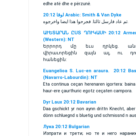
edhe atë dhe e përzunë.
ﻟﻮﻗﺎ 20:12 Arabic: Smith & Van Dyke
ثم عاد فارسل ثالثا. فجرحوا هذا ايضا واخرجوه.
ԱՒԵՏԱՐԱՆ ԸՍՏ ՂՈՒԿԱՍԻ 20:12 Armen
(Western): NT
Երրորդ մը եւս ղրկեց. ան
վիրաւորեցին զայն ալ, ու դո
հանեցին:
Euangelioa S. Luc-en araura. 20:12 Ba
(Navarro-Labourdin): NT
Eta continua ceçan herenaren igortera: baina
haur-ere çaurthuric egotz ceçaten campora.
Dyr Laux 20:12 Bavarian
Daa gschickt yr non aynn drittn Knecht, aber
dönn schluegnd s bluetig und schmissnd n aus
Лука 20:12 Bulgarian
Изпрати и трети; но те и него нарани