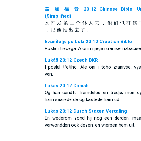
路 加 福 音 20:12 Chinese Bible: Un
(Simplified)
又 打 发 第 三 个 仆 人 去 ， 他 们 也 打 伤 
， 把 他 推 出 去 了 。
Evanðelje po Luki 20:12 Croatian Bible
Posla i trećega. A oni i njega izraniše i izbaciše
Lukáš 20:12 Czech BKR
I poslal třetího. Ale oni i toho zranivše, vyst
ven.
Lukas 20:12 Danish
Og han sendte fremdeles en tredje; men o
ham saarede de og kastede ham ud.
Lukas 20:12 Dutch Staten Vertaling
En wederom zond hij nog een derden; maar
verwondden ook dezen, en wierpen hem uit.