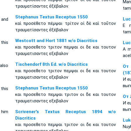
Man
τραυματίσαντες ἐξέβαλον.
tam
Stephanus Textus Receptus 1550
Luc
 and
καὶ προσέθετο πέμψαι· τρίτον οἱ δὲ καὶ τοῦτον
E m
τραυματίσαντες ἐξέβαλον
tam
Westcott and Hort 1881 w/o Diacritics
this
Luc
και προσεθετο τριτον πεμψαι οι δε και τουτον
A ma
τραυματισαντες εξεβαλον
acel
Tischendorf 8th Ed. w/o Diacritics
also
От 
και προσεθετο τριτον πεμψαι οι δε και τουτον
(18
τραυματισαντες εξεβαλον
И е
выг
Stephanus Textus Receptus 1550
 this
και προσεθετο πεμψαι τριτον οι δε και τουτον
От 
τραυματισαντες εξεβαλον
И е
выг
 him
Scrivener's Textus Receptus 1894 w/o
Diacritics
Luk
και προσεθετο πεμψαι τριτον· οι δε και τουτον
Nuy