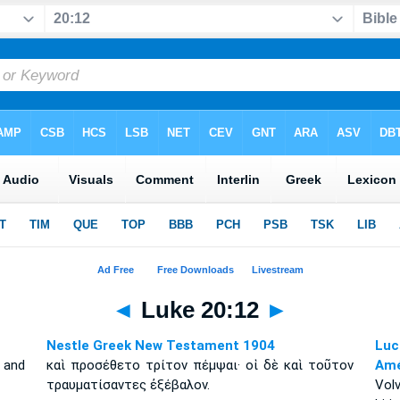
◄
Luke 20:12
►
Nestle Greek New Testament 1904
Luc
 and
καὶ προσέθετο τρίτον πέμψαι· οἱ δὲ καὶ τοῦτον
Amé
τραυματίσαντες ἐξέβαλον.
Vol