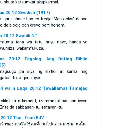
au shuar katsumkar akupkarmai.'
as 20:12 Swedish (1917)
erligare sände han en tredje. Men också denne
go de blodig och drevo bort honom.
a 20:12 Swahili NT
mtuma tena wa tatu; huyu naye, baada ya
wumiza, wakamfukuza.
as 20:12 Tagalog: Ang Dating Biblia
05)
nagsugo pa siya ng ikatlo: at kanila ring
gatan ito, at pinalayas.
njil wa n Luqa 20:12 Tawallamat Tamajaq
taklat ta n karadat, izammazal sǝr-san iyyan
. Ǝnta da sabbasan-tu, ǝstaɣan-tu.
า 20:12 Thai: from KJV
วเจ้าของสวนจึงใช้คนที่สามไปและคนเช่าสวนนั้น