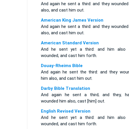
And again he sent a third: and they wounded
also, and cast him out.
American King James Version
And again he sent a third: and they wounded
also, and cast him out.
American Standard Version
And he sent yet a third: and him also 
wounded, and cast him forth.
Douay-Rheims Bible
And again he sent the third: and they wou
him also, and cast him out.
Darby Bible Translation
And again he sent a third; and they, ha
wounded him also, cast [him] out.
English Revised Version
And he sent yet a third: and him also 
wounded, and cast him forth.