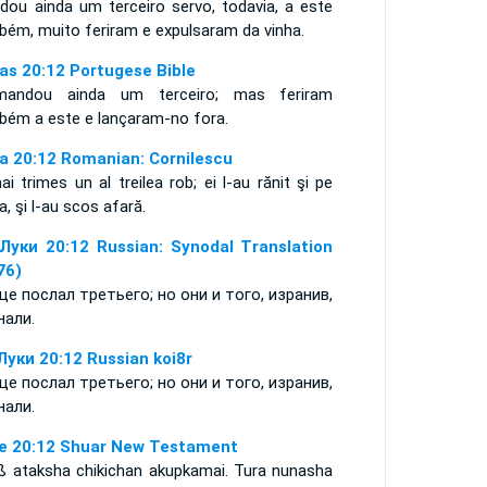
dou ainda um terceiro servo, todavia, a este
bém, muito feriram e expulsaram da vinha.
as 20:12 Portugese Bible
andou ainda um terceiro; mas feriram
bém a este e lançaram-no fora.
a 20:12 Romanian: Cornilescu
i trimes un al treilea rob; ei l-au rănit şi pe
a, şi l-au scos afară.
Луки 20:12 Russian: Synodal Translation
76)
ще послал третьего; но они и того, изранив,
нали.
Луки 20:12 Russian koi8r
ще послал третьего; но они и того, изранив,
нали.
e 20:12 Shuar New Testament
ß ataksha chikichan akupkamai. Tura nunasha