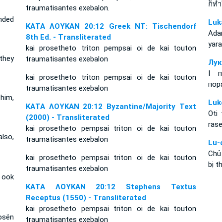
ก็ท
traumatisantes exebalon.
nded
Luk
ΚΑΤΑ ΛΟΥΚΑΝ 20:12 Greek NT: Tischendorf
Ada
8th Ed. - Transliterated
yara
kai prosetheto triton pempsai oi de kai touton
 they
traumatisantes exebalon
Лук
І п
kai prosetheto triton pempsai oi de kai touton
пор
traumatisantes exebalon
him,
Luk
ΚΑΤΑ ΛΟΥΚΑΝ 20:12 Byzantine/Majority Text
Oti
(2000) - Transliterated
rase
kai prosetheto pempsai triton oi de kai touton
lso,
traumatisantes exebalon
Lu-
Chủ
kai prosetheto pempsai triton oi de kai touton
bị t
traumatisantes exebalon
 ook
ΚΑΤΑ ΛΟΥΚΑΝ 20:12 Stephens Textus
Receptus (1550) - Transliterated
kai prosetheto pempsai triton oi de kai touton
osën
traumatisantes exebalon