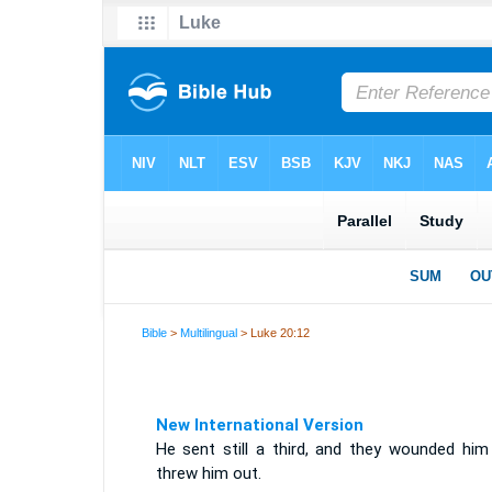
Bible
>
Multilingual
> Luke 20:12
New International Version
He sent still a third, and they wounded him
threw him out.