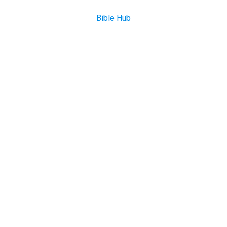
Bible Hub