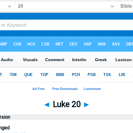
◄
Luke 20
►
rsion
enged