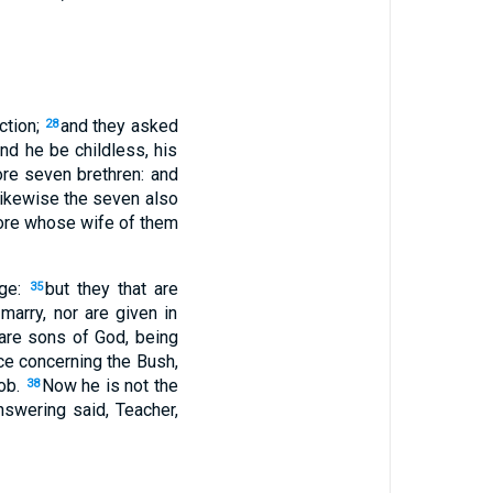
ction;
and they asked
28
and he be childless, his
re seven brethren: and
 likewise the seven also
fore whose wife of them
age:
but they that are
35
marry, nor are given in
 are sons of God, being
ce concerning the Bush,
cob.
Now he is not the
38
nswering said, Teacher,