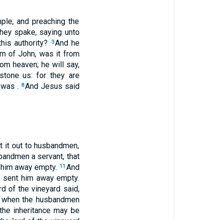
ple, and preaching the
hey spake, saying unto
this authority?
And he
3
m of John, was it from
om heaven; he will say,
stone us: for they are
 was .
And Jesus said
8
t it out to husbandmen,
bandmen a servant, that
nt him away empty.
And
11
d sent him away empty.
rd of the vineyard said,
 when the husbandmen
t the inheritance may be