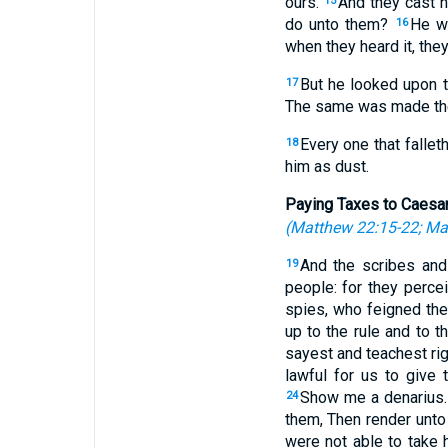
ours.
And they cast hi
15
do unto them?
He wi
16
when they heard it, they
But he looked upon th
17
The same was made the
Every one that fallet
18
him as dust.
Paying Taxes to Caesa
(
Matthew 22:15-22
;
Ma
And the scribes and 
19
people: for they perce
spies, who feigned the
up to the rule and to t
sayest and teachest rig
lawful for us to give 
Show me a denarius. 
24
them, Then render unto 
were not able to take 