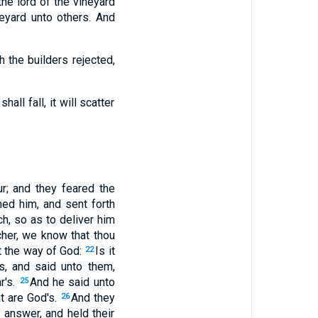
the lord of the vineyard
eyard unto others. And
h the builders rejected,
ll fall, it will scatter
r; and they feared the
ed him, and sent forth
h, so as to deliver him
her, we know that thou
st the way of God:
Is it
22
ss, and said unto them,
r's.
And he said unto
25
at are God's.
And they
26
 answer, and held their