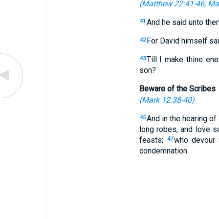
(
Matthew 22:41-46
;
Ma
And he said unto them
41
For David himself sai
42
Till I make thine en
43
son?
Beware of the Scribes
(
Mark 12:38-40
)
And in the hearing of
45
long robes, and love s
feasts;
who devour 
47
condemnation.