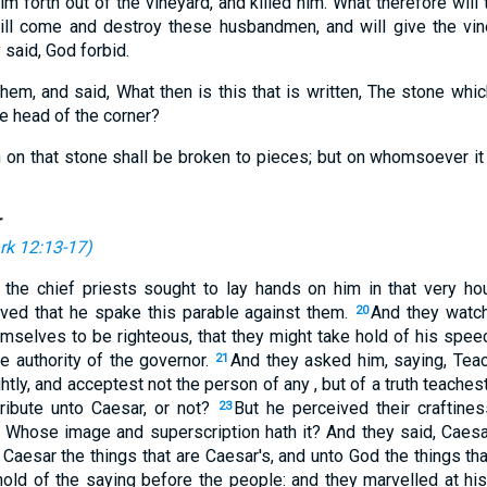
m forth out of the vineyard, and killed him. What therefore will 
ll come and destroy these husbandmen, and will give the vin
 said, God forbid.
em, and said, What then is this that is written, The stone whic
 head of the corner?
h on that stone shall be broken to pieces; but on whomsoever it sha
r
rk 12:13-17
)
the chief priests sought to lay hands on him in that very hou
ived that he spake this parable against them.
And they watch
20
mselves to be righteous, that they might take hold of his speec
he authority of the governor.
And they asked him, saying, Teac
21
htly, and acceptest not the person of any , but of a truth teache
tribute unto Caesar, or not?
But he perceived their craftine
23
Whose image and superscription hath it? And they said, Caesa
Caesar the things that are Caesar's, and unto God the things th
hold of the saying before the people: and they marvelled at his