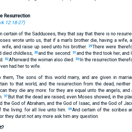
e Resurrection
rk 12:18-27
)
 certain of the Sadducees, they that say that there is no resurre
oses wrote unto us, that if a man's brother die, having a wife, 
e wife, and raise up seed unto his brother.
There were therefo
29
nd died childless;
and the second:
and the third took her; and
30
31
ed.
Afterward the woman also died.
In the resurrection there
32
33
even had her to wife.
 them, The sons of this world marry, and are given in marri
ain to that world, and the resurrection from the dead, neither 
 can they die any more: for they are equal unto the angels; and
n.
But that the dead are raised, even Moses showed, in the pla
37
rd the God of Abraham, and the God of Isaac, and the God of Ja
the living: for all live unto him.
And certain of the scribes a
39
or they durst not any more ask him any question.
t?