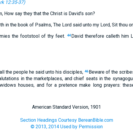
rk 12:35-37
)
, How say they that the Christ is David's son?
th in the book of Psalms, The Lord said unto my Lord, Sit thou on
emies the footstool of thy feet.
David therefore calleth him 
44
 all the people he said unto his disciples,
Beware of the scribes
46
alutations in the marketplaces, and chief seats in the synagogu
widows houses, and for a pretence make long prayers: these 
American Standard Version, 1901
Section Headings Courtesy BereanBible.com
© 2013, 2014 Used by Permission