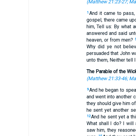
(
Matthew 21:23-27
;
Ma
And it came to pass,
1
gospel, there came upo
him, Tell us: By what 
answered and said unto
heaven, or from men?
Why did ye not beli
persuaded that John w
unto them, Neither tell 
The Parable of the Wic
(
Matthew 21:33-46
;
Mar
And he began to speak
9
and went into another c
they should give him of
he sent yet another se
And he sent yet a th
12
What shall I do? I wil
saw him, they reasoned 