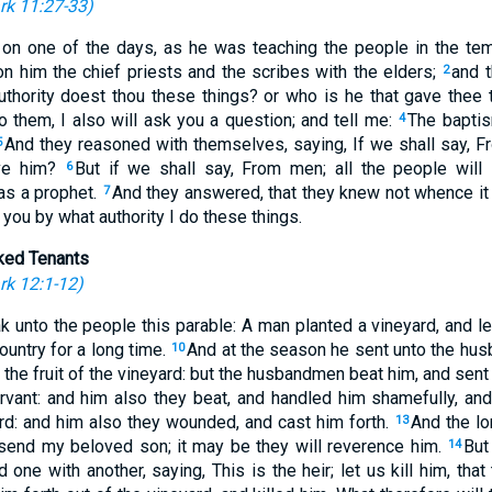
rk 11:27-33
)
 on one of the days, as he was teaching the people in the tem
n him the chief priests and the scribes with the elders;
and t
2
authority doest thou these things? or who is he that gave thee 
 them, I also will ask you a question; and tell me:
The baptis
4
And they reasoned with themselves, saying, If we shall say, Fr
5
eve him?
But if we shall say, From men; all the people will 
6
as a prophet.
And they answered, that they knew not whence it
7
I you by what authority I do these things.
ked Tenants
k 12:1-12
)
 unto the people this parable: A man planted a vineyard, and le
ountry for a long time.
And at the season he sent unto the hus
10
 the fruit of the vineyard: but the husbandmen beat him, and se
rvant: and him also they beat, and handled him shamefully, an
ird: and him also they wounded, and cast him forth.
And the lo
13
l send my beloved son; it may be they will reverence him.
But
14
one with another, saying, This is the heir; let us kill him, tha