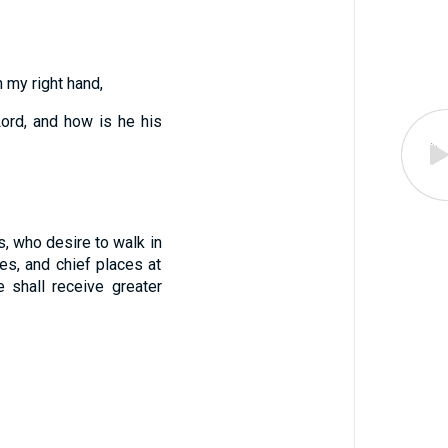
 my right hand,
Lord, and how is he his
, who desire to walk in
es, and chief places at
shall receive greater