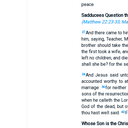
peace.
Sadducees Question th
(
Matthew 22:23-33
;
Ma
And there came to him
27
him, saying, Teacher, M
brother should take th
the first took a wife, a
left no children, and di
shall she be? for the s
And Jesus said unto
34
accounted worthy to att
marriage:
for neither
36
sons of the resurrectio
when he calleth the Lo
God of the dead, but of 
thou hast well said.
F
40
Whose Son is the Chris