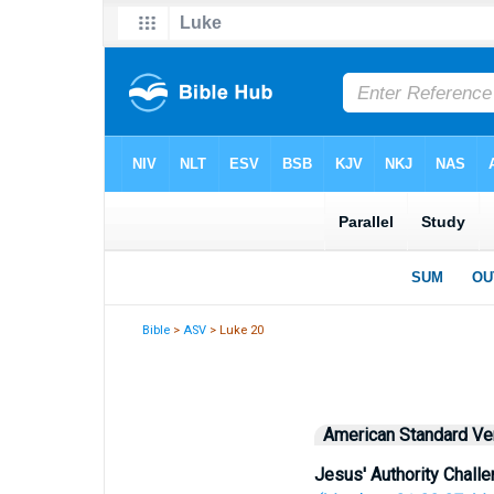
Bible
>
ASV
> Luke 20
American Standard Ve
Jesus' Authority Chall