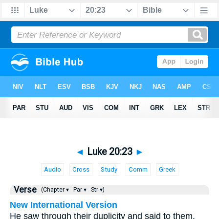
◄
Luke 20:23
►
Audio
Cross
Study
Comm
Greek
Verse
(Chapter ▾
Par ▾
Str ▾)
New International Version
He saw through their duplicity and said to them,