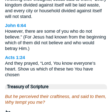
kingdom divided against itself will be laid waste,
and every city or household divided against itself
will not stand.
John 6:64
However, there are some of you who do not
believe.” (For Jesus had known from the beginning
which of them did not believe and who would
betray Him.)
Acts 1:24
And they prayed, “Lord, You know everyone’s
heart. Show us which of these two You have
chosen
Treasury of Scripture
But he perceived their craftiness, and said to them,
Why tempt you me?