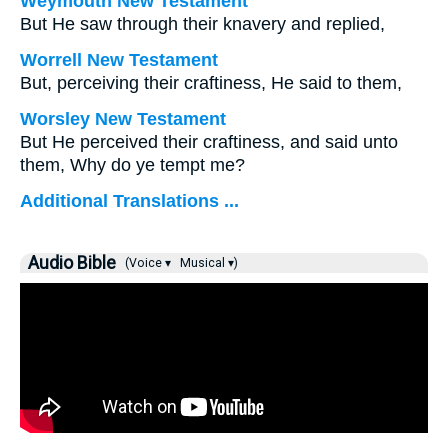
Weymouth New Testament
But He saw through their knavery and replied,
Worrell New Testament
But, perceiving their craftiness, He said to them,
Worsley New Testament
But He perceived their craftiness, and said unto
them,
Why do ye tempt me?
Additional Translations ...
Audio Bible
(Voice ▾
Musical ▾)