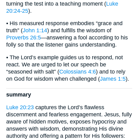
turning the test into a teaching moment (
Luke
20:24-25
).
• His measured response embodies “grace and
truth” (
John 1:14
) and fulfills the wisdom of
Proverbs 26:5
—answering a fool according to his
folly so that the listener gains understanding.
• The Lord’s example guides us to respond, not
react. We are urged to let our speech be
“seasoned with salt” (
Colossians 4:6
) and to rely
on God for wisdom when challenged (
James 1:5
).
summary
Luke 20:23
captures the Lord’s flawless
discernment and fearless engagement. Jesus, fully
aware of hidden motives, exposes hypocrisy and
answers with wisdom, demonstrating His divine
authority and offering a pattern for His followers: