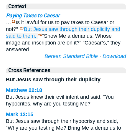
Context
Paying Taxes to Caesar
…
Is it lawful for us to pay taxes to Caesar or
22
not?”
But
Jesus saw through
their
duplicity
and
23
said
to
them,
“Show Me a denarius. Whose
24
image and inscription are on it?” “Caesar’s,” they
answered.…
Berean Standard Bible
·
Download
Cross References
But Jesus saw through their duplicity
Matthew 22:18
But Jesus knew their evil intent and said, “You
hypocrites, why are you testing Me?
Mark 12:15
But Jesus saw through their hypocrisy and said,
“Why are you testing Me? Bring Me a denarius to