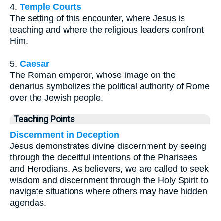
4.
Temple Courts
The setting of this encounter, where Jesus is
teaching and where the religious leaders confront
Him.
5.
Caesar
The Roman emperor, whose image on the
denarius symbolizes the political authority of Rome
over the Jewish people.
Teaching Points
Discernment in Deception
Jesus demonstrates divine discernment by seeing
through the deceitful intentions of the Pharisees
and Herodians. As believers, we are called to seek
wisdom and discernment through the Holy Spirit to
navigate situations where others may have hidden
agendas.