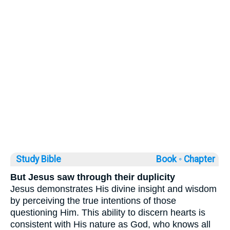
Study Bible
Book ◦
Chapter
But Jesus saw through their duplicity
Jesus demonstrates His divine insight and wisdom
by perceiving the true intentions of those
questioning Him. This ability to discern hearts is
consistent with His nature as God, who knows all