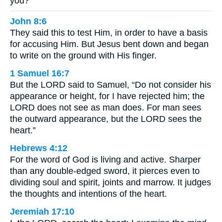
you?
John 8:6
They said this to test Him, in order to have a basis
for accusing Him. But Jesus bent down and began
to write on the ground with His finger.
1 Samuel 16:7
But the LORD said to Samuel, “Do not consider his
appearance or height, for I have rejected him; the
LORD does not see as man does. For man sees
the outward appearance, but the LORD sees the
heart.”
Hebrews 4:12
For the word of God is living and active. Sharper
than any double-edged sword, it pierces even to
dividing soul and spirit, joints and marrow. It judges
the thoughts and intentions of the heart.
Jeremiah 17:10