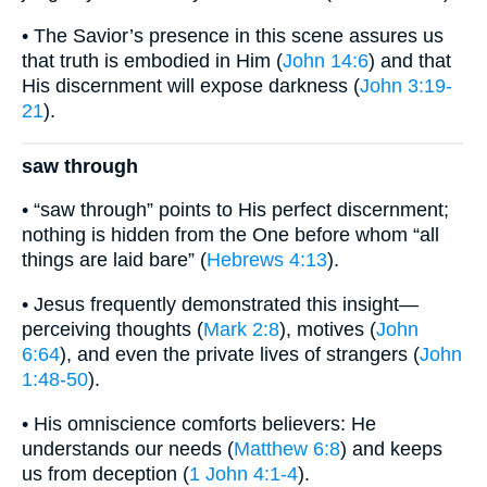
• The Savior’s presence in this scene assures us
that truth is embodied in Him (
John 14:6
) and that
His discernment will expose darkness (
John 3:19-
21
).
saw through
• “saw through” points to His perfect discernment;
nothing is hidden from the One before whom “all
things are laid bare” (
Hebrews 4:13
).
• Jesus frequently demonstrated this insight—
perceiving thoughts (
Mark 2:8
), motives (
John
6:64
), and even the private lives of strangers (
John
1:48-50
).
• His omniscience comforts believers: He
understands our needs (
Matthew 6:8
) and keeps
us from deception (
1 John 4:1-4
).