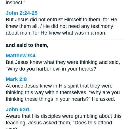
inspect.”
John 2:24-25
But Jesus did not entrust Himself to them, for He
knew them all. / He did not need any testimony
about man, for He knew what was in a man.
and said to them,
Matthew 9:4
But Jesus knew what they were thinking and said,
“Why do you harbor evil in your hearts?
Mark 2:8
At once Jesus knew in His spirit that they were
thinking this way within themselves. “Why are you
thinking these things in your hearts?” He asked.
John 6:61
Aware that His disciples were grumbling about this
teaching, Jesus asked them, “Does this offend