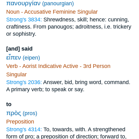
πανουργίαν
(panourgian)
Noun - Accusative Feminine Singular
Strong's 3834:
Shrewdness, skill; hence: cunning,
craftiness. From panougos; adroitness, i.e. trickery
or sophistry.
[and] said
εἶπεν
(eipen)
Verb - Aorist Indicative Active - 3rd Person
Singular
Strong's 2036:
Answer, bid, bring word, command.
A primary verb; to speak or say.
to
πρὸς
(pros)
Preposition
Strong's 4314:
To, towards, with. A strengthened
form of pro; a preposition of direction; forward to,