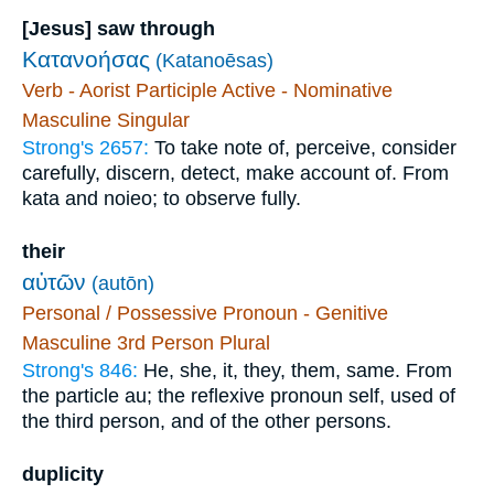
[Jesus] saw through
Κατανοήσας
(Katanoēsas)
Verb - Aorist Participle Active - Nominative
Masculine Singular
Strong's 2657:
To take note of, perceive, consider
carefully, discern, detect, make account of. From
kata and noieo; to observe fully.
their
αὐτῶν
(autōn)
Personal / Possessive Pronoun - Genitive
Masculine 3rd Person Plural
Strong's 846:
He, she, it, they, them, same. From
the particle au; the reflexive pronoun self, used of
the third person, and of the other persons.
duplicity