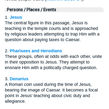
Persons / Places / Events
1.
Jesus
The central figure in this passage, Jesus is
teaching in the temple courts and is approached
by religious leaders attempting to trap Him with a
question about paying taxes to Caesar.
2.
Pharisees and Herodians
These groups, often at odds with each other, unite
in their opposition to Jesus. They attempt to
ensnare Him with a politically charged question.
3.
Denarius
A Roman coin used during the time of Jesus,
bearing the image of Caesar. It becomes a focal
point in Jesus' teaching about civic duty and
allegiance.