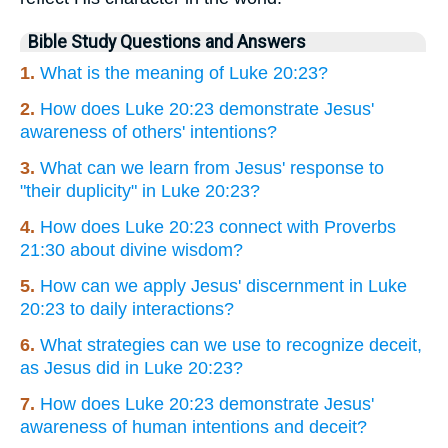
Bible Study Questions and Answers
1.
What is the meaning of Luke 20:23?
2.
How does Luke 20:23 demonstrate Jesus'
awareness of others' intentions?
3.
What can we learn from Jesus' response to
"their duplicity" in Luke 20:23?
4.
How does Luke 20:23 connect with Proverbs
21:30 about divine wisdom?
5.
How can we apply Jesus' discernment in Luke
20:23 to daily interactions?
6.
What strategies can we use to recognize deceit,
as Jesus did in Luke 20:23?
7.
How does Luke 20:23 demonstrate Jesus'
awareness of human intentions and deceit?