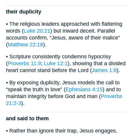
their duplicity
• The religious leaders approached with flattering
words (
Luke 20:21
) but inward deceit. Parallel
accounts confirm, “Jesus, aware of their malice”
(
Matthew 22:18
).
• Scripture consistently condemns hypocrisy
(
Proverbs 11:9
;
Luke 12:1
), showing that a divided
heart cannot stand before the Lord (
James 1:8
).
• By exposing duplicity, Jesus models the call to
“speak the truth in love” (
Ephesians 4:15
) and to
maintain integrity before God and man (
Proverbs
21:2-3
).
and said to them
• Rather than ignore their trap, Jesus engages,