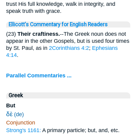
trust His full knowledge, walk in integrity, and
speak truth with grace.
Ellicott's Commentary for English Readers
(23)
Their craftiness.
--The Greek noun does not
appear in the other Gospels, but is used four times
by St. Paul, as in
2Corinthians 4:2
;
Ephesians
4:14
.
Parallel Commentaries ...
Greek
But
δὲ
(de)
Conjunction
Strong's 1161:
A primary particle; but, and, etc.