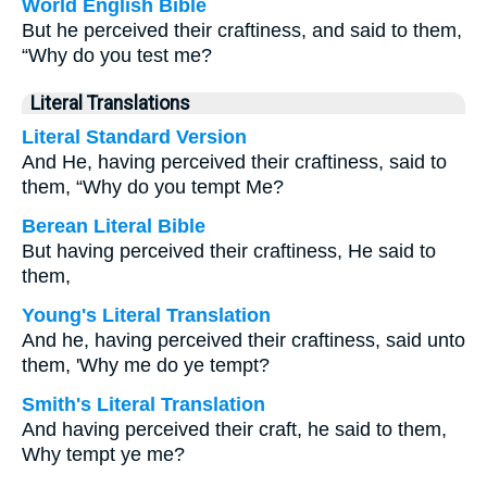
World English Bible
But he perceived their craftiness, and said to them,
“Why do you test me?
Literal Translations
Literal Standard Version
And He, having perceived their craftiness, said to
them, “Why do you tempt Me?
Berean Literal Bible
But having perceived their craftiness, He said to
them,
Young's Literal Translation
And he, having perceived their craftiness, said unto
them, 'Why me do ye tempt?
Smith's Literal Translation
And having perceived their craft, he said to them,
Why tempt ye me?