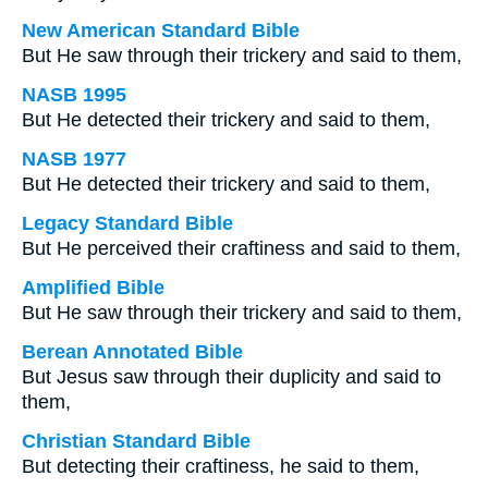
New American Standard Bible
But He saw through their trickery and said to them,
NASB 1995
But He detected their trickery and said to them,
NASB 1977
But He detected their trickery and said to them,
Legacy Standard Bible
But He perceived their craftiness and said to them,
Amplified Bible
But He saw through their trickery and said to them,
Berean Annotated Bible
But Jesus saw through their duplicity and said to
them,
Christian Standard Bible
But detecting their craftiness, he said to them,