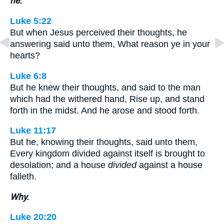
he.
Luke 5:22
But when Jesus perceived their thoughts, he
answering said unto them, What reason ye in your
hearts?
Luke 6:8
But he knew their thoughts, and said to the man
which had the withered hand, Rise up, and stand
forth in the midst. And he arose and stood forth.
Luke 11:17
But he, knowing their thoughts, said unto them,
Every kingdom divided against itself is brought to
desolation; and a house
divided
against a house
falleth.
Why.
Luke 20:20