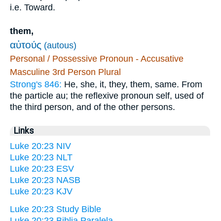
i.e. Toward.
them,
αὐτούς
(autous)
Personal / Possessive Pronoun - Accusative
Masculine 3rd Person Plural
Strong's 846:
He, she, it, they, them, same. From
the particle au; the reflexive pronoun self, used of
the third person, and of the other persons.
Links
Luke 20:23 NIV
Luke 20:23 NLT
Luke 20:23 ESV
Luke 20:23 NASB
Luke 20:23 KJV
Luke 20:23 Study Bible
Luke 20:23 Biblia Paralela