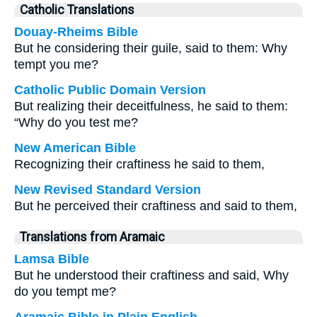
Catholic Translations
Douay-Rheims Bible
But he considering their guile, said to them: Why
tempt you me?
Catholic Public Domain Version
But realizing their deceitfulness, he said to them:
“Why do you test me?
New American Bible
Recognizing their craftiness he said to them,
New Revised Standard Version
But he perceived their craftiness and said to them,
Translations from Aramaic
Lamsa Bible
But he understood their craftiness and said, Why
do you tempt me?