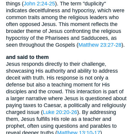
things (
John 2:24-25
). The term "duplicity"
indicates deceitfulness and hypocrisy, which were
common traits among the religious leaders who
often opposed Jesus. This moment reflects the
broader theme of Jesus confronting the religious
hypocrisy of the Pharisees and Sadducees, as
seen throughout the Gospels (
Matthew 23:27-28
).
and said to them
Jesus responds directly to their challenge,
showcasing His authority and ability to address
deceit with truth. His response is not only a
defense but also a teaching moment for His
disciples and the crowd. This interaction is part of
a larger narrative where Jesus is questioned about
paying taxes to Caesar, a politically and religiously
charged issue (
Luke 20:20-26
). By addressing
them, Jesus fulfills His role as a teacher and
prophet, often using questions and parables to
reveal deeper truths (
Matthew 13:10-17
).