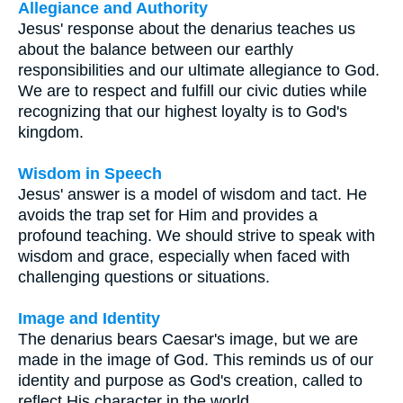
Allegiance and Authority
Jesus' response about the denarius teaches us
about the balance between our earthly
responsibilities and our ultimate allegiance to God.
We are to respect and fulfill our civic duties while
recognizing that our highest loyalty is to God's
kingdom.
Wisdom in Speech
Jesus' answer is a model of wisdom and tact. He
avoids the trap set for Him and provides a
profound teaching. We should strive to speak with
wisdom and grace, especially when faced with
challenging questions or situations.
Image and Identity
The denarius bears Caesar's image, but we are
made in the image of God. This reminds us of our
identity and purpose as God's creation, called to
reflect His character in the world.