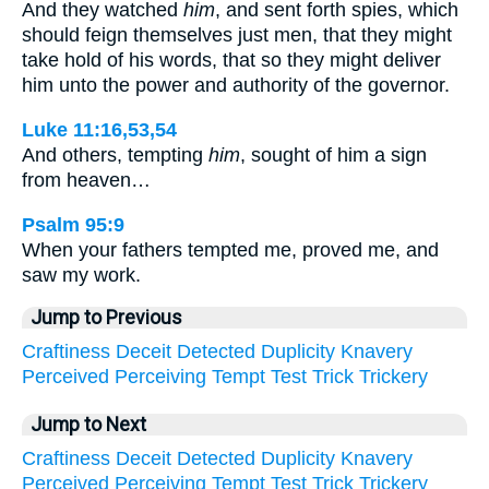
And they watched
him
, and sent forth spies, which
should feign themselves just men, that they might
take hold of his words, that so they might deliver
him unto the power and authority of the governor.
Luke 11:16,53,54
And others, tempting
him
, sought of him a sign
from heaven…
Psalm 95:9
When your fathers tempted me, proved me, and
saw my work.
Jump to Previous
Craftiness
Deceit
Detected
Duplicity
Knavery
Perceived
Perceiving
Tempt
Test
Trick
Trickery
Jump to Next
Craftiness
Deceit
Detected
Duplicity
Knavery
Perceived
Perceiving
Tempt
Test
Trick
Trickery