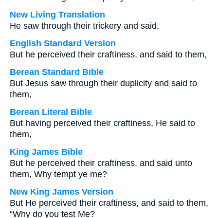
New Living Translation
He saw through their trickery and said,
English Standard Version
But he perceived their craftiness, and said to them,
Berean Standard Bible
But Jesus saw through their duplicity and said to
them,
Berean Literal Bible
But having perceived their craftiness, He said to
them,
King James Bible
But he perceived their craftiness, and said unto
them, Why tempt ye me?
New King James Version
But He perceived their craftiness, and said to them,
“Why do you test Me?