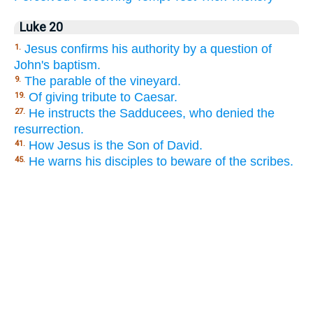
Luke 20
Jesus confirms his authority by a question of
1.
John's baptism.
The parable of the vineyard.
9.
Of giving tribute to Caesar.
19.
He instructs the Sadducees, who denied the
27.
resurrection.
How Jesus is the Son of David.
41.
He warns his disciples to beware of the scribes.
45.