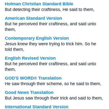
Holman Christian Standard Bible
But detecting their craftiness, He said to them,
American Standard Version
But he perceived their craftiness, and said unto
them,
Contemporary English Version
Jesus knew they were trying to trick him. So he
told them,
English Revised Version
But he perceived their craftiness, and said unto
them,
GOD'S WORD® Translation
He saw through their scheme, so he said to them,
Good News Translation
But Jesus saw through their trick and said to them,
International Standard Version