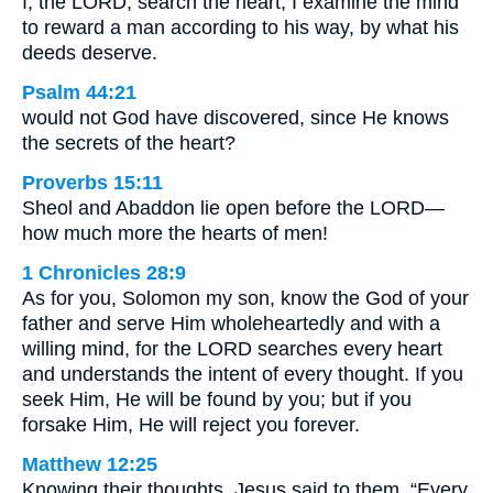
I, the LORD, search the heart; I examine the mind
to reward a man according to his way, by what his
deeds deserve.
Psalm 44:21
would not God have discovered, since He knows
the secrets of the heart?
Proverbs 15:11
Sheol and Abaddon lie open before the LORD—
how much more the hearts of men!
1 Chronicles 28:9
As for you, Solomon my son, know the God of your
father and serve Him wholeheartedly and with a
willing mind, for the LORD searches every heart
and understands the intent of every thought. If you
seek Him, He will be found by you; but if you
forsake Him, He will reject you forever.
Matthew 12:25
Knowing their thoughts, Jesus said to them, “Every