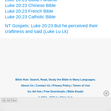
Luke 20:23 Chinese Bible
Luke 20:23 French Bible
Luke 20:23 Catholic Bible
NT Gospels: Luke 20:23 But he perceived their
craftiness and said (Luke Lu Lk)
Go Ad Free