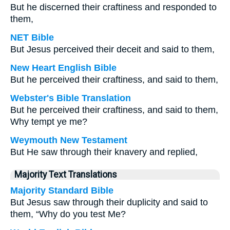
But he discerned their craftiness and responded to
them,
NET Bible
But Jesus perceived their deceit and said to them,
New Heart English Bible
But he perceived their craftiness, and said to them,
Webster's Bible Translation
But he perceived their craftiness, and said to them,
Why tempt ye me?
Weymouth New Testament
But He saw through their knavery and replied,
Majority Text Translations
Majority Standard Bible
But Jesus saw through their duplicity and said to
them, “Why do you test Me?