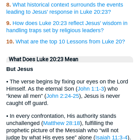
8.
What historical context surrounds the events
leading to Jesus' response in Luke 20:23?
9.
How does Luke 20:23 reflect Jesus' wisdom in
handling traps set by religious leaders?
10.
What are the top 10 Lessons from Luke 20?
What Does Luke 20:23 Mean
But Jesus
• The verse begins by fixing our eyes on the Lord
Himself. As the eternal Son (
John 1:1-3
) who
“knew all men” (
John 2:24-25
), Jesus is never
caught off guard.
• In every confrontation, His authority stands
unchallenged (
Matthew 28:18
), fulfilling the
prophetic picture of the Messiah who “will not
judge by what His eyes see” alone (
Isaiah 11:3-4
).