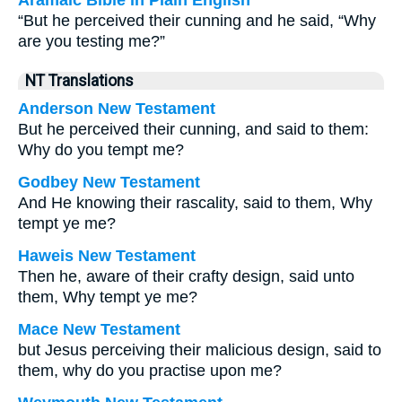
Aramaic Bible in Plain English
“But he perceived their cunning and he said, “Why
are you testing me?”
NT Translations
Anderson New Testament
But he perceived their cunning, and said to them:
Why do you tempt me?
Godbey New Testament
And He knowing their rascality, said to them,
Why
tempt ye me?
Haweis New Testament
Then he, aware of their crafty design, said unto
them, Why tempt ye me?
Mace New Testament
but Jesus perceiving their malicious design, said to
them, why do you practise upon me?