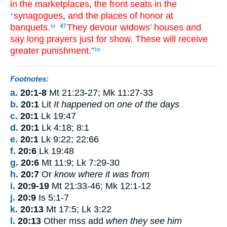
in
the
marketplaces
,
the front seats
in
the
synagogues
,
and
the places of honor
at
•
banquets
.
They devour
widows’
houses
and
br
47
say long
prayers
just for show
.
These
will receive
greater
punishment
.”
bs
Footnotes:
a.
20:1-8
Mt 21:23-27; Mk 11:27-33
b.
20:1
Lit
It happened on one of the days
c.
20:1
Lk 19:47
d.
20:1
Lk 4:18; 8:1
e.
20:1
Lk 9:22; 22:66
f.
20:6
Lk 19:48
g.
20:6
Mt 11:9; Lk 7:29-30
h.
20:7
Or
know where it was from
i.
20:9-19
Mt 21:33-46; Mk 12:1-12
j.
20:9
Is 5:1-7
k.
20:13
Mt 17:5; Lk 3:22
l.
20:13
Other mss add
when they see him