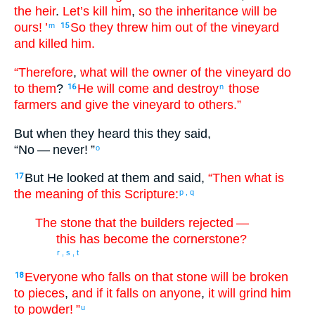
the
heir
.
Let’s kill
him
,
so
the
inheritance
will be
ours
! ’
So
they threw
him
out of
the
vineyard
m
15
and killed
him.
“Therefore
,
what
will the
owner
of the
vineyard
do
to them
?
He will come
and
destroy
those
16
n
farmers
and
give
the
vineyard
to others
.”
But
when they heard
this they said
,
“
No — never
! ”
o
But
He
looked
at them
and said
,
“Then
what
is
17
the
meaning of this Scripture:
p
,
q
The stone
that
the
builders
rejected
—
this
has become
the cornerstone
?
r
,
s
,
t
Everyone
who falls
on
that
stone
will be broken
18
to pieces
,
and
if
it falls
on
anyone
,
it will grind him
to powder
! ”
u