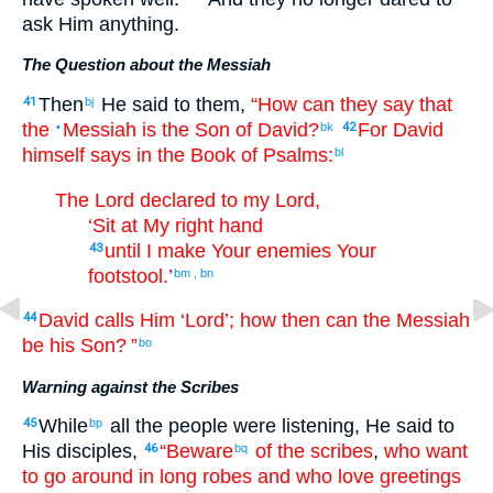
ask
Him
anything
.
The Question about the Messiah
Then
He said
to
them
,
“How
can they say
that
41
bj
the
Messiah
is
the Son
of David
?
For
David
•
bk
42
himself
says
in
the Book
of Psalms
:
bl
The
Lord
declared
to my
Lord
,
‘Sit
at
My
right hand
until
I make
Your
enemies
Your
43
footstool
.’
bm
,
bn
David
calls
Him
‘Lord
’; how
then
can the Messiah
44
be
his
Son
? ”
bo
Warning against the Scribes
While
all
the
people
were listening
,
He said
to
45
bp
His
disciples
,
“Beware
of
the
scribes
,
who want
46
bq
to go around
in
long robes
and
who love
greetings