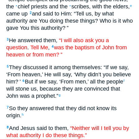
the
chief priests
and
the
scribes
,
with
the
elders
,
•
•
e
came up
and
said
to
Him
: “
Tell
us
,
by
what
2
authority
are You doing
these
things? Who
is
it
who
gave
You
this
authority
? ”
He answered
them
,
“I will also
ask
you
a
3
question
.
Tell
Me
,
was
the
baptism
of John
from
4
heaven
or
from
men
? ”
They discussed
it
among
themselves
: “
If
we say
,
5
‘
From
heaven
,’ He will say
, ‘
Why
didn’t
you believe
him
? ’
But
if
we say
, ‘
From
men
,’ all
the
people
6
f
will stone
us
,
because
they are
convinced
that
John
was
a prophet
.”
g
So
they answered
that they did not
know
its
7
origin.
h
And
Jesus
said
to them
,
“Neither
will I
tell
you
by
8
what
authority
I do
these
things.”