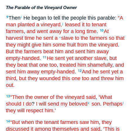
The Parable of the Vineyard Owner
Then
He began
to tell
the
people
this
parable
:
“A
9
i
man
planted
a vineyard
,
leased
it
to tenant
j
farmers
,
and
went away
for a long
time
.
At
10
harvest time
he sent
a
slave
to
the
farmers
so that
•
they might give
him
some fruit
from
the
vineyard
.
But
the
farmers
beat
him
and sent him away
empty-handed
.
He sent yet
another
slave
,
but
11
they beat
that one too
,
treated him shamefully
,
and
sent him away
empty-handed
.
And
he sent yet
a
12
third
,
but
they wounded
this
one too
and threw him
out
.
“Then
the
owner
of the
vineyard
said
,
‘What
13
should I do
?
I will send
my
beloved
son
.
Perhaps
k
l
they will respect
him
.’
“But
when the
tenant farmers
saw
him
,
they
14
discussed
it among
themselves
and said
,
‘This
is