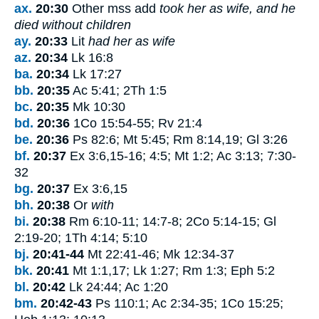
ax.
20:30
Other mss add
took her as wife, and he
died without children
ay.
20:33
Lit
had her as wife
az.
20:34
Lk 16:8
ba.
20:34
Lk 17:27
bb.
20:35
Ac 5:41; 2Th 1:5
bc.
20:35
Mk 10:30
bd.
20:36
1Co 15:54-55; Rv 21:4
be.
20:36
Ps 82:6; Mt 5:45; Rm 8:14,19; Gl 3:26
bf.
20:37
Ex 3:6,15-16; 4:5; Mt 1:2; Ac 3:13; 7:30-
32
bg.
20:37
Ex 3:6
,
15
bh.
20:38
Or
with
bi.
20:38
Rm 6:10-11; 14:7-8; 2Co 5:14-15; Gl
2:19-20; 1Th 4:14; 5:10
bj.
20:41-44
Mt 22:41-46; Mk 12:34-37
bk.
20:41
Mt 1:1,17; Lk 1:27; Rm 1:3; Eph 5:2
bl.
20:42
Lk 24:44; Ac 1:20
bm.
20:42-43
Ps 110:1; Ac 2:34-35; 1Co 15:25;