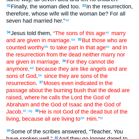
Finally
,
the
woman
died
too
.
In
the
resurrection
,
32
33
therefore
,
whose
wife
will the
woman
be
?
For
all
seven
had married
her
.”
ay
Jesus
told
them
,
“The
sons
of this
age
marry
34
az
and
are given in marriage
.
But
those
who are
ba
35
counted worthy
to take part in
that
age
and
in
bb
bc
the
resurrection
from
the
dead
neither
marry
nor
are given in marriage
.
For
they cannot
die
36
anymore
,
because
they are
like angels
and
are
bd
sons
of God
,
since they are
sons
of the
be
resurrection
.
Moses
even
indicated
in the
37
passage about
the
burning bush
that
the
dead
are
raised
,
where he calls
the Lord
the
God
of
Abraham
and
the God
of Isaac
and
the God
of
Jacob
.
He is
not
God
of the dead
but
of the
bf
,
bg
38
living
,
because
all
are living
to
Him
.”
bh
bi
Some
of the
scribes
answered
, “
Teacher
,
You
39
have spoken
well
.”
And
they no longer
dared
to
40