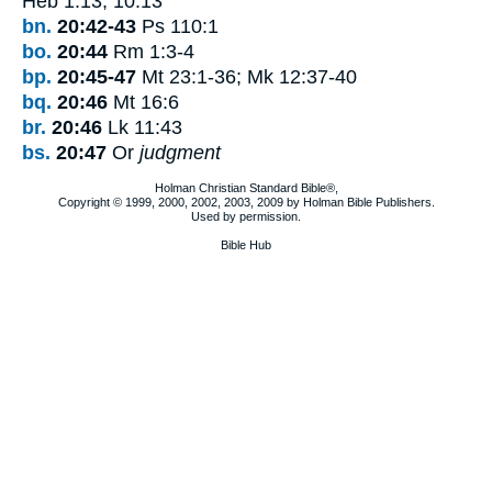
Heb 1:13; 10:13
bn.
20:42-43
Ps 110:1
bo.
20:44
Rm 1:3-4
bp.
20:45-47
Mt 23:1-36; Mk 12:37-40
bq.
20:46
Mt 16:6
br.
20:46
Lk 11:43
bs.
20:47
Or
judgment
Holman Christian Standard Bible®,
Copyright © 1999, 2000, 2002, 2003, 2009 by Holman Bible Publishers.
Used by permission.
Bible Hub