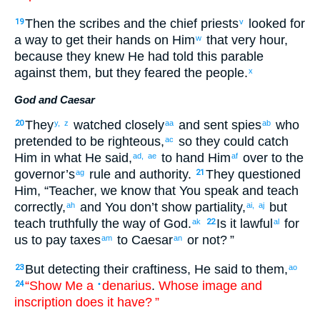
Then
the
scribes
and
the
chief priests
looked for
19
v
a way to get
their
hands
on
Him
that
very
hour
,
w
because
they knew
He had told
this
parable
against
them
,
but
they feared
the
people
.
x
God and Caesar
They
watched closely
and
sent
spies
who
20
y,
z
aa
ab
pretended
to be
righteous
,
so
they could catch
ac
Him
in what He said
,
to hand Him
over
to the
ad,
ae
af
governor’s
rule
and
authority
.
They questioned
ag
21
Him
, “
Teacher
,
we know
that
You speak
and
teach
correctly
,
and
You don’t
show partiality
,
but
ah
ai,
aj
teach
truthfully
the
way
of God
.
Is it lawful
for
ak
22
al
us
to pay
taxes
to Caesar
or
not
? ”
am
an
But
detecting
their
craftiness
,
He said
to
them
,
23
ao
“Show
Me
a
denarius
.
Whose
image
and
24
•
inscription
does it have
? ”