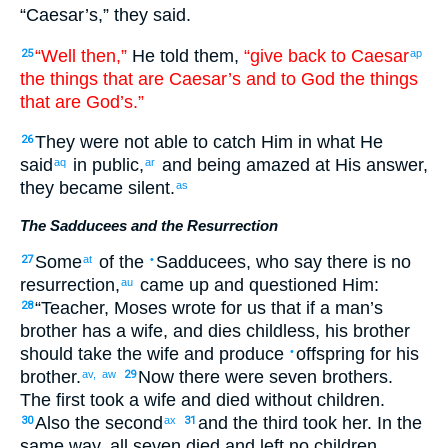
“
Caesar’s
,”
they said
.
“Well then
,”
He told
them
,
“give back
to Caesar
25
ap
the
things that are Caesar’s
and
to God
the
things
that are God’s
.”
They were not
able
to catch
Him in what He
26
said
in public
,
and
being amazed
at
His
answer
,
aq
ar
they became silent
.
as
The Sadducees and the Resurrection
Some
of the
Sadducees
,
who say
there is
no
27
at
•
resurrection
,
came up
and
questioned
Him
:
au
“
Teacher
,
Moses
wrote
for us
that if
a man’s
28
brother
has
a wife
,
and
dies
childless
,
his
brother
should take
the
wife
and
produce
offspring
for his
•
brother
.
Now
there were
seven
brothers
.
av,
aw
29
The
first
took
a wife
and
died
without children
.
Also
the
second
and
the
third
took
her
.
In the
30
ax
31
same way
,
all seven
died
and
left
no
children
.