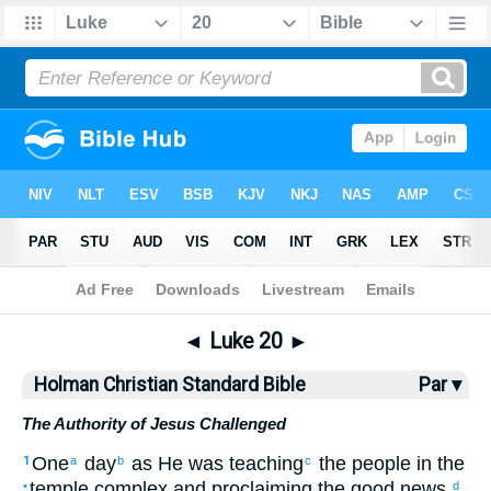
Bible
>
HCSB
> Luke 20
◄
Luke 20
►
Holman Christian Standard Bible
Par ▾
The Authority of Jesus Challenged
One
day
as
He
was teaching
the
people
in
the
1
a
b
c
temple complex
and
proclaiming the good news
,
•
d