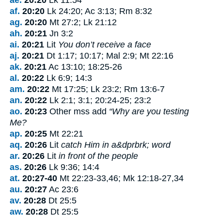
af.
20:20
Lk 24:20; Ac 3:13; Rm 8:32
ag.
20:20
Mt 27:2; Lk 21:12
ah.
20:21
Jn 3:2
ai.
20:21
Lit
You don’t receive a face
aj.
20:21
Dt 1:17; 10:17; Mal 2:9; Mt 22:16
ak.
20:21
Ac 13:10; 18:25-26
al.
20:22
Lk 6:9; 14:3
am.
20:22
Mt 17:25; Lk 23:2; Rm 13:6-7
an.
20:22
Lk 2:1; 3:1; 20:24-25; 23:2
ao.
20:23
Other mss add
“Why are you testing
Me?
ap.
20:25
Mt 22:21
aq.
20:26
Lit
catch Him in a&dprbrk; word
ar.
20:26
Lit
in front of the people
as.
20:26
Lk 9:36; 14:4
at.
20:27-40
Mt 22:23-33,46; Mk 12:18-27,34
au.
20:27
Ac 23:6
av.
20:28
Dt 25:5
aw.
20:28
Dt 25:5