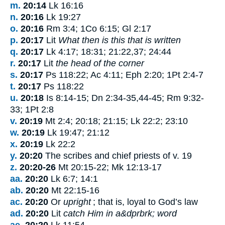
m.
20:14
Lk 16:16
n.
20:16
Lk 19:27
o.
20:16
Rm 3:4; 1Co 6:15; Gl 2:17
p.
20:17
Lit
What then is this that is written
q.
20:17
Lk 4:17; 18:31; 21:22,37; 24:44
r.
20:17
Lit
the head of the corner
s.
20:17
Ps 118:22; Ac 4:11; Eph 2:20; 1Pt 2:4-7
t.
20:17
Ps 118:22
u.
20:18
Is 8:14-15; Dn 2:34-35,44-45; Rm 9:32-
33; 1Pt 2:8
v.
20:19
Mt 2:4; 20:18; 21:15; Lk 22:2; 23:10
w.
20:19
Lk 19:47; 21:12
x.
20:19
Lk 22:2
y.
20:20
The scribes and chief priests of v.
19
z.
20:20-26
Mt 20:15-22; Mk 12:13-17
aa.
20:20
Lk 6:7; 14:1
ab.
20:20
Mt 22:15-16
ac.
20:20
Or
upright
; that is, loyal to God’s law
ad.
20:20
Lit
catch Him in a&dprbrk; word
ae.
20:20
Lk 11:54