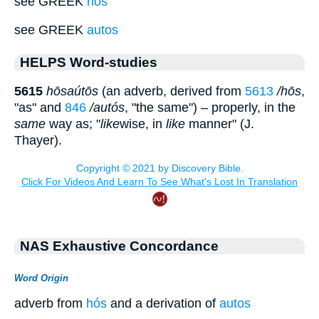
see GREEK
hos
see GREEK
autos
HELPS Word-studies
5615
hōsaútōs
(an adverb, derived from
5613
/hōs
,
"as" and
846
/autós
, "the same") – properly, in the
same
way as; "
like
wise, in
like
manner" (J.
Thayer).
NAS Exhaustive Concordance
Word Origin
adverb from
hós
and a derivation of
autos