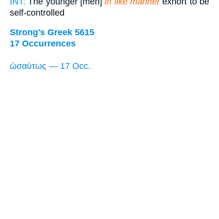
INT:
The younger [men]
in like manner
exhort to be
self-controlled
Strong's Greek 5615
17 Occurrences
ὡσαύτως — 17 Occ.