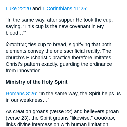
Luke 22:20
and
1 Corinthians 11:25
:
“In the same way, after supper He took the cup,
saying, ‘This cup is the new covenant in My
blood…’”
ὡσαύτως ties cup to bread, signifying that both
elements convey the one sacrificial reality. The
church’s Eucharistic practice therefore imitates
Christ’s pattern exactly, guarding the ordinance
from innovation.
Ministry of the Holy Spirit
Romans 8:26
: “In the same way, the Spirit helps us
in our weakness…”
As creation groans (verse 22) and believers groan
(verse 23), the Spirit groans “likewise.” ὡσαύτως
links divine intercession with human limitation,