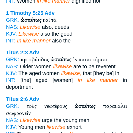
INT:
Women
in like manner
dignified not
1 Timothy 5:25
Adv
ὡσαύτως
καὶ τὰ
GRK:
NAS:
Likewise
also, deeds
KJV:
Likewise
also the good
INT:
In like manner
also the
Titus 2:3
Adv
πρεσβύτιδας
ὡσαύτως
ἐν καταστήματι
GRK:
NAS:
Older women
likewise
are to be reverent
KJV:
The aged women
likewise,
that [they be] in
INT:
[the] aged [women]
in like manner
in
deportment
Titus 2:6
Adv
τοὺς νεωτέρους
ὡσαύτως
παρακάλει
GRK:
σωφρονεῖν
NAS:
Likewise
urge the young men
KJV:
Young men
likewise
exhort