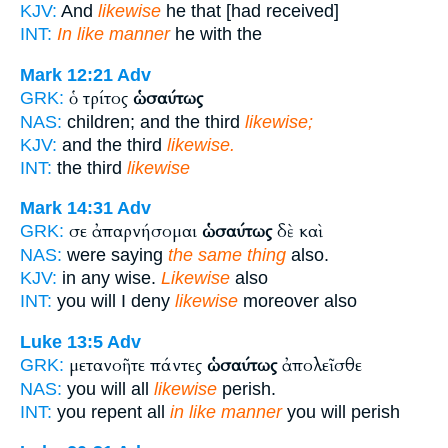
KJV:
And
likewise
he that [had received]
INT:
In like manner
he with the
Mark 12:21
Adv
ὁ τρίτος
ὡσαύτως
GRK:
NAS:
children; and the third
likewise;
KJV:
and the third
likewise.
INT:
the third
likewise
Mark 14:31
Adv
σε ἀπαρνήσομαι
ὡσαύτως
δὲ καὶ
GRK:
NAS:
were saying
the same thing
also.
KJV:
in any wise.
Likewise
also
INT:
you will I deny
likewise
moreover also
Luke 13:5
Adv
μετανοῆτε πάντες
ὡσαύτως
ἀπολεῖσθε
GRK:
NAS:
you will all
likewise
perish.
INT:
you repent all
in like manner
you will perish