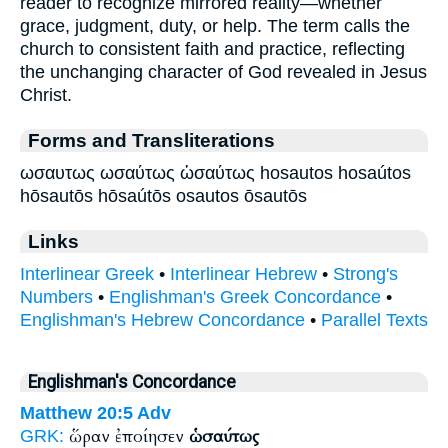
reader to recognize mirrored reality—whether
grace, judgment, duty, or help. The term calls the
church to consistent faith and practice, reflecting
the unchanging character of God revealed in Jesus
Christ.
Forms and Transliterations
ωσαυτως ωσαύτως ὡσαύτως hosautos hosaútos
hōsautōs hōsaútōs osautos ōsautōs
Links
Interlinear Greek
•
Interlinear Hebrew
•
Strong's
Numbers
•
Englishman's Greek Concordance
•
Englishman's Hebrew Concordance
•
Parallel Texts
Englishman's Concordance
Matthew 20:5
Adv
ὥραν ἐποίησεν
ὡσαύτως
GRK: