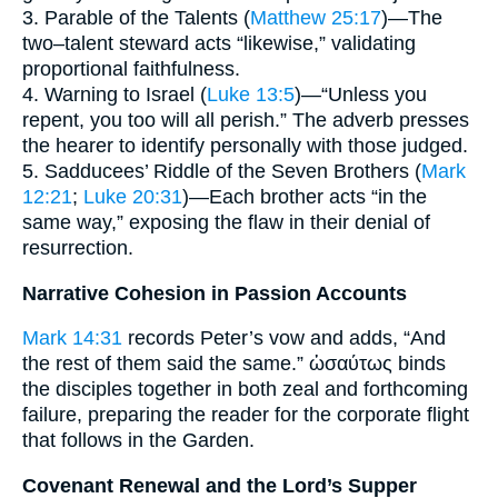
3. Parable of the Talents (
Matthew 25:17
)—The
two–talent steward acts “likewise,” validating
proportional faithfulness.
4. Warning to Israel (
Luke 13:5
)—“Unless you
repent, you too will all perish.” The adverb presses
the hearer to identify personally with those judged.
5. Sadducees’ Riddle of the Seven Brothers (
Mark
12:21
;
Luke 20:31
)—Each brother acts “in the
same way,” exposing the flaw in their denial of
resurrection.
Narrative Cohesion in Passion Accounts
Mark 14:31
records Peter’s vow and adds, “And
the rest of them said the same.” ὡσαύτως binds
the disciples together in both zeal and forthcoming
failure, preparing the reader for the corporate flight
that follows in the Garden.
Covenant Renewal and the Lord’s Supper