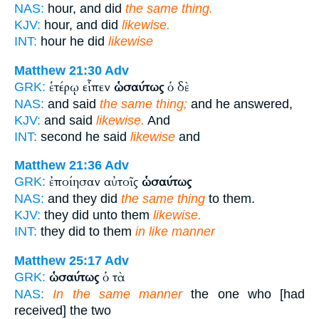
NAS:
hour, and did
the same thing.
KJV:
hour, and did
likewise.
INT:
hour he did
likewise
Matthew 21:30
Adv
ἑτέρῳ εἶπεν
ὡσαύτως
ὁ δὲ
GRK:
NAS:
and said
the same thing;
and he answered,
KJV:
and said
likewise.
And
INT:
second he said
likewise
and
Matthew 21:36
Adv
ἐποίησαν αὐτοῖς
ὡσαύτως
GRK:
NAS:
and they did
the same thing
to them.
KJV:
they did unto them
likewise.
INT:
they did to them
in like manner
Matthew 25:17
Adv
ὡσαύτως
ὁ τὰ
GRK:
NAS:
In the same manner
the one who [had
received] the two