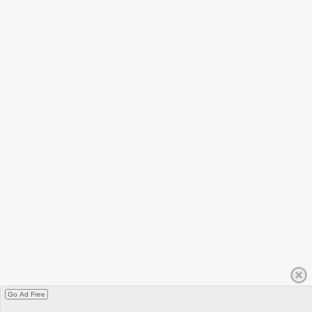
Go Ad Free