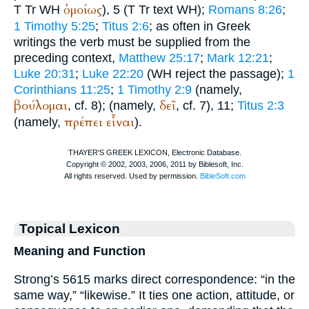
ὁμοίως
T
Tr
WH
), 5 (
T
Tr
text
WH
);
Romans 8:26
;
1 Timothy 5:25
;
Titus 2:6
; as often in Greek
writings the verb must be supplied from the
preceding context,
Matthew 25:17
;
Mark 12:21
;
Luke 20:31
;
Luke 22:20
(
WH
reject the passage);
1
Corinthians 11:25
;
1 Timothy 2:9
(namely,
βούλομαι
δεῖ
, cf. 8);
(namely,
, cf. 7), 11;
Titus 2:3
πρέπει
εἶναι
(namely,
).
Topical Lexicon
Meaning and Function
Strong’s 5615 marks direct correspondence: “in the
same way,” “likewise.” It ties one action, attitude, or