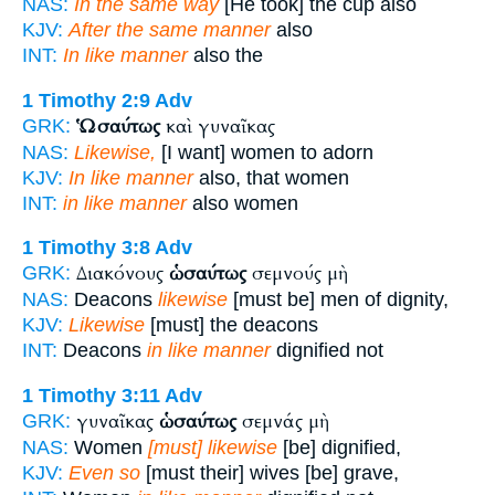
NAS:
In the same way
[He took] the cup also
KJV:
After the same manner
also
INT:
In like manner
also the
1 Timothy 2:9
Adv
Ὡσαύτως
καὶ γυναῖκας
GRK:
NAS:
Likewise,
[I want] women to adorn
KJV:
In like manner
also, that women
INT:
in like manner
also women
1 Timothy 3:8
Adv
Διακόνους
ὡσαύτως
σεμνούς μὴ
GRK:
NAS:
Deacons
likewise
[must be] men of dignity,
KJV:
Likewise
[must] the deacons
INT:
Deacons
in like manner
dignified not
1 Timothy 3:11
Adv
γυναῖκας
ὡσαύτως
σεμνάς μὴ
GRK:
NAS:
Women
[must] likewise
[be] dignified,
KJV:
Even so
[must their] wives [be] grave,