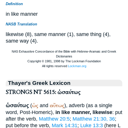
Definition
in like manner
NASB Translation
likewise (8), same manner (1), same thing (4),
same way (4).
Thayer's Greek Lexicon
STRONGS NT 5615: ὡσαύτως
ὡσαύτως
ὡς
αὔτως
(
and
), adverb (as a single
word, Post-Homeric),
in like manner, likewise
: put
after the verb,
Matthew 20:5
;
Matthew 21:30, 36
;
put before the verb,
Mark 14:31
;
Luke 13:3
(here
L