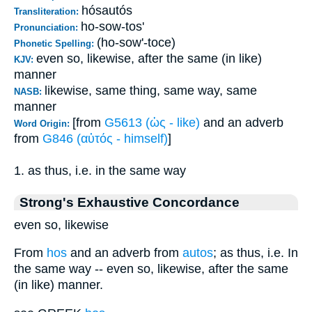
hósautós
Transliteration:
ho-sow-tos'
Pronunciation:
(ho-sow'-toce)
Phonetic Spelling:
even so, likewise, after the same (in like)
KJV:
manner
likewise, same thing, same way, same
NASB:
manner
[from
G5613 (ὡς - like)
and an adverb
Word Origin:
from
G846 (αὐτός - himself)
]
1. as thus, i.e. in the same way
Strong's Exhaustive Concordance
even so, likewise
From
hos
and an adverb from
autos
; as thus, i.e. In
the same way -- even so, likewise, after the same
(in like) manner.