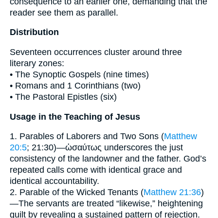
consequence to an earlier one, demanding that the
reader see them as parallel.
Distribution
Seventeen occurrences cluster around three
literary zones:
• The Synoptic Gospels (nine times)
• Romans and 1 Corinthians (two)
• The Pastoral Epistles (six)
Usage in the Teaching of Jesus
1. Parables of Laborers and Two Sons (
Matthew
20:5
; 21:30)—ὡσαύτως underscores the just
consistency of the landowner and the father. God’s
repeated calls come with identical grace and
identical accountability.
2. Parable of the Wicked Tenants (
Matthew 21:36
)
—The servants are treated “likewise,” heightening
guilt by revealing a sustained pattern of rejection.