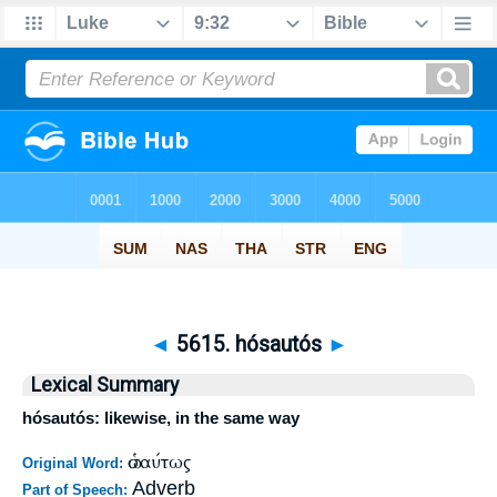
◄
5615. hósautós
►
Lexical Summary
hósautós: likewise, in the same way
ὡσαύτως
Original Word:
Adverb
Part of Speech: