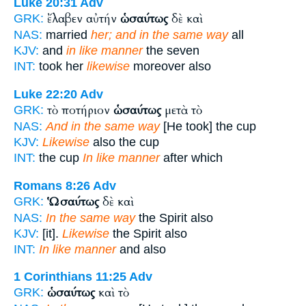
Luke 20:31
Adv
ἔλαβεν αὐτήν
ὡσαύτως
δὲ καὶ
GRK:
NAS:
married
her; and in the same way
all
KJV:
and
in like manner
the seven
INT:
took her
likewise
moreover also
Luke 22:20
Adv
τὸ ποτήριον
ὡσαύτως
μετὰ τὸ
GRK:
NAS:
And in the same way
[He took] the cup
KJV:
Likewise
also the cup
INT:
the cup
In like manner
after which
Romans 8:26
Adv
Ὡσαύτως
δὲ καὶ
GRK:
NAS:
In the same way
the Spirit also
KJV:
[it].
Likewise
the Spirit also
INT:
In like manner
and also
1 Corinthians 11:25
Adv
ὡσαύτως
καὶ τὸ
GRK: