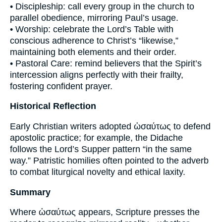
• Discipleship: call every group in the church to
parallel obedience, mirroring Paul’s usage.
• Worship: celebrate the Lord’s Table with
conscious adherence to Christ’s “likewise,”
maintaining both elements and their order.
• Pastoral Care: remind believers that the Spirit’s
intercession aligns perfectly with their frailty,
fostering confident prayer.
Historical Reflection
Early Christian writers adopted ὡσαύτως to defend
apostolic practice; for example, the Didache
follows the Lord’s Supper pattern “in the same
way.” Patristic homilies often pointed to the adverb
to combat liturgical novelty and ethical laxity.
Summary
Where ὡσαύτως appears, Scripture presses the