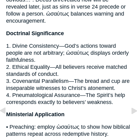
revealed later, just as sins in verse 24 precede or
follow a person. ὡσαύτως balances warning and
encouragement.
Doctrinal Significance
1. Divine Consistency—God’s actions toward
people are not arbitrary; ὡσαύτως displays orderly
faithfulness.
2. Ethical Equality—All believers receive matched
standards of conduct.
3. Covenantal Parallelism—The bread and cup are
inseparable witnesses to Christ’s atonement.
4. Pneumatological Assurance—The Spirit’s help
corresponds exactly to believers’ weakness.
Ministerial Application
• Preaching: employ ὡσαύτως to show how biblical
patterns repeat across redemptive history.