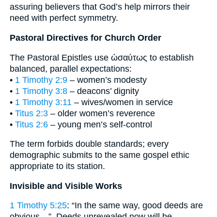
assuring believers that God’s help mirrors their
need with perfect symmetry.
Pastoral Directives for Church Order
The Pastoral Epistles use ὡσαύτως to establish
balanced, parallel expectations:
•
1 Timothy 2:9
– women’s modesty
•
1 Timothy 3:8
– deacons’ dignity
•
1 Timothy 3:11
– wives/women in service
•
Titus 2:3
– older women’s reverence
•
Titus 2:6
– young men’s self-control
The term forbids double standards; every
demographic submits to the same gospel ethic
appropriate to its station.
Invisible and Visible Works
1 Timothy 5:25
: “In the same way, good deeds are
obvious…”. Deeds unrevealed now will be