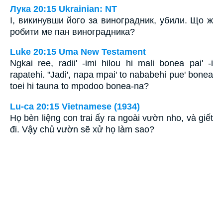
Лука 20:15 Ukrainian: NT
І, викинувши його за виноградник, убили. Що ж
робити ме пан виноградника?
Luke 20:15 Uma New Testament
Ngkai ree, radii' -imi hilou hi mali bonea pai' -i
rapatehi. "Jadi', napa mpai' to nababehi pue' bonea
toei hi tauna to mpodoo bonea-na?
Lu-ca 20:15 Vietnamese (1934)
Họ bèn liệng con trai ấy ra ngoài vườn nho, và giết
đi. Vậy chủ vườn sẽ xử họ làm sao?