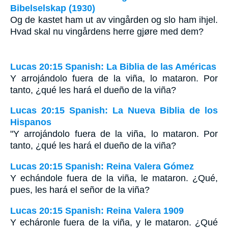
Bibelselskap (1930)
Og de kastet ham ut av vingården og slo ham ihjel.
Hvad skal nu vingårdens herre gjøre med dem?
Lucas 20:15 Spanish: La Biblia de las Américas
Y arrojándolo fuera de la viña, lo mataron. Por
tanto, ¿qué les hará el dueño de la viña?
Lucas 20:15 Spanish: La Nueva Biblia de los
Hispanos
"Y arrojándolo fuera de la viña, lo mataron. Por
tanto, ¿qué les hará el dueño de la viña?
Lucas 20:15 Spanish: Reina Valera Gómez
Y echándole fuera de la viña, le mataron. ¿Qué,
pues, les hará el señor de la viña?
Lucas 20:15 Spanish: Reina Valera 1909
Y echáronle fuera de la viña, y le mataron. ¿Qué