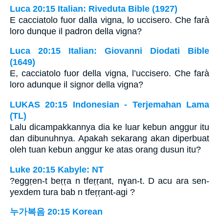
Luca 20:15 Italian: Riveduta Bible (1927)
E cacciatolo fuor dalla vigna, lo uccisero. Che farà
loro dunque il padron della vigna?
Luca 20:15 Italian: Giovanni Diodati Bible
(1649)
E, cacciatolo fuor della vigna, l’uccisero. Che farà
loro adunque il signor della vigna?
LUKAS 20:15 Indonesian - Terjemahan Lama
(TL)
Lalu dicampakkannya dia ke luar kebun anggur itu
dan dibunuhnya. Apakah sekarang akan diperbuat
oleh tuan kebun anggur ke atas orang dusun itu?
Luke 20:15 Kabyle: NT
?eggṛen-t beṛṛa n tfeṛṛant, nɣan-t. D acu ara sen-
yexdem tura bab n tfeṛṛant-agi ?
누가복음 20:15 Korean