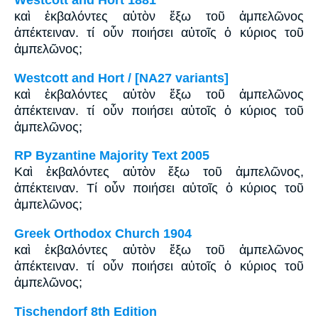
Westcott and Hort 1881
καὶ ἐκβαλόντες αὐτὸν ἔξω τοῦ ἀμπελῶνος
ἀπέκτειναν. τί οὖν ποιήσει αὐτοῖς ὁ κύριος τοῦ
ἀμπελῶνος;
Westcott and Hort / [NA27 variants]
καὶ ἐκβαλόντες αὐτὸν ἔξω τοῦ ἀμπελῶνος
ἀπέκτειναν. τί οὖν ποιήσει αὐτοῖς ὁ κύριος τοῦ
ἀμπελῶνος;
RP Byzantine Majority Text 2005
Καὶ ἐκβαλόντες αὐτὸν ἔξω τοῦ ἀμπελῶνος,
ἀπέκτειναν. Tί οὖν ποιήσει αὐτοῖς ὁ κύριος τοῦ
ἀμπελῶνος;
Greek Orthodox Church 1904
καὶ ἐκβαλόντες αὐτὸν ἔξω τοῦ ἀμπελῶνος
ἀπέκτειναν. τί οὖν ποιήσει αὐτοῖς ὁ κύριος τοῦ
ἀμπελῶνος;
Tischendorf 8th Edition