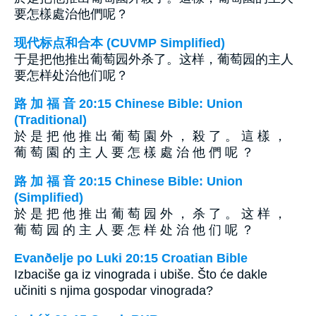
要怎樣處治他們呢？
现代标点和合本 (CUVMP Simplified)
于是把他推出葡萄园外杀了。这样，葡萄园的主人
要怎样处治他们呢？
路 加 福 音 20:15 Chinese Bible: Union
(Traditional)
於 是 把 他 推 出 葡 萄 園 外 ， 殺 了 。 這 樣 ，
葡 萄 園 的 主 人 要 怎 樣 處 治 他 們 呢 ？
路 加 福 音 20:15 Chinese Bible: Union
(Simplified)
於 是 把 他 推 出 葡 萄 园 外 ， 杀 了 。 这 样 ，
葡 萄 园 的 主 人 要 怎 样 处 治 他 们 呢 ？
Evanðelje po Luki 20:15 Croatian Bible
Izbaciše ga iz vinograda i ubiše. Što će dakle
učiniti s njima gospodar vinograda?