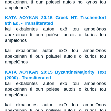
apekteinan. ti oun poiesei autois ho kyrios tou
ampelonos?
ΚΑΤΑ ΛΟΥΚΑΝ 20:15 Greek NT: Tischendorf
8th Ed. - Transliterated
kai ekbalontes auton exō tou ampelōnos
apekteinan ti oun poiēsei autois o kurios tou
ampelōnos
kai ekbalontes auton exO tou ampelOnos
apekteinan ti oun poiEsei autois o kurios tou
ampelOnos
ΚΑΤΑ ΛΟΥΚΑΝ 20:15 Byzantine/Majority Text
(2000) - Transliterated
kai ekbalontes auton exō tou ampelōnos
apekteinan ti oun poiēsei autois o kurios tou
ampelōnos
kai ekbalontes auton exO tou ampelOnos
apekteinan ti oun poiEsei autois o kurios tou