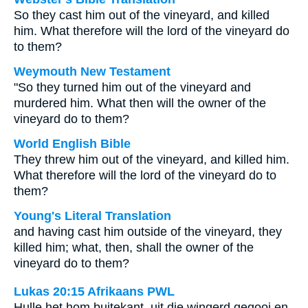
So they cast him out of the vineyard, and killed
him. What therefore will the lord of the vineyard do
to them?
Weymouth New Testament
"So they turned him out of the vineyard and
murdered him. What then will the owner of the
vineyard do to them?
World English Bible
They threw him out of the vineyard, and killed him.
What therefore will the lord of the vineyard do to
them?
Young's Literal Translation
and having cast him outside of the vineyard, they
killed him; what, then, shall the owner of the
vineyard do to them?
Lukas 20:15 Afrikaans PWL
Hulle het hom buitekant, uit die wingerd gegooi en