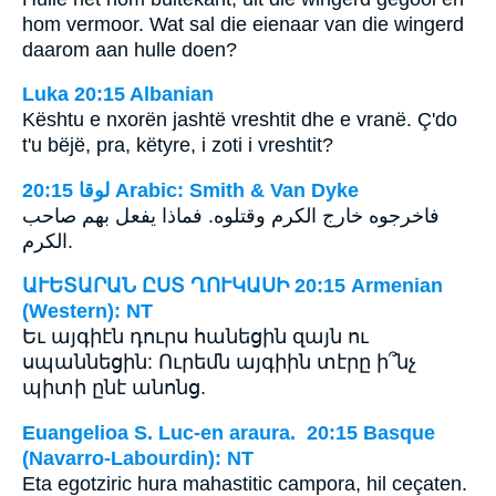
hom vermoor. Wat sal die eienaar van die wingerd
daarom aan hulle doen?
Luka 20:15 Albanian
Kështu e nxorën jashtë vreshtit dhe e vranë. Ç'do
t'u bëjë, pra, këtyre, i zoti i vreshtit?
ﻟﻮﻗﺎ 20:15 Arabic: Smith & Van Dyke
فاخرجوه خارج الكرم وقتلوه. فماذا يفعل بهم صاحب
الكرم.
ԱՒԵՏԱՐԱՆ ԸՍՏ ՂՈՒԿԱՍԻ 20:15 Armenian
(Western): NT
Եւ այգիէն դուրս հանեցին զայն ու
սպաննեցին: Ուրեմն այգիին տէրը ի՞նչ
պիտի ընէ անոնց.
Euangelioa S. Luc-en araura. 20:15 Basque
(Navarro-Labourdin): NT
Eta egotziric hura mahastitic campora, hil ceçaten.