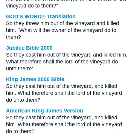
vineyard do to them?”
GOD'S WORD® Translation
So they threw him out of the vineyard and killed
him. "What will the owner of the vineyard do to
them?
Jubilee Bible 2000
So they cast him out of the vineyard and killed him.
What therefore shall the lord of the vineyard do
unto them?
King James 2000 Bible
So they cast him out of the vineyard, and killed
him. What therefore shall the lord of the vineyard
do unto them?
American King James Version
So they cast him out of the vineyard, and killed
him. What therefore shall the lord of the vineyard
do to them?