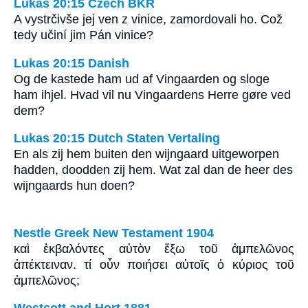
Lukáš 20:15 Czech BKR
A vystrčivše jej ven z vinice, zamordovali ho. Což
tedy učiní jim Pán vinice?
Lukas 20:15 Danish
Og de kastede ham ud af Vingaarden og sloge
ham ihjel. Hvad vil nu Vingaardens Herre gøre ved
dem?
Lukas 20:15 Dutch Staten Vertaling
En als zij hem buiten den wijngaard uitgeworpen
hadden, doodden zij hem. Wat zal dan de heer des
wijngaards hun doen?
Nestle Greek New Testament 1904
καὶ ἐκβαλόντες αὐτὸν ἔξω τοῦ ἀμπελῶνος
ἀπέκτειναν. τί οὖν ποιήσει αὐτοῖς ὁ κύριος τοῦ
ἀμπελῶνος;