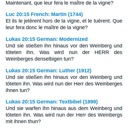
Maintenant, que leur fera le maître de la vigne?
Luc 20:15 French: Martin (1744)
Et ils le jetèrent hors de la vigne, et le tuèrent. Que
leur fera donc le maître de la vigne?
Lukas 20:15 German: Modernized
Und sie stießen ihn hinaus vor den Weinberg und
töteten ihn. Was wird nun der HERR des
Weinberges denselbigen tun?
Lukas 20:15 German: Luther (1912)
Und sie stießen ihn hinaus vor den Weinberg und
töteten ihn. Was wird nun der Herr des Weinberges
ihnen tun?
Lukas 20:15 German: Textbibel (1899)
Und sie warfen ihn hinaus aus dem Weinberg und
töteten ihn. Was wird nun der Herr des Weinbergs
mit ihnen thun?