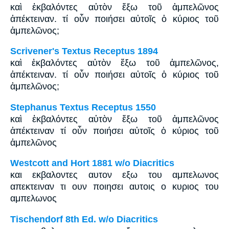
καὶ ἐκβαλόντες αὐτὸν ἔξω τοῦ ἀμπελῶνος
ἀπέκτειναν. τί οὖν ποιήσει αὐτοῖς ὁ κύριος τοῦ
ἀμπελῶνος;
Scrivener's Textus Receptus 1894
καὶ ἐκβαλόντες αὐτὸν ἔξω τοῦ ἀμπελῶνος,
ἀπέκτειναν. τί οὖν ποιήσει αὐτοῖς ὁ κύριος τοῦ
ἀμπελῶνος;
Stephanus Textus Receptus 1550
καὶ ἐκβαλόντες αὐτὸν ἔξω τοῦ ἀμπελῶνος
ἀπέκτειναν τί οὖν ποιήσει αὐτοῖς ὁ κύριος τοῦ
ἀμπελῶνος
Westcott and Hort 1881 w/o Diacritics
και εκβαλοντες αυτον εξω του αμπελωνος
απεκτειναν τι ουν ποιησει αυτοις ο κυριος του
αμπελωνος
Tischendorf 8th Ed. w/o Diacritics