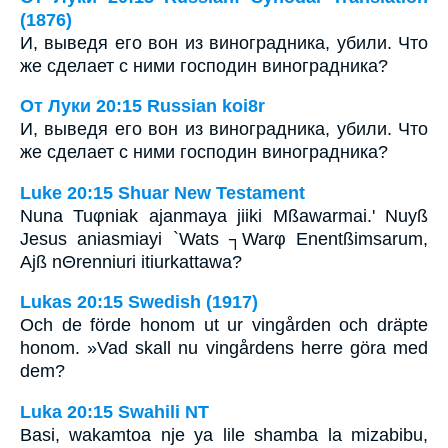
(1876)
И, выведя его вон из виноградника, убили. Что
же сделает с ними господин виноградника?
От Луки 20:15 Russian koi8r
И, выведя его вон из виноградника, убили. Что
же сделает с ними господин виноградника?
Luke 20:15 Shuar New Testament
Nuna Tuφniak ajanmaya jiiki Mßawarmai.' Nuyß
Jesus aniasmiayi `Wats ┐Warφ Enentßimsarum,
Ajß nΘrenniuri itiurkattawa?
Lukas 20:15 Swedish (1917)
Och de förde honom ut ur vingården och dräpte
honom. »Vad skall nu vingårdens herre göra med
dem?
Luka 20:15 Swahili NT
Basi, wakamtoa nje ya lile shamba la mizabibu,