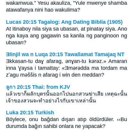
wakamwua." Yesu akauliza, "Yule mwenye shamba
atawafanya nini hao wakulima?
Lucas 20:15 Tagalog: Ang Dating Biblia (1905)
At itinaboy nila siya sa ubasan, at pinatay siya. Ano
nga kaya ang gagawin sa kanila ng panginoon ng
ubasan?
Ǝlinjil wa n Luqa 20:15 Tawallamat Tamajaq NT
Ǝkkasan-tu daɣ afarag, ǝnɣan-tu kǝrǝz.» Amaran
inna Ɣaysa i tamattay: «Ǝmǝrǝdda ma tordam ma
zʼagu mǝššis n afarag i win den meddan?
ลูกา 20:15 Thai: from KJV
แล้วเขาก็ผลักบุตรนั้นออกไปนอกสวนฆ่าเสีย เหตุฉะนั้น
เจ้าของสวนจะทำอย่างไรกับเขาเหล่านั้น
Luka 20:15 Turkish
Böylece, onu bağdan dışarı atıp öldürdüler. ‹‹Bu
durumda bağın sahibi onlara ne yapacak?