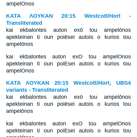
ampelOnos
ΚΑΤΑ ΛΟΥΚΑΝ 20:15 Westcott/Hort -
Transliterated
kai ekbalontes auton exō tou ampelōnos
apekteinan ti oun poiēsei autois o kurios tou
ampelōnos
kai ekbalontes auton exO tou ampelOnos
apekteinan ti oun poiEsei autois o kurios tou
ampelOnos
ΚΑΤΑ ΛΟΥΚΑΝ 20:15 Westcott/Hort, UBS4
variants - Transliterated
kai ekbalontes auton exō tou ampelōnos
apekteinan ti oun poiēsei autois o kurios tou
ampelōnos
kai ekbalontes auton exO tou ampelOnos
apekteinan ti oun poiEsei autois o kurios tou