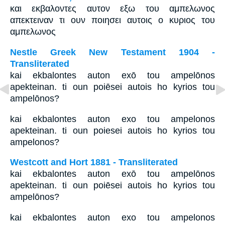
και εκβαλοντες αυτον εξω του αμπελωνος
απεκτειναν τι ουν ποιησει αυτοις ο κυριος του
αμπελωνος
Nestle Greek New Testament 1904 -
Transliterated
kai ekbalontes auton exō tou ampelōnos
apekteinan. ti oun poiēsei autois ho kyrios tou
ampelōnos?
kai ekbalontes auton exo tou ampelonos
apekteinan. ti oun poiesei autois ho kyrios tou
ampelonos?
Westcott and Hort 1881 - Transliterated
kai ekbalontes auton exō tou ampelōnos
apekteinan. ti oun poiēsei autois ho kyrios tou
ampelōnos?
kai ekbalontes auton exo tou ampelonos