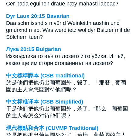
Cer bada eguinen draue hæy mahasti iabeac?
Dyr Laux 20:15 Bavarian
Daa schmissnd s n vür d Weinleittn aushin und
gmurxnd n ab. Was werd ietz wol dyr Bsitzer mit de
Sölchern tuen?
Лука 20:15 Bulgarian
Изхвърлиха го вън от лозето и го убиха. И тъй,
какво ще им стори стопанинът на лозето?
中文標準譯本 (CSB Traditional)
於是他們把他扔出葡萄園外，殺了。「那麼，葡萄
園的主人會怎麼對待他們呢？
中文标准译本 (CSB Simplified)
于是他们把他扔出葡萄园外，杀了。“那么，葡萄园
的主人会怎么对待他们呢？
現代標點和合本 (CUVMP Traditional)
於是把他推出葡萄園外殺了。這樣，葡萄園的主人