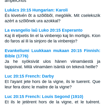
ampelOnos
Lukács 20:15 Hungarian: Karoli
És kivetvén õt a szõlõbõl, megölék. Mit cselekszik
azért a szõlõnek ura azokkal?
La evangelio laŭ Luko 20:15 Esperanto
Kaj ili eljxetis lin el la vinberejo kaj lin mortigis. Kion
do faros al ili la sinjoro de la vinberejo?
Evankeliumi Luukkaan mukaan 20:15 Finnish:
Bible (1776)
Ja he syöksivät ulos hänen viinamäestä ja
tappoivat. Mitä viinamäen isäntä on tekevä heille?
Luc 20:15 French: Darby
Et l'ayant jete hors de la vigne, ils le tuerent. Que
leur fera donc le maitre de la vigne?
Luc 20:15 French: Louis Segond (1910)
Et ils le jetèrent hors de la vigne, et le tuèrent.