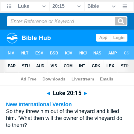
Bible
>
Multilingual
> Luke 20:15
◄
Luke 20:15
►
New International Version
So they threw him out of the vineyard and killed
him. "What then will the owner of the vineyard do
to them?