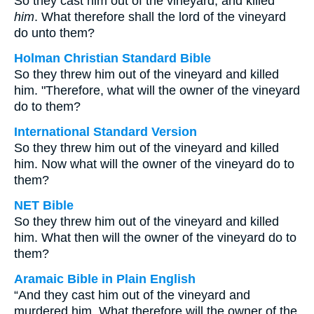
So they cast him out of the vineyard, and killed
him
. What therefore shall the lord of the vineyard
do unto them?
Holman Christian Standard Bible
So they threw him out of the vineyard and killed
him. "Therefore, what will the owner of the vineyard
do to them?
International Standard Version
So they threw him out of the vineyard and killed
him. Now what will the owner of the vineyard do to
them?
NET Bible
So they threw him out of the vineyard and killed
him. What then will the owner of the vineyard do to
them?
Aramaic Bible in Plain English
“And they cast him out of the vineyard and
murdered him. What therefore will the owner of the