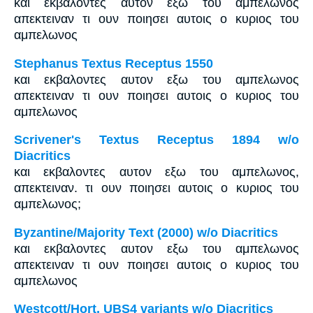
και εκβαλοντες αυτον εξω του αμπελωνος
απεκτειναν τι ουν ποιησει αυτοις ο κυριος του
αμπελωνος
Stephanus Textus Receptus 1550
και εκβαλοντες αυτον εξω του αμπελωνος
απεκτειναν τι ουν ποιησει αυτοις ο κυριος του
αμπελωνος
Scrivener's Textus Receptus 1894 w/o
Diacritics
και εκβαλοντες αυτον εξω του αμπελωνος,
απεκτειναν. τι ουν ποιησει αυτοις ο κυριος του
αμπελωνος;
Byzantine/Majority Text (2000) w/o Diacritics
και εκβαλοντες αυτον εξω του αμπελωνος
απεκτειναν τι ουν ποιησει αυτοις ο κυριος του
αμπελωνος
Westcott/Hort, UBS4 variants w/o Diacritics