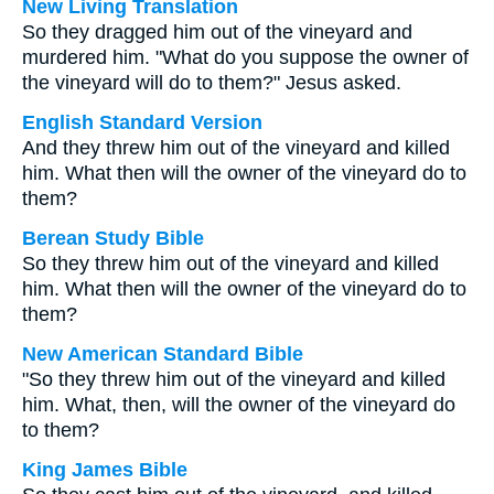
New Living Translation
So they dragged him out of the vineyard and
murdered him. "What do you suppose the owner of
the vineyard will do to them?" Jesus asked.
English Standard Version
And they threw him out of the vineyard and killed
him. What then will the owner of the vineyard do to
them?
Berean Study Bible
So they threw him out of the vineyard and killed
him. What then will the owner of the vineyard do to
them?
New American Standard Bible
"So they threw him out of the vineyard and killed
him. What, then, will the owner of the vineyard do
to them?
King James Bible