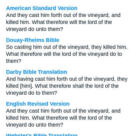
American Standard Version
And they cast him forth out of the vineyard, and
killed him. What therefore will the lord of the
vineyard do unto them?
Douay-Rheims Bible
So casting him out of the vineyard, they killed him.
What therefore will the lord of the vineyard do to
them?
Darby Bible Translation
And having cast him forth out of the vineyard, they
killed [him]. What therefore shall the lord of the
vineyard do to them?
English Revised Version
And they cast him forth out of the vineyard, and
killed him. What therefore will the lord of the
vineyard do unto them?
Webster's Bible Translation