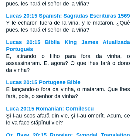
pues, les hará el señor de la viña?
Lucas 20:15 Spanish: Sagradas Escrituras 1569
Y le echaron fuera de la viña, y le mataron. ¿Qué
pues, les hará el señor de la viña?
Lucas 20:15 Bíblia King James Atualizada
Português
E, atirando o filho para fora da vinha, o
assassinaram. E, agora? O que lhes fará o dono
da vinha?
Lucas 20:15 Portugese Bible
E lançando-o fora da vinha, o mataram. Que lhes
fará, pois, o senhor da vinha?
Luca 20:15 Romanian: Cornilescu
Şi l-au scos afară din vie, şi l-au omorît. Acum, ce
le va face stăpînul viei?
От Луки 20:15 Russian: Synodal Translation