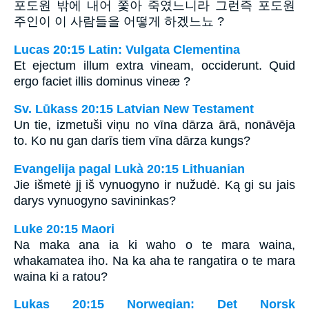
포도원 밖에 내어 쫓아 죽였느니라 그런즉 포도원
주인이 이 사람들을 어떻게 하겠느뇨 ?
Lucas 20:15 Latin: Vulgata Clementina
Et ejectum illum extra vineam, occiderunt. Quid
ergo faciet illis dominus vineæ ?
Sv. Lūkass 20:15 Latvian New Testament
Un tie, izmetuši viņu no vīna dārza ārā, nonāvēja
to. Ko nu gan darīs tiem vīna dārza kungs?
Evangelija pagal Lukà 20:15 Lithuanian
Jie išmetė jį iš vynuogyno ir nužudė. Ką gi su jais
darys vynuogyno savininkas?
Luke 20:15 Maori
Na maka ana ia ki waho o te mara waina,
whakamatea iho. Na ka aha te rangatira o te mara
waina ki a ratou?
Lukas 20:15 Norwegian: Det Norsk