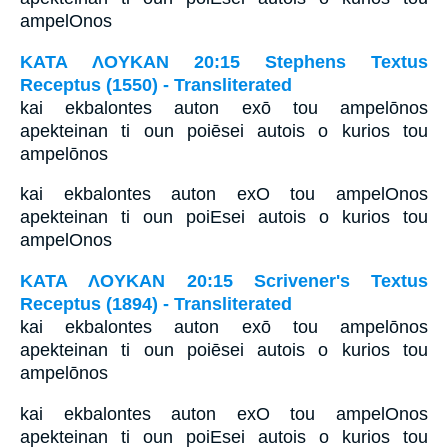
ampelOnos
ΚΑΤΑ ΛΟΥΚΑΝ 20:15 Stephens Textus
Receptus (1550) - Transliterated
kai ekbalontes auton exō tou ampelōnos
apekteinan ti oun poiēsei autois o kurios tou
ampelōnos
kai ekbalontes auton exO tou ampelOnos
apekteinan ti oun poiEsei autois o kurios tou
ampelOnos
ΚΑΤΑ ΛΟΥΚΑΝ 20:15 Scrivener's Textus
Receptus (1894) - Transliterated
kai ekbalontes auton exō tou ampelōnos
apekteinan ti oun poiēsei autois o kurios tou
ampelōnos
kai ekbalontes auton exO tou ampelOnos
apekteinan ti oun poiEsei autois o kurios tou