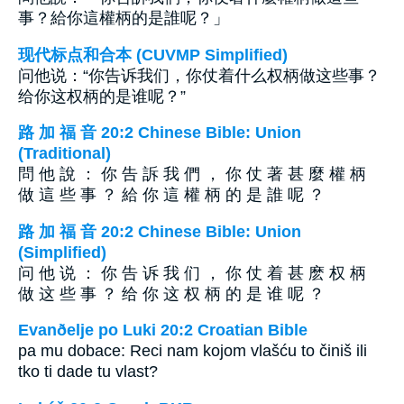
事？給你這權柄的是誰呢？」
现代标点和合本 (CUVMP Simplified)
问他说：“你告诉我们，你仗着什么权柄做这些事？
给你这权柄的是谁呢？”
路 加 福 音 20:2 Chinese Bible: Union
(Traditional)
問 他 說 ： 你 告 訴 我 們 ， 你 仗 著 甚 麼 權 柄
做 這 些 事 ？ 給 你 這 權 柄 的 是 誰 呢 ？
路 加 福 音 20:2 Chinese Bible: Union
(Simplified)
问 他 说 ： 你 告 诉 我 们 ， 你 仗 着 甚 麽 权 柄
做 这 些 事 ？ 给 你 这 权 柄 的 是 谁 呢 ？
Evanðelje po Luki 20:2 Croatian Bible
pa mu dobace: Reci nam kojom vlašću to činiš ili
tko ti dade tu vlast?