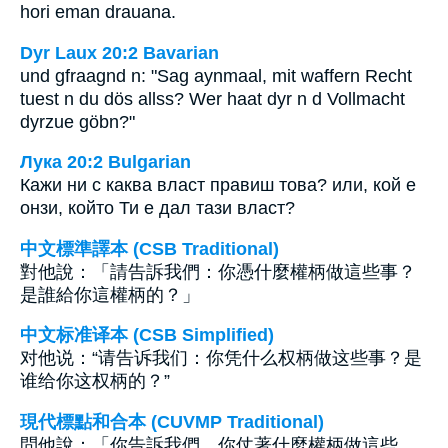
hori eman drauana.
Dyr Laux 20:2 Bavarian
und gfraagnd n: "Sag aynmaal, mit waffern Recht
tuest n du dös allss? Wer haat dyr n d Vollmacht
dyrzue göbn?"
Лука 20:2 Bulgarian
Кажи ни с каква власт правиш това? или, кой е
онзи, който Ти е дал тази власт?
中文標準譯本 (CSB Traditional)
對他說：「請告訴我們：你憑什麼權柄做這些事？
是誰給你這權柄的？」
中文标准译本 (CSB Simplified)
对他说：“请告诉我们：你凭什么权柄做这些事？是
谁给你这权柄的？”
現代標點和合本 (CUVMP Traditional)
問他說：「你告訴我們，你仗著什麼權柄做這些