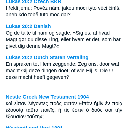
Lukáš 20:2 Czech BKR
I řekli jemu: Pověz nám, jakou mocí tyto věci činíš,
aneb kdo tobě tuto moc dal?
Lukas 20:2 Danish
Og de talte til ham og sagde: »Sig os, af hvad
Magt gør du disse Ting, eller hvem er det, som har
givet dig denne Magt?«
Lukas 20:2 Dutch Staten Vertaling
En spraken tot Hem zeggende: Zeg ons, door wat
macht Gij deze dingen doet; of wie Hij is, Die U
deze macht heeft gegeven?
Nestle Greek New Testament 1904
καὶ εἶπαν λέγοντες πρὸς αὐτόν Εἰπὸν ἡμῖν ἐν ποίᾳ
ἐξουσίᾳ ταῦτα ποιεῖς, ἢ τίς ἐστιν ὁ δούς σοι τὴν
ἐξουσίαν ταύτην;