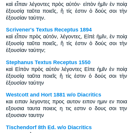
καὶ εἶπαν λέγοντες πρὸς αὐτόν· εἰπὸν ἡμῖν ἐν ποίᾳ
ἐξουσίᾳ ταῦτα ποιεῖς, ἢ τίς ἐστιν ὁ δούς σοι τὴν
ἐξουσίαν ταύτην.
Scrivener's Textus Receptus 1894
καὶ εἶπον πρὸς αὐτόν, λέγοντες, Εἰπὲ ἡμῖν, ἐν ποίᾳ
ἐξουσίᾳ ταῦτα ποιεῖς, ἢ τίς ἐστιν ὁ δούς σοι τὴν
ἐξουσίαν ταύτην;
Stephanus Textus Receptus 1550
καὶ Εἰπὸν πρὸς αὐτόν λέγοντες Εἰπε ἡμῖν ἐν ποίᾳ
ἐξουσίᾳ ταῦτα ποιεῖς ἢ τίς ἐστιν ὁ δούς σοι τὴν
ἐξουσίαν ταύτην
Westcott and Hort 1881 w/o Diacritics
και ειπαν λεγοντες προς αυτον ειπον ημιν εν ποια
εξουσια ταυτα ποιεις η τις εστιν ο δους σοι την
εξουσιαν ταυτην
Tischendorf 8th Ed. w/o Diacritics