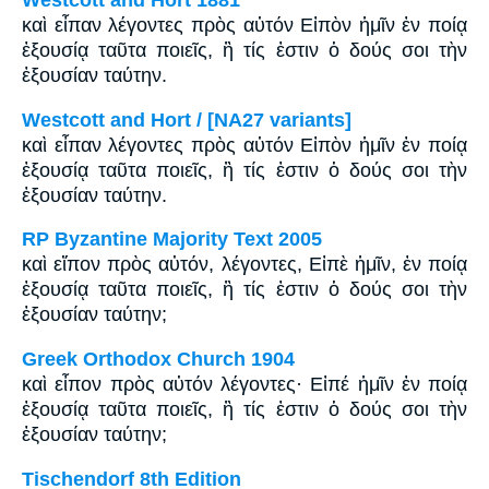
Westcott and Hort 1881
καὶ εἶπαν λέγοντες πρὸς αὐτόν Εἰπὸν ἡμῖν ἐν ποίᾳ
ἐξουσίᾳ ταῦτα ποιεῖς, ἢ τίς ἐστιν ὁ δούς σοι τὴν
ἐξουσίαν ταύτην.
Westcott and Hort / [NA27 variants]
καὶ εἶπαν λέγοντες πρὸς αὐτόν Εἰπὸν ἡμῖν ἐν ποίᾳ
ἐξουσίᾳ ταῦτα ποιεῖς, ἢ τίς ἐστιν ὁ δούς σοι τὴν
ἐξουσίαν ταύτην.
RP Byzantine Majority Text 2005
καὶ εἴπον πρὸς αὐτόν, λέγοντες, Εἰπὲ ἡμῖν, ἐν ποίᾳ
ἐξουσίᾳ ταῦτα ποιεῖς, ἢ τίς ἐστιν ὁ δούς σοι τὴν
ἐξουσίαν ταύτην;
Greek Orthodox Church 1904
καὶ εἶπον πρὸς αὐτόν λέγοντες· Εἰπέ ἡμῖν ἐν ποίᾳ
ἐξουσίᾳ ταῦτα ποιεῖς, ἢ τίς ἐστιν ὁ δούς σοι τὴν
ἐξουσίαν ταύτην;
Tischendorf 8th Edition