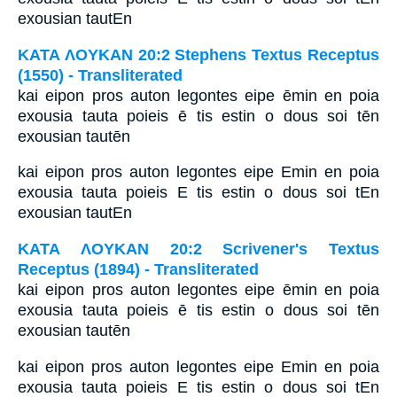
exousian tautEn
ΚΑΤΑ ΛΟΥΚΑΝ 20:2 Stephens Textus Receptus
(1550) - Transliterated
kai eipon pros auton legontes eipe ēmin en poia
exousia tauta poieis ē tis estin o dous soi tēn
exousian tautēn
kai eipon pros auton legontes eipe Emin en poia
exousia tauta poieis E tis estin o dous soi tEn
exousian tautEn
ΚΑΤΑ ΛΟΥΚΑΝ 20:2 Scrivener's Textus
Receptus (1894) - Transliterated
kai eipon pros auton legontes eipe ēmin en poia
exousia tauta poieis ē tis estin o dous soi tēn
exousian tautēn
kai eipon pros auton legontes eipe Emin en poia
exousia tauta poieis E tis estin o dous soi tEn