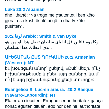
Luka 20:2 Albanian
dhe i thanë: ''Na trego me ç'autoritet i bën këto
gjëra; ose kush është ai që ta dha ty këtë
pushtet?''.
ﻟﻮﻗﺎ 20:2 Arabic: Smith & Van Dyke
وكلموه قائلين قل لنا باي سلطان تفعل هذا. او من هو
الذي اعطاك هذا السلطان.
ԱՒԵՏԱՐԱՆ ԸՍՏ ՂՈՒԿԱՍԻ 20:2 Armenian
(Western): NT
եւ խօսեցան անոր՝ ըսելով. «Ըսէ՛ մեզի, ի՞նչ
իշխանութեամբ կ՚ընես այդ բաները, կամ
ո՞վ է այդ իշխանութիւնը քեզի տուողը»:
Euangelioa S. Luc-en araura. 20:2 Basque
(Navarro-Labourdin): NT
Eta erran cieçoten, Erraguc cer authoritatez gauça
horiac eguiten dituán, edo nor den hiri authoritate