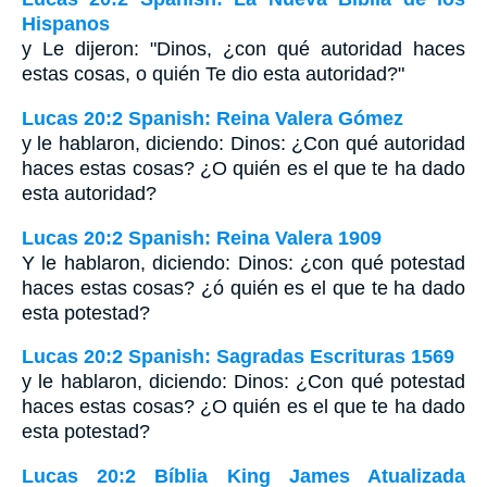
Hispanos
y Le dijeron: "Dinos, ¿con qué autoridad haces
estas cosas, o quién Te dio esta autoridad?"
Lucas 20:2 Spanish: Reina Valera Gómez
y le hablaron, diciendo: Dinos: ¿Con qué autoridad
haces estas cosas? ¿O quién es el que te ha dado
esta autoridad?
Lucas 20:2 Spanish: Reina Valera 1909
Y le hablaron, diciendo: Dinos: ¿con qué potestad
haces estas cosas? ¿ó quién es el que te ha dado
esta potestad?
Lucas 20:2 Spanish: Sagradas Escrituras 1569
y le hablaron, diciendo: Dinos: ¿Con qué potestad
haces estas cosas? ¿O quién es el que te ha dado
esta potestad?
Lucas 20:2 Bíblia King James Atualizada