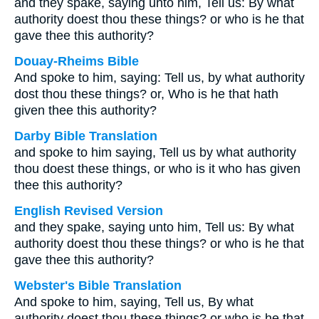
and they spake, saying unto him, Tell us: By what
authority doest thou these things? or who is he that
gave thee this authority?
Douay-Rheims Bible
And spoke to him, saying: Tell us, by what authority
dost thou these things? or, Who is he that hath
given thee this authority?
Darby Bible Translation
and spoke to him saying, Tell us by what authority
thou doest these things, or who is it who has given
thee this authority?
English Revised Version
and they spake, saying unto him, Tell us: By what
authority doest thou these things? or who is he that
gave thee this authority?
Webster's Bible Translation
And spoke to him, saying, Tell us, By what
authority doest thou these things? or who is he that