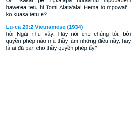
Uli' -kakai pe' ngkaiapa huraa-nu mpobabehi
hawe'ea tetu hi Tomi Alata'ala! Hema to mpowai' -
ko kuasa tetu-e?
Lu-ca 20:2 Vietnamese (1934)
hỏi Ngài như vầy: Hãy nói cho chúng tôi, bởi
quyền phép nào mà thầy làm những điều nầy, hay
là ai đã ban cho thầy quyền phép ấy?