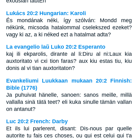
exousian tautEn
Lukács 20:2 Hungarian: Karoli
És mondának néki, így szólván: Mondd meg
nékünk, micsoda hatalommal cselekszed ezeket?
vagy ki az, a ki néked ezt a hatalmat adta?
La evangelio laŭ Luko 20:2 Esperanto
kaj ili ekparolis, dirante al li:Diru al ni:Laux kia
auxtoritato vi cxi tion faras? aux kiu estas tiu, kiu
donis al vi tian auxtoritaton?
Evankeliumi Luukkaan mukaan 20:2 Finnish:
Bible (1776)
Ja puhuivat hänelle, sanoen: sanos meille, millä
vallalla sinä tätä teet? eli kuka sinulle tämän vallan
on antanut?
Luc 20:2 French: Darby
Et ils lui parlerent, disant: Dis-nous par quelle
autorite tu fais ces choses, ou qui est celui qui t'a