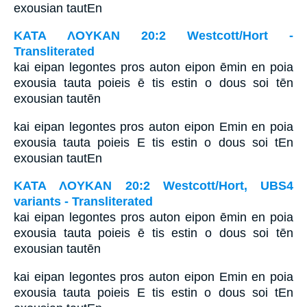
exousian tautEn
ΚΑΤΑ ΛΟΥΚΑΝ 20:2 Westcott/Hort -
Transliterated
kai eipan legontes pros auton eipon ēmin en poia
exousia tauta poieis ē tis estin o dous soi tēn
exousian tautēn
kai eipan legontes pros auton eipon Emin en poia
exousia tauta poieis E tis estin o dous soi tEn
exousian tautEn
ΚΑΤΑ ΛΟΥΚΑΝ 20:2 Westcott/Hort, UBS4
variants - Transliterated
kai eipan legontes pros auton eipon ēmin en poia
exousia tauta poieis ē tis estin o dous soi tēn
exousian tautēn
kai eipan legontes pros auton eipon Emin en poia
exousia tauta poieis E tis estin o dous soi tEn