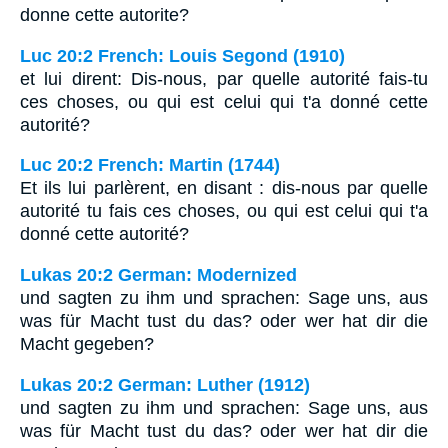
donne cette autorite?
Luc 20:2 French: Louis Segond (1910)
et lui dirent: Dis-nous, par quelle autorité fais-tu
ces choses, ou qui est celui qui t'a donné cette
autorité?
Luc 20:2 French: Martin (1744)
Et ils lui parlèrent, en disant : dis-nous par quelle
autorité tu fais ces choses, ou qui est celui qui t'a
donné cette autorité?
Lukas 20:2 German: Modernized
und sagten zu ihm und sprachen: Sage uns, aus
was für Macht tust du das? oder wer hat dir die
Macht gegeben?
Lukas 20:2 German: Luther (1912)
und sagten zu ihm und sprachen: Sage uns, aus
was für Macht tust du das? oder wer hat dir die