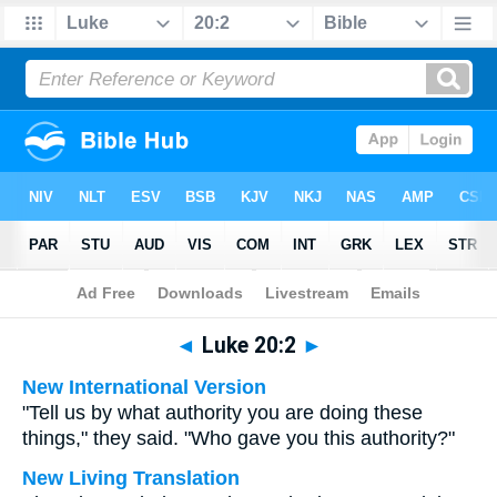
Bible
>
Multilingual
> Luke 20:2
◄
Luke 20:2
►
New International Version
"Tell us by what authority you are doing these
things," they said. "Who gave you this authority?"
New Living Translation