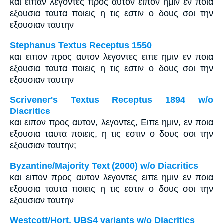
και ειπαν λεγοντες προς αυτον ειπον ημιν εν ποια
εξουσια ταυτα ποιεις η τις εστιν ο δους σοι την
εξουσιαν ταυτην
Stephanus Textus Receptus 1550
και ειπον προς αυτον λεγοντες ειπε ημιν εν ποια
εξουσια ταυτα ποιεις η τις εστιν ο δους σοι την
εξουσιαν ταυτην
Scrivener's Textus Receptus 1894 w/o
Diacritics
και ειπον προς αυτον, λεγοντες, Ειπε ημιν, εν ποια
εξουσια ταυτα ποιεις, η τις εστιν ο δους σοι την
εξουσιαν ταυτην;
Byzantine/Majority Text (2000) w/o Diacritics
και ειπον προς αυτον λεγοντες ειπε ημιν εν ποια
εξουσια ταυτα ποιεις η τις εστιν ο δους σοι την
εξουσιαν ταυτην
Westcott/Hort, UBS4 variants w/o Diacritics