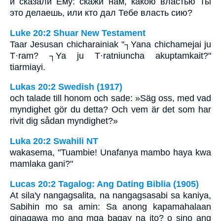
и сказали Ему: скажи нам, какою властью Ты
это делаешь, или кто дал Тебе власть сию?
Luke 20:2 Shuar New Testament
Taar Jesusan chicharainiak "┐Yana chichamejai ju
T·ram? ┐Ya ju T·ratniuncha akuptamkait?"
tiarmiayi.
Lukas 20:2 Swedish (1917)
och talade till honom och sade: »Säg oss, med vad
myndighet gör du detta? Och vem är det som har
rivit dig sådan myndighet?»
Luka 20:2 Swahili NT
wakasema, "Tuambie! Unafanya mambo haya kwa
mamlaka gani?"
Lucas 20:2 Tagalog: Ang Dating Biblia (1905)
At sila'y nangagsalita, na nangagsasabi sa kaniya,
Sabihin mo sa amin: Sa anong kapamahalaan
ginagawa mo ang mga bagay na ito? o sino ang