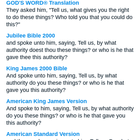
GOD'S WORD® Translation
They asked him, "Tell us, what gives you the right
to do these things? Who told you that you could do
this?"
Jubilee Bible 2000
and spoke unto him, saying, Tell us, by what
authority doest thou these things? or who is he that
gave thee this authority?
King James 2000 Bible
And spoke unto him, saying, Tell us, by what
authority do you these things? or who is he that
gave you this authority?
American King James Version
And spoke to him, saying, Tell us, by what authority
do you these things? or who is he that gave you
this authority?
American Standard Version