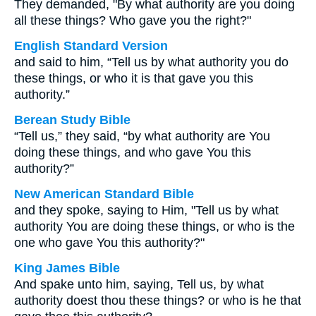
They demanded, "By what authority are you doing
all these things? Who gave you the right?"
English Standard Version
and said to him, “Tell us by what authority you do
these things, or who it is that gave you this
authority.”
Berean Study Bible
“Tell us,” they said, “by what authority are You
doing these things, and who gave You this
authority?”
New American Standard Bible
and they spoke, saying to Him, "Tell us by what
authority You are doing these things, or who is the
one who gave You this authority?"
King James Bible
And spake unto him, saying, Tell us, by what
authority doest thou these things? or who is he that