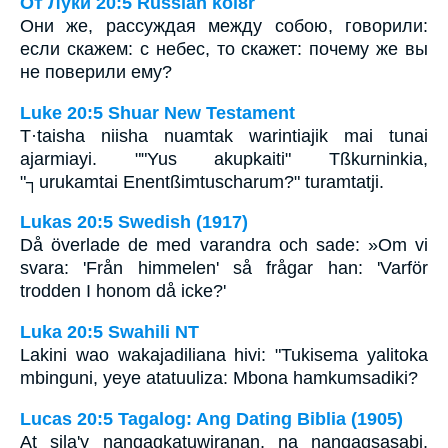
От Луки 20:5 Russian koi8r
Они же, рассуждая между собою, говорили:
если скажем: с небес, то скажет: почему же вы
не поверили ему?
Luke 20:5 Shuar New Testament
T·taisha niisha nuamtak warintiajik mai tunai
ajarmiayi. ""Yus akupkaiti" Tßkurninkia,
"┐urukamtai Enentßimtuscharum?" turamtatji.
Lukas 20:5 Swedish (1917)
Då överlade de med varandra och sade: »Om vi
svara: 'Från himmelen' så frågar han: 'Varför
trodden I honom då icke?'
Luka 20:5 Swahili NT
Lakini wao wakajadiliana hivi: "Tukisema yalitoka
mbinguni, yeye atatuuliza: Mbona hamkumsadiki?
Lucas 20:5 Tagalog: Ang Dating Biblia (1905)
At sila'y nangagkatuwiranan, na nangagsasabi,