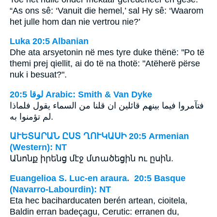
“As ons sê: ‘Vanuit die hemel,’ sal Hy sê: ‘Waarom
het julle hom dan nie vertrou nie?’
Luka 20:5 Albanian
Dhe ata arsyetonin në mes tyre duke thënë: ''Po të
themi prej qiellit, ai do të na thotë: "Atëherë përse
nuk i besuat?".
ﻟﻮﻗﺎ 20:5 Arabic: Smith & Van Dyke
فتآمروا فيما بينهم قائلين ان قلنا من السماء يقول فلماذا
لم تؤمنوا به.
ԱՒԵՏԱՐԱՆ ԸՍՏ ՂՈՒԿԱՍԻ 20:5 Armenian
(Western): NT
Անոնք իրենց մէջ մտածեցին ու ըսին.
Euangelioa S. Luc-en araura. 20:5 Basque
(Navarro-Labourdin): NT
Eta hec baciharducaten berén artean, cioitela,
Baldin erran badeçagu, Cerutic: erranen du,