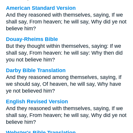
American Standard Version
And they reasoned with themselves, saying, If we
shall say, From heaven; he will say, Why did ye not
believe him?
Douay-Rheims Bible
But they thought within themselves, saying: If we
shall say, From heaven: he will say: Why then did
you not believe him?
Darby Bible Translation
And they reasoned among themselves, saying, If
we should say, Of heaven, he will say, Why have
ye not believed him?
English Revised Version
And they reasoned with themselves, saying, If we
shall say, From heaven; he will say, Why did ye not
believe him?
Webster's Bible Translation