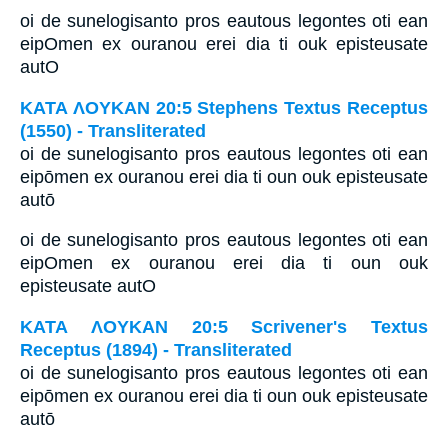
oi de sunelogisanto pros eautous legontes oti ean
eipOmen ex ouranou erei dia ti ouk episteusate
autO
ΚΑΤΑ ΛΟΥΚΑΝ 20:5 Stephens Textus Receptus
(1550) - Transliterated
oi de sunelogisanto pros eautous legontes oti ean
eipōmen ex ouranou erei dia ti oun ouk episteusate
autō
oi de sunelogisanto pros eautous legontes oti ean
eipOmen ex ouranou erei dia ti oun ouk
episteusate autO
ΚΑΤΑ ΛΟΥΚΑΝ 20:5 Scrivener's Textus
Receptus (1894) - Transliterated
oi de sunelogisanto pros eautous legontes oti ean
eipōmen ex ouranou erei dia ti oun ouk episteusate
autō