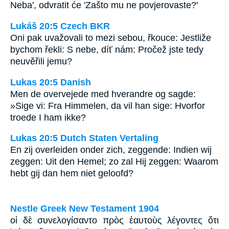
Neba', odvratit će 'Zašto mu ne povjerovaste?'
Lukáš 20:5 Czech BKR
Oni pak uvažovali to mezi sebou, řkouce: Jestliže
bychom řekli: S nebe, díť nám: Pročež jste tedy
neuvěřili jemu?
Lukas 20:5 Danish
Men de overvejede med hverandre og sagde:
»Sige vi: Fra Himmelen, da vil han sige: Hvorfor
troede I ham ikke?
Lukas 20:5 Dutch Staten Vertaling
En zij overleiden onder zich, zeggende: Indien wij
zeggen: Uit den Hemel; zo zal Hij zeggen: Waarom
hebt gij dan hem niet geloofd?
Nestle Greek New Testament 1904
οἱ δὲ συνελογίσαντο πρὸς ἑαυτοὺς λέγοντες ὅτι