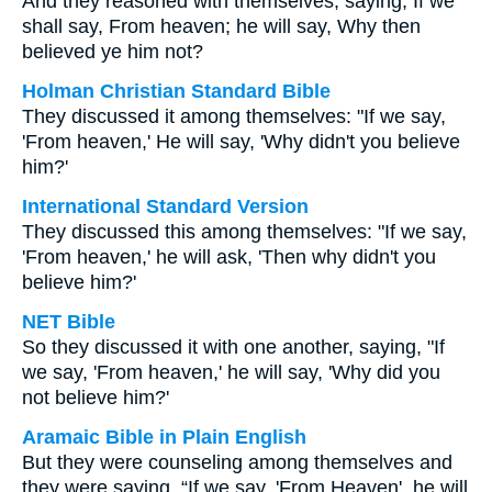
And they reasoned with themselves, saying, If we
shall say, From heaven; he will say, Why then
believed ye him not?
Holman Christian Standard Bible
They discussed it among themselves: "If we say,
'From heaven,' He will say, 'Why didn't you believe
him?'
International Standard Version
They discussed this among themselves: "If we say,
'From heaven,' he will ask, 'Then why didn't you
believe him?'
NET Bible
So they discussed it with one another, saying, "If
we say, 'From heaven,' he will say, 'Why did you
not believe him?'
Aramaic Bible in Plain English
But they were counseling among themselves and
they were saying, “If we say, 'From Heaven', he will