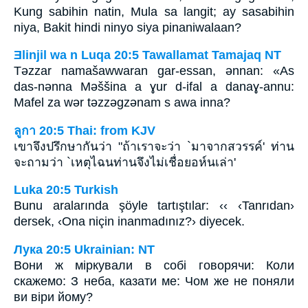
Kung sabihin natin, Mula sa langit; ay sasabihin
niya, Bakit hindi ninyo siya pinaniwalaan?
Ǝlinjil wa n Luqa 20:5 Tawallamat Tamajaq NT
Tǝzzar namašawwaran gar-essan, ǝnnan: «As
das-nǝnna Mǝššina a ɣur d-ifal a danaɣ-annu:
Mafel za wǝr tǝzzǝgzǝnam s awa inna?
ลูกา 20:5 Thai: from KJV
เขาจึงปรึกษากันว่า "ถ้าเราจะว่า `มาจากสวรรค์' ท่าน
จะถามว่า `เหตุไฉนท่านจึงไม่เชื่อยอห์นเล่า'
Luka 20:5 Turkish
Bunu aralarında şöyle tartıştılar: ‹‹ ‹Tanrıdan›
dersek, ‹Ona niçin inanmadınız?› diyecek.
Лука 20:5 Ukrainian: NT
Вони ж міркували в собі говорячи: Коли
скажемо: З неба, казати ме: Чом же не поняли
ви віри йому?