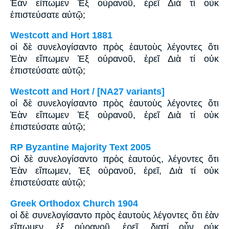
Ἐὰν εἴπωμεν Ἐξ οὐρανοῦ, ἐρεῖ Διὰ τί οὐκ
ἐπιστεύσατε αὐτῷ;
Westcott and Hort 1881
οἱ δὲ συνελογίσαντο πρὸς ἑαυτοὺς λέγοντες ὅτι
Ἐὰν εἴπωμεν Ἐξ οὐρανοῦ, ἐρεῖ Διὰ τί οὐκ
ἐπιστεύσατε αὐτῷ;
Westcott and Hort / [NA27 variants]
οἱ δὲ συνελογίσαντο πρὸς ἑαυτοὺς λέγοντες ὅτι
Ἐὰν εἴπωμεν Ἐξ οὐρανοῦ, ἐρεῖ Διὰ τί οὐκ
ἐπιστεύσατε αὐτῷ;
RP Byzantine Majority Text 2005
Οἱ δὲ συνελογίσαντο πρὸς ἑαυτούς, λέγοντες ὅτι
Ἐὰν εἴπωμεν, Ἐξ οὐρανοῦ, ἐρεῖ, Διὰ τί οὐκ
ἐπιστεύσατε αὐτῷ;
Greek Orthodox Church 1904
οἱ δὲ συνελογίσαντο πρὸς ἑαυτοὺς λέγοντες ὅτι ἐὰν
εἴπωμεν, ἐξ οὐρανοῦ, ἐρεῖ, διατί οὖν οὐκ