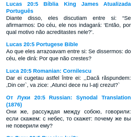
Lucas 20:5 Bíblia King James Atualizada
Português
Diante disso, eles discutiam entre si: “Se
afirmarmos: Do céu, ele nos indagará: ‘Então, por
qual motivo não acreditastes nele?’.
Lucas 20:5 Portugese Bible
Ao que eles arrazoavam entre si: Se dissermos: do
céu, ele dirá: Por que não crestes?
Luca 20:5 Romanian: Cornilescu
Dar ei cugetau astfel între ei: ,,Dacă răspundem:
,Din cer`, va zice: ,Atunci dece nu l-aţi crezut?`
От Луки 20:5 Russian: Synodal Translation
(1876)
Они же, рассуждая между собою, говорили:
если скажем: с небес, то скажет: почему же вы
не поверили ему?