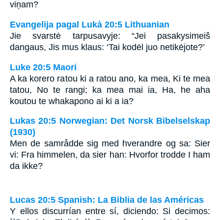
viņam?
Evangelija pagal Lukà 20:5 Lithuanian
Jie svarstė tarpusavyje: “Jei pasakysime­iš
dangaus, Jis mus klaus: ‘Tai kodėl juo netikėjote?’
Luke 20:5 Maori
A ka korero ratou ki a ratou ano, ka mea, Ki te mea
tatou, No te rangi; ka mea mai ia, Ha, he aha
koutou te whakapono ai ki a ia?
Lukas 20:5 Norwegian: Det Norsk Bibelselskap
(1930)
Men de samrådde sig med hverandre og sa: Sier
vi: Fra himmelen, da sier han: Hvorfor trodde I ham
da ikke?
Lucas 20:5 Spanish: La Biblia de las Américas
Y ellos discurrían entre sí, diciendo: Si decimos: