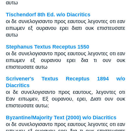
αυτω
Tischendorf 8th Ed. w/o Diacritics
οι δε συνελογισαντο προς εαυτους λεγοντες οτι εαν
ειπωμεν εξ ουρανου ερει διατι ουκ επιστευσατε
αυτω
Stephanus Textus Receptus 1550
οι δε συνελογισαντο προς εαυτους λεγοντες οτι εαν
ειπωμεν εξ ουρανου ερει δια τι ουν ουκ
επιστευσατε αυτω
Scrivener's Textus Receptus 1894 w/o
Diacritics
οι δε συνελογισαντο προς εαυτους, λεγοντες οτι
Εαν ειπωμεν, Εξ ουρανου, ερει, Διατι ουν ουκ
επιστευσατε αυτω;
Byzantine/Majority Text (2000) w/o Diacritics
οι δε συνελογισαντο προς εαυτους λεγοντες οτι εαν
ειπωμεν εξ ουρανου ερει δια τι ουκ επιστευσατε