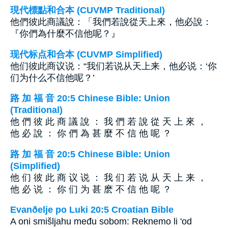
現代標點和合本 (CUVMP Traditional)
他們彼此商議說：「我們若說從天上來，他必說：
『你們為什麼不信他呢？』
现代标点和合本 (CUVMP Simplified)
他们彼此商议说：“我们若说从天上来，他必说：‘你
们为什么不信他呢？’
路 加 福 音 20:5 Chinese Bible: Union
(Traditional)
他 們 彼 此 商 議 說 ： 我 們 若 說 從 天 上 來 ，
他 必 說 ： 你 們 為 甚 麼 不 信 他 呢 ？
路 加 福 音 20:5 Chinese Bible: Union
(Simplified)
他 们 彼 此 商 议 说 ： 我 们 若 说 从 天 上 来 ，
他 必 说 ： 你 们 为 甚 麽 不 信 他 呢 ？
Evanðelje po Luki 20:5 Croatian Bible
A oni smišljahu među sobom: Reknemo li 'od