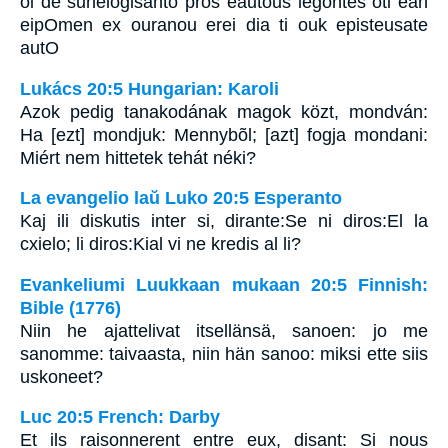
oi de sunelogisanto pros eautous legontes oti ean
eipOmen ex ouranou erei dia ti ouk episteusate
autO
Lukács 20:5 Hungarian: Karoli
Azok pedig tanakodának magok közt, mondván:
Ha [ezt] mondjuk: Mennybõl; [azt] fogja mondani:
Miért nem hittetek tehát néki?
La evangelio laŭ Luko 20:5 Esperanto
Kaj ili diskutis inter si, dirante:Se ni diros:El la
cxielo; li diros:Kial vi ne kredis al li?
Evankeliumi Luukkaan mukaan 20:5 Finnish:
Bible (1776)
Niin he ajattelivat itsellänsä, sanoen: jo me
sanomme: taivaasta, niin hän sanoo: miksi ette siis
uskoneet?
Luc 20:5 French: Darby
Et ils raisonnerent entre eux, disant: Si nous