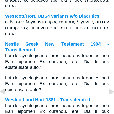
αυτω
Westcott/Hort, UBS4 variants w/o Diacritics
οι δε συνελογισαντο προς εαυτους λεγοντες οτι εαν
ειπωμεν εξ ουρανου ερει δια τι ουκ επιστευσατε
αυτω
Nestle Greek New Testament 1904 -
Transliterated
hoi de synelogisanto pros heautous legontes hoti
Ean eipōmen Ex ouranou, erei Dia ti ouk
episteusate autō?
hoi de synelogisanto pros heautous legontes hoti
Ean eipomen Ex ouranou, erei Dia ti ouk
episteusate auto?
Westcott and Hort 1881 - Transliterated
hoi de synelogisanto pros heautous legontes hoti
Ean eipōmen Ex ouranou, erei Dia ti ouk