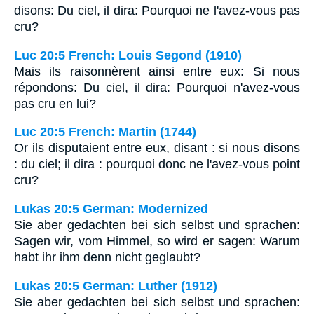
disons: Du ciel, il dira: Pourquoi ne l'avez-vous pas
cru?
Luc 20:5 French: Louis Segond (1910)
Mais ils raisonnèrent ainsi entre eux: Si nous
répondons: Du ciel, il dira: Pourquoi n'avez-vous
pas cru en lui?
Luc 20:5 French: Martin (1744)
Or ils disputaient entre eux, disant : si nous disons
: du ciel; il dira : pourquoi donc ne l'avez-vous point
cru?
Lukas 20:5 German: Modernized
Sie aber gedachten bei sich selbst und sprachen:
Sagen wir, vom Himmel, so wird er sagen: Warum
habt ihr ihm denn nicht geglaubt?
Lukas 20:5 German: Luther (1912)
Sie aber gedachten bei sich selbst und sprachen: