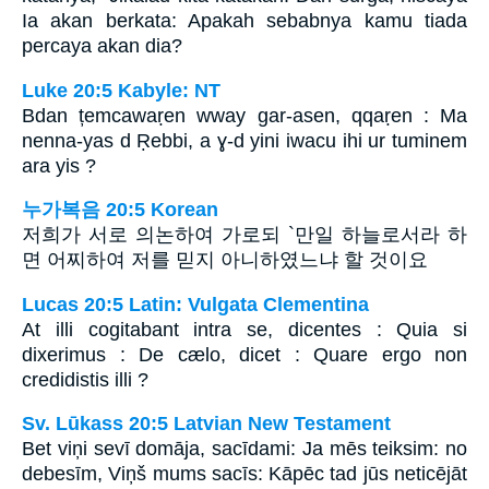
Ia akan berkata: Apakah sebabnya kamu tiada
percaya akan dia?
Luke 20:5 Kabyle: NT
Bdan țemcawaṛen wway gar-asen, qqaṛen : Ma
nenna-yas d Ṛebbi, a ɣ-d yini iwacu ihi ur tuminem
ara yis ?
누가복음 20:5 Korean
저희가 서로 의논하여 가로되 `만일 하늘로서라 하
면 어찌하여 저를 믿지 아니하였느냐 할 것이요
Lucas 20:5 Latin: Vulgata Clementina
At illi cogitabant intra se, dicentes : Quia si
dixerimus : De cælo, dicet : Quare ergo non
credidistis illi ?
Sv. Lūkass 20:5 Latvian New Testament
Bet viņi sevī domāja, sacīdami: Ja mēs teiksim: no
debesīm, Viņš mums sacīs: Kāpēc tad jūs neticējāt