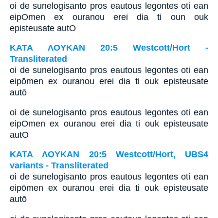
oi de sunelogisanto pros eautous legontes oti ean
eipOmen ex ouranou erei dia ti oun ouk
episteusate autO
ΚΑΤΑ ΛΟΥΚΑΝ 20:5 Westcott/Hort -
Transliterated
oi de sunelogisanto pros eautous legontes oti ean
eipōmen ex ouranou erei dia ti ouk episteusate
autō
oi de sunelogisanto pros eautous legontes oti ean
eipOmen ex ouranou erei dia ti ouk episteusate
autO
ΚΑΤΑ ΛΟΥΚΑΝ 20:5 Westcott/Hort, UBS4
variants - Transliterated
oi de sunelogisanto pros eautous legontes oti ean
eipōmen ex ouranou erei dia ti ouk episteusate
autō