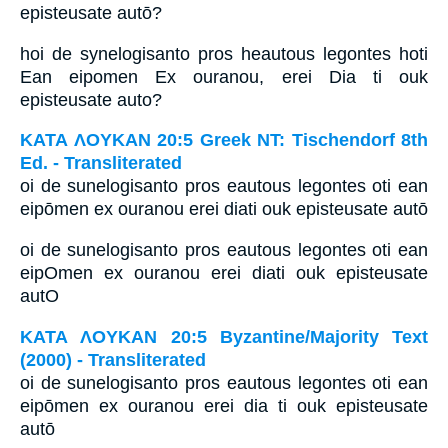
episteusate autō?
hoi de synelogisanto pros heautous legontes hoti
Ean eipomen Ex ouranou, erei Dia ti ouk
episteusate auto?
ΚΑΤΑ ΛΟΥΚΑΝ 20:5 Greek NT: Tischendorf 8th
Ed. - Transliterated
oi de sunelogisanto pros eautous legontes oti ean
eipōmen ex ouranou erei diati ouk episteusate autō
oi de sunelogisanto pros eautous legontes oti ean
eipOmen ex ouranou erei diati ouk episteusate
autO
ΚΑΤΑ ΛΟΥΚΑΝ 20:5 Byzantine/Majority Text
(2000) - Transliterated
oi de sunelogisanto pros eautous legontes oti ean
eipōmen ex ouranou erei dia ti ouk episteusate
autō