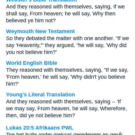
And they reasoned with themselves, saying, If we
shall say, From heaven; he will say, Why then
believed ye him not?
Weymouth New Testament
So they debated the matter with one another. "If we
say 'Heavenly,'" they argued, "he will say, 'Why did
you not believe him?'
World English Bible
They reasoned with themselves, saying, "If we say,
'From heaven,' he will say, 'Why didn't you believe
him?'
Young's Literal Translation
And they reasoned with themselves, saying -- 'If
we may say, From heaven, he will say, Wherefore,
then, did ye not believe him?
Lukas 20:5 Afrikaans PWL
Toe het hulle onder mekaar geredeneer en gesê: