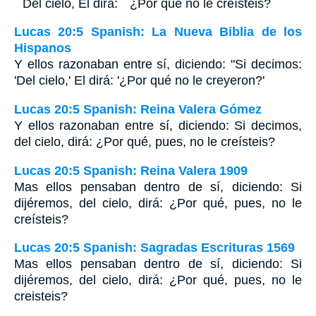
``Del cielo, El dirá: ``¿Por qué no le creísteis?
Lucas 20:5 Spanish: La Nueva Biblia de los
Hispanos
Y ellos razonaban entre sí, diciendo: "Si decimos:
'Del cielo,' El dirá: '¿Por qué no le creyeron?'
Lucas 20:5 Spanish: Reina Valera Gómez
Y ellos razonaban entre sí, diciendo: Si decimos,
del cielo, dirá: ¿Por qué, pues, no le creísteis?
Lucas 20:5 Spanish: Reina Valera 1909
Mas ellos pensaban dentro de sí, diciendo: Si
dijéremos, del cielo, dirá: ¿Por qué, pues, no le
creísteis?
Lucas 20:5 Spanish: Sagradas Escrituras 1569
Mas ellos pensaban dentro de sí, diciendo: Si
dijéremos, del cielo, dirá: ¿Por qué, pues, no le
creisteis?