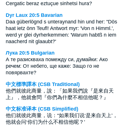
Cergatic beraz eztuçue sinhetsi hura?
Dyr Laux 20:5 Bavarian
Daa güberlögnd s unteraynand hin und her: "Dös
haat ietz önn Teufl! Antwort myr: 'Von n Himml.',
werd yr glei dyrherkemmen: 'Warum habtß n iem
naacherd nit glaaubt?'
Лука 20:5 Bulgarian
А те разискваха помежду си, думайки: Ако
речем: От небето, ще каже: Защо го не
повярвахте?
中文標準譯本 (CSB Traditional)
他們就彼此商量，說：「如果我們說『是來自天
上』，他就會問『你們為什麼不相信他呢？』
中文标准译本 (CSB Simplified)
他们就彼此商量，说：“如果我们说‘是来自天上’，
他就会问‘你们为什么不相信他呢？’