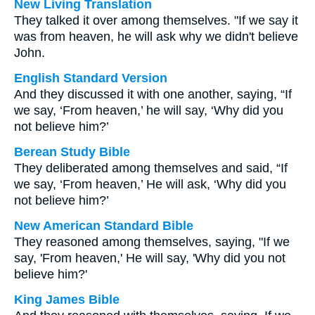
New Living Translation
They talked it over among themselves. "If we say it
was from heaven, he will ask why we didn't believe
John.
English Standard Version
And they discussed it with one another, saying, “If
we say, ‘From heaven,’ he will say, ‘Why did you
not believe him?’
Berean Study Bible
They deliberated among themselves and said, “If
we say, ‘From heaven,’ He will ask, ‘Why did you
not believe him?’
New American Standard Bible
They reasoned among themselves, saying, "If we
say, 'From heaven,' He will say, 'Why did you not
believe him?'
King James Bible