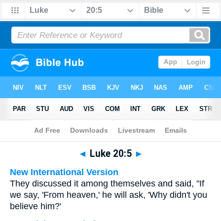
Bible
>
Multilingual
> Luke 20:5
◄
Luke 20:5
►
New International Version
They discussed it among themselves and said, "If
we say, 'From heaven,' he will ask, 'Why didn't you
believe him?'