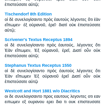
ἐπιστεύσατε αὐτῷ;
Tischendorf 8th Edition
οἱ δὲ συνελογίσαντο πρὸς ἑαυτοὺς λέγοντες ὅτι ἐὰν
εἴπωμεν· ἐξ οὐρανοῦ, ἐρεῖ· διατί οὐκ ἐπιστεύσατε
αὐτῷ;
Scrivener's Textus Receptus 1894
οἱ δὲ συνελογίσαντο πρὸς ἑαυτούς, λέγοντες ὅτι
Ἐὰν εἴπωμεν, Ἐξ οὐρανοῦ, ἐρεῖ, Διατί οὖν οὐκ
ἐπιστεύσατε αὐτῷ;
Stephanus Textus Receptus 1550
οἱ δὲ συνελογίσαντο πρὸς ἑαυτοὺς λέγοντες ὅτι
Ἐὰν εἴπωμεν Ἐξ οὐρανοῦ ἐρεῖ Διατί οὖν οὐκ
ἐπιστεύσατε αὐτῷ
Westcott and Hort 1881 w/o Diacritics
οι δε συνελογισαντο προς εαυτους λεγοντες οτι εαν
ειπωμεν εξ ουρανου ερει δια τι ουκ επιστευσατε