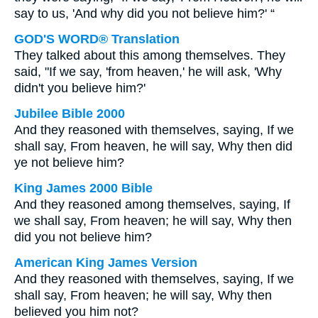
say to us, 'And why did you not believe him?' “
GOD'S WORD® Translation
They talked about this among themselves. They
said, "If we say, 'from heaven,' he will ask, 'Why
didn't you believe him?'
Jubilee Bible 2000
And they reasoned with themselves, saying, If we
shall say, From heaven, he will say, Why then did
ye not believe him?
King James 2000 Bible
And they reasoned among themselves, saying, If
we shall say, From heaven; he will say, Why then
did you not believe him?
American King James Version
And they reasoned with themselves, saying, If we
shall say, From heaven; he will say, Why then
believed you him not?