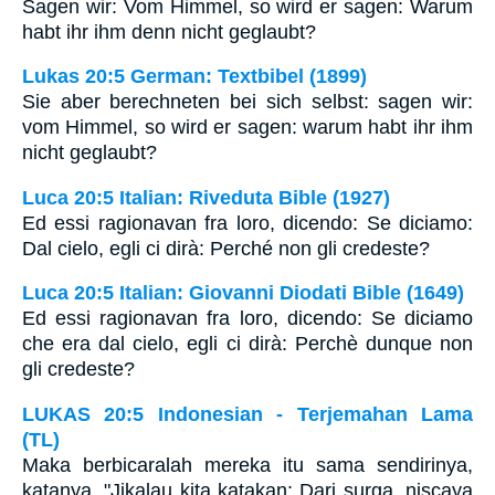
Sagen wir: Vom Himmel, so wird er sagen: Warum
habt ihr ihm denn nicht geglaubt?
Lukas 20:5 German: Textbibel (1899)
Sie aber berechneten bei sich selbst: sagen wir:
vom Himmel, so wird er sagen: warum habt ihr ihm
nicht geglaubt?
Luca 20:5 Italian: Riveduta Bible (1927)
Ed essi ragionavan fra loro, dicendo: Se diciamo:
Dal cielo, egli ci dirà: Perché non gli credeste?
Luca 20:5 Italian: Giovanni Diodati Bible (1649)
Ed essi ragionavan fra loro, dicendo: Se diciamo
che era dal cielo, egli ci dirà: Perchè dunque non
gli credeste?
LUKAS 20:5 Indonesian - Terjemahan Lama
(TL)
Maka berbicaralah mereka itu sama sendirinya,
katanya, "Jikalau kita katakan: Dari surga, niscaya