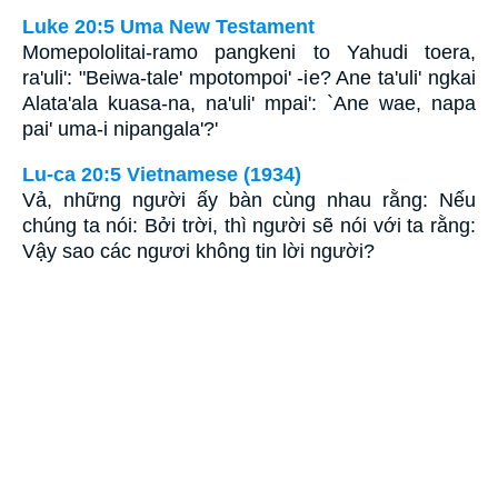
Luke 20:5 Uma New Testament
Momepololitai-ramo pangkeni to Yahudi toera,
ra'uli': "Beiwa-tale' mpotompoi' -ie? Ane ta'uli' ngkai
Alata'ala kuasa-na, na'uli' mpai': `Ane wae, napa
pai' uma-i nipangala'?'
Lu-ca 20:5 Vietnamese (1934)
Vả, những người ấy bàn cùng nhau rằng: Nếu
chúng ta nói: Bởi trời, thì người sẽ nói với ta rằng:
Vậy sao các ngươi không tin lời người?