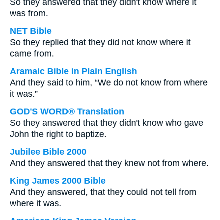
So they answered that they didn't know where it
was from.
NET Bible
So they replied that they did not know where it
came from.
Aramaic Bible in Plain English
And they said to him, “We do not know from where
it was.”
GOD'S WORD® Translation
So they answered that they didn't know who gave
John the right to baptize.
Jubilee Bible 2000
And they answered that they knew not from where.
King James 2000 Bible
And they answered, that they could not tell from
where it was.