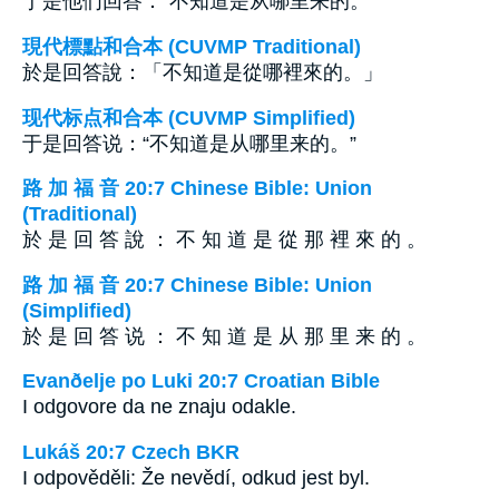
于是他们回答：“不知道是从哪里来的。”
現代標點和合本 (CUVMP Traditional)
於是回答說：「不知道是從哪裡來的。」
现代标点和合本 (CUVMP Simplified)
于是回答说：“不知道是从哪里来的。”
路 加 福 音 20:7 Chinese Bible: Union
(Traditional)
於 是 回 答 說 ： 不 知 道 是 從 那 裡 來 的 。
路 加 福 音 20:7 Chinese Bible: Union
(Simplified)
於 是 回 答 说 ： 不 知 道 是 从 那 里 来 的 。
Evanðelje po Luki 20:7 Croatian Bible
I odgovore da ne znaju odakle.
Lukáš 20:7 Czech BKR
I odpověděli: Že nevědí, odkud jest byl.