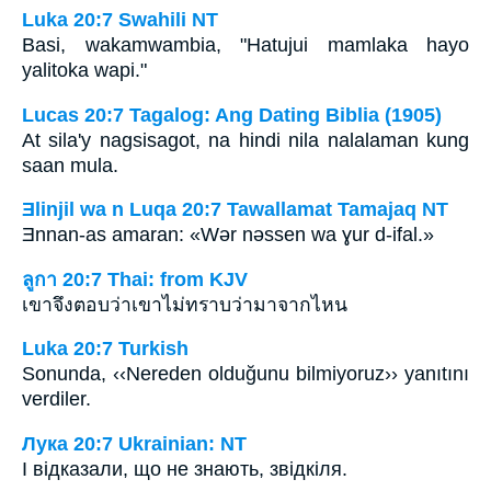
Luka 20:7 Swahili NT
Basi, wakamwambia, "Hatujui mamlaka hayo
yalitoka wapi."
Lucas 20:7 Tagalog: Ang Dating Biblia (1905)
At sila'y nagsisagot, na hindi nila nalalaman kung
saan mula.
Ǝlinjil wa n Luqa 20:7 Tawallamat Tamajaq NT
Ǝnnan-as amaran: «Wǝr nǝssen wa ɣur d-ifal.»
ลูกา 20:7 Thai: from KJV
เขาจึงตอบว่าเขาไม่ทราบว่ามาจากไหน
Luka 20:7 Turkish
Sonunda, ‹‹Nereden olduğunu bilmiyoruz›› yanıtını
verdiler.
Лука 20:7 Ukrainian: NT
І відказали, що не знають, звідкіля.