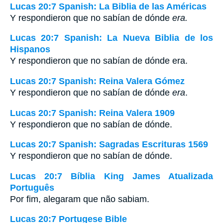
Lucas 20:7 Spanish: La Biblia de las Américas
Y respondieron que no sabían de dónde
era.
Lucas 20:7 Spanish: La Nueva Biblia de los
Hispanos
Y respondieron que no sabían de dónde era.
Lucas 20:7 Spanish: Reina Valera Gómez
Y respondieron que no sabían de dónde
era
.
Lucas 20:7 Spanish: Reina Valera 1909
Y respondieron que no sabían de dónde.
Lucas 20:7 Spanish: Sagradas Escrituras 1569
Y respondieron que no sabían de dónde.
Lucas 20:7 Bíblia King James Atualizada
Português
Por fim, alegaram que não sabiam.
Lucas 20:7 Portugese Bible