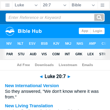
Bible
>
Multilingual
> Luke 20:7
◄
Luke 20:7
►
New International Version
So they answered, "We don't know where it was
from."
New Living Translation