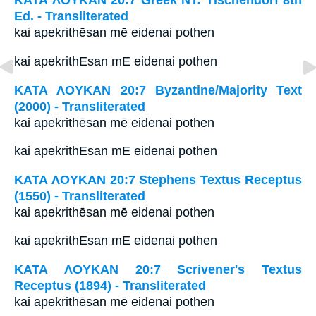
ΚΑΤΑ ΛΟΥΚΑΝ 20:7 Greek NT: Tischendorf 8th
Ed. - Transliterated
kai apekrithēsan mē eidenai pothen
kai apekrithEsan mE eidenai pothen
ΚΑΤΑ ΛΟΥΚΑΝ 20:7 Byzantine/Majority Text
(2000) - Transliterated
kai apekrithēsan mē eidenai pothen
kai apekrithEsan mE eidenai pothen
ΚΑΤΑ ΛΟΥΚΑΝ 20:7 Stephens Textus Receptus
(1550) - Transliterated
kai apekrithēsan mē eidenai pothen
kai apekrithEsan mE eidenai pothen
ΚΑΤΑ ΛΟΥΚΑΝ 20:7 Scrivener's Textus
Receptus (1894) - Transliterated
kai apekrithēsan mē eidenai pothen