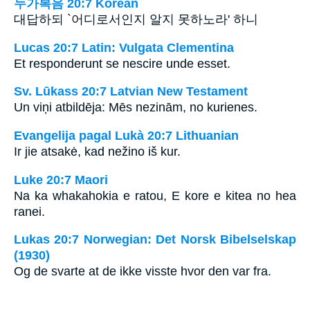
누가복음 20:7 Korean
대답하되 `어디로서인지 알지 못하노라' 하니
Lucas 20:7 Latin: Vulgata Clementina
Et responderunt se nescire unde esset.
Sv. Lūkass 20:7 Latvian New Testament
Un viņi atbildēja: Mēs nezinām, no kurienes.
Evangelija pagal Lukà 20:7 Lithuanian
Ir jie atsakė, kad nežino iš kur.
Luke 20:7 Maori
Na ka whakahokia e ratou, E kore e kitea no hea
ranei.
Lukas 20:7 Norwegian: Det Norsk Bibelselskap
(1930)
Og de svarte at de ikke visste hvor den var fra.