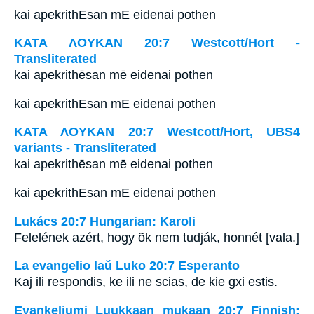
kai apekrithEsan mE eidenai pothen
ΚΑΤΑ ΛΟΥΚΑΝ 20:7 Westcott/Hort -
Transliterated
kai apekrithēsan mē eidenai pothen
kai apekrithEsan mE eidenai pothen
ΚΑΤΑ ΛΟΥΚΑΝ 20:7 Westcott/Hort, UBS4
variants - Transliterated
kai apekrithēsan mē eidenai pothen
kai apekrithEsan mE eidenai pothen
Lukács 20:7 Hungarian: Karoli
Felelének azért, hogy õk nem tudják, honnét [vala.]
La evangelio laŭ Luko 20:7 Esperanto
Kaj ili respondis, ke ili ne scias, de kie gxi estis.
Evankeliumi Luukkaan mukaan 20:7 Finnish: