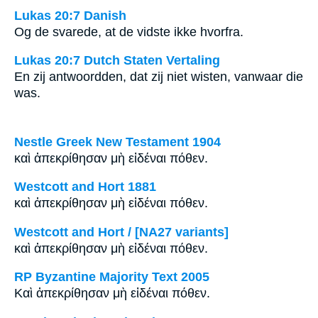
Lukas 20:7 Danish
Og de svarede, at de vidste ikke hvorfra.
Lukas 20:7 Dutch Staten Vertaling
En zij antwoordden, dat zij niet wisten, vanwaar die
was.
Nestle Greek New Testament 1904
καὶ ἀπεκρίθησαν μὴ εἰδέναι πόθεν.
Westcott and Hort 1881
καὶ ἀπεκρίθησαν μὴ εἰδέναι πόθεν.
Westcott and Hort / [NA27 variants]
καὶ ἀπεκρίθησαν μὴ εἰδέναι πόθεν.
RP Byzantine Majority Text 2005
Καὶ ἀπεκρίθησαν μὴ εἰδέναι πόθεν.