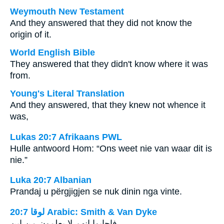
Weymouth New Testament
And they answered that they did not know the
origin of it.
World English Bible
They answered that they didn't know where it was
from.
Young's Literal Translation
And they answered, that they knew not whence it
was,
Lukas 20:7 Afrikaans PWL
Hulle antwoord Hom: “Ons weet nie van waar dit is
nie.”
Luka 20:7 Albanian
Prandaj u përgjigjen se nuk dinin nga vinte.
ﻟﻮﻗﺎ 20:7 Arabic: Smith & Van Dyke
فاجابوا انهم لا يعلمون من اين.