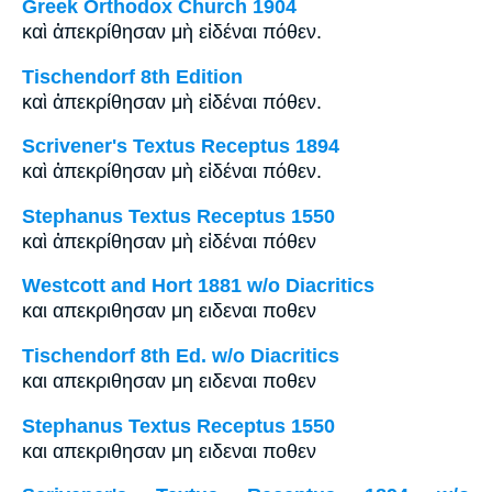
Greek Orthodox Church 1904
καὶ ἀπεκρίθησαν μὴ εἰδέναι πόθεν.
Tischendorf 8th Edition
καὶ ἀπεκρίθησαν μὴ εἰδέναι πόθεν.
Scrivener's Textus Receptus 1894
καὶ ἀπεκρίθησαν μὴ εἰδέναι πόθεν.
Stephanus Textus Receptus 1550
καὶ ἀπεκρίθησαν μὴ εἰδέναι πόθεν
Westcott and Hort 1881 w/o Diacritics
και απεκριθησαν μη ειδεναι ποθεν
Tischendorf 8th Ed. w/o Diacritics
και απεκριθησαν μη ειδεναι ποθεν
Stephanus Textus Receptus 1550
και απεκριθησαν μη ειδεναι ποθεν