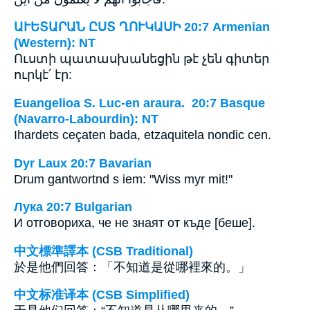
ԱՒԵՏԱՐԱՆ ԸՍՏ ՂՈՒԿԱՍԻ 20:7 Armenian
(Western): NT
Ուստի պատասխանեցին թէ չեն գիտեր
ուրկէ՛ էր:
Euangelioa S. Luc-en araura. 20:7 Basque
(Navarro-Labourdin): NT
Ihardets ceçaten bada, etzaquitela nondic cen.
Dyr Laux 20:7 Bavarian
Drum gantwortnd s iem: "Wiss myr mit!"
Лука 20:7 Bulgarian
И отговориха, че не знаят от къде [беше].
中文標準譯本 (CSB Traditional)
於是他們回答：「不知道是從哪裡來的。」
中文标准译本 (CSB Simplified)