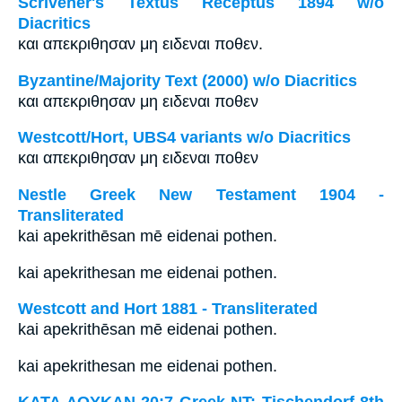
Scrivener's Textus Receptus 1894 w/o
Diacritics
και απεκριθησαν μη ειδεναι ποθεν.
Byzantine/Majority Text (2000) w/o Diacritics
και απεκριθησαν μη ειδεναι ποθεν
Westcott/Hort, UBS4 variants w/o Diacritics
και απεκριθησαν μη ειδεναι ποθεν
Nestle Greek New Testament 1904 -
Transliterated
kai apekrithēsan mē eidenai pothen.
kai apekrithesan me eidenai pothen.
Westcott and Hort 1881 - Transliterated
kai apekrithēsan mē eidenai pothen.
kai apekrithesan me eidenai pothen.