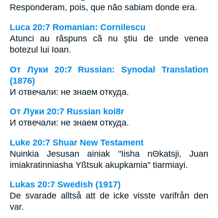
Responderam, pois, que não sabiam donde era.
Luca 20:7 Romanian: Cornilescu
Atunci au răspuns că nu ştiu de unde venea
botezul lui Ioan.
От Луки 20:7 Russian: Synodal Translation
(1876)
И отвечали: не знаем откуда.
От Луки 20:7 Russian koi8r
И отвечали: не знаем откуда.
Luke 20:7 Shuar New Testament
Nuinkia Jesusan ainiak "Iisha nΘkatsji, Juan
imiakratinniasha Yßtsuk akupkamia" tiarmiayi.
Lukas 20:7 Swedish (1917)
De svarade alltså att de icke visste varifrån den
var.