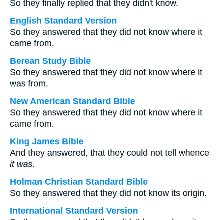
So they finally replied that they didn't know.
English Standard Version
So they answered that they did not know where it
came from.
Berean Study Bible
So they answered that they did not know where it
was from.
New American Standard Bible
So they answered that they did not know where it
came from.
King James Bible
And they answered, that they could not tell whence
it was
.
Holman Christian Standard Bible
So they answered that they did not know its origin.
International Standard Version