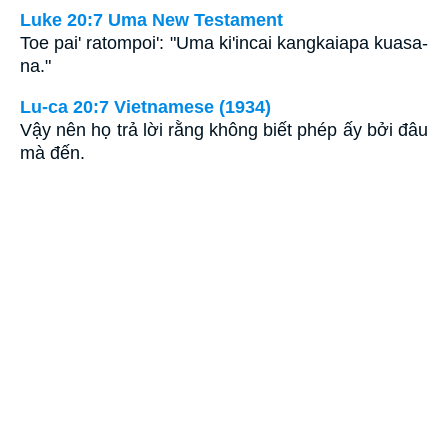
Luke 20:7 Uma New Testament
Toe pai' ratompoi': "Uma ki'incai kangkaiapa kuasa-
na."
Lu-ca 20:7 Vietnamese (1934)
Vậy nên họ trả lời rằng không biết phép ấy bởi đâu
mà đến.