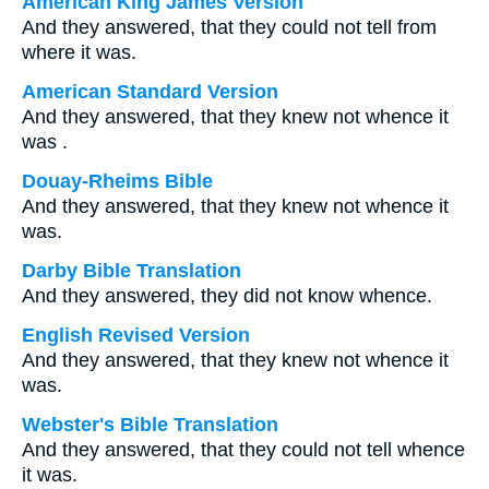
American King James Version
And they answered, that they could not tell from
where it was.
American Standard Version
And they answered, that they knew not whence it
was .
Douay-Rheims Bible
And they answered, that they knew not whence it
was.
Darby Bible Translation
And they answered, they did not know whence.
English Revised Version
And they answered, that they knew not whence it
was.
Webster's Bible Translation
And they answered, that they could not tell whence
it was.