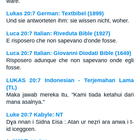
wäre.
Lukas 20:7 German: Textbibel (1899)
Und sie antworteten ihm: sie wissen nicht, woher.
Luca 20:7 Italian: Riveduta Bible (1927)
E risposero che non sapevano d’onde fosse.
Luca 20:7 Italian: Giovanni Diodati Bible (1649)
Risposero adunque che non sapevano onde egli
fosse.
LUKAS 20:7 Indonesian - Terjemahan Lama
(TL)
Maka jawab mereka itu, "Kami tiada ketahui dari
mana asalnya."
Luke 20:7 Kabyle: NT
Dɣa nnan i Sidna Ɛisa : Atan ur neẓri ara anwa i t-
id iceggɛen.