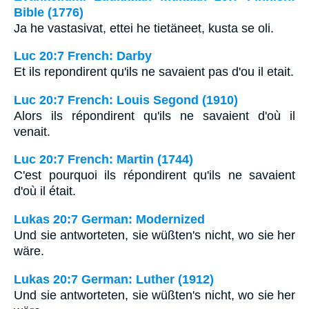
Bible (1776)
Ja he vastasivat, ettei he tietäneet, kusta se oli.
Luc 20:7 French: Darby
Et ils repondirent qu'ils ne savaient pas d'ou il etait.
Luc 20:7 French: Louis Segond (1910)
Alors ils répondirent qu'ils ne savaient d'où il
venait.
Luc 20:7 French: Martin (1744)
C'est pourquoi ils répondirent qu'ils ne savaient
d'où il était.
Lukas 20:7 German: Modernized
Und sie antworteten, sie wüßten's nicht, wo sie her
wäre.
Lukas 20:7 German: Luther (1912)
Und sie antworteten, sie wüßten's nicht, wo sie her