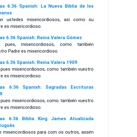
as 6:36 Spanish: La Nueva Biblia de los
panos
an ustedes misericordiosos, así como su
e es misericordioso.
as 6:36 Spanish: Reina Valera Gómez
, pues, misericordiosos, como también
tro Padre es misericordioso.
as 6:36 Spanish: Reina Valera 1909
 pues misericordiosos, como también vuestro
e es misericordioso.
as 6:36 Spanish: Sagradas Escrituras
9
 pues misericordiosos, como también vuestro
e es misericordioso.
as 6:36 Bíblia King James Atualizada
tuguês
e misericordiosos para com os outros, assim