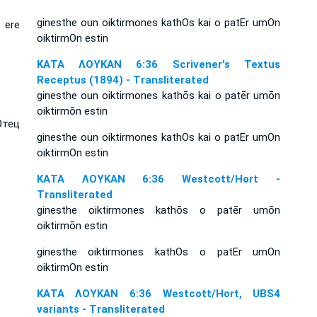
ginesthe oun oiktirmones kathOs kai o patEr umOn
 ere
oiktirmOn estin
ΚΑΤΑ ΛΟΥΚΑΝ 6:36 Scrivener's Textus
Receptus (1894) - Transliterated
ginesthe oun oiktirmones kathōs kai o patēr umōn
oiktirmōn estin
Отец
ginesthe oun oiktirmones kathOs kai o patEr umOn
oiktirmOn estin
ΚΑΤΑ ΛΟΥΚΑΝ 6:36 Westcott/Hort -
Transliterated
ginesthe oiktirmones kathōs o patēr umōn
oiktirmōn estin
ginesthe oiktirmones kathOs o patEr umOn
oiktirmOn estin
ΚΑΤΑ ΛΟΥΚΑΝ 6:36 Westcott/Hort, UBS4
variants - Transliterated