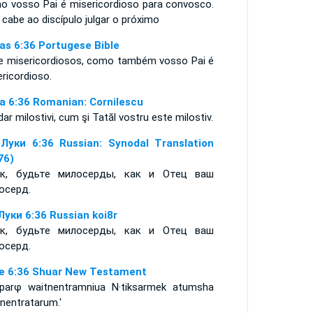
o vosso Pai é misericordioso para convosco.
cabe ao discípulo julgar o próximo
as 6:36 Portugese Bible
e misericordiosos, como também vosso Pai é
ericordioso.
a 6:36 Romanian: Cornilescu
 dar milostivi, cum şi Tatăl vostru este milostiv.
Луки 6:36 Russian: Synodal Translation
76)
к, будьте милосерды, как и Отец ваш
осерд.
Луки 6:36 Russian koi8r
к, будьте милосерды, как и Отец ваш
осерд.
e 6:36 Shuar New Testament
Aparφ waitnentramniua N·tiksarmek atumsha
nentratarum.'