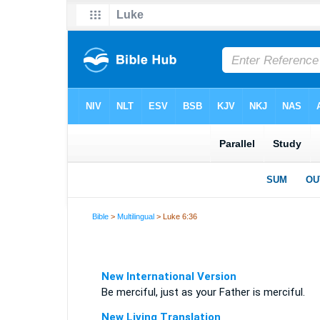
Bible
>
Multilingual
> Luke 6:36
New International Version
Be merciful, just as your Father is merciful.
New Living Translation