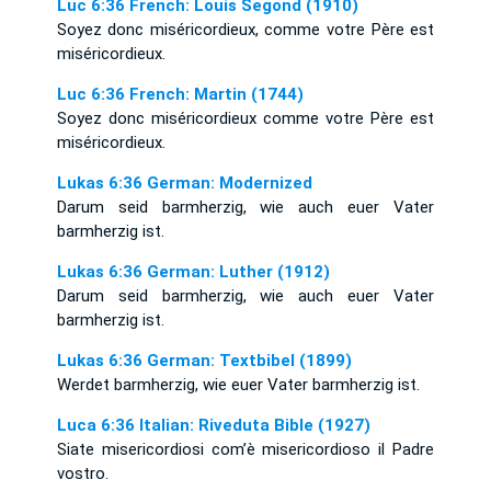
Luc 6:36 French: Louis Segond (1910)
Soyez donc miséricordieux, comme votre Père est
miséricordieux.
Luc 6:36 French: Martin (1744)
Soyez donc miséricordieux comme votre Père est
miséricordieux.
Lukas 6:36 German: Modernized
Darum seid barmherzig, wie auch euer Vater
barmherzig ist.
Lukas 6:36 German: Luther (1912)
Darum seid barmherzig, wie auch euer Vater
barmherzig ist.
Lukas 6:36 German: Textbibel (1899)
Werdet barmherzig, wie euer Vater barmherzig ist.
Luca 6:36 Italian: Riveduta Bible (1927)
Siate misericordiosi com’è misericordioso il Padre
vostro.