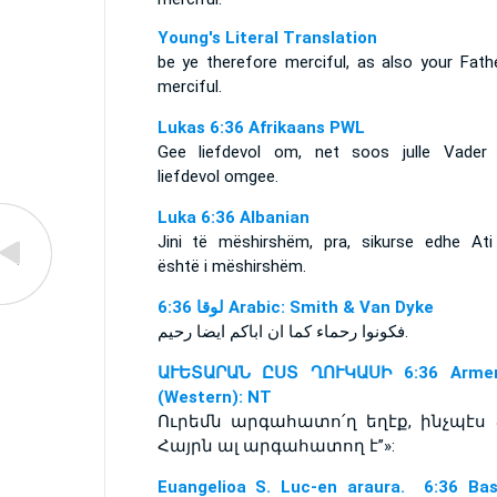
Young's Literal Translation
be ye therefore merciful, as also your Fathe
merciful.
Lukas 6:36 Afrikaans PWL
Gee liefdevol om, net soos julle Vader
liefdevol omgee.
Luka 6:36 Albanian
Jini të mëshirshëm, pra, sikurse edhe Ati 
është i mëshirshëm.
ﻟﻮﻗﺎ 6:36 Arabic: Smith & Van Dyke
فكونوا رحماء كما ان اباكم ايضا رحيم.
ԱՒԵՏԱՐԱՆ ԸՍՏ ՂՈՒԿԱՍԻ 6:36 Armen
(Western): NT
Ուրեմն արգահատո՛ղ եղէք, ինչպէս 
Հայրն ալ արգահատող է”»:
Euangelioa S. Luc-en araura. 6:36 Ba