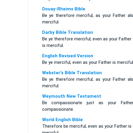
Douay-Rheims Bible
Be ye therefore merciful, as your Father als
merciful.
Darby Bible Translation
Be ye therefore merciful, even as your Father
is merciful.
English Revised Version
Be ye merciful, even as your Father is merciful
Webster's Bible Translation
Be ye therefore merciful, as your Father als
merciful.
Weymouth New Testament
Be compassionate just as your Fathe
compassionate.
World English Bible
Therefore be merciful, even as your Father is
merciful.