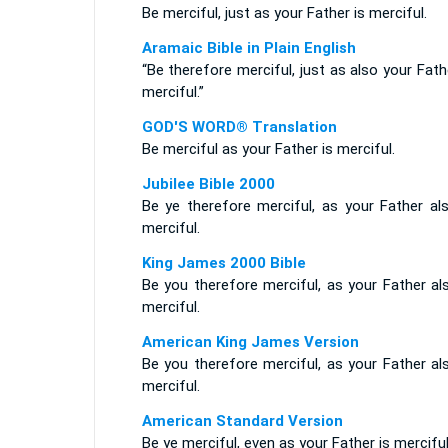
Be merciful, just as your Father is merciful.
Aramaic Bible in Plain English
“Be therefore merciful, just as also your Fath
merciful.”
GOD'S WORD® Translation
Be merciful as your Father is merciful.
Jubilee Bible 2000
Be ye therefore merciful, as your Father als
merciful.
King James 2000 Bible
Be you therefore merciful, as your Father al
merciful.
American King James Version
Be you therefore merciful, as your Father al
merciful.
American Standard Version
Be ye merciful, even as your Father is merciful