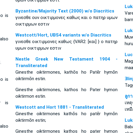
υμων οικτιρμων εστι.
Luk
Byzantine/Majority Text (2000) w/o Diacritics
Var
o is
γινεσθε ουν οικτιρμονες καθως και ο πατηρ υμων
barm
οικτιρμων εστιν
Luk
Westcott/Hort, UBS4 variants w/o Diacritics
Muw
 also
γινεσθε οικτιρμονες καθως {VAR2: [και] } ο πατηρ
hur
υμων οικτιρμων εστιν
Luc
Nestle Greek New Testament 1904 -
Mag
.
Transliterated
maa
Ginesthe oiktirmones, kathōs ho Patēr hymōn
oiktirmōn estin.
Ǝli
o is
Tǝg
Ginesthe oiktirmones, kathos ho Pater hymon
oiktirmon estin.
ลูก
r is
เหต
Westcott and Hort 1881 - Transliterated
เหม
Ginesthe oiktirmones kathōs ho patēr hymōn
oiktirmōn estin;
Luk
 also
Baba
Ginesthe oiktirmones kathos ho pater hymon