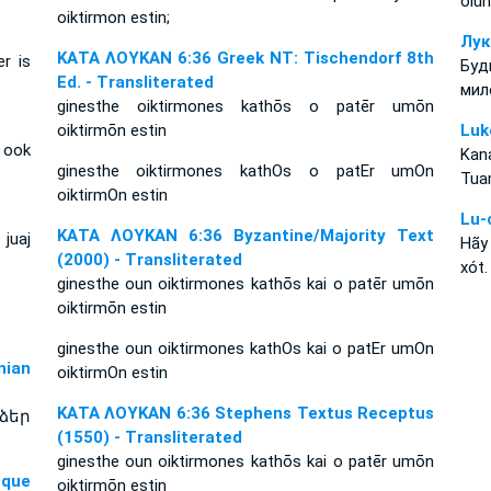
olun
oiktirmon estin;
Лук
ΚΑΤΑ ΛΟΥΚΑΝ 6:36 Greek NT: Tischendorf 8th
r is
Буд
Ed. - Transliterated
мил
ginesthe oiktirmones kathōs o patēr umōn
oiktirmōn estin
Luk
 ook
Kan
ginesthe oiktirmones kathOs o patEr umOn
Tua
oiktirmOn estin
Lu-
ΚΑΤΑ ΛΟΥΚΑΝ 6:36 Byzantine/Majority Text
juaj
Hãy
(2000) - Transliterated
xót.
ginesthe oun oiktirmones kathōs kai o patēr umōn
oiktirmōn estin
ginesthe oun oiktirmones kathOs kai o patEr umOn
ian
oiktirmOn estin
ΚΑΤΑ ΛΟΥΚΑΝ 6:36 Stephens Textus Receptus
ձեր
(1550) - Transliterated
ginesthe oun oiktirmones kathōs kai o patēr umōn
sque
oiktirmōn estin