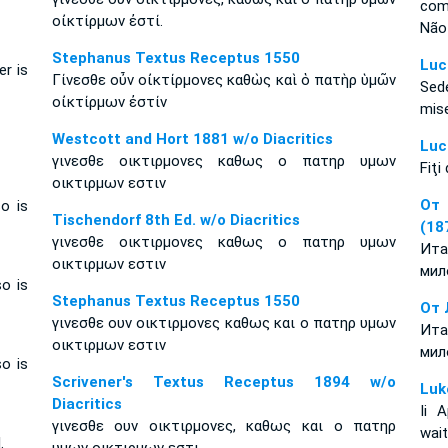
com
οἰκτίρμων ἐστί.
Não 
Stephanus Textus Receptus 1550
Luc
er is
Γίνεσθε οὖν οἰκτίρμονες καθὼς καὶ ὁ πατὴρ ὑμῶν
Sed
οἰκτίρμων ἐστίν
mis
Westcott and Hort 1881 w/o Diacritics
Luc
γινεσθε οικτιρμονες καθως ο πατηρ υμων
Fiţi
οικτιρμων εστιν
От 
o is
Tischendorf 8th Ed. w/o Diacritics
(18
γινεσθε οικτιρμονες καθως ο πατηρ υμων
Ита
οικτιρμων εστιν
мил
so is
Stephanus Textus Receptus 1550
От 
γινεσθε ουν οικτιρμονες καθως και ο πατηρ υμων
Ита
οικτιρμων εστιν
мил
so is
Scrivener's Textus Receptus 1894 w/o
Luk
Diacritics
Ii 
γινεσθε ουν οικτιρμονες, καθως και ο πατηρ
wait
.