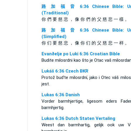
路 加 福 音 6:36 Chinese Bible: Un
(Traditional)
你 們 要 慈 悲 ， 像 你 們 的 父 慈 悲 一 樣 。
路 加 福 音 6:36 Chinese Bible: Un
(Simplified)
你 们 要 慈 悲 ， 像 你 们 的 父 慈 悲 一 样 。
Evanðelje po Luki 6:36 Croatian Bible
Budite milosrdni kao što je Otac vaš milosrdan
Lukáš 6:36 Czech BKR
Protož buďte milosrdní, jako i Otec váš milo
jest.
Lukas 6:36 Danish
Vorder barmhjertige, ligesom eders Fade
barmhjertig.
Lukas 6:36 Dutch Staten Vertaling
Weest dan barmhartig, gelijk ook uw V