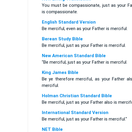
You must be compassionate, just as your Fa
is compassionate.
English Standard Version
Be merciful, even as your Father is merciful.
Berean Study Bible
Be merciful, just as your Father is merciful.
New American Standard Bible
"Be merciful, just as your Father is merciful.
King James Bible
Be ye therefore merciful, as your Father als
merciful.
Holman Christian Standard Bible
Be merciful, just as your Father also is mercifu
International Standard Version
Be merciful, just as your Father is merciful."
NET Bible