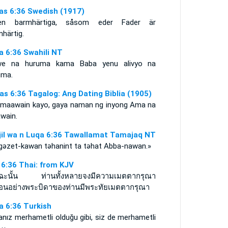
as 6:36 Swedish (1917)
en barmhärtiga, såsom eder Fader är
härtig.
a 6:36 Swahili NT
e na huruma kama Baba yenu alivyo na
uma.
as 6:36 Tagalog: Ang Dating Biblia (1905)
maawain kayo, gaya naman ng inyong Ama na
wain.
njil wa n Luqa 6:36 Tawallamat Tamajaq NT
gǝzet-kawan tǝhanint ta tǝhat Abba-nawan.»
า 6:36 Thai: from KJV
ุฉะนั้น ท่านทั้งหลายจงมีความเมตตากรุณา
ือนอย่างพระบิดาของท่านมีพระทัยเมตตากรุณา
a 6:36 Turkish
nız merhametli olduğu gibi, siz de merhametli