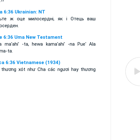
.››
а 6:36 Ukrainian: NT
ьте ж оце милосердні, як і Отець ваш
осерден.
e 6:36 Uma New Testament
a ma'ahi' -ta, hewa kama'ahi' -na Pue' Ala
ma-ta.
ca 6:36 Vietnamese (1934)
 thương xót như Cha các ngươi hay thương