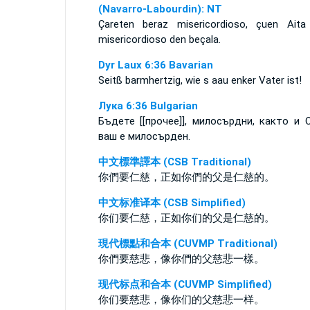
(Navarro-Labourdin): NT
Çareten beraz misericordioso, çuen Aita
misericordioso den beçala.
Dyr Laux 6:36 Bavarian
Seitß barmhertzig, wie s aau enker Vater ist!
Лука 6:36 Bulgarian
Бъдете [[прочее]], милосърдни, както и 
ваш е милосърден.
中文標準譯本 (CSB Traditional)
你們要仁慈，正如你們的父是仁慈的。
中文标准译本 (CSB Simplified)
你们要仁慈，正如你们的父是仁慈的。
現代標點和合本 (CUVMP Traditional)
你們要慈悲，像你們的父慈悲一樣。
现代标点和合本 (CUVMP Simplified)
你们要慈悲，像你们的父慈悲一样。