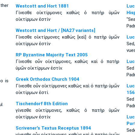
ther
Westcott and Hort 1881
Luc
Γίνεσθε οἰκτίρμονες καθὼς ὁ πατὴρ ὑμῶν
His
οἰκτίρμων ἐστίν·
"Se
Padr
Westcott and Hort / [NA27 variants]
Γίνεσθε οἰκτίρμονες καθὼς [καὶ] ὁ πατὴρ ὑμῶν
Luc
οἰκτίρμων ἐστίν·
Sed
vues
RP Byzantine Majority Text 2005
Γίνεσθε οὖν οἰκτίρμονες, καθὼς καὶ ὁ πατὴρ
Luc
ὑμῶν οἰκτίρμων ἐστίν.
Sed
Padr
Greek Orthodox Church 1904
o is
Γίνεσθε οὖν οἰκτίρμονες καθὼς καὶ ὁ πατὴρ ὑμῶν
Luc
οἰκτίρμων ἐστί.
156
Sed
Tischendorf 8th Edition
l.
Padr
γίνεσθε οἰκτίρμονες, καθὼς ὁ πατὴρ ὑμῶν
οἰκτίρμων ἐστίν.
Luc
Por
Scrivener's Textus Receptus 1894
Sed
γίνεσθε οὖν οἰκτίρμονες, καθὼς καὶ ὁ πατὴρ ὑμῶν