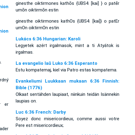
ginesthe oiktirmones kathōs {UBS4: [kai] } o patēr
ion
umōn oiktirmōn estin
ginesthe oiktirmones kathOs {UBS4: [kai]} o patEr
umOn oiktirmOn estin
ion
Lukács 6:36 Hungarian: Karoli
Legyetek azért irgalmasok, mint a ti Atyátok is
irgalmas.
.
La evangelio laŭ Luko 6:36 Esperanto
Estu kompatemaj, kiel via Patro estas kompatema.
srdný
Evankeliumi Luukkaan mukaan 6:36 Finnish:
Bible (1776)
Olkaat sentähden laupiaat, niinkuin teidän Isännekin
laupias on.
r er
Luc 6:36 French: Darby
Soyez donc misericordieux, comme aussi votre
Pere est misericordieux;
ader