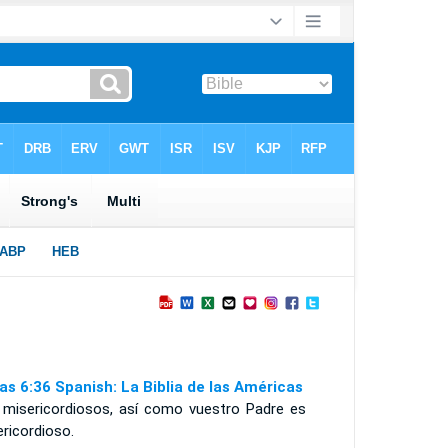
as 6:36 Spanish: La Biblia de las Américas
 misericordiosos, así como vuestro Padre es
ricordioso.