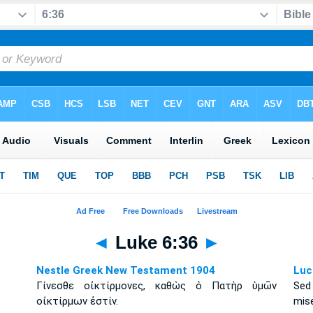
◄
Luke 6:36
►
Nestle Greek New Testament 1904
Luc
Γίνεσθε οἰκτίρμονες, καθὼς ὁ Πατὴρ ὑμῶν
Sed
οἰκτίρμων ἐστίν.
mise