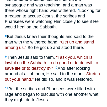
synagogue and was teaching, and a man was
there whose right hand was withered.
Looking for
7
a reason to accuse Jesus, the scribes and
Pharisees were watching Him closely to see if He
would heal on the Sabbath.
But Jesus knew their thoughts and said to the
8
man with the withered hand,
“Get up and stand
among us.”
So he got up and stood there.
Then Jesus said to them,
“I ask you, which is
9
lawful on the Sabbath: to do good or to do evil, to
save life or to destroy it?”
And after looking
10
around at all of them, He said to the man,
“Stretch
out your hand.”
He did so, and it was restored.
But the scribes and Pharisees were filled with
11
rage and began to discuss with one another what
they might do to Jesus.