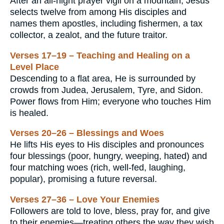
After an all-night prayer vigil on a mountain, Jesus
selects twelve from among His disciples and
names them apostles, including fishermen, a tax
collector, a zealot, and the future traitor.
Verses 17–19 – Teaching and Healing on a
Level Place
Descending to a flat area, He is surrounded by
crowds from Judea, Jerusalem, Tyre, and Sidon.
Power flows from Him; everyone who touches Him
is healed.
Verses 20–26 – Blessings and Woes
He lifts His eyes to His disciples and pronounces
four blessings (poor, hungry, weeping, hated) and
four matching woes (rich, well-fed, laughing,
popular), promising a future reversal.
Verses 27–36 – Love Your Enemies
Followers are told to love, bless, pray for, and give
to their enemies—treating others the way they wish