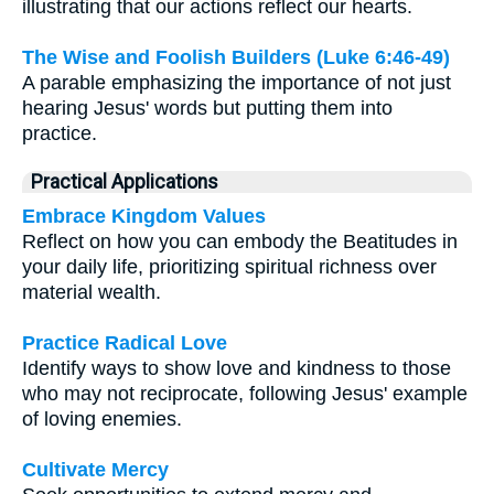
illustrating that our actions reflect our hearts.
The Wise and Foolish Builders (Luke 6:46-49)
A parable emphasizing the importance of not just
hearing Jesus' words but putting them into
practice.
Practical Applications
Embrace Kingdom Values
Reflect on how you can embody the Beatitudes in
your daily life, prioritizing spiritual richness over
material wealth.
Practice Radical Love
Identify ways to show love and kindness to those
who may not reciprocate, following Jesus' example
of loving enemies.
Cultivate Mercy