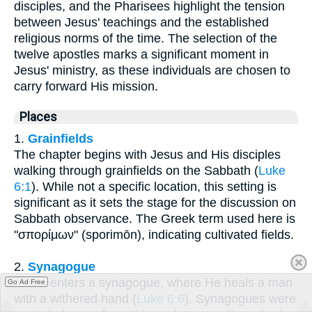
disciples, and the Pharisees highlight the tension
between Jesus' teachings and the established
religious norms of the time. The selection of the
twelve apostles marks a significant moment in
Jesus' ministry, as these individuals are chosen to
carry forward His mission.
Places
1.
Grainfields
The chapter begins with Jesus and His disciples
walking through grainfields on the Sabbath (
Luke
6:1
). While not a specific location, this setting is
significant as it sets the stage for the discussion on
Sabbath observance. The Greek term used here is
"σπορίμων" (sporimōn), indicating cultivated fields.
2.
Synagogue
Jesus enters a synagogue, where He heals a man
Go Ad Free
with a withered hand (
Luke 6:6
). Synagogues were