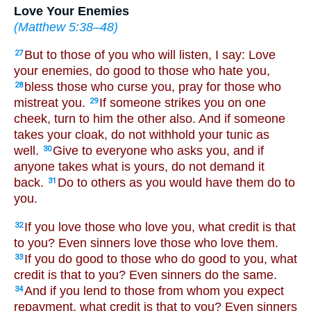
Love Your Enemies
(
Matthew 5:38–48
)
But to those of you who will listen, I say: Love
27
your enemies, do good to those who hate you,
bless those who curse you, pray for those who
28
mistreat you.
If someone strikes you on one
29
cheek, turn to him the other also. And if someone
takes your cloak, do not withhold your tunic as
well.
Give to everyone who asks you, and if
30
anyone takes what is yours, do not demand it
back.
Do to others as you would have them do to
31
you.
If you love those who love you, what credit is that
32
to you? Even sinners love those who love them.
If you do good to those who do good to you, what
33
credit is that to you? Even sinners do the same.
And if you lend to those from whom you expect
34
repayment, what credit is that to you? Even sinners