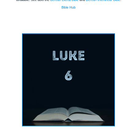
Bible Hub