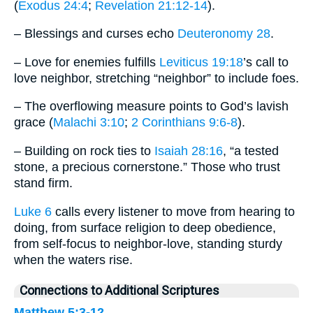
(
Exodus 24:4
;
Revelation 21:12-14
).
– Blessings and curses echo
Deuteronomy 28
.
– Love for enemies fulfills
Leviticus 19:18
’s call to
love neighbor, stretching “neighbor” to include foes.
– The overflowing measure points to God’s lavish
grace (
Malachi 3:10
;
2 Corinthians 9:6-8
).
– Building on rock ties to
Isaiah 28:16
, “a tested
stone, a precious cornerstone.” Those who trust
stand firm.
Luke 6
calls every listener to move from hearing to
doing, from surface religion to deep obedience,
from self-focus to neighbor-love, standing sturdy
when the waters rise.
Connections to Additional Scriptures
Matthew 5:3-12