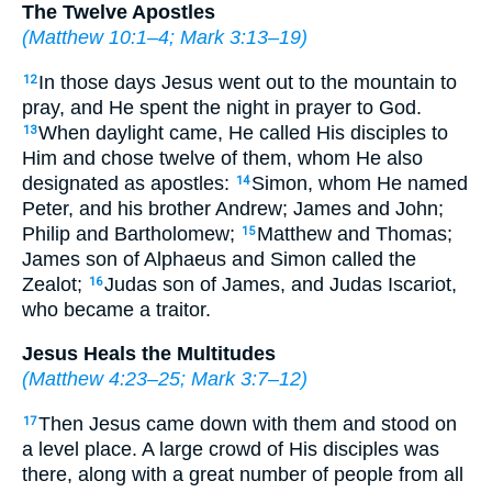
The Twelve Apostles
(
Matthew 10:1–4
;
Mark 3:13–19
)
In those days Jesus went out to the mountain to
12
pray, and He spent the night in prayer to God.
When daylight came, He called His disciples to
13
Him and chose twelve of them, whom He also
designated as apostles:
Simon, whom He named
14
Peter, and his brother Andrew; James and John;
Philip and Bartholomew;
Matthew and Thomas;
15
James son of Alphaeus and Simon called the
Zealot;
Judas son of James, and Judas Iscariot,
16
who became a traitor.
Jesus Heals the Multitudes
(
Matthew 4:23–25
;
Mark 3:7–12
)
Then Jesus came down with them and stood on
17
a level place. A large crowd of His disciples was
there, along with a great number of people from all