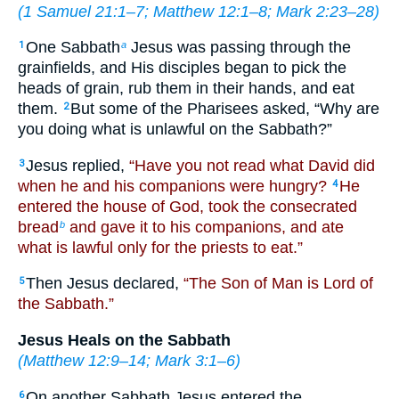
(
1 Samuel 21:1–7
;
Matthew 12:1–8
;
Mark 2:23–28
)
One Sabbath
Jesus was passing through the
1
a
grainfields, and His disciples began to pick the
heads of grain, rub them in their hands, and eat
them.
But some of the Pharisees asked, “Why are
2
you doing what is unlawful on the Sabbath?”
Jesus replied,
“Have you not read what David did
3
when he and his companions were hungry?
He
4
entered the house of God, took the consecrated
bread
and gave it to his companions, and ate
b
what is lawful only for the priests to eat.”
Then Jesus declared,
“The Son of Man is Lord of
5
the Sabbath.”
Jesus Heals on the Sabbath
(
Matthew 12:9–14
;
Mark 3:1–6
)
On another Sabbath Jesus entered the
6