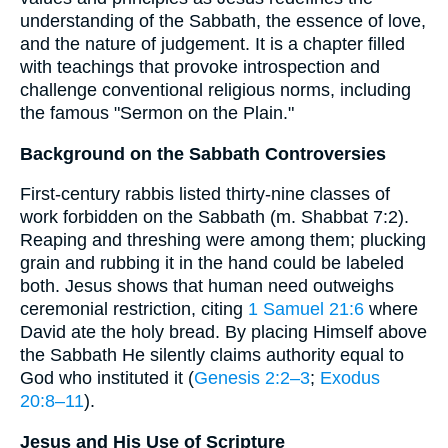
understanding of the Sabbath, the essence of love,
and the nature of judgement. It is a chapter filled
with teachings that provoke introspection and
challenge conventional religious norms, including
the famous "Sermon on the Plain."
Background on the Sabbath Controversies
First-century rabbis listed thirty-nine classes of
work forbidden on the Sabbath (m. Shabbat 7:2).
Reaping and threshing were among them; plucking
grain and rubbing it in the hand could be labeled
both. Jesus shows that human need outweighs
ceremonial restriction, citing
1 Samuel 21:6
where
David ate the holy bread. By placing Himself above
the Sabbath He silently claims authority equal to
God who instituted it (
Genesis 2:2–3
;
Exodus
20:8–11
).
Jesus and His Use of Scripture