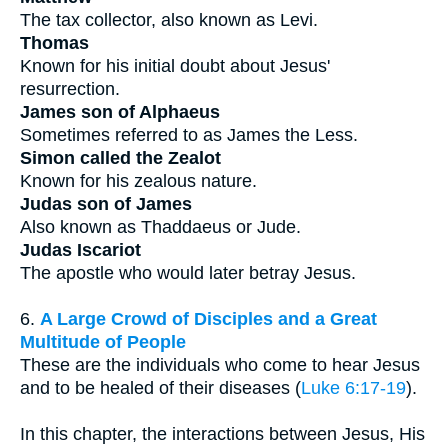
The tax collector, also known as Levi.
Thomas
Known for his initial doubt about Jesus'
resurrection.
James son of Alphaeus
Sometimes referred to as James the Less.
Simon called the Zealot
Known for his zealous nature.
Judas son of James
Also known as Thaddaeus or Jude.
Judas Iscariot
The apostle who would later betray Jesus.
6.
A Large Crowd of Disciples and a Great
Multitude of People
These are the individuals who come to hear Jesus
and to be healed of their diseases (
Luke 6:17-19
).
In this chapter, the interactions between Jesus, His