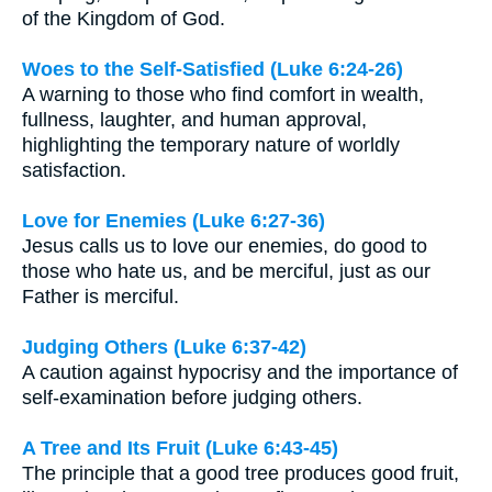
of the Kingdom of God.
Woes to the Self-Satisfied (Luke 6:24-26)
A warning to those who find comfort in wealth,
fullness, laughter, and human approval,
highlighting the temporary nature of worldly
satisfaction.
Love for Enemies (Luke 6:27-36)
Jesus calls us to love our enemies, do good to
those who hate us, and be merciful, just as our
Father is merciful.
Judging Others (Luke 6:37-42)
A caution against hypocrisy and the importance of
self-examination before judging others.
A Tree and Its Fruit (Luke 6:43-45)
The principle that a good tree produces good fruit,