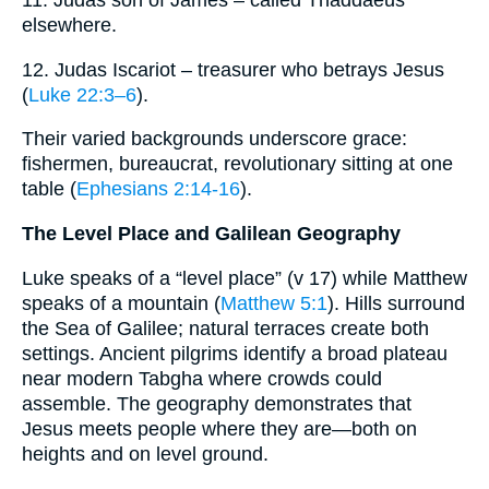
11. Judas son of James – called Thaddaeus
elsewhere.
12. Judas Iscariot – treasurer who betrays Jesus
(
Luke 22:3–6
).
Their varied backgrounds underscore grace:
fishermen, bureaucrat, revolutionary sitting at one
table (
Ephesians 2:14-16
).
The Level Place and Galilean Geography
Luke speaks of a “level place” (v 17) while Matthew
speaks of a mountain (
Matthew 5:1
). Hills surround
the Sea of Galilee; natural terraces create both
settings. Ancient pilgrims identify a broad plateau
near modern Tabgha where crowds could
assemble. The geography demonstrates that
Jesus meets people where they are—both on
heights and on level ground.