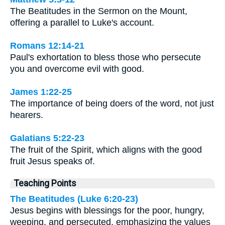
The Beatitudes in the Sermon on the Mount,
offering a parallel to Luke's account.
Romans 12:14-21
Paul's exhortation to bless those who persecute
you and overcome evil with good.
James 1:22-25
The importance of being doers of the word, not just
hearers.
Galatians 5:22-23
The fruit of the Spirit, which aligns with the good
fruit Jesus speaks of.
Teaching Points
The Beatitudes (Luke 6:20-23)
Jesus begins with blessings for the poor, hungry,
weeping, and persecuted, emphasizing the values