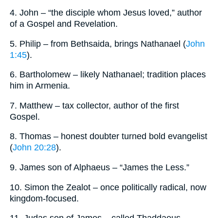
4. John – “the disciple whom Jesus loved,” author
of a Gospel and Revelation.
5. Philip – from Bethsaida, brings Nathanael (
John
1:45
).
6. Bartholomew – likely Nathanael; tradition places
him in Armenia.
7. Matthew – tax collector, author of the first
Gospel.
8. Thomas – honest doubter turned bold evangelist
(
John 20:28
).
9. James son of Alphaeus – “James the Less.”
10. Simon the Zealot – once politically radical, now
kingdom-focused.