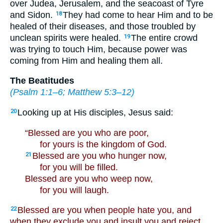
over Judea, Jerusalem, and the seacoast of Tyre
and Sidon.
They had come to hear Him and to be
18
healed of their diseases, and those troubled by
unclean spirits were healed.
The entire crowd
19
was trying to touch Him, because power was
coming from Him and healing them all.
The Beatitudes
(
Psalm 1:1–6
;
Matthew 5:3–12
)
Looking up at His disciples, Jesus said:
20
“Blessed are you who are poor,
for yours is the kingdom of God.
Blessed are you who hunger now,
21
for you will be filled.
Blessed are you who weep now,
for you will laugh.
Blessed are you when people hate you, and
22
when they exclude you and insult you and reject