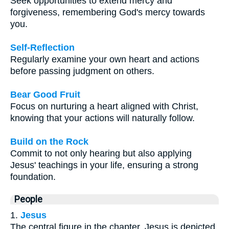
Seek opportunities to extend mercy and
forgiveness, remembering God's mercy towards
you.
Self-Reflection
Regularly examine your own heart and actions
before passing judgment on others.
Bear Good Fruit
Focus on nurturing a heart aligned with Christ,
knowing that your actions will naturally follow.
Build on the Rock
Commit to not only hearing but also applying
Jesus' teachings in your life, ensuring a strong
foundation.
People
1.
Jesus
The central figure in the chapter, Jesus is depicted