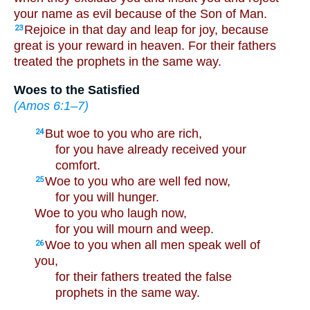
your name as evil because of the Son of Man.
Rejoice in that day and leap for joy, because
23
great is your reward in heaven. For their fathers
treated the prophets in the same way.
Woes to the Satisfied
(
Amos 6:1–7
)
But woe to you who are rich,
24
for you have already received your
comfort.
Woe to you who are well fed now,
25
for you will hunger.
Woe to you who laugh now,
for you will mourn and weep.
Woe to you when all men speak well of
26
you,
for their fathers treated the false
prophets in the same way.