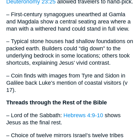
Deuteronomy 23:25
allowed travelers to hand-pick.
– First-century synagogues unearthed at Gamla
and Magdala show a central seating area where a
man with a withered hand could stand in full view.
– Typical stone houses had shallow foundations on
packed earth. Builders could “dig down” to the
underlying bedrock in some locations; others took
shortcuts, explaining Jesus’ vivid contrast.
– Coin finds with images from Tyre and Sidon in
Galilee back Luke’s mention of coastal visitors (v
17).
Threads through the Rest of the Bible
– Lord of the Sabbath:
Hebrews 4:9-10
shows
Jesus as the final rest.
– Choice of twelve mirrors Israel’s twelve tribes