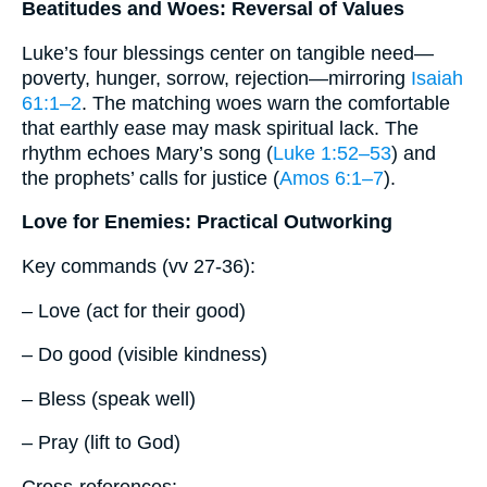
Beatitudes and Woes: Reversal of Values
Luke’s four blessings center on tangible need—
poverty, hunger, sorrow, rejection—mirroring
Isaiah
61:1–2
. The matching woes warn the comfortable
that earthly ease may mask spiritual lack. The
rhythm echoes Mary’s song (
Luke 1:52–53
) and
the prophets’ calls for justice (
Amos 6:1–7
).
Love for Enemies: Practical Outworking
Key commands (vv 27-36):
– Love (act for their good)
– Do good (visible kindness)
– Bless (speak well)
– Pray (lift to God)
Cross-references: