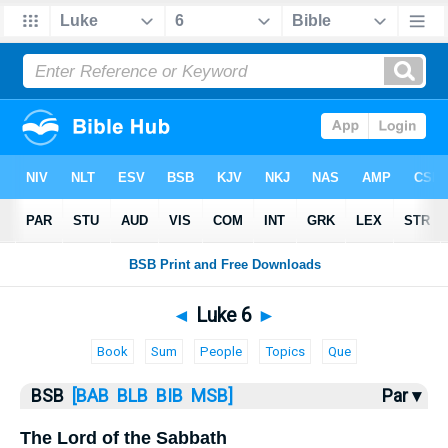
Bible
>
Luke
> Luke 6
◄
Luke 6
►
Book
Sum
People
Topics
Que
BSB
[BAB
BLB
BIB
MSB]
Par ▾
The Lord of the Sabbath