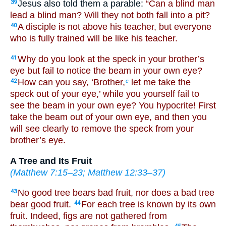
Jesus also told them a parable:
“Can a blind man
39
lead a blind man? Will they not both fall into a pit?
A disciple is not above his teacher, but everyone
40
who is fully trained will be like his teacher.
Why do you look at the speck in your brother’s
41
eye but fail to notice the beam in your own eye?
How can you say, ‘Brother,
let me take the
42
c
speck out of your eye,’ while you yourself fail to
see the beam in your own eye? You hypocrite! First
take the beam out of your own eye, and then you
will see clearly to remove the speck from your
brother’s eye.
A Tree and Its Fruit
(
Matthew 7:15–23
;
Matthew 12:33–37
)
No good tree bears bad fruit, nor does a bad tree
43
bear good fruit.
For each tree is known by its own
44
fruit. Indeed, figs are not gathered from