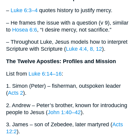
–
Luke 6:3–4
quotes history to justify mercy.
– He frames the issue with a question (v 9), similar
to
Hosea 6:6
, “I desire mercy, not sacrifice.”
– Throughout Luke, Jesus models how to interpret
Scripture with Scripture (
Luke 4:4, 8, 12
).
The Twelve Apostles: Profiles and Mission
List from
Luke 6:14–16
:
1. Simon (Peter) – fisherman, outspoken leader
(
Acts 2
).
2. Andrew – Peter’s brother, known for introducing
people to Jesus (
John 1:40–42
).
3. James – son of Zebedee, later martyred (
Acts
12:2
).