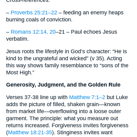
–
Proverbs 25:21–22
– feeding an enemy heaps
burning coals of conviction.
–
Romans 12:14, 20
–21 – Paul echoes Jesus
verbatim.
Jesus roots the lifestyle in God’s character: “He is
kind to the ungrateful and wicked” (v 35). Acting
this way shows family resemblance to “sons of the
Most High.”
Generosity, Judgment, and the Golden Rule
Verses 37-38 line up with
Matthew 7:1–2
but Luke
adds the picture of filled, shaken grain—known
from market life—overflowing into a loose outer
garment. The principle: what you measure out
returns increased. Forgiveness invites forgiveness
(
Matthew 18:21-35
). Stinginess invites want