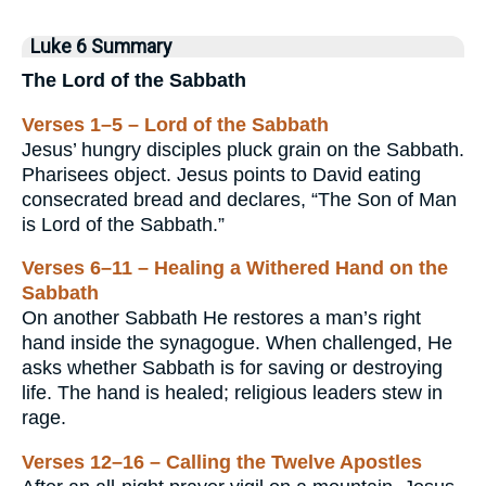
Luke 6 Summary
The Lord of the Sabbath
Verses 1–5 – Lord of the Sabbath
Jesus’ hungry disciples pluck grain on the Sabbath.
Pharisees object. Jesus points to David eating
consecrated bread and declares, “The Son of Man
is Lord of the Sabbath.”
Verses 6–11 – Healing a Withered Hand on the
Sabbath
On another Sabbath He restores a man’s right
hand inside the synagogue. When challenged, He
asks whether Sabbath is for saving or destroying
life. The hand is healed; religious leaders stew in
rage.
Verses 12–16 – Calling the Twelve Apostles