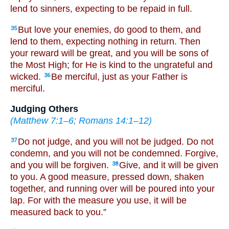
lend to sinners, expecting to be repaid in full.
But love your enemies, do good to them, and
35
lend to them, expecting nothing in return. Then
your reward will be great, and you will be sons of
the Most High; for He is kind to the ungrateful and
wicked.
Be merciful, just as your Father is
36
merciful.
Judging Others
(
Matthew 7:1–6
;
Romans 14:1–12
)
Do not judge, and you will not be judged. Do not
37
condemn, and you will not be condemned. Forgive,
and you will be forgiven.
Give, and it will be given
38
to you. A good measure, pressed down, shaken
together, and running over will be poured into your
lap. For with the measure you use, it will be
measured back to you.”