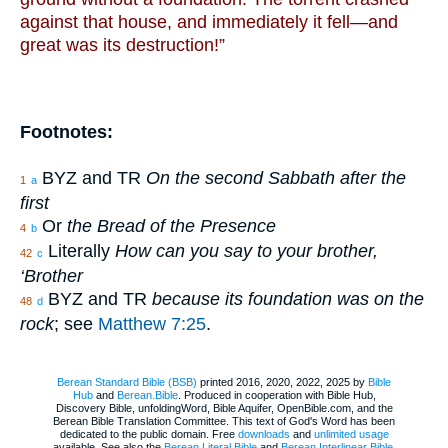
against that house, and immediately it fell—and
great was its destruction!”
Footnotes:
BYZ and TR
On the second Sabbath after the
1
a
first
Or
the Bread of the Presence
4
b
Literally
How can you say to your brother,
42
c
‘Brother
BYZ and TR
because its foundation was on the
48
d
rock
; see
Matthew 7:25
.
Berean Standard Bible (BSB)
printed 2016, 2020, 2022, 2025 by
Bible
Hub
and
Berean.Bible
. Produced in cooperation with Bible Hub,
Discovery Bible, unfoldingWord, Bible Aquifer, OpenBible.com, and the
Berean Bible Translation Committee. This text of God's Word has been
dedicated to the public domain. Free
downloads
and
unlimited usage
available. See also the
Berean Literal Bible
and
Berean Interlinear Bible
.