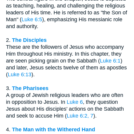
as teaching, healing, and challenging the religious
leaders of His time. He is referred to as "the Son of
Man" (
Luke 6:5
), emphasizing His messianic role
and authority.
2.
The Disciples
These are the followers of Jesus who accompany
Him throughout His ministry. In this chapter, they
are seen picking grain on the Sabbath (
Luke 6:1
)
and later, Jesus selects twelve of them as apostles
(
Luke 6:13
).
3.
The Pharisees
A group of Jewish religious leaders who are often
in opposition to Jesus. In
Luke 6
, they question
Jesus about His disciples' actions on the Sabbath
and seek to accuse Him (
Luke 6:2, 7
).
4.
The Man with the Withered Hand