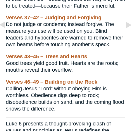
to be treated—because their Father is merciful.
Verses 37–42 – Judging and Forgiving
Do not judge or condemn; instead forgive. The
measure you use will be used on you. Blind
leaders and hypocrites are warned to remove their
own beams before touching another’s speck.
Verses 43–45 – Trees and Hearts
Good trees yield good fruit. Hearts are the roots;
mouths reveal their overflow.
Verses 46–49 – Building on the Rock
Calling Jesus “Lord” without obeying Him is
worthless. Obedience digs deep to rock;
disobedience builds on sand, and the coming flood
shows the difference.
Luke 6 presents a thought-provoking clash of
values and principles as Jesus redefines the