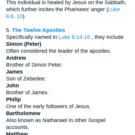
This individual is healed by Jesus on the Sabbath,
which further incites the Pharisees' anger (
Luke
6:6, 10
).
5.
The Twelve Apostles
Specifically named in
Luke 6:14-16
, they include
Simon (Peter)
Often considered the leader of the apostles.
Andrew
Brother of Simon Peter.
James
Son of Zebedee.
John
Brother of James.
Philip
One of the early followers of Jesus.
Bartholomew
Also known as Nathanael in other Gospel
accounts.
Matthew