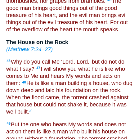
thornbushes, nor grapes from brambles.
The
45
good man brings good things out of the good
treasure of his heart, and the evil man brings evil
things out of the evil treasure of his heart. For out
of the overflow of the heart the mouth speaks.
The House on the Rock
(
Matthew 7:24–27
)
Why do you call Me ‘Lord, Lord,’ but do not do
46
what I say?
I will show you what he is like who
47
comes to Me and hears My words and acts on
them:
He is like a man building a house, who dug
48
down deep and laid his foundation on the rock.
When the flood came, the torrent crashed against
that house but could not shake it, because it was
well built.
d
But the one who hears My words and does not
49
act on them is like a man who built his house on
ground without a foundation. The torrent crashed