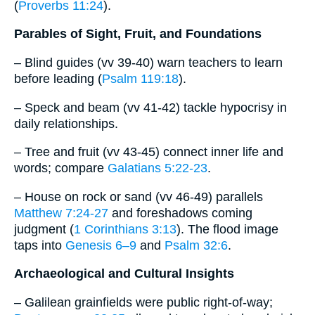
(
Proverbs 11:24
).
Parables of Sight, Fruit, and Foundations
– Blind guides (vv 39-40) warn teachers to learn
before leading (
Psalm 119:18
).
– Speck and beam (vv 41-42) tackle hypocrisy in
daily relationships.
– Tree and fruit (vv 43-45) connect inner life and
words; compare
Galatians 5:22-23
.
– House on rock or sand (vv 46-49) parallels
Matthew 7:24-27
and foreshadows coming
judgment (
1 Corinthians 3:13
). The flood image
taps into
Genesis 6–9
and
Psalm 32:6
.
Archaeological and Cultural Insights
– Galilean grainfields were public right-of-way;