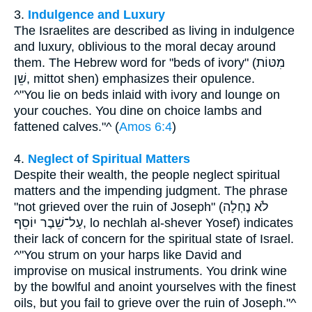
3.
Indulgence and Luxury
The Israelites are described as living in indulgence
and luxury, oblivious to the moral decay around
them. The Hebrew word for "beds of ivory" (מִטּוֹת
שֵׁן, mittot shen) emphasizes their opulence.
^"You lie on beds inlaid with ivory and lounge on
your couches. You dine on choice lambs and
fattened calves."^ (
Amos 6:4
)
4.
Neglect of Spiritual Matters
Despite their wealth, the people neglect spiritual
matters and the impending judgment. The phrase
"not grieved over the ruin of Joseph" (לֹא נֶחְלָה
עַל־שֵׁבֶר יוֹסֵף, lo nechlah al-shever Yosef) indicates
their lack of concern for the spiritual state of Israel.
^"You strum on your harps like David and
improvise on musical instruments. You drink wine
by the bowlful and anoint yourselves with the finest
oils, but you fail to grieve over the ruin of Joseph."^