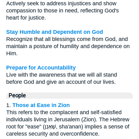
Actively seek to address injustices and show
compassion to those in need, reflecting God's
heart for justice.
Stay Humble and Dependent on God
Recognize that all blessings come from God, and
maintain a posture of humility and dependence on
Him.
Prepare for Accountability
Live with the awareness that we will all stand
before God and give an account of our lives.
People
1.
Those at Ease in Zion
This refers to the complacent and self-satisfied
individuals living in Jerusalem (Zion). The Hebrew
root for "ease" (שָׁאַנַן, sha'anan) implies a sense of
careless security and overconfidence.