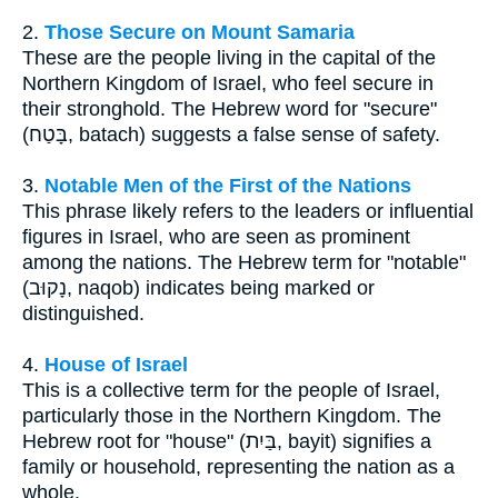
2.
Those Secure on Mount Samaria
These are the people living in the capital of the
Northern Kingdom of Israel, who feel secure in
their stronghold. The Hebrew word for "secure"
(בָּטַח, batach) suggests a false sense of safety.
3.
Notable Men of the First of the Nations
This phrase likely refers to the leaders or influential
figures in Israel, who are seen as prominent
among the nations. The Hebrew term for "notable"
(נָקוּב, naqob) indicates being marked or
distinguished.
4.
House of Israel
This is a collective term for the people of Israel,
particularly those in the Northern Kingdom. The
Hebrew root for "house" (בַּיִת, bayit) signifies a
family or household, representing the nation as a
whole.