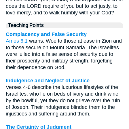
does the LORD require of you but to act justly, to
love mercy, and to walk humbly with your God?
Teaching Points
Complacency and False Security
Amos 6:1
warns, Woe to those at ease in Zion and
to those secure on Mount Samaria. The Israelites
were lulled into a false sense of security due to
their prosperity and military strength, forgetting
their dependence on God.
Indulgence and Neglect of Justice
Verses 4-6 describe the luxurious lifestyles of the
Israelites, who lie on beds of ivory and drink wine
by the bowlful, yet they do not grieve over the ruin
of Joseph. Their indulgence blinded them to the
injustices and suffering around them.
The Certainty of Judgment