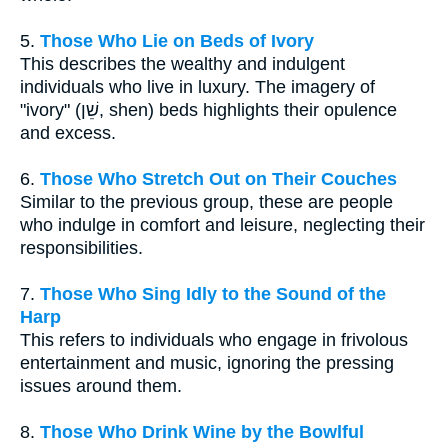
5.
Those Who Lie on Beds of Ivory
This describes the wealthy and indulgent
individuals who live in luxury. The imagery of
"ivory" (שֵׁן, shen) beds highlights their opulence
and excess.
6.
Those Who Stretch Out on Their Couches
Similar to the previous group, these are people
who indulge in comfort and leisure, neglecting their
responsibilities.
7.
Those Who Sing Idly to the Sound of the
Harp
This refers to individuals who engage in frivolous
entertainment and music, ignoring the pressing
issues around them.
8.
Those Who Drink Wine by the Bowlful