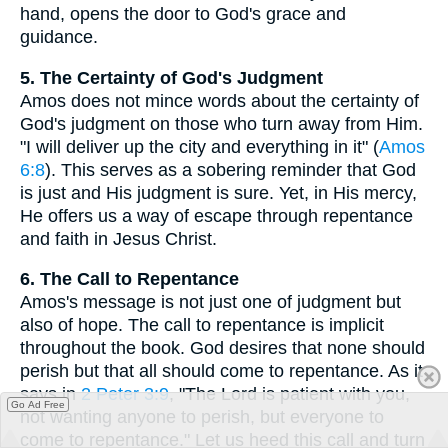
hand, opens the door to God's grace and
guidance.
5. The Certainty of God's Judgment
Amos does not mince words about the certainty of
God's judgment on those who turn away from Him.
"I will deliver up the city and everything in it" (
Amos
6:8
). This serves as a sobering reminder that God
is just and His judgment is sure. Yet, in His mercy,
He offers us a way of escape through repentance
and faith in Jesus Christ.
6. The Call to Repentance
Amos's message is not just one of judgment but
also of hope. The call to repentance is implicit
throughout the book. God desires that none should
perish but that all should come to repentance. As it
says in
2 Peter 3:9
, "The Lord is patient with you,
Go Ad Free
not wanting anyone to perish, but everyone to
come to repentance." Let us heed this call and turn