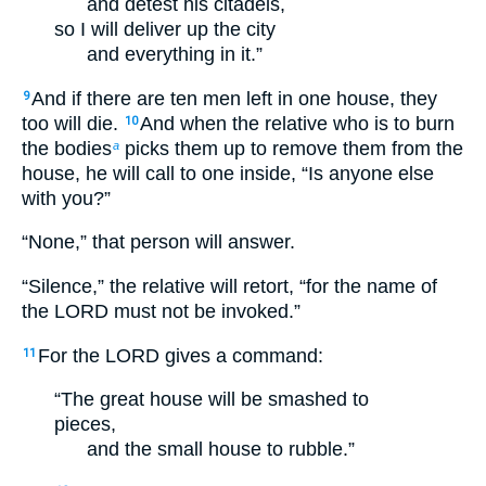
and detest his citadels,
so I will deliver up the city
and everything in it.”
And if there are ten men left in one house, they
9
too will die.
And when the relative who is to burn
10
the bodies
picks them up to remove them from the
a
house, he will call to one inside, “Is anyone else
with you?”
“None,” that person will answer.
“Silence,” the relative will retort, “for the name of
the LORD must not be invoked.”
For the LORD gives a command:
11
“The great house will be smashed to
pieces,
and the small house to rubble.”