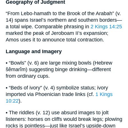
Geography of Judgment
“From Lebo-hamath to the Brook of the Arabah” (v.
14) spans Israel’s northern and southern borders—
a total wipe. Comparable phrasing in
2 Kings 14:25
marked the peak of Jeroboam II’s expansion;
Amos uses it to announce total contraction.
Language and Imagery
• “Bowls” (v. 6) are large mixing bowls (Hebrew
šêmarîm) suggesting binge drinking—different
from ordinary cups.
• “Beds of ivory” (v. 4) symbolize status; ivory
imported via Phoenician trade links (cf.
1 Kings
10:22
).
• The riddles (v. 12) use absurd images to jolt
listeners: horses on cliffs would break legs; plowing
rocks is pointless—just like Israel’s upside-down