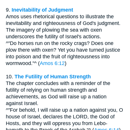
9.
Inevitability of Judgment
Amos uses rhetorical questions to illustrate the
inevitability and righteousness of God's judgment.
The imagery of plowing the sea with oxen
underscores the futility of Israel's actions.
^"Do horses run on the rocky crags? Does one
plow there with oxen? Yet you have turned justice
into poison and the fruit of righteousness into
wormwood."^ (
Amos 6:12
)
10.
The Futility of Human Strength
The chapter concludes with a reminder of the
futility of relying on human strength and
achievements, as God will raise up a nation
against Israel.
^"For behold, I will raise up a nation against you, O
house of Israel, declares the LORD, the God of
Hosts, and they will oppress you from Lebo-