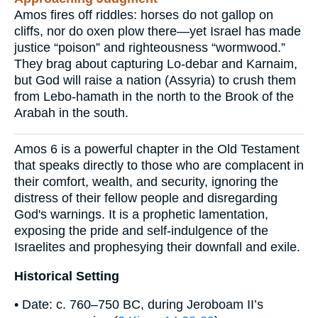
Amos fires off riddles: horses do not gallop on
cliffs, nor do oxen plow there—yet Israel has made
justice “poison” and righteousness “wormwood.”
They brag about capturing Lo-debar and Karnaim,
but God will raise a nation (Assyria) to crush them
from Lebo-hamath in the north to the Brook of the
Arabah in the south.
Amos 6 is a powerful chapter in the Old Testament
that speaks directly to those who are complacent in
their comfort, wealth, and security, ignoring the
distress of their fellow people and disregarding
God's warnings. It is a prophetic lamentation,
exposing the pride and self-indulgence of the
Israelites and prophesying their downfall and exile.
Historical Setting
• Date: c. 760–750 BC, during Jeroboam II’s