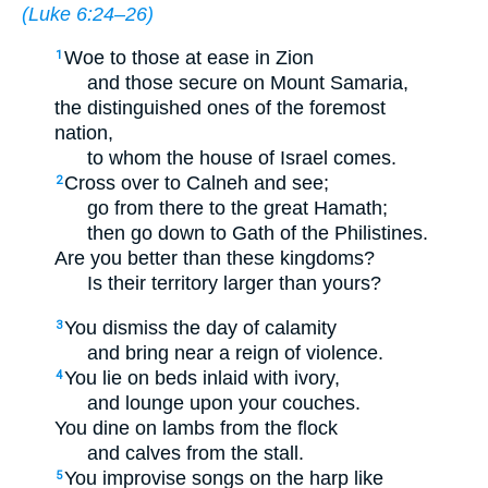
(
Luke 6:24–26
)
Woe to those at ease in Zion
1
and those secure on Mount Samaria,
the distinguished ones of the foremost
nation,
to whom the house of Israel comes.
Cross over to Calneh and see;
2
go from there to the great Hamath;
then go down to Gath of the Philistines.
Are you better than these kingdoms?
Is their territory larger than yours?
You dismiss the day of calamity
3
and bring near a reign of violence.
You lie on beds inlaid with ivory,
4
and lounge upon your couches.
You dine on lambs from the flock
and calves from the stall.
You improvise songs on the harp like
5