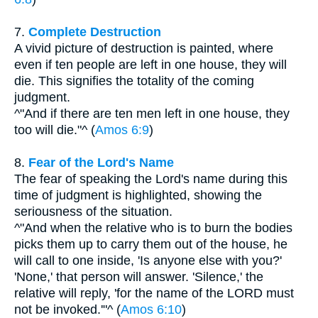
7.
Complete Destruction
A vivid picture of destruction is painted, where
even if ten people are left in one house, they will
die. This signifies the totality of the coming
judgment.
^"And if there are ten men left in one house, they
too will die."^ (
Amos 6:9
)
8.
Fear of the Lord's Name
The fear of speaking the Lord's name during this
time of judgment is highlighted, showing the
seriousness of the situation.
^"And when the relative who is to burn the bodies
picks them up to carry them out of the house, he
will call to one inside, 'Is anyone else with you?'
'None,' that person will answer. 'Silence,' the
relative will reply, 'for the name of the LORD must
not be invoked.'"^ (
Amos 6:10
)