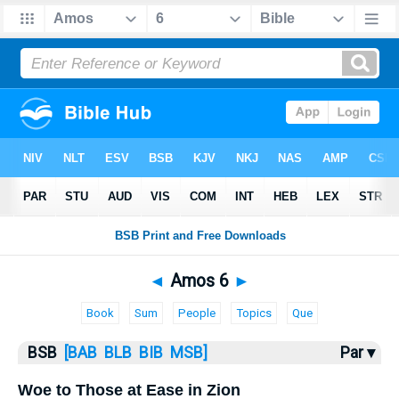
Bible
>
Amos
> Amos 6
◄
Amos 6
►
Book
Sum
People
Topics
Que
BSB
[BAB
BLB
BIB
MSB]
Par ▾
Woe to Those at Ease in Zion