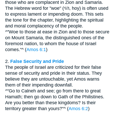
those who are complacent in Zion and Samaria.
The Hebrew word for "woe" (הוֹי, hoy) is often used
to express lament or impending doom. This sets
the tone for the chapter, highlighting the spiritual
and moral complacency of the people.
^"Woe to those at ease in Zion and to those secure
on Mount Samaria, the distinguished ones of the
foremost nation, to whom the house of Israel
comes."^ (
Amos 6:1
)
2.
False Security and Pride
The people of Israel are criticized for their false
sense of security and pride in their status. They
believe they are untouchable, yet Amos warns
them of their impending downfall.
^"Go to Calneh and see; go from there to great
Hamath; then go down to Gath of the Philistines.
Are you better than these kingdoms? Is their
territory greater than yours?"^ (
Amos 6:2
)