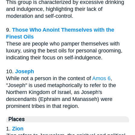
This group is characterized by excessive drinking
and indulgence, highlighting their lack of
moderation and self-control.
9.
Those Who Anoint Themselves with the
Finest Oils
These are people who pamper themselves with
luxury, using the best oils for personal grooming,
indicating their focus on self-indulgence.
10.
Joseph
While not a person in the context of
Amos 6
,
"Joseph" is used metaphorically to refer to the
Northern Kingdom of Israel, as Joseph's
descendants (Ephraim and Manasseh) were
prominent tribes in that region.
Places
1.
Zion