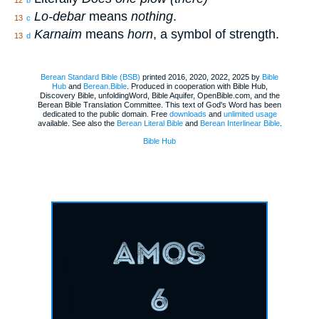
Lo-debar
means
nothing
.
13
c
Karnaim
means
horn
, a symbol of strength.
13
d
Berean Standard Bible (BSB)
printed 2016, 2020, 2022, 2025 by
Bible
Hub
and
Berean.Bible
. Produced in cooperation with Bible Hub,
Discovery Bible, unfoldingWord, Bible Aquifer, OpenBible.com, and the
Berean Bible Translation Committee. This text of God's Word has been
dedicated to the public domain. Free
downloads
and
unlimited usage
available. See also the
Berean Literal Bible
and
Berean Interlinear Bible
.
Bible Hub