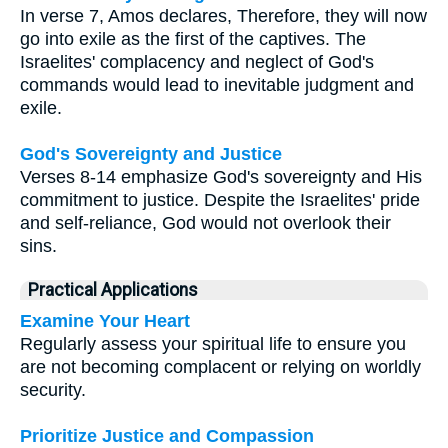
In verse 7, Amos declares, Therefore, they will now
go into exile as the first of the captives. The
Israelites' complacency and neglect of God's
commands would lead to inevitable judgment and
exile.
God's Sovereignty and Justice
Verses 8-14 emphasize God's sovereignty and His
commitment to justice. Despite the Israelites' pride
and self-reliance, God would not overlook their
sins.
Practical Applications
Examine Your Heart
Regularly assess your spiritual life to ensure you
are not becoming complacent or relying on worldly
security.
Prioritize Justice and Compassion