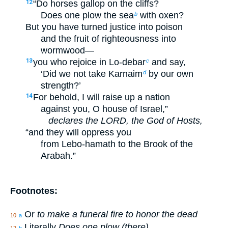
“Do horses gallop on the cliffs?
12
Does one plow the sea
with oxen?
b
But you have turned justice into poison
and the fruit of righteousness into
wormwood—
you who rejoice in Lo-debar
and say,
13
c
‘Did we not take Karnaim
by our own
d
strength?’
For behold, I will raise up a nation
14
against you, O house of Israel,”
declares the LORD, the God of Hosts,
“and they will oppress you
from Lebo-hamath to the Brook of the
Arabah.”
Footnotes:
Or
to make a funeral fire to honor the dead
10
a
Literally
Does one plow (there)
12
b