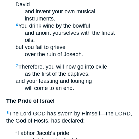
David
and invent your own musical
instruments.
You drink wine by the bowlful
6
and anoint yourselves with the finest
oils,
but you fail to grieve
over the ruin of Joseph.
Therefore, you will now go into exile
7
as the first of the captives,
and your feasting and lounging
will come to an end.
The Pride of Israel
The Lord GOD has sworn by Himself—the LORD,
8
the God of Hosts, has declared:
“I abhor Jacob’s pride