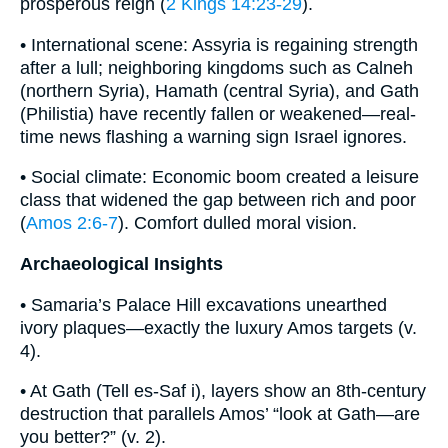
prosperous reign (
2 Kings 14:23-29
).
• International scene: Assyria is regaining strength
after a lull; neighboring kingdoms such as Calneh
(northern Syria), Hamath (central Syria), and Gath
(Philistia) have recently fallen or weakened—real-
time news flashing a warning sign Israel ignores.
• Social climate: Economic boom created a leisure
class that widened the gap between rich and poor
(
Amos 2:6-7
). Comfort dulled moral vision.
Archaeological Insights
• Samaria’s Palace Hill excavations unearthed
ivory plaques—exactly the luxury Amos targets (v.
4).
• At Gath (Tell es-Saf i), layers show an 8th-century
destruction that parallels Amos’ “look at Gath—are
you better?” (v. 2).