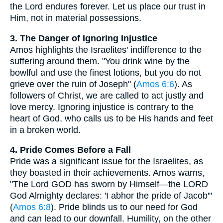
the Lord endures forever. Let us place our trust in
Him, not in material possessions.
3. The Danger of Ignoring Injustice
Amos highlights the Israelites' indifference to the
suffering around them. "You drink wine by the
bowlful and use the finest lotions, but you do not
grieve over the ruin of Joseph" (
Amos 6:6
). As
followers of Christ, we are called to act justly and
love mercy. Ignoring injustice is contrary to the
heart of God, who calls us to be His hands and feet
in a broken world.
4. Pride Comes Before a Fall
Pride was a significant issue for the Israelites, as
they boasted in their achievements. Amos warns,
"The Lord GOD has sworn by Himself—the LORD
God Almighty declares: 'I abhor the pride of Jacob'"
(
Amos 6:8
). Pride blinds us to our need for God
and can lead to our downfall. Humility, on the other