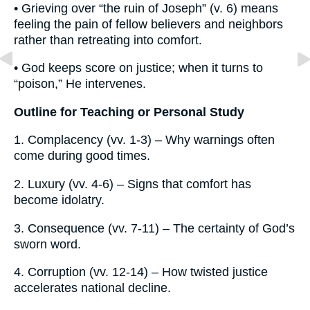
• Grieving over “the ruin of Joseph” (v. 6) means
feeling the pain of fellow believers and neighbors
rather than retreating into comfort.
• God keeps score on justice; when it turns to
“poison,” He intervenes.
Outline for Teaching or Personal Study
1. Complacency (vv. 1-3) – Why warnings often
come during good times.
2. Luxury (vv. 4-6) – Signs that comfort has
become idolatry.
3. Consequence (vv. 7-11) – The certainty of God’s
sworn word.
4. Corruption (vv. 12-14) – How twisted justice
accelerates national decline.