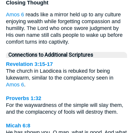
Closing Thought
Amos 6
reads like a mirror held up to any culture
enjoying wealth while forgetting compassion and
humility. The Lord who once swore judgment by
His own name still calls people to wake up before
comfort turns into captivity.
Connections to Additional Scriptures
Revelation 3:15-17
The church in Laodicea is rebuked for being
lukewarm, similar to the complacency seen in
Amos 6
.
Proverbs 1:32
For the waywardness of the simple will slay them,
and the complacency of fools will destroy them.
Micah 6:8
He has shown you, O man, what is good. And what