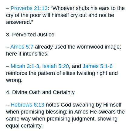
–
Proverbs 21:13
: “Whoever shuts his ears to the
cry of the poor will himself cry out and not be
answered.”
3. Perverted Justice
–
Amos 5:7
already used the wormwood image;
here it intensifies.
–
Micah 3:1-3
,
Isaiah 5:20
, and
James 5:1-6
reinforce the pattern of elites twisting right and
wrong.
4. Divine Oath and Certainty
–
Hebrews 6:13
notes God swearing by Himself
when promising blessing; in Amos He swears the
same way when promising judgment, showing
equal certainty.