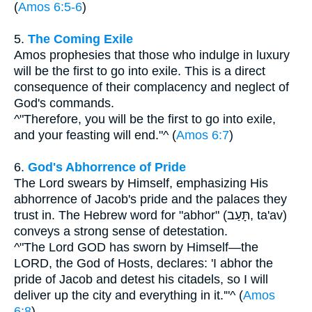
(
Amos 6:5-6
)
5.
The Coming Exile
Amos prophesies that those who indulge in luxury
will be the first to go into exile. This is a direct
consequence of their complacency and neglect of
God's commands.
^"Therefore, you will be the first to go into exile,
and your feasting will end."^ (
Amos 6:7
)
6.
God's Abhorrence of Pride
The Lord swears by Himself, emphasizing His
abhorrence of Jacob's pride and the palaces they
trust in. The Hebrew word for "abhor" (תָּעַב, ta'av)
conveys a strong sense of detestation.
^"The Lord GOD has sworn by Himself—the
LORD, the God of Hosts, declares: 'I abhor the
pride of Jacob and detest his citadels, so I will
deliver up the city and everything in it.'"^ (
Amos
6:8
)