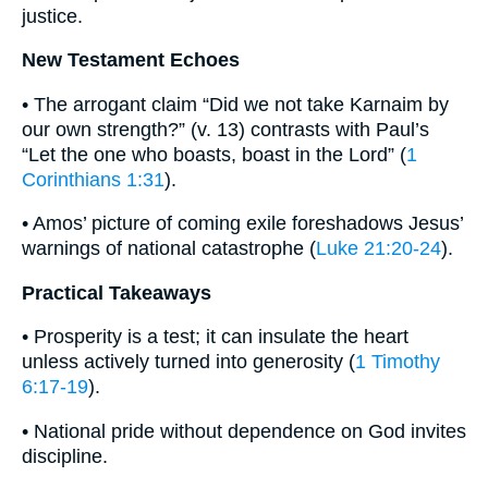
justice.
New Testament Echoes
• The arrogant claim “Did we not take Karnaim by
our own strength?” (v. 13) contrasts with Paul’s
“Let the one who boasts, boast in the Lord” (
1
Corinthians 1:31
).
• Amos’ picture of coming exile foreshadows Jesus’
warnings of national catastrophe (
Luke 21:20-24
).
Practical Takeaways
• Prosperity is a test; it can insulate the heart
unless actively turned into generosity (
1 Timothy
6:17-19
).
• National pride without dependence on God invites
discipline.