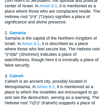
Zion refers to Jerusalem, the spiritual and political
center of Israel. In
Amos 6:1
, it is mentioned as a
place where those who are complacent reside. The
Hebrew root "צִיּוֹן" (Tziyon) signifies a place of
significance and divine presence.
2.
Samaria
Samaria is the capital of the Northern Kingdom of
Israel. In
Amos 6:1
, it is described as a place
where those who feel secure live. The Hebrew root
"שֹׁמְרוֹן" (Shomron) indicates a place of
watchfulness, though here it is ironically a place of
false security.
3.
Calneh
Calneh is an ancient city, possibly located in
Mesopotamia. In
Amos 6:2
, it is mentioned as a
place to which the Israelites are encouraged to go
and see the destruction, serving as a warning. The
Hebrew root "כַּלְנֵה" (Kalneh) suggests a place of