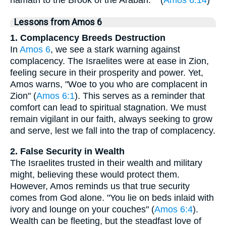
hamath to the Brook of the Arabah."^ (
Amos 6:14
)
Lessons from Amos 6
1. Complacency Breeds Destruction
In
Amos 6
, we see a stark warning against
complacency. The Israelites were at ease in Zion,
feeling secure in their prosperity and power. Yet,
Amos warns, "Woe to you who are complacent in
Zion" (
Amos 6:1
). This serves as a reminder that
comfort can lead to spiritual stagnation. We must
remain vigilant in our faith, always seeking to grow
and serve, lest we fall into the trap of complacency.
2. False Security in Wealth
The Israelites trusted in their wealth and military
might, believing these would protect them.
However, Amos reminds us that true security
comes from God alone. "You lie on beds inlaid with
ivory and lounge on your couches" (
Amos 6:4
).
Wealth can be fleeting, but the steadfast love of