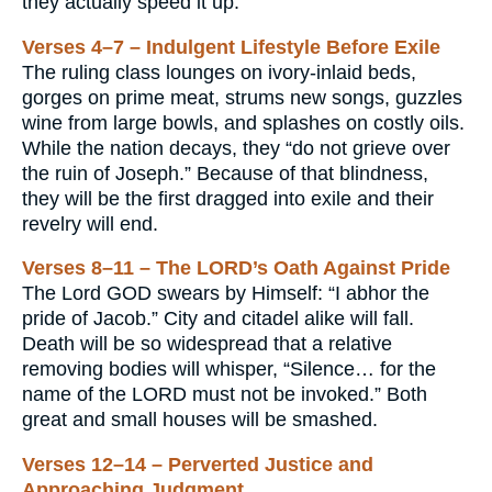
they actually speed it up.
Verses 4–7 – Indulgent Lifestyle Before Exile
The ruling class lounges on ivory-inlaid beds,
gorges on prime meat, strums new songs, guzzles
wine from large bowls, and splashes on costly oils.
While the nation decays, they “do not grieve over
the ruin of Joseph.” Because of that blindness,
they will be the first dragged into exile and their
revelry will end.
Verses 8–11 – The LORD’s Oath Against Pride
The Lord GOD swears by Himself: “I abhor the
pride of Jacob.” City and citadel alike will fall.
Death will be so widespread that a relative
removing bodies will whisper, “Silence… for the
name of the LORD must not be invoked.” Both
great and small houses will be smashed.
Verses 12–14 – Perverted Justice and
Approaching Judgment