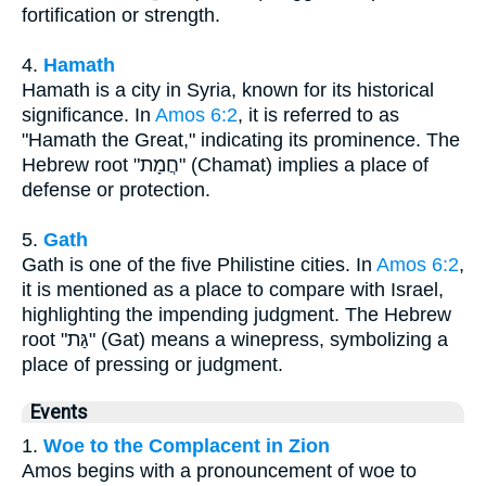
fortification or strength.
4.
Hamath
Hamath is a city in Syria, known for its historical
significance. In
Amos 6:2
, it is referred to as
"Hamath the Great," indicating its prominence. The
Hebrew root "חֲמָת" (Chamat) implies a place of
defense or protection.
5.
Gath
Gath is one of the five Philistine cities. In
Amos 6:2
,
it is mentioned as a place to compare with Israel,
highlighting the impending judgment. The Hebrew
root "גַּת" (Gat) means a winepress, symbolizing a
place of pressing or judgment.
Events
1.
Woe to the Complacent in Zion
Amos begins with a pronouncement of woe to