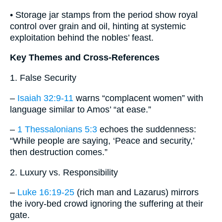
• Storage jar stamps from the period show royal
control over grain and oil, hinting at systemic
exploitation behind the nobles’ feast.
Key Themes and Cross-References
1. False Security
–
Isaiah 32:9-11
warns “complacent women” with
language similar to Amos’ “at ease.”
–
1 Thessalonians 5:3
echoes the suddenness:
“While people are saying, ‘Peace and security,’
then destruction comes.”
2. Luxury vs. Responsibility
–
Luke 16:19-25
(rich man and Lazarus) mirrors
the ivory-bed crowd ignoring the suffering at their
gate.