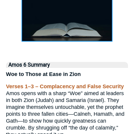
Amos 6 Summary
Woe to Those at Ease in Zion
Verses 1–3 – Complacency and False Security
Amos opens with a sharp “Woe” aimed at leaders
in both Zion (Judah) and Samaria (Israel). They
imagine themselves untouchable, yet the prophet
points to three fallen cities—Calneh, Hamath, and
Gath—to show how quickly greatness can
crumble. By shrugging off “the day of calamity,”