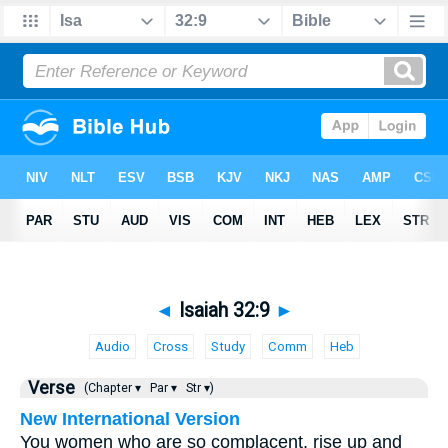
◄
Isaiah 32:9
►
Audio
Cross
Study
Comm
Heb
Verse
(Chapter ▾
Par ▾
Str ▾)
New International Version
You women who are so complacent, rise up and