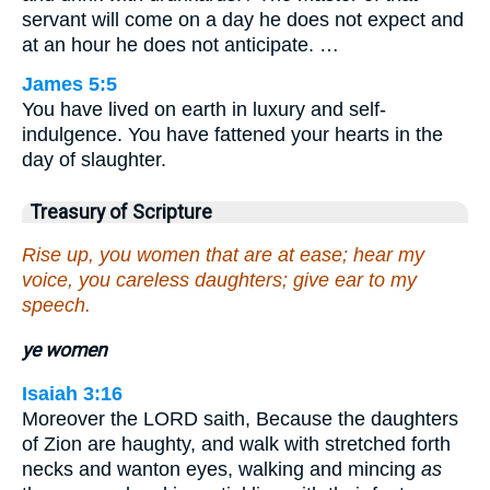
servant will come on a day he does not expect and
at an hour he does not anticipate. …
James 5:5
You have lived on earth in luxury and self-
indulgence. You have fattened your hearts in the
day of slaughter.
Treasury of Scripture
Rise up, you women that are at ease; hear my
voice, you careless daughters; give ear to my
speech.
ye women
Isaiah 3:16
Moreover the LORD saith, Because the daughters
of Zion are haughty, and walk with stretched forth
necks and wanton eyes, walking and mincing
as