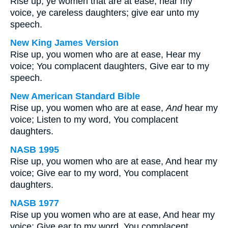
Rise up, ye women that are at ease; hear my
voice, ye careless daughters; give ear unto my
speech.
New King James Version
Rise up, you women who are at ease, Hear my
voice; You complacent daughters, Give ear to my
speech.
New American Standard Bible
Rise up, you women who are at ease,
And
hear my
voice; Listen to my word, You complacent
daughters.
NASB 1995
Rise up, you women who are at ease, And hear my
voice; Give ear to my word, You complacent
daughters.
NASB 1977
Rise up you women who are at ease, And hear my
voice; Give ear to my word, You complacent