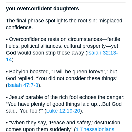
you overconfident daughters
The final phrase spotlights the root sin: misplaced
confidence.
• Overconfidence rests on circumstances—fertile
fields, political alliances, cultural prosperity—yet
God would soon strip these away (
Isaiah 32:13-
14
).
• Babylon boasted, “I will be queen forever,” but
God replied, “You did not consider these things”
(
Isaiah 47:7-8
).
• Jesus’ parable of the rich fool echoes the danger:
“You have plenty of good things laid up…But God
said, ‘You fool!’” (
Luke 12:19-20
).
• “When they say, ‘Peace and safety,’ destruction
comes upon them suddenly” (
1 Thessalonians