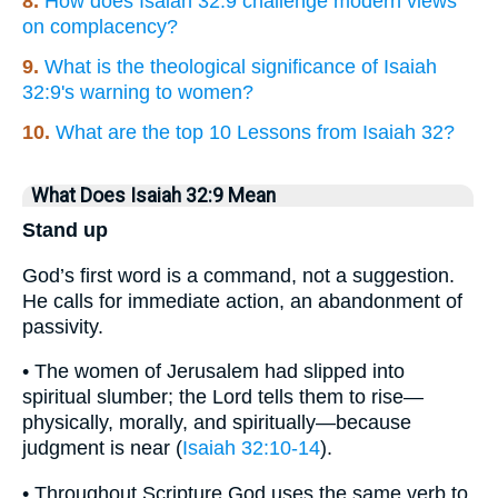
8.
How does Isaiah 32:9 challenge modern views
on complacency?
9.
What is the theological significance of Isaiah
32:9's warning to women?
10.
What are the top 10 Lessons from Isaiah 32?
What Does Isaiah 32:9 Mean
Stand up
God’s first word is a command, not a suggestion.
He calls for immediate action, an abandonment of
passivity.
• The women of Jerusalem had slipped into
spiritual slumber; the Lord tells them to rise—
physically, morally, and spiritually—because
judgment is near (
Isaiah 32:10-14
).
• Throughout Scripture God uses the same verb to