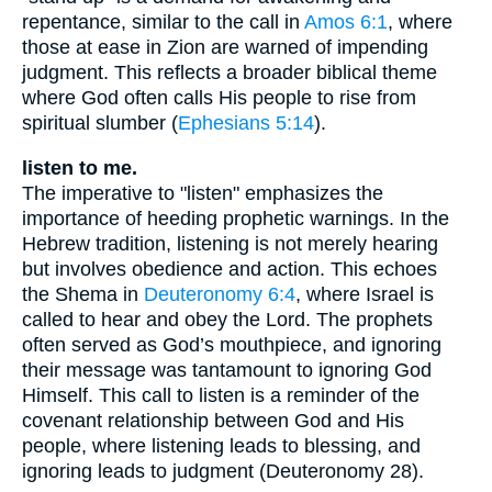
repentance, similar to the call in
Amos 6:1
, where
those at ease in Zion are warned of impending
judgment. This reflects a broader biblical theme
where God often calls His people to rise from
spiritual slumber (
Ephesians 5:14
).
listen to me.
The imperative to "listen" emphasizes the
importance of heeding prophetic warnings. In the
Hebrew tradition, listening is not merely hearing
but involves obedience and action. This echoes
the Shema in
Deuteronomy 6:4
, where Israel is
called to hear and obey the Lord. The prophets
often served as God’s mouthpiece, and ignoring
their message was tantamount to ignoring God
Himself. This call to listen is a reminder of the
covenant relationship between God and His
people, where listening leads to blessing, and
ignoring leads to judgment (Deuteronomy 28).