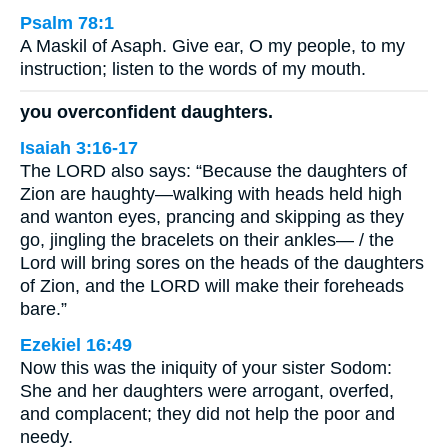
Psalm 78:1
A Maskil of Asaph. Give ear, O my people, to my
instruction; listen to the words of my mouth.
you overconfident daughters.
Isaiah 3:16-17
The LORD also says: “Because the daughters of
Zion are haughty—walking with heads held high
and wanton eyes, prancing and skipping as they
go, jingling the bracelets on their ankles— / the
Lord will bring sores on the heads of the daughters
of Zion, and the LORD will make their foreheads
bare.”
Ezekiel 16:49
Now this was the iniquity of your sister Sodom:
She and her daughters were arrogant, overfed,
and complacent; they did not help the poor and
needy.