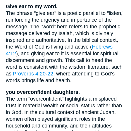
Give ear to my word,
The phrase "give ear" is a poetic parallel to "listen,"
reinforcing the urgency and importance of the
message. The "word" here refers to the prophetic
message delivered by Isaiah, which is divinely
inspired and authoritative. In the biblical context,
the Word of God is living and active (
Hebrews
4:12
), and giving ear to it is essential for spiritual
discernment and growth. This call to heed the
word is consistent with the wisdom literature, such
as
Proverbs 4:20-22
, where attending to God’s
words brings life and health.
you overconfident daughters.
The term "overconfident" highlights a misplaced
trust in material wealth or social status rather than
in God. In the cultural context of ancient Judah,
women often played significant roles in the
household and community, and their attitudes