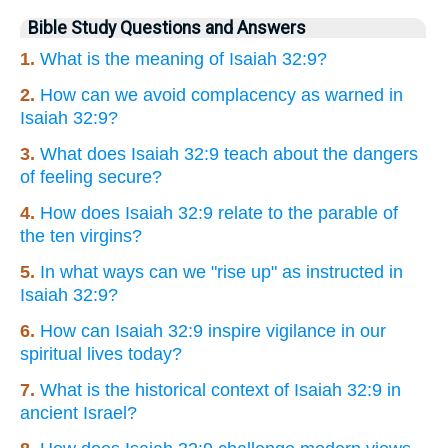
Bible Study Questions and Answers
1.
What is the meaning of Isaiah 32:9?
2.
How can we avoid complacency as warned in
Isaiah 32:9?
3.
What does Isaiah 32:9 teach about the dangers
of feeling secure?
4.
How does Isaiah 32:9 relate to the parable of
the ten virgins?
5.
In what ways can we "rise up" as instructed in
Isaiah 32:9?
6.
How can Isaiah 32:9 inspire vigilance in our
spiritual lives today?
7.
What is the historical context of Isaiah 32:9 in
ancient Israel?