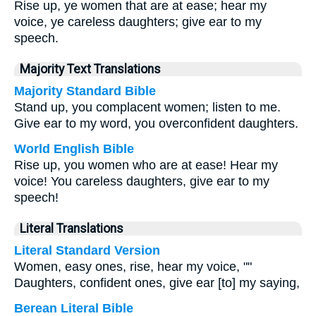
Rise up, ye women that are at ease; hear my
voice, ye careless daughters; give ear to my
speech.
Majority Text Translations
Majority Standard Bible
Stand up, you complacent women; listen to me.
Give ear to my word, you overconfident daughters.
World English Bible
Rise up, you women who are at ease! Hear my
voice! You careless daughters, give ear to my
speech!
Literal Translations
Literal Standard Version
Women, easy ones, rise, hear my voice, ""
Daughters, confident ones, give ear [to] my saying,
Berean Literal Bible