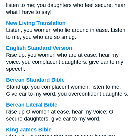
listen to me; you daughters who feel secure, hear
what I have to say!
New Living Translation
Listen, you women who lie around in ease. Listen
to me, you who are so smug.
English Standard Version
Rise up, you women who are at ease, hear my
voice; you complacent daughters, give ear to my
speech.
Berean Standard Bible
Stand up, you complacent women; listen to me.
Give ear to my word, you overconfident daughters.
Berean Literal Bible
Rise up O women at ease, hear my voice; O
secure daughters, give ear to my word.
King James Bible