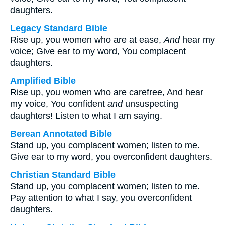
daughters.
Legacy Standard Bible
Rise up, you women who are at ease,
And
hear my
voice; Give ear to my word, You complacent
daughters.
Amplified Bible
Rise up, you women who are carefree, And hear
my voice, You confident
and
unsuspecting
daughters! Listen to what I am saying.
Berean Annotated Bible
Stand up, you complacent women; listen to me.
Give ear to my word, you overconfident daughters.
Christian Standard Bible
Stand up, you complacent women; listen to me.
Pay attention to what I say, you overconfident
daughters.