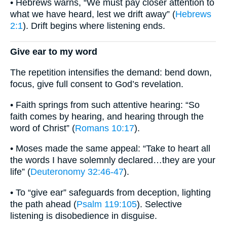
• Hebrews warns, “We must pay closer attention to
what we have heard, lest we drift away” (
Hebrews
2:1
). Drift begins where listening ends.
Give ear to my word
The repetition intensifies the demand: bend down,
focus, give full consent to God’s revelation.
• Faith springs from such attentive hearing: “So
faith comes by hearing, and hearing through the
word of Christ” (
Romans 10:17
).
• Moses made the same appeal: “Take to heart all
the words I have solemnly declared…they are your
life” (
Deuteronomy 32:46-47
).
• To “give ear” safeguards from deception, lighting
the path ahead (
Psalm 119:105
). Selective
listening is disobedience in disguise.