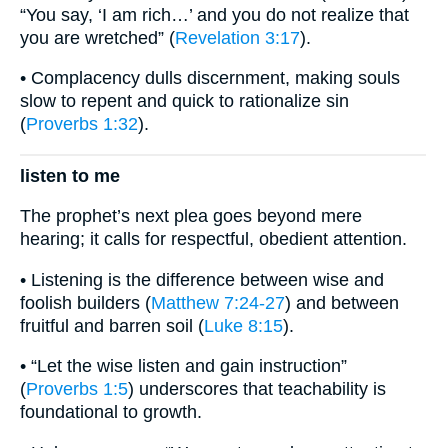
“You say, ‘I am rich…’ and you do not realize that
you are wretched” (
Revelation 3:17
).
• Complacency dulls discernment, making souls
slow to repent and quick to rationalize sin
(
Proverbs 1:32
).
listen to me
The prophet’s next plea goes beyond mere
hearing; it calls for respectful, obedient attention.
• Listening is the difference between wise and
foolish builders (
Matthew 7:24-27
) and between
fruitful and barren soil (
Luke 8:15
).
• “Let the wise listen and gain instruction”
(
Proverbs 1:5
) underscores that teachability is
foundational to growth.