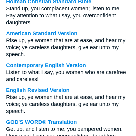
Holman Christian Standard Bible
Stand up, you complacent women; listen to me.
Pay attention to what I say, you overconfident
daughters.
American Standard Version
Rise up, ye women that are at ease, and hear my
voice; ye careless daughters, give ear unto my
speech.
Contemporary English Version
Listen to what I say, you women who are carefree
and careless!
English Revised Version
Rise up, ye women that are at ease, and hear my
voice; ye careless daughters, give ear unto my
speech.
GOD'S WORD® Translation
Get up, and listen to me, you pampered women.