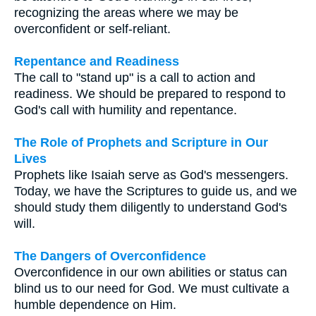
recognizing the areas where we may be
overconfident or self-reliant.
Repentance and Readiness
The call to "stand up" is a call to action and
readiness. We should be prepared to respond to
God's call with humility and repentance.
The Role of Prophets and Scripture in Our
Lives
Prophets like Isaiah serve as God's messengers.
Today, we have the Scriptures to guide us, and we
should study them diligently to understand God's
will.
The Dangers of Overconfidence
Overconfidence in our own abilities or status can
blind us to our need for God. We must cultivate a
humble dependence on Him.