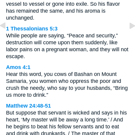
vessel to vessel or gone into exile. So his flavor
has remained the same, and his aroma is
unchanged.
1 Thessalonians 5:3
While people are saying, “Peace and security,”
destruction will come upon them suddenly, like
labor pains on a pregnant woman, and they will not
escape.
Amos 4:1
Hear this word, you cows of Bashan on Mount
Samaria, you women who oppress the poor and
crush the needy, who say to your husbands, “Bring
us more to drink.”
Matthew 24:48-51
But suppose that servant is wicked and says in his
heart, ‘My master will be away a long time.’ / And
he begins to beat his fellow servants and to eat
and drink with drunkards. / The master of that