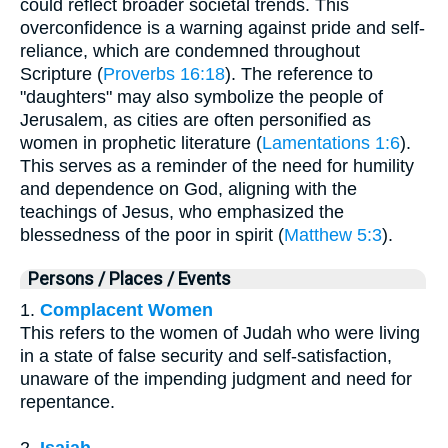
could reflect broader societal trends. This
overconfidence is a warning against pride and self-
reliance, which are condemned throughout
Scripture (
Proverbs 16:18
). The reference to
"daughters" may also symbolize the people of
Jerusalem, as cities are often personified as
women in prophetic literature (
Lamentations 1:6
).
This serves as a reminder of the need for humility
and dependence on God, aligning with the
teachings of Jesus, who emphasized the
blessedness of the poor in spirit (
Matthew 5:3
).
Persons / Places / Events
1.
Complacent Women
This refers to the women of Judah who were living
in a state of false security and self-satisfaction,
unaware of the impending judgment and need for
repentance.