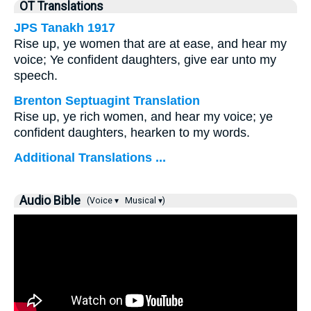
OT Translations
JPS Tanakh 1917
Rise up, ye women that are at ease, and hear my
voice; Ye confident daughters, give ear unto my
speech.
Brenton Septuagint Translation
Rise up, ye rich women, and hear my voice; ye
confident daughters, hearken to my words.
Additional Translations ...
Audio Bible
(Voice ▾
Musical ▾)