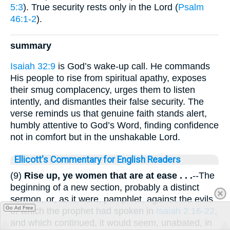
5:3
). True security rests only in the Lord (
Psalm
46:1-2
).
summary
Isaiah 32:9
is God’s wake-up call. He commands
His people to rise from spiritual apathy, exposes
their smug complacency, urges them to listen
intently, and dismantles their false security. The
verse reminds us that genuine faith stands alert,
humbly attentive to God’s Word, finding confidence
not in comfort but in the unshakable Lord.
Ellicott's Commentary for English Readers
(9)
Rise up, ye women that are at ease . . .
--The
beginning of a new section, probably a distinct
sermon, or, as it were, pamphlet, against the evils
Go Ad Free
of which the prophet had spoken in
Isaiah 2:16-22
,
and which continued, it would seem, unabated, in