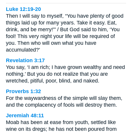
Luke 12:19-20
Then I will say to myself, “You have plenty of good
things laid up for many years. Take it easy. Eat,
drink, and be merry!”’ / But God said to him, ‘You
fool! This very night your life will be required of
you. Then who will own what you have
accumulated?’
Revelation 3:17
You say, ‘I am rich; I have grown wealthy and need
nothing.’ But you do not realize that you are
wretched, pitiful, poor, blind, and naked.
Proverbs 1:32
For the waywardness of the simple will slay them,
and the complacency of fools will destroy them.
Jeremiah 48:11
Moab has been at ease from youth, settled like
wine on its dregs; he has not been poured from