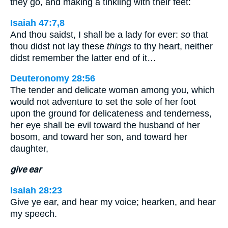
they go, and making a tinkling with their feet:
Isaiah 47:7,8
And thou saidst, I shall be a lady for ever:
so
that
thou didst not lay these
things
to thy heart, neither
didst remember the latter end of it…
Deuteronomy 28:56
The tender and delicate woman among you, which
would not adventure to set the sole of her foot
upon the ground for delicateness and tenderness,
her eye shall be evil toward the husband of her
bosom, and toward her son, and toward her
daughter,
give ear
Isaiah 28:23
Give ye ear, and hear my voice; hearken, and hear
my speech.