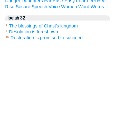
Danger
Daughters
Ear
Ease
Easy
Fear
Feel
Hear
Rise
Secure
Speech
Voice
Women
Word
Words
Isaiah 32
The blessings of Christ's kingdom
1.
Desolation is foreshown
9.
Restoration is promised to succeed
14.