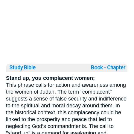
Study Bible
Book ◦
Chapter
Stand up, you complacent women;
This phrase calls for action and awareness among
the women of Judah. The term "complacent"
suggests a sense of false security and indifference
to the spiritual and moral decay around them. In
the historical context, this complacency could be
linked to the prosperity and peace that led to
neglecting God’s commandments. The call to
"stand up" is a demand for awakening and