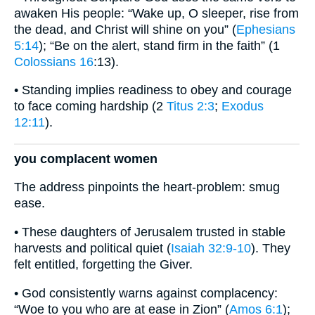
awaken His people: “Wake up, O sleeper, rise from
the dead, and Christ will shine on you” (
Ephesians
5:14
); “Be on the alert, stand firm in the faith” (1
Colossians 16
:13).
• Standing implies readiness to obey and courage
to face coming hardship (2
Titus 2:3
;
Exodus
12:11
).
you complacent women
The address pinpoints the heart-problem: smug
ease.
• These daughters of Jerusalem trusted in stable
harvests and political quiet (
Isaiah 32:9-10
). They
felt entitled, forgetting the Giver.
• God consistently warns against complacency:
“Woe to you who are at ease in Zion” (
Amos 6:1
);