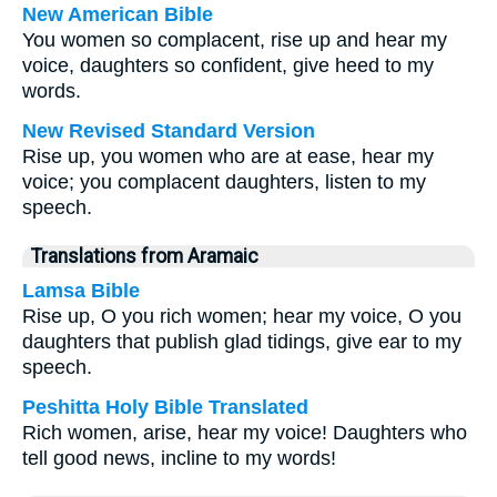
New American Bible
You women so complacent, rise up and hear my
voice, daughters so confident, give heed to my
words.
New Revised Standard Version
Rise up, you women who are at ease, hear my
voice; you complacent daughters, listen to my
speech.
Translations from Aramaic
Lamsa Bible
Rise up, O you rich women; hear my voice, O you
daughters that publish glad tidings, give ear to my
speech.
Peshitta Holy Bible Translated
Rich women, arise, hear my voice! Daughters who
tell good news, incline to my words!