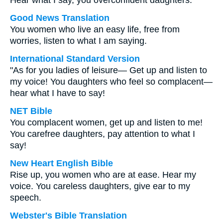
Hear what I say, you overconfident daughters.
Good News Translation
You women who live an easy life, free from
worries, listen to what I am saying.
International Standard Version
"As for you ladies of leisure— Get up and listen to
my voice! You daughters who feel so complacent—
hear what I have to say!
NET Bible
You complacent women, get up and listen to me!
You carefree daughters, pay attention to what I
say!
New Heart English Bible
Rise up, you women who are at ease. Hear my
voice. You careless daughters, give ear to my
speech.
Webster's Bible Translation