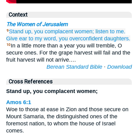
Context
The Women of Jerusalem
Stand up,
you complacent
women;
listen to me.
9
Give ear
to my word,
you overconfident
daughters.
In a little more than a year you will tremble, O
10
secure ones. For the grape harvest will fail and the
fruit harvest will not arrive.…
Berean Standard Bible
·
Download
Cross References
Stand up, you complacent women;
Amos 6:1
Woe to those at ease in Zion and those secure on
Mount Samaria, the distinguished ones of the
foremost nation, to whom the house of Israel
comes.