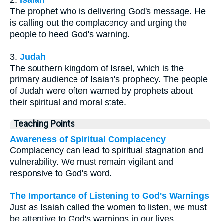
2.
Isaiah
The prophet who is delivering God's message. He
is calling out the complacency and urging the
people to heed God's warning.
3.
Judah
The southern kingdom of Israel, which is the
primary audience of Isaiah's prophecy. The people
of Judah were often warned by prophets about
their spiritual and moral state.
Teaching Points
Awareness of Spiritual Complacency
Complacency can lead to spiritual stagnation and
vulnerability. We must remain vigilant and
responsive to God's word.
The Importance of Listening to God's Warnings
Just as Isaiah called the women to listen, we must
be attentive to God's warnings in our lives,