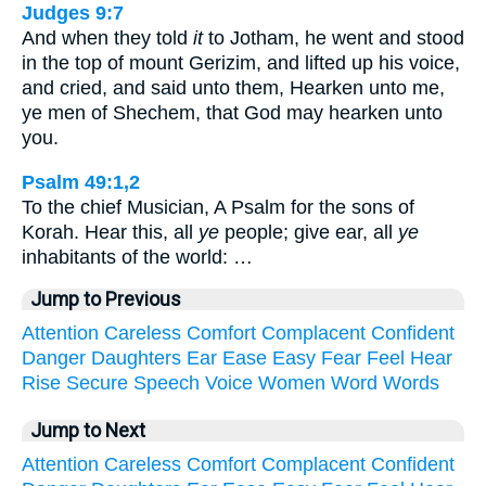
Judges 9:7
And when they told
it
to Jotham, he went and stood
in the top of mount Gerizim, and lifted up his voice,
and cried, and said unto them, Hearken unto me,
ye men of Shechem, that God may hearken unto
you.
Psalm 49:1,2
To the chief Musician, A Psalm for the sons of
Korah. Hear this, all
ye
people; give ear, all
ye
inhabitants of the world: …
Jump to Previous
Attention
Careless
Comfort
Complacent
Confident
Danger
Daughters
Ear
Ease
Easy
Fear
Feel
Hear
Rise
Secure
Speech
Voice
Women
Word
Words
Jump to Next
Attention
Careless
Comfort
Complacent
Confident