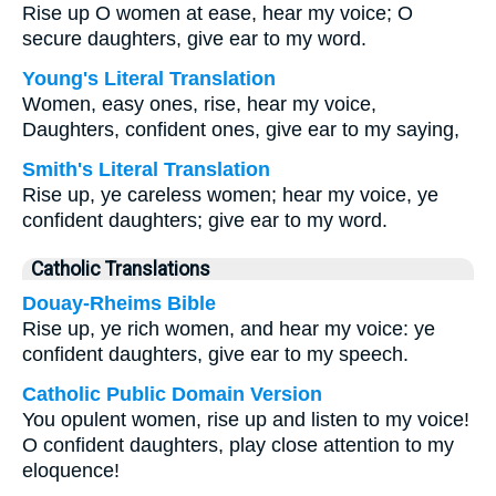
Rise up O women at ease, hear my voice; O
secure daughters, give ear to my word.
Young's Literal Translation
Women, easy ones, rise, hear my voice,
Daughters, confident ones, give ear to my saying,
Smith's Literal Translation
Rise up, ye careless women; hear my voice, ye
confident daughters; give ear to my word.
Catholic Translations
Douay-Rheims Bible
Rise up, ye rich women, and hear my voice: ye
confident daughters, give ear to my speech.
Catholic Public Domain Version
You opulent women, rise up and listen to my voice!
O confident daughters, play close attention to my
eloquence!