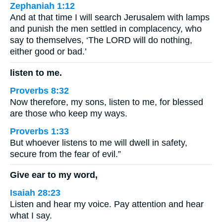
Zephaniah 1:12
And at that time I will search Jerusalem with lamps
and punish the men settled in complacency, who
say to themselves, ‘The LORD will do nothing,
either good or bad.’
listen to me.
Proverbs 8:32
Now therefore, my sons, listen to me, for blessed
are those who keep my ways.
Proverbs 1:33
But whoever listens to me will dwell in safety,
secure from the fear of evil.”
Give ear to my word,
Isaiah 28:23
Listen and hear my voice. Pay attention and hear
what I say.