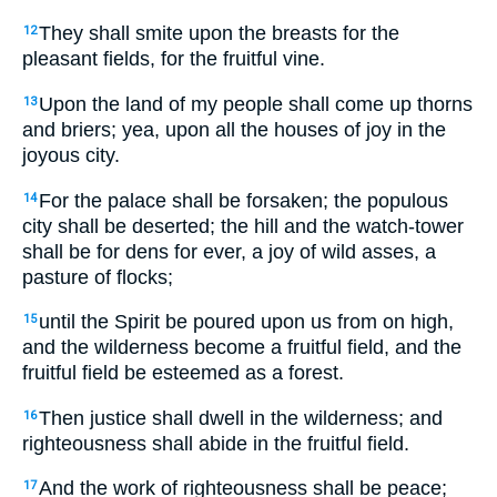
They shall smite upon the breasts for the
12
pleasant fields, for the fruitful vine.
Upon the land of my people shall come up thorns
13
and briers; yea, upon all the houses of joy in the
joyous city.
For the palace shall be forsaken; the populous
14
city shall be deserted; the hill and the watch-tower
shall be for dens for ever, a joy of wild asses, a
pasture of flocks;
until the Spirit be poured upon us from on high,
15
and the wilderness become a fruitful field, and the
fruitful field be esteemed as a forest.
Then justice shall dwell in the wilderness; and
16
righteousness shall abide in the fruitful field.
And the work of righteousness shall be peace;
17