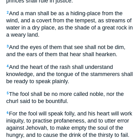
princes shall rule in justice.
And a man shall be as a hiding-place from the
2
wind, and a covert from the tempest, as streams of
water in a dry place, as the shade of a great rock in
a weary land.
And the eyes of them that see shall not be dim,
3
and the ears of them that hear shall hearken.
And the heart of the rash shall understand
4
knowledge, and the tongue of the stammerers shall
be ready to speak plainly.
The fool shall be no more called noble, nor the
5
churl said to be bountiful.
For the fool will speak folly, and his heart will work
6
iniquity, to practise profaneness, and to utter error
against Jehovah, to make empty the soul of the
hungry, and to cause the drink of the thirsty to fail.