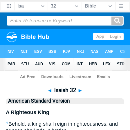
Bible
>
ASV
> Isaiah 32
◄
Isaiah 32
►
American Standard Version
A Righteous King
Behold, a king shall reign in righteousness, and
1