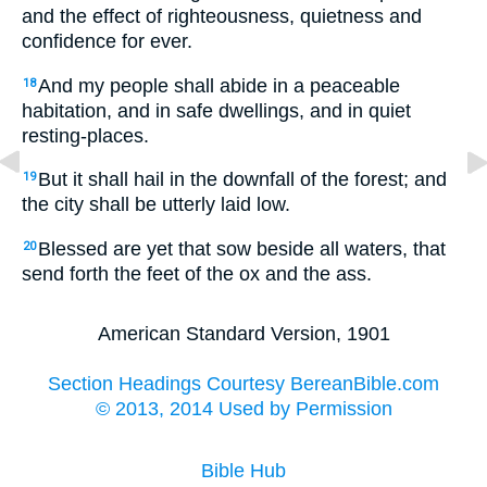
and the effect of righteousness, quietness and
confidence for ever.
And my people shall abide in a peaceable
18
habitation, and in safe dwellings, and in quiet
resting-places.
But it shall hail in the downfall of the forest; and
19
the city shall be utterly laid low.
Blessed are yet that sow beside all waters, that
20
send forth the feet of the ox and the ass.
American Standard Version, 1901
Section Headings Courtesy BereanBible.com
© 2013, 2014 Used by Permission
Bible Hub