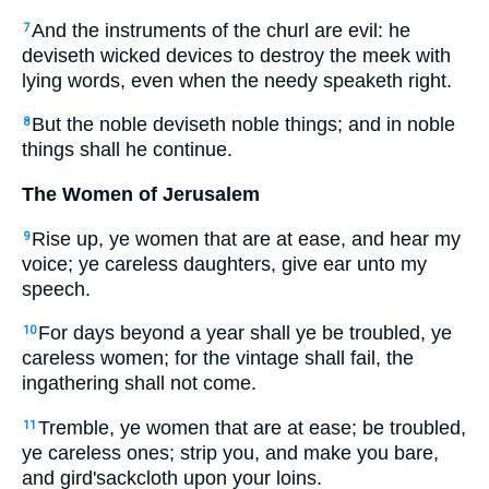
And the instruments of the churl are evil: he
7
deviseth wicked devices to destroy the meek with
lying words, even when the needy speaketh right.
But the noble deviseth noble things; and in noble
8
things shall he continue.
The Women of Jerusalem
Rise up, ye women that are at ease, and hear my
9
voice; ye careless daughters, give ear unto my
speech.
For days beyond a year shall ye be troubled, ye
10
careless women; for the vintage shall fail, the
ingathering shall not come.
Tremble, ye women that are at ease; be troubled,
11
ye careless ones; strip you, and make you bare,
and gird'sackcloth upon your loins.