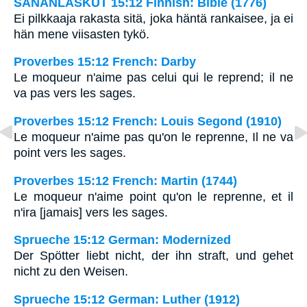
SANANLASKUT 15:12 Finnish: Bible (1776)
Ei pilkkaaja rakasta sitä, joka häntä rankaisee, ja ei
hän mene viisasten tykö.
Proverbes 15:12 French: Darby
Le moqueur n'aime pas celui qui le reprend; il ne
va pas vers les sages.
Proverbes 15:12 French: Louis Segond (1910)
Le moqueur n'aime pas qu'on le reprenne, Il ne va
point vers les sages.
Proverbes 15:12 French: Martin (1744)
Le moqueur n'aime point qu'on le reprenne, et il
n'ira [jamais] vers les sages.
Sprueche 15:12 German: Modernized
Der Spötter liebt nicht, der ihn straft, und gehet
nicht zu den Weisen.
Sprueche 15:12 German: Luther (1912)