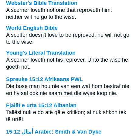
Webster's Bible Translation
A scorner loveth not one that reproveth him:
neither will he go to the wise.
World English Bible
A scoffer doesn't love to be reproved; he will not go
to the wise.
Young's Literal Translation
A scorner loveth not his reprover, Unto the wise he
goeth not.
Spreuke 15:12 Afrikaans PWL
Die bose man hou nie van een wat hom bestraf nie
en hy sal ook nie saam met die wyse loop nie.
Fjalët e urta 15:12 Albanian
Tallësi nuk e do atë që e kritikon; ai nuk shkon tek
të urtët.
ﺃﻣﺜﺎﻝ 15:12 Arabic: Smith & Van Dyke