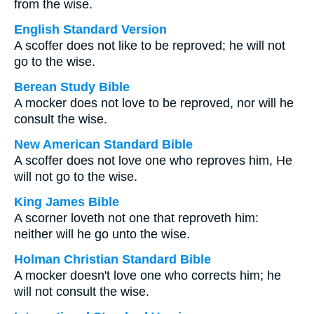
from the wise.
English Standard Version
A scoffer does not like to be reproved; he will not
go to the wise.
Berean Study Bible
A mocker does not love to be reproved, nor will he
consult the wise.
New American Standard Bible
A scoffer does not love one who reproves him, He
will not go to the wise.
King James Bible
A scorner loveth not one that reproveth him:
neither will he go unto the wise.
Holman Christian Standard Bible
A mocker doesn't love one who corrects him; he
will not consult the wise.