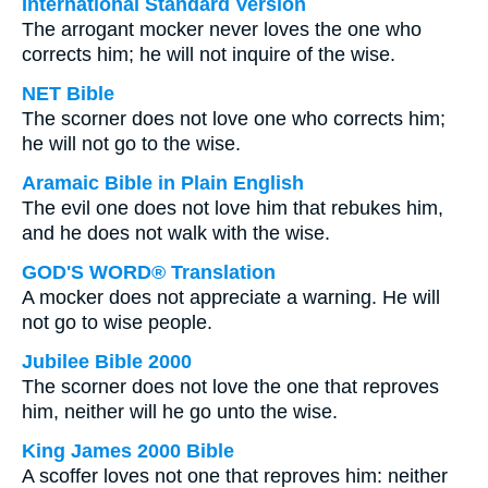
International Standard Version
The arrogant mocker never loves the one who
corrects him; he will not inquire of the wise.
NET Bible
The scorner does not love one who corrects him;
he will not go to the wise.
Aramaic Bible in Plain English
The evil one does not love him that rebukes him,
and he does not walk with the wise.
GOD'S WORD® Translation
A mocker does not appreciate a warning. He will
not go to wise people.
Jubilee Bible 2000
The scorner does not love the one that reproves
him, neither will he go unto the wise.
King James 2000 Bible
A scoffer loves not one that reproves him: neither