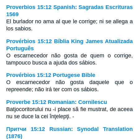
Proverbios 15:12 Spanish: Sagradas Escrituras
1569
El burlador no ama al que le corrige; ni se allega a
los sabios.
Provérbios 15:12 Bíblia King James Atualizada
Português
O escarnecedor não gosta de quem o corrige,
tampouco busca a ajuda dos sábios.
Provérbios 15:12 Portugese Bible
O escarnecedor não gosta daquele que o
repreende; não irá ter com os sábios.
Proverbe 15:12 Romanian: Cornilescu
Batjocoritorului nu -i place să fie mustrat, de aceea
nu se duce la cei înţelepţi. -
Притчи 15:12 Russian: Synodal Translation
(1876)