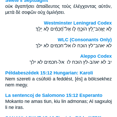
Swete's Septuagint
οὐκ ἀγαπήσει ἀπαίδευτος τοὺς ἐλέγχοντας αὐτόν,
μετὰ δὲ σοφῶν οὐχ ὁμιλήσει.
Westminster Leningrad Codex
לֹ֣א יֶאֱהַב־לֵ֭ץ הֹוכֵ֣חַֽ לֹ֑ו אֶל־חֲ֝כָמִ֗ים לֹ֣א יֵלֵֽךְ׃
WLC (Consonants Only)
לא יאהב־לץ הוכח לו אל־חכמים לא ילך׃
Aleppo Codex
יב לא יאהב-לץ הוכח לו אל-חכמים לא ילך
Példabeszédek 15:12 Hungarian: Karoli
Nem szereti a csúfoló a feddést, [és] a bölcsekhez
nem megy.
La sentencoj de Salomono 15:12 Esperanto
Mokanto ne amas tiun, kiu lin admonas; Al sagxuloj
li ne iras.