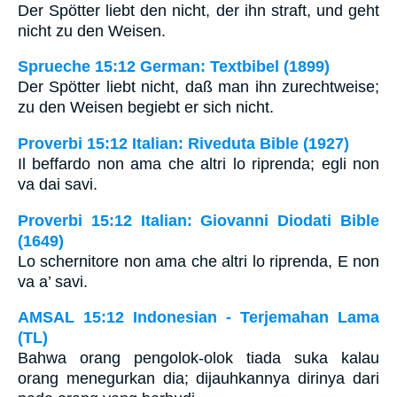
Der Spötter liebt den nicht, der ihn straft, und geht
nicht zu den Weisen.
Sprueche 15:12 German: Textbibel (1899)
Der Spötter liebt nicht, daß man ihn zurechtweise;
zu den Weisen begiebt er sich nicht.
Proverbi 15:12 Italian: Riveduta Bible (1927)
Il beffardo non ama che altri lo riprenda; egli non
va dai savi.
Proverbi 15:12 Italian: Giovanni Diodati Bible
(1649)
Lo schernitore non ama che altri lo riprenda, E non
va a’ savi.
AMSAL 15:12 Indonesian - Terjemahan Lama
(TL)
Bahwa orang pengolok-olok tiada suka kalau
orang menegurkan dia; dijauhkannya dirinya dari