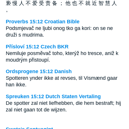
亵 慢 人 不 爱 受 责 备 ； 他 也 不 就 近 智 慧 人
。
Proverbs 15:12 Croatian Bible
Podsmjevač ne ljubi onog tko ga kori: on se ne
druži s mudrima.
Přísloví 15:12 Czech BKR
Nemiluje posměvač toho, kterýž ho tresce, aniž k
moudrým přistoupí.
Ordsprogene 15:12 Danish
Spotteren ynder ikke at revses, til Vismænd gaar
han ikke.
Spreuken 15:12 Dutch Staten Vertaling
De spotter zal niet liefhebben, die hem bestraft; hij
zal niet gaan tot de wijzen.