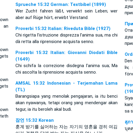
Sprueche 15:32 German: Textbibel (1899)
ду
Wer Zucht fahren läßt, verwirkt sein Leben; wer
при
aber auf Rüge hört, erwirbt Verstand.
 own
При
s an
Proverbi 15:32 Italian: Riveduta Bible (1927)
Отв
Chi rigetta l’istruzione disprezza l’anima sua, ma chi
ду
dà retta alla riprensione acquista senno.
при
 own
Proverbi 15:32 Italian: Giovanni Diodati Bible
Ord
ets
(1649)
Den 
Chi schifa la correzione disdegna l’anima sua; Ma
liv
chi ascolta la riprensione acquista senno.
förv
 own
AMSAL 15:32 Indonesian - Terjemahan Lama
Pro
ets
(TL)
(19
Barangsiapa yang menolak pengajaran, ia itu benci
Siy
akan nyawanya, tetapi orang yang mendengar akan
kani
tegur, ia itu beroleh akal budi.
 own
sa 
teth
잠언 15:32 Korean
สุภ
훈계 받기를 싫어하는 자는 자기의 영혼을 경히 여김
บุคค