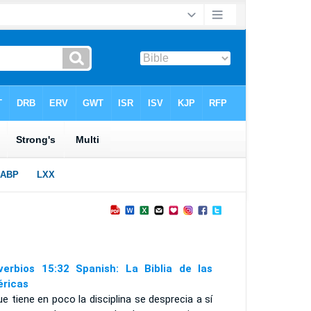
verbios 15:32 Spanish: La Biblia de las
ricas
ue tiene en poco la disciplina se desprecia a sí