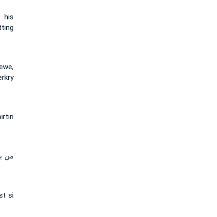
 his
ting
ewe,
rkry
rtin
قتني
st si