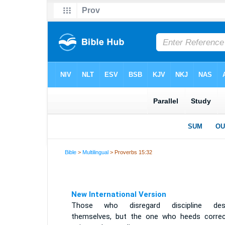
Bible
>
Multilingual
> Proverbs 15:32
New International Version
Those who disregard discipline des
themselves, but the one who heeds correc