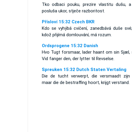
Tko odbaci pouku, prezire vlastitu dušu, a
posluša ukor, stječe razboritost.
Přísloví 15:32 Czech BKR
Kdo se vyhýbá cvičení, zanedbává duše své;
kdož přijímá domlouvání, má rozum.
Ordsprogene 15:32 Danish
Hvo Tugt forsmaar, lader haant om sin Sjæl,
Vid fanger den, der lytter til Revselse.
Spreuken 15:32 Dutch Staten Vertaling
Die de tucht verwerpt, die versmaadt zijn z
maar die de bestraffing hoort, krijgt verstand.