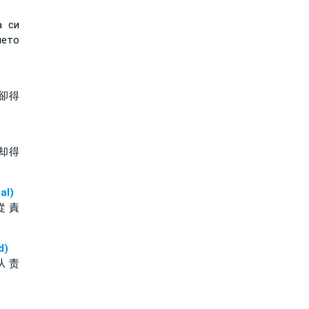
а си
ето
卻得
却得
al)
從 責
d)
从 责