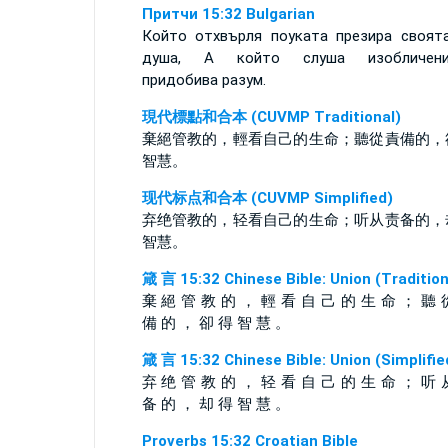
Притчи 15:32 Bulgarian
Който отхвърля поуката презира своят
душа, А който слуша изобличени
придобива разум.
現代標點和合本 (CUVMP Traditional)
棄絕管教的，輕看自己的生命；聽從責備的，
智慧。
现代标点和合本 (CUVMP Simplified)
弃绝管教的，轻看自己的生命；听从责备的，
智慧。
箴 言 15:32 Chinese Bible: Union (Tradition
棄 絕 管 教 的 ， 輕 看 自 己 的 生 命 ； 聽 
備 的 ， 卻 得 智 慧 。
箴 言 15:32 Chinese Bible: Union (Simplifie
弃 绝 管 教 的 ， 轻 看 自 己 的 生 命 ； 听 
备 的 ， 却 得 智 慧 。
Proverbs 15:32 Croatian Bible