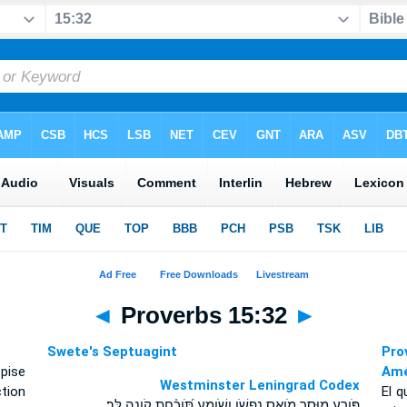
◄
Proverbs 15:32
►
Swete's Septuagint
Pro
pise
Amé
Westminster Leningrad Codex
tion
El q
פֹּורֵ֣עַ מ֖וּסָר מֹואֵ֣ס נַפְשֹׁ֑ו וְשֹׁומֵ֥עַ תֹּ֝וכַ֗חַת קֹ֣ונֶה לֵּֽב׃