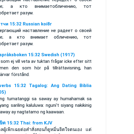
ше; а кто внимаетобличению, тот
обретает разум.
тчи 15:32 Russian koi8r
ергающий наставление не радеет о своей
ше; а кто внимает обличению, тот
обретает разум.
språksboken 15:32 Swedish (1917)
som ej vill veta av tuktan frågar icke efter sitt
, men den som hör på tillrättavisning, han
ärvar förstånd.
verbs 15:32 Tagalog: Ang Dating Biblia
05)
ang tumatanggi sa saway ay humahamak sa
yang sariling kaluluwa: nguni't siyang nakikinig
saway ay nagtatamo ng kaawaan.
าษิต 15:32 Thai: from KJV
ลผู้เพิกเฉยต่อคำสั่งสอนก็ดูหมิ่นจิตใจตนเอง แต่