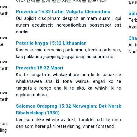
이라 견책을 달게 받는 자는 지식을 얻느니라
บุคค
 own
Proverbia 15:32 Latin: Vulgata Clementina
seth
Sül
Qui abjicit disciplinam despicit animam suam ; qui
Terb
autem acquiescit increpationibus possessor est
Azar
cordis.
 own
Cha
Patarliø knyga 15:32 Lithuanian
se.
Ai 
Kas nekreipia dėmesio į patarimus, kenkia pats sau;
Như
kas paklauso įspėjimų, įsigyja daugiau supratimo.
 own
Proverbs 15:32 Maori
teth
Ko te tangata e whakakahore ana ki te papaki, e
whakahawea ana ki tona wairua; engari ko te
tangata e rongo ana ki te ako, ka whiwhi ki te
 own
ngakau mahara.
teth
Salomos Ordsprog 15:32 Norwegian: Det Norsk
Bibelselskap (1930)
Den som ikke vil vite av tukt, forakter sitt liv, men
oul,
den som hører på tilrettevisning, vinner forstand.
ing.