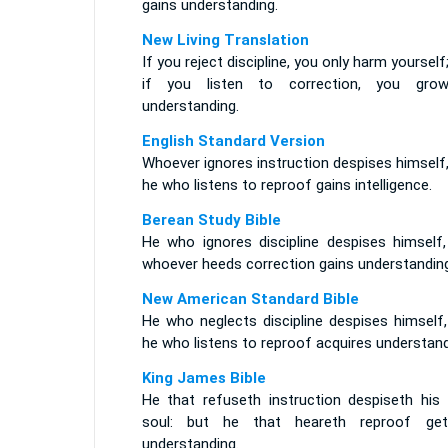
gains understanding.
New Living Translation
If you reject discipline, you only harm yourself
if you listen to correction, you gro
understanding.
English Standard Version
Whoever ignores instruction despises himself
he who listens to reproof gains intelligence.
Berean Study Bible
He who ignores discipline despises himself,
whoever heeds correction gains understanding
New American Standard Bible
He who neglects discipline despises himself,
he who listens to reproof acquires understand
King James Bible
He that refuseth instruction despiseth his
soul: but he that heareth reproof get
understanding.