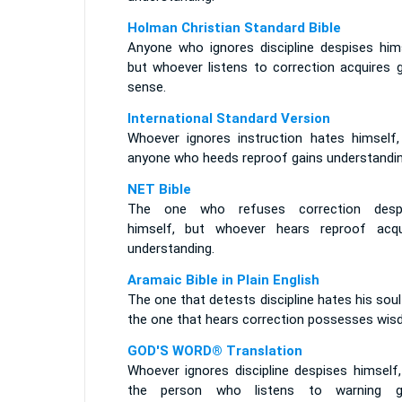
Holman Christian Standard Bible
Anyone who ignores discipline despises hims
but whoever listens to correction acquires 
sense.
International Standard Version
Whoever ignores instruction hates himself,
anyone who heeds reproof gains understandin
NET Bible
The one who refuses correction desp
himself, but whoever hears reproof acqu
understanding.
Aramaic Bible in Plain English
The one that detests discipline hates his sou
the one that hears correction possesses wis
GOD'S WORD® Translation
Whoever ignores discipline despises himself,
the person who listens to warning g