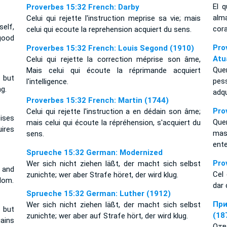
El 
Proverbes 15:32 French: Darby
alm
Celui qui rejette l'instruction meprise sa vie; mais
elf,
cor
celui qui ecoute la reprehension acquiert du sens.
good
Pr
Proverbes 15:32 French: Louis Segond (1910)
Atu
Celui qui rejette la correction méprise son âme,
Que
Mais celui qui écoute la réprimande acquiert
 but
pes
l'intelligence.
g.
adq
Proverbes 15:32 French: Martin (1744)
Pro
Celui qui rejette l'instruction a en dédain son âme;
ises
Que
mais celui qui écoute la répréhension, s'acquiert du
ires
mas
sens.
ent
Sprueche 15:32 German: Modernized
Pro
Wer sich nicht ziehen läßt, der macht sich selbst
l and
Cel 
zunichte; wer aber Strafe höret, der wird klug.
dom.
dar 
Sprueche 15:32 German: Luther (1912)
При
Wer sich nicht ziehen läßt, der macht sich selbst
 but
(18
zunichte; wer aber auf Strafe hört, der wird klug.
ains
Отв