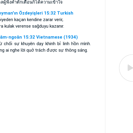
ลผู้ฟังคำตักเตือนก็ได้ความเข้าใจ
eyman'ın Özdeyişleri 15:32 Turkish
iyeden kaçan kendine zarar verir,
a kulak verense sağduyu kazanır.
âm-ngoân 15:32 Vietnamese (1934)
từ chối sự khuyên dạy khinh bỉ linh hồn mình.
ng ai nghe lời quở trách được sự thông sáng.