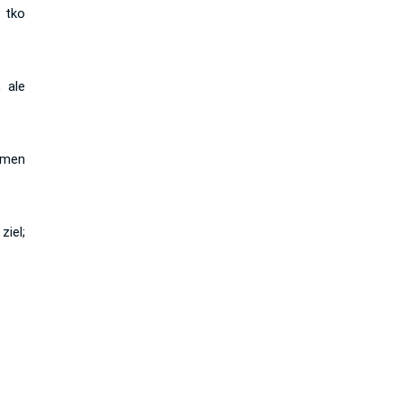
 tko
 ale
 men
iel;