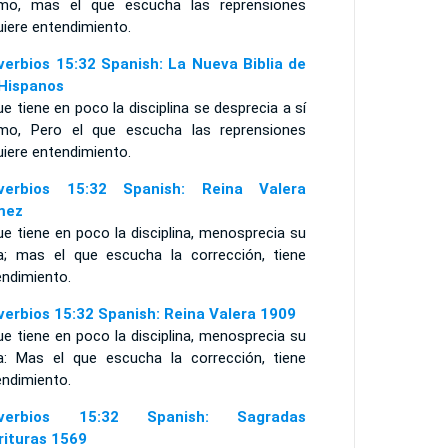
mo, mas el que escucha las reprensiones
uiere entendimiento.
verbios 15:32 Spanish: La Nueva Biblia de
 Hispanos
ue tiene en poco la disciplina se desprecia a sí
mo, Pero el que escucha las reprensiones
uiere entendimiento.
verbios 15:32 Spanish: Reina Valera
mez
ue tiene en poco la disciplina, menosprecia su
a; mas el que escucha la corrección, tiene
endimiento.
verbios 15:32 Spanish: Reina Valera 1909
ue tiene en poco la disciplina, menosprecia su
a: Mas el que escucha la corrección, tiene
endimiento.
overbios 15:32 Spanish: Sagradas
rituras 1569