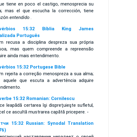
que tiene en poco el castigo, menosprecia su
a; mas el que escucha la corrección, tiene
azón
entendido
.
ovérbios 15:32 Bíblia King James
alizada Português
m recusa a disciplina despreza sua própria
soa, mas quem compreende a repreensão
uire ainda mais entendimento.
vérbios 15:32 Portugese Bible
m rejeita a correção menospreza a sua alma;
 aquele que escuta a advertência adquire
endimento.
verbe 15:32 Romanian: Cornilescu
ce leapădă certarea îşi dispreţuieşte sufletul,
cel ce ascultă mustrarea capătă pricepere. -
тчи 15:32 Russian: Synodal Translation
76)
ергающий наставление нерадеет о своей