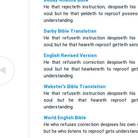
Douay-Rheims Bible
He that rejecteth instruction, despiseth his
soul: but he that yieldeth to reproof posses
understanding.
Darby Bible Translation
He that refuseth instruction despiseth his
soul; but he that heareth reproof getteth sen
English Revised Version
He that refuseth correction despiseth his
soul: but he that hearkeneth to reproof get
understanding.
Webster's Bible Translation
He that refuseth instruction despiseth his
soul: but he that heareth reproof get
understanding.
World English Bible
He who refuses correction despises his own s
but he who listens to reproof gets understand