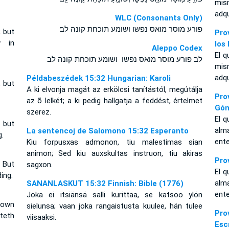
mis
adq
WLC (Consonants Only)
פורע מוסר מואס נפשו ושומע תוכחת קונה לב׃
; but
Pro
w in
los
Aleppo Codex
El q
לב פורע מוסר מואס נפשו ושומע תוכחת קונה לב
mis
adq
Példabeszédek 15:32 Hungarian: Karoli
, but
A ki elvonja magát az erkölcsi tanítástól, megútálja
Pro
az õ lelkét; a ki pedig hallgatja a feddést, értelmet
Gó
szerez.
El q
 but
alm
La sentencoj de Salomono 15:32 Esperanto
.
ent
Kiu forpusxas admonon, tiu malestimas sian
animon; Sed kiu auxskultas instruon, tiu akiras
Pro
 But
sagxon.
El q
ing.
alm
SANANLASKUT 15:32 Finnish: Bible (1776)
ent
Joka ei itsiänsä salli kurittaa, se katsoo ylön
 own
sielunsa; vaan joka rangaistusta kuulee, hän tulee
Pr
teth
viisaaksi.
Esc