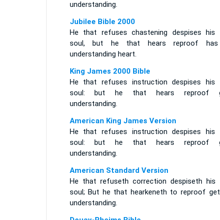
understanding.
Jubilee Bible 2000
He that refuses chastening despises his
soul, but he that hears reproof ha
understanding heart.
King James 2000 Bible
He that refuses instruction despises his
soul: but he that hears reproof g
understanding.
American King James Version
He that refuses instruction despises his
soul: but he that hears reproof g
understanding.
American Standard Version
He that refuseth correction despiseth his
soul; But he that hearkeneth to reproof get
understanding.