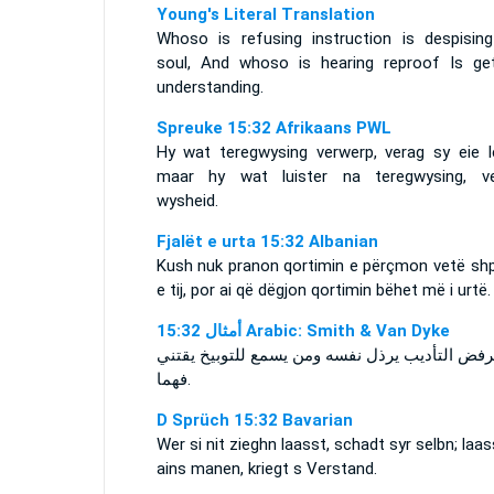
Young's Literal Translation
Whoso is refusing instruction is despising
soul, And whoso is hearing reproof Is get
understanding.
Spreuke 15:32 Afrikaans PWL
Hy wat teregwysing verwerp, verag sy eie l
maar hy wat luister na teregwysing, ve
wysheid.
Fjalët e urta 15:32 Albanian
Kush nuk pranon qortimin e përçmon vetë shpi
e tij, por ai që dëgjon qortimin bëhet më i urtë.
ﺃﻣﺜﺎﻝ 15:32 Arabic: Smith & Van Dyke
من يرفض التأديب يرذل نفسه ومن يسمع للتوبيخ ي
فهما.
D Sprüch 15:32 Bavarian
Wer si nit zieghn laasst, schadt syr selbn; laas
ains manen, kriegt s Verstand.