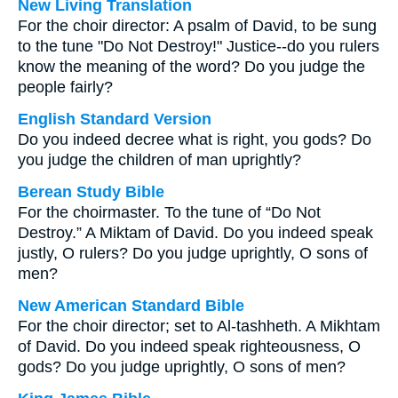
New Living Translation
For the choir director: A psalm of David, to be sung
to the tune "Do Not Destroy!" Justice--do you rulers
know the meaning of the word? Do you judge the
people fairly?
English Standard Version
Do you indeed decree what is right, you gods? Do
you judge the children of man uprightly?
Berean Study Bible
For the choirmaster. To the tune of “Do Not
Destroy.” A Miktam of David. Do you indeed speak
justly, O rulers? Do you judge uprightly, O sons of
men?
New American Standard Bible
For the choir director; set to Al-tashheth. A Mikhtam
of David. Do you indeed speak righteousness, O
gods? Do you judge uprightly, O sons of men?