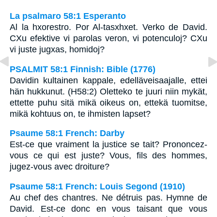
La psalmaro 58:1 Esperanto
Al la hxorestro. Por Al-tasxhxet. Verko de David.
CXu efektive vi parolas veron, vi potenculoj? CXu
vi juste jugxas, homidoj?
PSALMIT 58:1 Finnish: Bible (1776)
Davidin kultainen kappale, edelläveisaajalle, ettei
hän hukkunut. (H58:2) Oletteko te juuri niin mykät,
ettette puhu sitä mikä oikeus on, ettekä tuomitse,
mikä kohtuus on, te ihmisten lapset?
Psaume 58:1 French: Darby
Est-ce que vraiment la justice se tait? Prononcez-
vous ce qui est juste? Vous, fils des hommes,
jugez-vous avec droiture?
Psaume 58:1 French: Louis Segond (1910)
Au chef des chantres. Ne détruis pas. Hymne de
David. Est-ce donc en vous taisant que vous