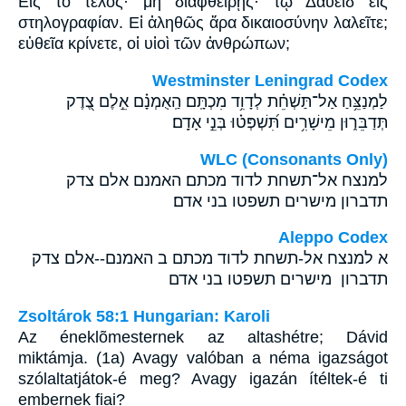
Εἰς τὸ τέλος· μὴ διαφθείρῃς· τῷ Δαυεὶδ εἰς
στηλογραφίαν. Εἰ ἀληθῶς ἄρα δικαιοσύνην λαλεῖτε;
εὐθεῖα κρίνετε, οἱ υἱοὶ τῶν ἀνθρώπων;
Westminster Leningrad Codex
לַמְנַצֵּ֥חַ אַל־תַּשְׁחֵ֗ת לְדָוִ֥ד מִכְתָּֽם׃ הַֽאֻמְנָ֗ם אֵ֣לֶם צֶ֭דֶק
תְּדַבֵּר֑וּן מֵישָׁרִ֥ים תִּ֝שְׁפְּט֗וּ בְּנֵ֣י אָדָֽם׃
WLC (Consonants Only)
למנצח אל־תשחת לדוד מכתם׃ האמנם אלם צדק
תדברון מישרים תשפטו בני אדם׃
Aleppo Codex
א למנצח אל-תשחת לדוד מכתם ב האמנם--אלם צדק
תדברון מישרים תשפטו בני אדם
Zsoltárok 58:1 Hungarian: Karoli
Az éneklõmesternek az altashétre; Dávid
miktámja. (1a) Avagy valóban a néma igazságot
szólaltatjátok-é meg? Avagy igazán ítéltek-é ti
embernek fiai?