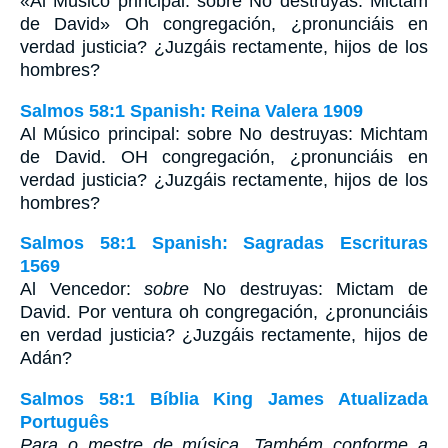
«Al Músico principal: sobre No destruyas: Mictam
de David» Oh congregación, ¿pronunciáis en
verdad justicia? ¿Juzgáis rectamente, hijos de los
hombres?
Salmos 58:1 Spanish: Reina Valera 1909
Al Músico principal: sobre No destruyas: Michtam
de David. OH congregación, ¿pronunciáis en
verdad justicia? ¿Juzgáis rectamente, hijos de los
hombres?
Salmos 58:1 Spanish: Sagradas Escrituras
1569
Al Vencedor:
sobre
No destruyas: Mictam de
David. Por ventura oh congregación, ¿pronunciáis
en verdad justicia? ¿Juzgáis rectamente, hijos de
Adán?
Salmos 58:1 Bíblia King James Atualizada
Português
Para o mestre de música. Também conforme a