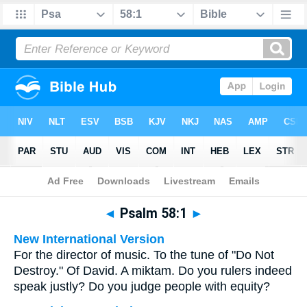
Bible
>
Multilingual
> Psalm 58:1
◄
Psalm 58:1
►
New International Version
For the director of music. To the tune of "Do Not
Destroy." Of David. A miktam. Do you rulers indeed
speak justly? Do you judge people with equity?