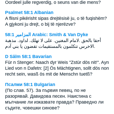
Oordeel julle regverdig, o seuns van die mens?
Psalmet 58:1 Albanian
A flisni pikërisht sipas drejtësisë ju, o të fuqishëm?
A gjykoni ju drejt, o bij të njerëzve?
ﺍﻟﻤﺰﺍﻣﻴﺮ 58:1 Arabic: Smith & Van Dyke
لامام المغنين. على لا تهلك. لداود. مذهبة‎. ‎أحقا بالحق
الاخرس تتكلمون بالمستقيمات تقضون يا بني آدم‎.
D Sälm 58:1 Bavarian
Für n Stenger: Naach dyr Weis "Zstür dös nit!". Ayn
Lied von n Dafetn: [2] Ös Mächtignen, sollt dös non
recht sein, wasß ös mit de Menschn tuetß?
Псалми 58:1 Bulgarian
(По слав. 57). За първия певец, по не
разорявай. Давидова песен. Наистина с
мълчание ли изказвате правда? Праведно ли
съдите, човешки синове?