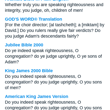
Whether truly you are speaking righteousness and
integrity, you judge, oh, children of men!
GOD'S WORD® Translation
[For the choir director; [al tashcheth]; a [miktam] by
David.] Do you rulers really give fair verdicts? Do
you judge Adam's descendants fairly?
Jubilee Bible 2000
Do ye indeed speak righteousness, O
congregation? do ye judge uprightly, O ye sons of
Adam?
King James 2000 Bible
Do you indeed speak righteousness, O
congregation? do you judge uprightly, O you sons
of men?
American King James Version
Do you indeed speak righteousness, O
congregation? do you judge uprightly, O you sons