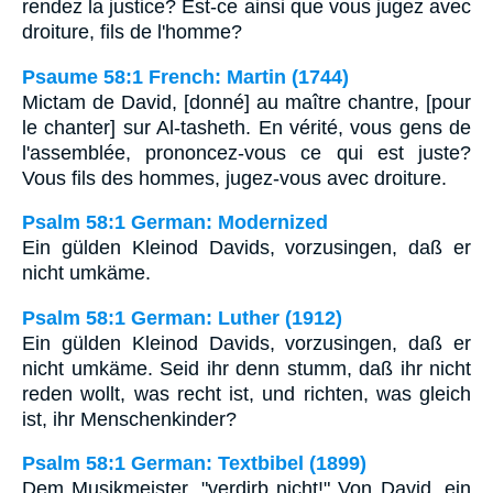
rendez la justice? Est-ce ainsi que vous jugez avec
droiture, fils de l'homme?
Psaume 58:1 French: Martin (1744)
Mictam de David, [donné] au maître chantre, [pour
le chanter] sur Al-tasheth. En vérité, vous gens de
l'assemblée, prononcez-vous ce qui est juste?
Vous fils des hommes, jugez-vous avec droiture.
Psalm 58:1 German: Modernized
Ein gülden Kleinod Davids, vorzusingen, daß er
nicht umkäme.
Psalm 58:1 German: Luther (1912)
Ein gülden Kleinod Davids, vorzusingen, daß er
nicht umkäme. Seid ihr denn stumm, daß ihr nicht
reden wollt, was recht ist, und richten, was gleich
ist, ihr Menschenkinder?
Psalm 58:1 German: Textbibel (1899)
Dem Musikmeister, "verdirb nicht!" Von David, ein