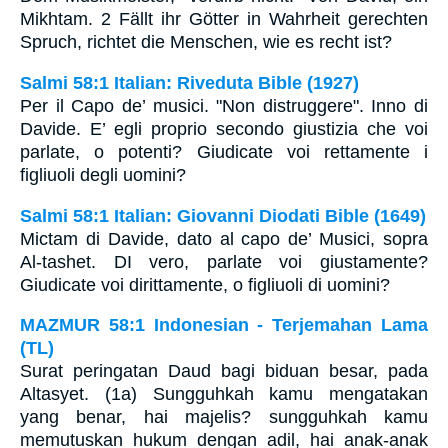
Mikhtam. 2 Fällt ihr Götter in Wahrheit gerechten
Spruch, richtet die Menschen, wie es recht ist?
Salmi 58:1 Italian: Riveduta Bible (1927)
Per il Capo de’ musici. "Non distruggere". Inno di
Davide. E’ egli proprio secondo giustizia che voi
parlate, o potenti? Giudicate voi rettamente i
figliuoli degli uomini?
Salmi 58:1 Italian: Giovanni Diodati Bible (1649)
Mictam di Davide, dato al capo de’ Musici, sopra
Al-tashet. DI vero, parlate voi giustamente?
Giudicate voi dirittamente, o figliuoli di uomini?
MAZMUR 58:1 Indonesian - Terjemahan Lama
(TL)
Surat peringatan Daud bagi biduan besar, pada
Altasyet. (1a) Sungguhkah kamu mengatakan
yang benar, hai majelis? sungguhkah kamu
memutuskan hukum dengan adil, hai anak-anak