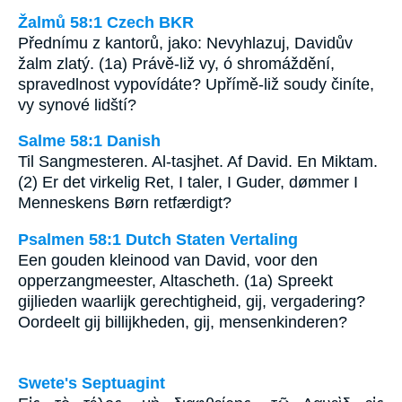
Žalmů 58:1 Czech BKR
Přednímu z kantorů, jako: Nevyhlazuj, Davidův
žalm zlatý. (1a) Právě-liž vy, ó shromáždění,
spravedlnost vypovídáte? Upřímě-liž soudy činíte,
vy synové lidští?
Salme 58:1 Danish
Til Sangmesteren. Al-tasjhet. Af David. En Miktam.
(2) Er det virkelig Ret, I taler, I Guder, dømmer I
Menneskens Børn retfærdigt?
Psalmen 58:1 Dutch Staten Vertaling
Een gouden kleinood van David, voor den
opperzangmeester, Altascheth. (1a) Spreekt
gijlieden waarlijk gerechtigheid, gij, vergadering?
Oordeelt gij billijkheden, gij, mensenkinderen?
Swete's Septuagint