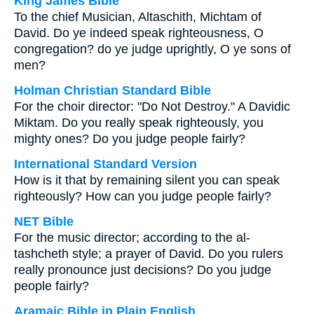
King James Bible
To the chief Musician, Altaschith, Michtam of
David. Do ye indeed speak righteousness, O
congregation? do ye judge uprightly, O ye sons of
men?
Holman Christian Standard Bible
For the choir director: "Do Not Destroy." A Davidic
Miktam. Do you really speak righteously, you
mighty ones? Do you judge people fairly?
International Standard Version
How is it that by remaining silent you can speak
righteously? How can you judge people fairly?
NET Bible
For the music director; according to the al-
tashcheth style; a prayer of David. Do you rulers
really pronounce just decisions? Do you judge
people fairly?
Aramaic Bible in Plain English