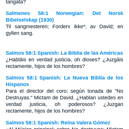
tangata?
Salmenes 58:1 Norwegian: Det Norsk
Bibelselskap (1930)
Til sangmesteren; Forderv ikke*; av David; en
gyllen sang.
Salmos 58:1 Spanish: La Biblia de las Américas
¿Habláis en verdad justicia, oh dioses? ¿Juzgáis
rectamente, hijos de los hombres?
Salmos 58:1 Spanish: La Nueva Biblia de los
Hispanos
Para el director del coro; según tonada de "No
Destruyas." Mictam de David. ¿Hablan ustedes en
verdad justicia, oh poderosos? ¿Juzgan
rectamente, hijos de los hombres?
Salmos 58:1 Spanish: Reina Valera Gómez