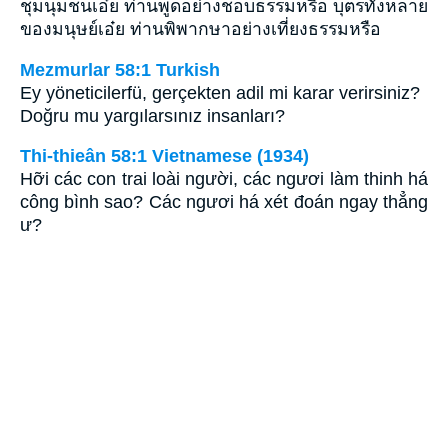
ชุมนุมชนเอ๋ย ท่านพูดอย่างชอบธรรมหรือ บุตรทั้งหลาย
ของมนุษย์เอ๋ย ท่านพิพากษาอย่างเที่ยงธรรมหรือ
Mezmurlar 58:1 Turkish
Ey yöneticilerfü, gerçekten adil mi karar verirsiniz?
Doğru mu yargılarsınız insanları?
Thi-thieân 58:1 Vietnamese (1934)
Hỡi các con trai loài người, các ngươi làm thinh há
công bình sao? Các ngươi há xét đoán ngay thẳng
ư?