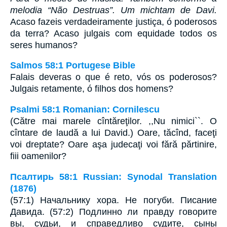
melodia “Não Destruas”. Um michtam de Davi.
Acaso fazeis verdadeiramente justiça, ó poderosos
da terra? Acaso julgais com equidade todos os
seres humanos?
Salmos 58:1 Portugese Bible
Falais deveras o que é reto, vós os poderosos?
Julgais retamente, ó filhos dos homens?
Psalmi 58:1 Romanian: Cornilescu
(Către mai marele cîntăreţilor. ,,Nu nimici``. O
cîntare de laudă a lui David.) Oare, tăcînd, faceţi
voi dreptate? Oare aşa judecaţi voi fără părtinire,
fiii oamenilor?
Псалтирь 58:1 Russian: Synodal Translation
(1876)
(57:1) Начальнику хора. Не погуби. Писание
Давида. (57:2) Подлинно ли правду говорите
вы, судьи, и справедливо судите, сыны