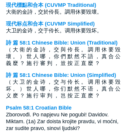
現代標點和合本 (CUVMP Traditional)
大衛的金詩，交於伶長。調用休要毀壞。
现代标点和合本 (CUVMP Simplified)
大卫的金诗，交于伶长。调用休要毁坏。
詩 篇 58:1 Chinese Bible: Union (Traditional)
（ 大 衛 的 金 詩 ， 交 與 伶 長 。 調 用 休 要 毀
壞 。 ） 世 人 哪 ， 你 們 默 然 不 語 ， 真 合 公
義 麼 ？ 施 行 審 判 ， 豈 按 正 直 麼 ？
詩 篇 58:1 Chinese Bible: Union (Simplified)
（ 大 卫 的 金 诗 ， 交 与 伶 长 。 调 用 休 要 毁
坏 。 ） 世 人 哪 ， 你 们 默 然 不 语 ， 真 合 公
义 麽 ？ 施 行 审 判 ， 岂 按 正 直 麽 ？
Psalm 58:1 Croatian Bible
Zborovođi. Po napjevu Ne pogubi! Davidov.
Miktam. (1a) Zar doista krojite pravdu, vi moćni,
zar sudite pravo, sinovi ljudski?