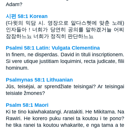
Adam?
시편 58:1 Korean
(다윗의 믹담 시. 영장으로 알다스헷에 맞춘 노래)
인자들아 ! 너희가 당연히 공의를 말하겠거늘 어찌
잠잠하느뇨 너희가 정직히 판단하느뇨
Psalmi 58:1 Latin: Vulgata Clementina
In finem, ne disperdas. David in tituli inscriptionem.
Si vere utique justitiam loquimini, recta judicate, filii
hominum.
Psalmynas 58:1 Lithuanian
Jūs, teisėjai, ar sprendžiate teisingai? Ar teisingai
teisiate žmones?
Psalm 58:1 Maori
Ki te tino kaiwhakatangi. Aratakiti. He Mikitama. Na
Rawiri. He korero puku ranei ta koutou i te pono?
he tika ranei ta koutou whakarite, e nga tama a te