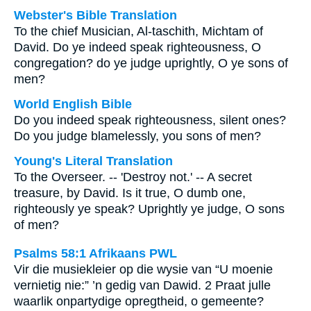
Webster's Bible Translation
To the chief Musician, Al-taschith, Michtam of
David. Do ye indeed speak righteousness, O
congregation? do ye judge uprightly, O ye sons of
men?
World English Bible
Do you indeed speak righteousness, silent ones?
Do you judge blamelessly, you sons of men?
Young's Literal Translation
To the Overseer. -- 'Destroy not.' -- A secret
treasure, by David. Is it true, O dumb one,
righteously ye speak? Uprightly ye judge, O sons
of men?
Psalms 58:1 Afrikaans PWL
Vir die musiekleier op die wysie van “U moenie
vernietig nie:” ’n gedig van Dawid. 2 Praat julle
waarlik onpartydige opregtheid, o gemeente?