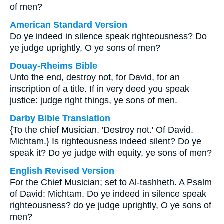
of men?
American Standard Version
Do ye indeed in silence speak righteousness? Do
ye judge uprightly, O ye sons of men?
Douay-Rheims Bible
Unto the end, destroy not, for David, for an
inscription of a title. If in very deed you speak
justice: judge right things, ye sons of men.
Darby Bible Translation
{To the chief Musician. 'Destroy not.' Of David.
Michtam.} Is righteousness indeed silent? Do ye
speak it? Do ye judge with equity, ye sons of men?
English Revised Version
For the Chief Musician; set to Al-tashheth. A Psalm
of David: Michtam. Do ye indeed in silence speak
righteousness? do ye judge uprightly, O ye sons of
men?