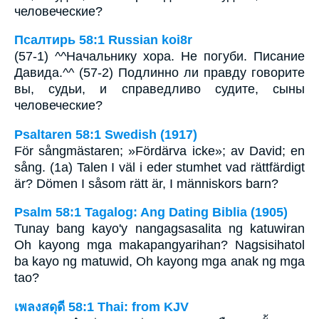
человеческие?
Псалтирь 58:1 Russian koi8r
(57-1) ^^Начальнику хора. Не погуби. Писание
Давида.^^ (57-2) Подлинно ли правду говорите
вы, судьи, и справедливо судите, сыны
человеческие?
Psaltaren 58:1 Swedish (1917)
För sångmästaren; »Fördärva icke»; av David; en
sång. (1a) Talen I väl i eder stumhet vad rättfärdigt
är? Dömen I såsom rätt är, I människors barn?
Psalm 58:1 Tagalog: Ang Dating Biblia (1905)
Tunay bang kayo'y nangagsasalita ng katuwiran
Oh kayong mga makapangyarihan? Nagsisihatol
ba kayo ng matuwid, Oh kayong mga anak ng mga
tao?
เพลงสดุดี 58:1 Thai: from KJV