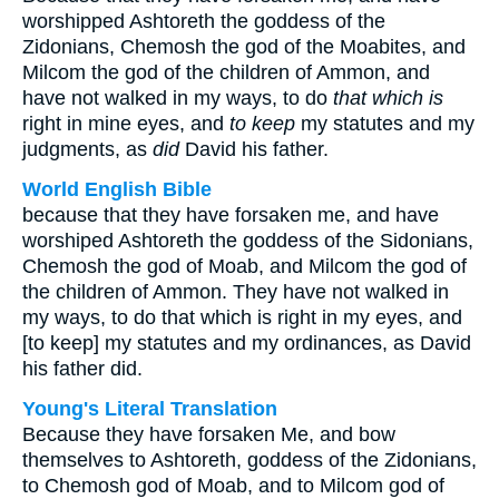
worshipped Ashtoreth the goddess of the
Zidonians, Chemosh the god of the Moabites, and
Milcom the god of the children of Ammon, and
have not walked in my ways, to do
that which is
right in mine eyes, and
to keep
my statutes and my
judgments, as
did
David his father.
World English Bible
because that they have forsaken me, and have
worshiped Ashtoreth the goddess of the Sidonians,
Chemosh the god of Moab, and Milcom the god of
the children of Ammon. They have not walked in
my ways, to do that which is right in my eyes, and
[to keep] my statutes and my ordinances, as David
his father did.
Young's Literal Translation
Because they have forsaken Me, and bow
themselves to Ashtoreth, goddess of the Zidonians,
to Chemosh god of Moab, and to Milcom god of