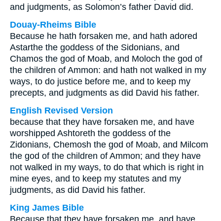
and judgments, as Solomon’s father David did.
Douay-Rheims Bible
Because he hath forsaken me, and hath adored
Astarthe the goddess of the Sidonians, and
Chamos the god of Moab, and Moloch the god of
the children of Ammon: and hath not walked in my
ways, to do justice before me, and to keep my
precepts, and judgments as did David his father.
English Revised Version
because that they have forsaken me, and have
worshipped Ashtoreth the goddess of the
Zidonians, Chemosh the god of Moab, and Milcom
the god of the children of Ammon; and they have
not walked in my ways, to do that which is right in
mine eyes, and to keep my statutes and my
judgments, as did David his father.
King James Bible
Because that they have forsaken me, and have