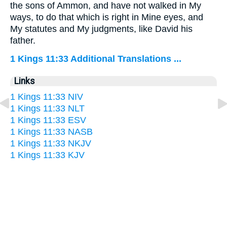
the sons of Ammon, and have not walked in My
ways, to do that which is right in Mine eyes, and
My statutes and My judgments, like David his
father.
1 Kings 11:33 Additional Translations ...
Links
1 Kings 11:33 NIV
1 Kings 11:33 NLT
1 Kings 11:33 ESV
1 Kings 11:33 NASB
1 Kings 11:33 NKJV
1 Kings 11:33 KJV