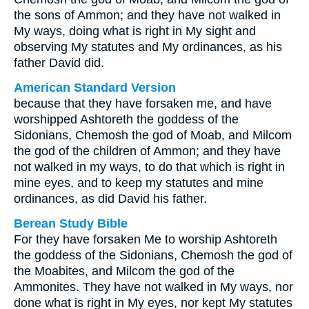
the sons of Ammon; and they have not walked in
My ways, doing what is right in My sight and
observing My statutes and My ordinances, as his
father David did.
American Standard Version
because that they have forsaken me, and have
worshipped Ashtoreth the goddess of the
Sidonians, Chemosh the god of Moab, and Milcom
the god of the children of Ammon; and they have
not walked in my ways, to do that which is right in
mine eyes, and to keep my statutes and mine
ordinances, as did David his father.
Berean Study Bible
For they have forsaken Me to worship Ashtoreth
the goddess of the Sidonians, Chemosh the god of
the Moabites, and Milcom the god of the
Ammonites. They have not walked in My ways, nor
done what is right in My eyes, nor kept My statutes