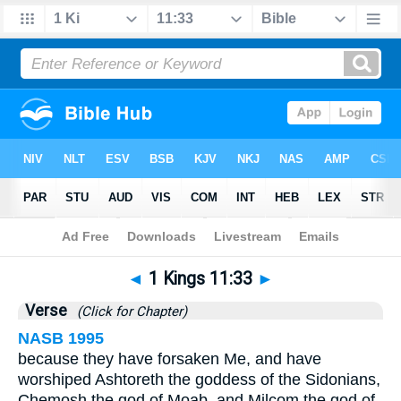
Bible
>
1 Kings
>
Chapter 11
> Verse 33
◄
1 Kings 11:33
►
Verse
(Click for Chapter)
NASB 1995
because they have forsaken Me, and have
worshiped Ashtoreth the goddess of the Sidonians,
Chemosh the god of Moab, and Milcom the god of