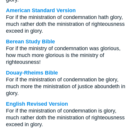
American Standard Version
For if the ministration of condemnation hath glory,
much rather doth the ministration of righteousness
exceed in glory.
Berean Study Bible
For if the ministry of condemnation was glorious,
how much more glorious is the ministry of
righteousness!
Douay-Rheims Bible
For if the ministration of condemnation be glory,
much more the ministration of justice aboundeth in
glory.
English Revised Version
For if the ministration of condemnation is glory,
much rather doth the ministration of righteousness
exceed in glory.