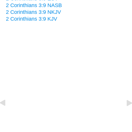
2 Corinthians 3:9 NASB
2 Corinthians 3:9 NKJV
2 Corinthians 3:9 KJV