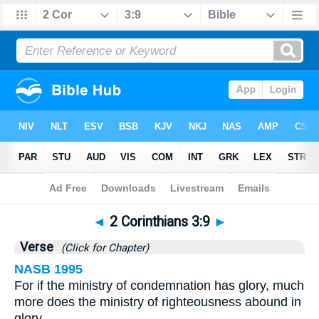
Bible
>
2 Corinthians
>
Chapter 3
> Verse 9
◄
2 Corinthians 3:9
►
Verse
(Click for Chapter)
NASB 1995
For if the ministry of condemnation has glory, much
more does the ministry of righteousness abound in
glory.