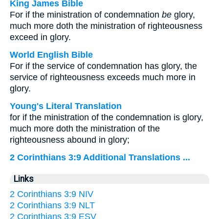
King James Bible
For if the ministration of condemnation
be
glory,
much more doth the ministration of righteousness
exceed in glory.
World English Bible
For if the service of condemnation has glory, the
service of righteousness exceeds much more in
glory.
Young's Literal Translation
for if the ministration of the condemnation is glory,
much more doth the ministration of the
righteousness abound in glory;
2 Corinthians 3:9 Additional Translations ...
Links
2 Corinthians 3:9 NIV
2 Corinthians 3:9 NLT
2 Corinthians 3:9 ESV