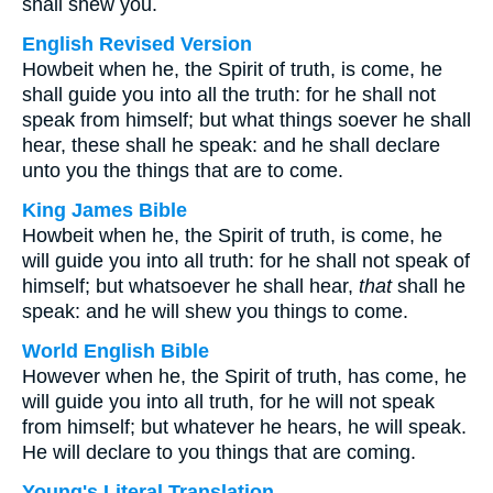
shall shew you.
English Revised Version
Howbeit when he, the Spirit of truth, is come, he
shall guide you into all the truth: for he shall not
speak from himself; but what things soever he shall
hear, these shall he speak: and he shall declare
unto you the things that are to come.
King James Bible
Howbeit when he, the Spirit of truth, is come, he
will guide you into all truth: for he shall not speak of
himself; but whatsoever he shall hear,
that
shall he
speak: and he will shew you things to come.
World English Bible
However when he, the Spirit of truth, has come, he
will guide you into all truth, for he will not speak
from himself; but whatever he hears, he will speak.
He will declare to you things that are coming.
Young's Literal Translation