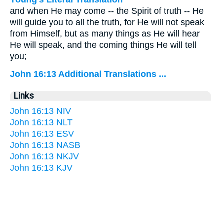
and when He may come -- the Spirit of truth -- He
will guide you to all the truth, for He will not speak
from Himself, but as many things as He will hear
He will speak, and the coming things He will tell
you;
John 16:13 Additional Translations ...
Links
John 16:13 NIV
John 16:13 NLT
John 16:13 ESV
John 16:13 NASB
John 16:13 NKJV
John 16:13 KJV