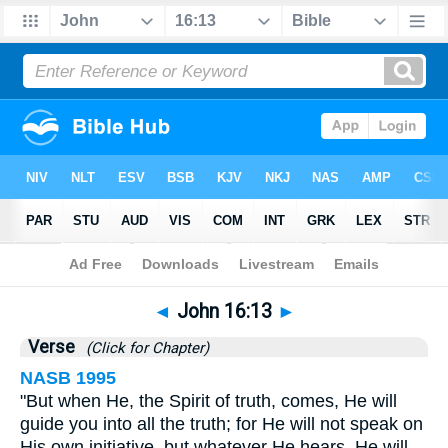
Bible
>
John
>
Chapter 16
> Verse 13
◄
John 16:13
►
Verse
(Click for Chapter)
NASB 1995
"But when He, the Spirit of truth, comes, He will
guide you into all the truth; for He will not speak on
His own initiative, but whatever He hears, He will