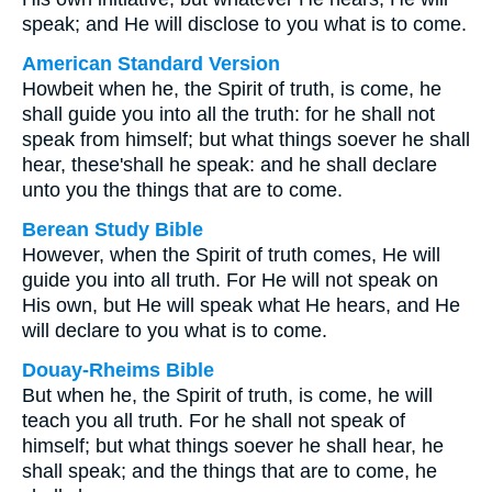
speak; and He will disclose to you what is to come.
American Standard Version
Howbeit when he, the Spirit of truth, is come, he
shall guide you into all the truth: for he shall not
speak from himself; but what things soever he shall
hear, these'shall he speak: and he shall declare
unto you the things that are to come.
Berean Study Bible
However, when the Spirit of truth comes, He will
guide you into all truth. For He will not speak on
His own, but He will speak what He hears, and He
will declare to you what is to come.
Douay-Rheims Bible
But when he, the Spirit of truth, is come, he will
teach you all truth. For he shall not speak of
himself; but what things soever he shall hear, he
shall speak; and the things that are to come, he