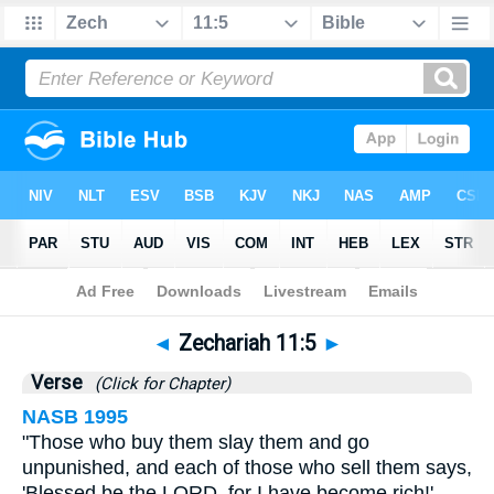
Bible
>
Zechariah
>
Chapter 11
> Verse 5
◄
Zechariah 11:5
►
Verse
(Click for Chapter)
NASB 1995
"Those who buy them slay them and go
unpunished, and each of those who sell them says,
'Blessed be the LORD, for I have become rich!'