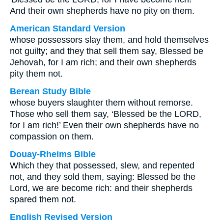
And their own shepherds have no pity on them.
American Standard Version
whose possessors slay them, and hold themselves
not guilty; and they that sell them say, Blessed be
Jehovah, for I am rich; and their own shepherds
pity them not.
Berean Study Bible
whose buyers slaughter them without remorse.
Those who sell them say, ‘Blessed be the LORD,
for I am rich!’ Even their own shepherds have no
compassion on them.
Douay-Rheims Bible
Which they that possessed, slew, and repented
not, and they sold them, saying: Blessed be the
Lord, we are become rich: and their shepherds
spared them not.
English Revised Version