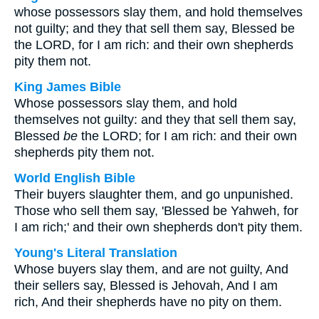
whose possessors slay them, and hold themselves
not guilty; and they that sell them say, Blessed be
the LORD, for I am rich: and their own shepherds
pity them not.
King James Bible
Whose possessors slay them, and hold
themselves not guilty: and they that sell them say,
Blessed
be
the LORD; for I am rich: and their own
shepherds pity them not.
World English Bible
Their buyers slaughter them, and go unpunished.
Those who sell them say, 'Blessed be Yahweh, for
I am rich;' and their own shepherds don't pity them.
Young's Literal Translation
Whose buyers slay them, and are not guilty, And
their sellers say, Blessed is Jehovah, And I am
rich, And their shepherds have no pity on them.