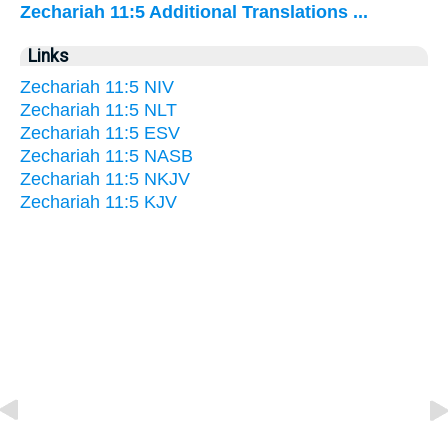
Zechariah 11:5 Additional Translations ...
Links
Zechariah 11:5 NIV
Zechariah 11:5 NLT
Zechariah 11:5 ESV
Zechariah 11:5 NASB
Zechariah 11:5 NKJV
Zechariah 11:5 KJV