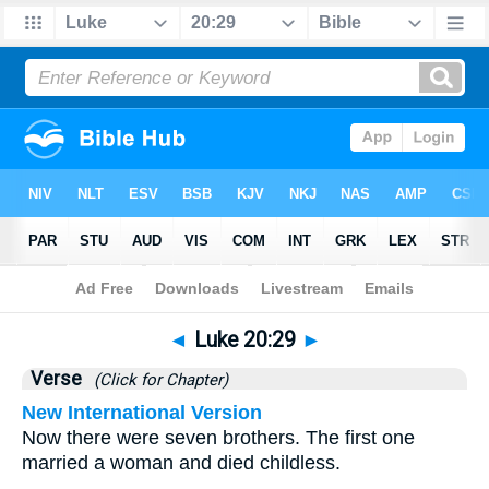
Bible
>
Luke
>
Chapter 20
> Verse 29
◄
Luke 20:29
►
Verse
(Click for Chapter)
New International Version
Now there were seven brothers. The first one
married a woman and died childless.