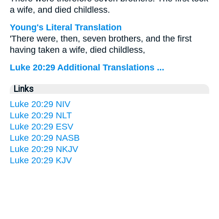
a wife, and died childless.
Young's Literal Translation
'There were, then, seven brothers, and the first
having taken a wife, died childless,
Luke 20:29 Additional Translations ...
Links
Luke 20:29 NIV
Luke 20:29 NLT
Luke 20:29 ESV
Luke 20:29 NASB
Luke 20:29 NKJV
Luke 20:29 KJV