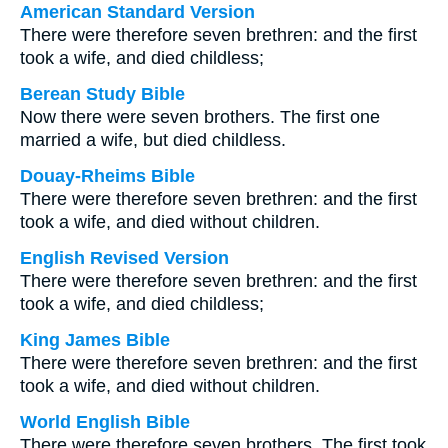
American Standard Version
There were therefore seven brethren: and the first
took a wife, and died childless;
Berean Study Bible
Now there were seven brothers. The first one
married a wife, but died childless.
Douay-Rheims Bible
There were therefore seven brethren: and the first
took a wife, and died without children.
English Revised Version
There were therefore seven brethren: and the first
took a wife, and died childless;
King James Bible
There were therefore seven brethren: and the first
took a wife, and died without children.
World English Bible
There were therefore seven brothers. The first took