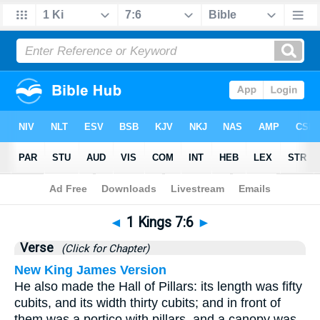
Bible
>
1 Kings
>
Chapter 7
> Verse 6
◄
1 Kings 7:6
►
Verse
(Click for Chapter)
New King James Version
He also made the Hall of Pillars: its length was fifty
cubits, and its width thirty cubits; and in front of
them was a portico with pillars, and a canopy was