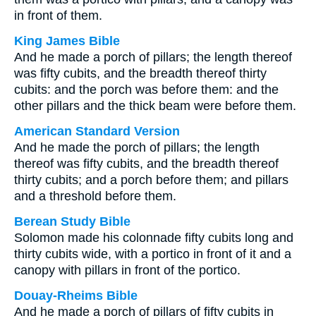
in front of them.
King James Bible
And he made a porch of pillars; the length thereof
was fifty cubits, and the breadth thereof thirty
cubits: and the porch was before them: and the
other pillars and the thick beam were before them.
American Standard Version
And he made the porch of pillars; the length
thereof was fifty cubits, and the breadth thereof
thirty cubits; and a porch before them; and pillars
and a threshold before them.
Berean Study Bible
Solomon made his colonnade fifty cubits long and
thirty cubits wide, with a portico in front of it and a
canopy with pillars in front of the portico.
Douay-Rheims Bible
And he made a porch of pillars of fifty cubits in