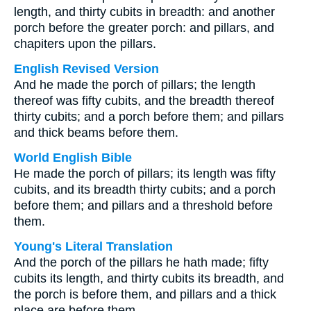
length, and thirty cubits in breadth: and another
porch before the greater porch: and pillars, and
chapiters upon the pillars.
English Revised Version
And he made the porch of pillars; the length
thereof was fifty cubits, and the breadth thereof
thirty cubits; and a porch before them; and pillars
and thick beams before them.
World English Bible
He made the porch of pillars; its length was fifty
cubits, and its breadth thirty cubits; and a porch
before them; and pillars and a threshold before
them.
Young's Literal Translation
And the porch of the pillars he hath made; fifty
cubits its length, and thirty cubits its breadth, and
the porch is before them, and pillars and a thick
place are before them.