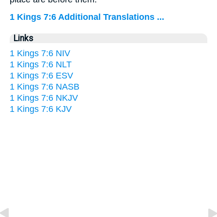
1 Kings 7:6 Additional Translations ...
Links
1 Kings 7:6 NIV
1 Kings 7:6 NLT
1 Kings 7:6 ESV
1 Kings 7:6 NASB
1 Kings 7:6 NKJV
1 Kings 7:6 KJV