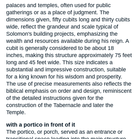
palaces and temples, often used for public
gatherings or as a place of judgment. The
dimensions given, fifty cubits long and thirty cubits
wide, reflect the grandeur and scale typical of
Solomon's building projects, emphasizing the
wealth and resources available during his reign. A
cubit is generally considered to be about 18
inches, making this structure approximately 75 feet
long and 45 feet wide. This size indicates a
substantial and impressive construction, suitable
for a king known for his wisdom and prosperity.
The use of precise measurements also reflects the
biblical emphasis on order and design, reminiscent
of the detailed instructions given for the
construction of the Tabernacle and later the
Temple.
with a portico in front of it
The portico, or porch, served as an entrance or