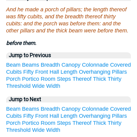
And he made a porch of pillars; the length thereof
was fifty cubits, and the breadth thereof thirty
cubits: and the porch was before them: and the
other pillars and the thick beam were before them.
before them.
Jump to Previous
Beam
Beams
Breadth
Canopy
Colonnade
Covered
Cubits
Fifty
Front
Hall
Length
Overhanging
Pillars
Porch
Portico
Room
Steps
Thereof
Thick
Thirty
Threshold
Wide
Width
Jump to Next
Beam
Beams
Breadth
Canopy
Colonnade
Covered
Cubits
Fifty
Front
Hall
Length
Overhanging
Pillars
Porch
Portico
Room
Steps
Thereof
Thick
Thirty
Threshold
Wide
Width