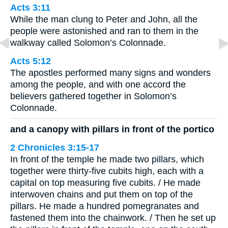
Acts 3:11
While the man clung to Peter and John, all the
people were astonished and ran to them in the
walkway called Solomon’s Colonnade.
Acts 5:12
The apostles performed many signs and wonders
among the people, and with one accord the
believers gathered together in Solomon’s
Colonnade.
and a canopy with pillars in front of the portico
2 Chronicles 3:15-17
In front of the temple he made two pillars, which
together were thirty-five cubits high, each with a
capital on top measuring five cubits. / He made
interwoven chains and put them on top of the
pillars. He made a hundred pomegranates and
fastened them into the chainwork. / Then he set up