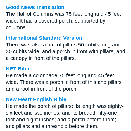
Good News Translation
The Hall of Columns was 75 feet long and 45 feet
wide. It had a covered porch, supported by
columns.
International Standard Version
There was also a hall of pillars 50 cubits long and
30 cubits wide, and a porch in front with pillars, and
a canopy in front of the pillars.
NET Bible
He made a colonnade 75 feet long and 45 feet
wide. There was a porch in front of this and pillars
and a roof in front of the porch.
New Heart English Bible
He made the porch of pillars; its length was eighty-
six feet and two inches, and its breadth fifty-one
feet and eight inches; and a porch before them;
and pillars and a threshold before them.