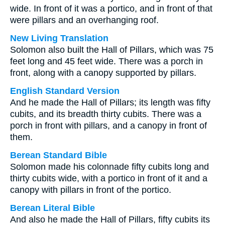
wide. In front of it was a portico, and in front of that
were pillars and an overhanging roof.
New Living Translation
Solomon also built the Hall of Pillars, which was 75
feet long and 45 feet wide. There was a porch in
front, along with a canopy supported by pillars.
English Standard Version
And he made the Hall of Pillars; its length was fifty
cubits, and its breadth thirty cubits. There was a
porch in front with pillars, and a canopy in front of
them.
Berean Standard Bible
Solomon made his colonnade fifty cubits long and
thirty cubits wide, with a portico in front of it and a
canopy with pillars in front of the portico.
Berean Literal Bible
And also he made the Hall of Pillars, fifty cubits its