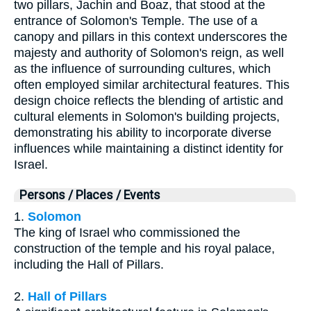
two pillars, Jachin and Boaz, that stood at the
entrance of Solomon's Temple. The use of a
canopy and pillars in this context underscores the
majesty and authority of Solomon's reign, as well
as the influence of surrounding cultures, which
often employed similar architectural features. This
design choice reflects the blending of artistic and
cultural elements in Solomon's building projects,
demonstrating his ability to incorporate diverse
influences while maintaining a distinct identity for
Israel.
Persons / Places / Events
1.
Solomon
The king of Israel who commissioned the
construction of the temple and his royal palace,
including the Hall of Pillars.
2.
Hall of Pillars