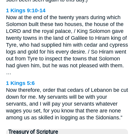
1 Kings 9:10-14
Now at the end of the twenty years during which
Solomon built these two houses, the house of the
LORD and the royal palace, / King Solomon gave
twenty towns in the land of Galilee to Hiram king of
Tyre, who had supplied him with cedar and cypress
logs and gold for his every desire. / So Hiram went
out from Tyre to inspect the towns that Solomon
had given him, but he was not pleased with them.
…
1 Kings 5:6
Now therefore, order that cedars of Lebanon be cut
down for me. My servants will be with your
servants, and I will pay your servants whatever
wages you set, for you know that there are none
among us as skilled in logging as the Sidonians.”
Treasury of Scripture