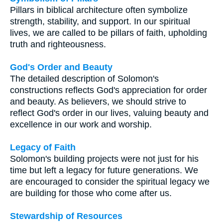
Pillars in biblical architecture often symbolize
strength, stability, and support. In our spiritual
lives, we are called to be pillars of faith, upholding
truth and righteousness.
God's Order and Beauty
The detailed description of Solomon's
constructions reflects God's appreciation for order
and beauty. As believers, we should strive to
reflect God's order in our lives, valuing beauty and
excellence in our work and worship.
Legacy of Faith
Solomon's building projects were not just for his
time but left a legacy for future generations. We
are encouraged to consider the spiritual legacy we
are building for those who come after us.
Stewardship of Resources