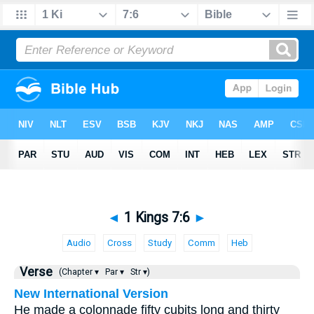
◄
1 Kings 7:6
►
Audio
Cross
Study
Comm
Heb
Verse
(Chapter ▾
Par ▾
Str ▾)
New International Version
He made a colonnade fifty cubits long and thirty