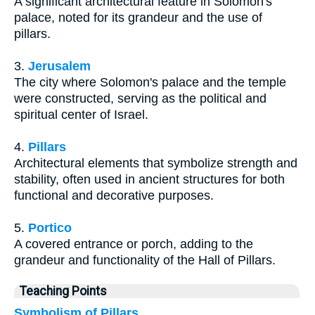
A significant architectural feature in Solomon's
palace, noted for its grandeur and the use of
pillars.
3.
Jerusalem
The city where Solomon's palace and the temple
were constructed, serving as the political and
spiritual center of Israel.
4.
Pillars
Architectural elements that symbolize strength and
stability, often used in ancient structures for both
functional and decorative purposes.
5.
Portico
A covered entrance or porch, adding to the
grandeur and functionality of the Hall of Pillars.
Teaching Points
Symbolism of Pillars