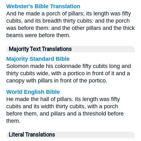
Webster's Bible Translation
And he made a porch of pillars; its length was fifty
cubits, and its breadth thirty cubits: and the porch
was before them: and the other pillars and the thick
beams were before them.
Majority Text Translations
Majority Standard Bible
Solomon made his colonnade fifty cubits long and
thirty cubits wide, with a portico in front of it and a
canopy with pillars in front of the portico.
World English Bible
He made the hall of pillars. Its length was fifty
cubits and its width thirty cubits, with a porch
before them, and pillars and a threshold before
them.
Literal Translations