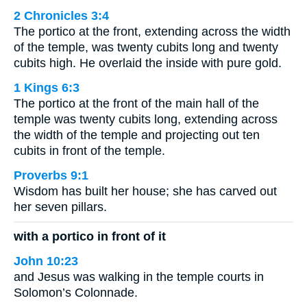
2 Chronicles 3:4
The portico at the front, extending across the width
of the temple, was twenty cubits long and twenty
cubits high. He overlaid the inside with pure gold.
1 Kings 6:3
The portico at the front of the main hall of the
temple was twenty cubits long, extending across
the width of the temple and projecting out ten
cubits in front of the temple.
Proverbs 9:1
Wisdom has built her house; she has carved out
her seven pillars.
with a portico in front of it
John 10:23
and Jesus was walking in the temple courts in
Solomon’s Colonnade.