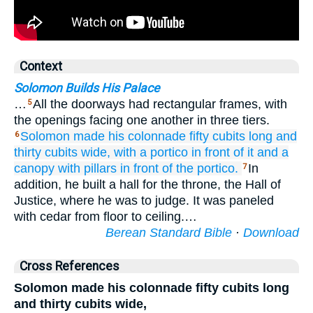
Context
Solomon Builds His Palace
…
All the doorways had rectangular frames, with
5
the openings facing one another in three tiers.
Solomon made
his colonnade
fifty
cubits
long
and
6
thirty
cubits
wide,
with a portico
in front of it
and a
canopy
with pillars
in front of
the portico.
In
7
addition, he built a hall for the throne, the Hall of
Justice, where he was to judge. It was paneled
with cedar from floor to ceiling.…
Berean Standard Bible
·
Download
Cross References
Solomon made his colonnade fifty cubits long
and thirty cubits wide,