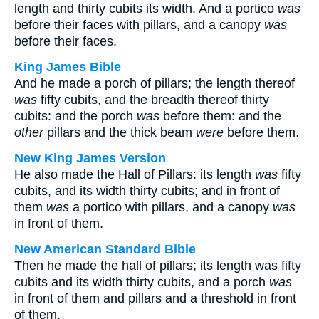
length and thirty cubits its width. And a portico
was
before their faces with pillars, and a canopy
was
before their faces.
King James Bible
And he made a porch of pillars; the length thereof
was
fifty cubits, and the breadth thereof thirty
cubits: and the porch
was
before them: and the
other
pillars and the thick beam
were
before them.
New King James Version
He also made the Hall of Pillars: its length
was
fifty
cubits, and its width thirty cubits; and in front of
them
was
a portico with pillars, and a canopy
was
in front of them.
New American Standard Bible
Then he made the hall of pillars; its length was fifty
cubits and its width thirty cubits, and a porch
was
in front of them and pillars and a threshold in front
of them.