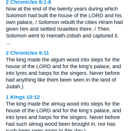
2 Chronicles 8:1-6
Now at the end of the twenty years during which
Solomon had built the house of the LORD and his
own palace, / Solomon rebuilt the cities Hiram had
given him and settled Israelites there. / Then
Solomon went to Hamath-zobah and captured it.
…
2 Chronicles 9:11
The king made the algum wood into steps for the
house of the LORD and for the king’s palace, and
into lyres and harps for the singers. Never before
had anything like them been seen in the land of
Judah.)
1 Kings 10:12
The king made the almug wood into steps for the
house of the LORD and for the king’s palace, and
into lyres and harps for the singers. Never before
had such almug wood been brought in, nor has
such been seen again to this day.)