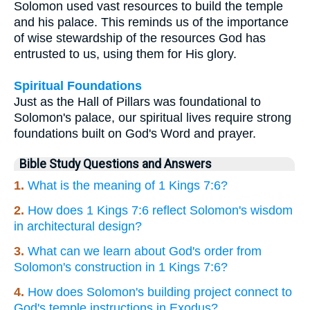
Solomon used vast resources to build the temple
and his palace. This reminds us of the importance
of wise stewardship of the resources God has
entrusted to us, using them for His glory.
Spiritual Foundations
Just as the Hall of Pillars was foundational to
Solomon's palace, our spiritual lives require strong
foundations built on God's Word and prayer.
Bible Study Questions and Answers
1.
What is the meaning of 1 Kings 7:6?
2.
How does 1 Kings 7:6 reflect Solomon's wisdom
in architectural design?
3.
What can we learn about God's order from
Solomon's construction in 1 Kings 7:6?
4.
How does Solomon's building project connect to
God's temple instructions in Exodus?