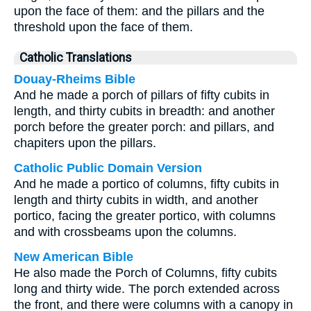
upon the face of them: and the pillars and the
threshold upon the face of them.
Catholic Translations
Douay-Rheims Bible
And he made a porch of pillars of fifty cubits in
length, and thirty cubits in breadth: and another
porch before the greater porch: and pillars, and
chapiters upon the pillars.
Catholic Public Domain Version
And he made a portico of columns, fifty cubits in
length and thirty cubits in width, and another
portico, facing the greater portico, with columns
and with crossbeams upon the columns.
New American Bible
He also made the Porch of Columns, fifty cubits
long and thirty wide. The porch extended across
the front, and there were columns with a canopy in