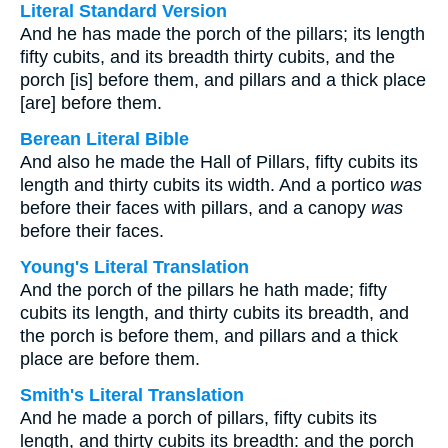
Literal Standard Version
And he has made the porch of the pillars; its length
fifty cubits, and its breadth thirty cubits, and the
porch [is] before them, and pillars and a thick place
[are] before them.
Berean Literal Bible
And also he made the Hall of Pillars, fifty cubits its
length and thirty cubits its width. And a portico
was
before their faces with pillars, and a canopy
was
before their faces.
Young's Literal Translation
And the porch of the pillars he hath made; fifty
cubits its length, and thirty cubits its breadth, and
the porch is before them, and pillars and a thick
place are before them.
Smith's Literal Translation
And he made a porch of pillars, fifty cubits its
length, and thirty cubits its breadth: and the porch