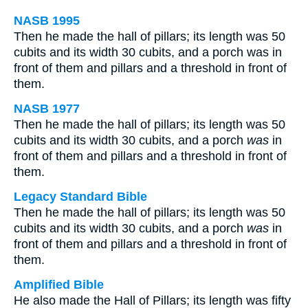
NASB 1995
Then he made the hall of pillars; its length was 50
cubits and its width 30 cubits, and a porch was in
front of them and pillars and a threshold in front of
them.
NASB 1977
Then he made the hall of pillars; its length was 50
cubits and its width 30 cubits, and a porch
was
in
front of them and pillars and a threshold in front of
them.
Legacy Standard Bible
Then he made the hall of pillars; its length was 50
cubits and its width 30 cubits, and a porch
was
in
front of them and pillars and a threshold in front of
them.
Amplified Bible
He also made the Hall of Pillars; its length was fifty