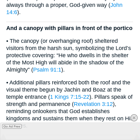
always through a proper, God-given way (
John
14:6
).
And a canopy with pillars in front of the portico
• The canopy (or overhanging roof) sheltered
visitors from the harsh sun, symbolizing the Lord’s
protective covering: “He who dwells in the shelter
of the Most High will abide in the shadow of the
Almighty” (
Psalm 91:1
).
• Additional pillars reinforced both the roof and the
visual theme begun by Jachin and Boaz at the
temple entrance (
1 Kings 7:15-22
). Pillars speak of
strength and permanence (
Revelation 3:12
),
reminding onlookers that God establishes
kingdoms and sustains them when they rest on His
statutes.
Go Ad Free