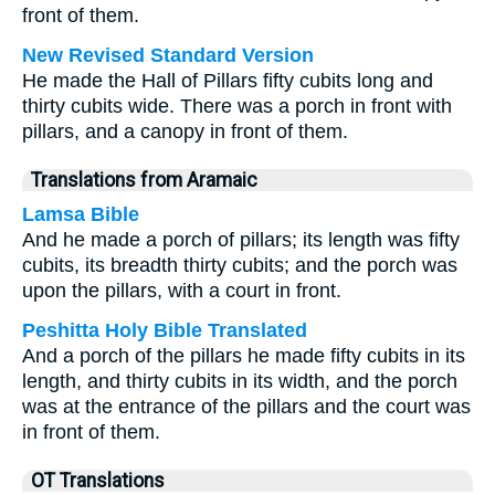
front of them.
New Revised Standard Version
He made the Hall of Pillars fifty cubits long and
thirty cubits wide. There was a porch in front with
pillars, and a canopy in front of them.
Translations from Aramaic
Lamsa Bible
And he made a porch of pillars; its length was fifty
cubits, its breadth thirty cubits; and the porch was
upon the pillars, with a court in front.
Peshitta Holy Bible Translated
And a porch of the pillars he made fifty cubits in its
length, and thirty cubits in its width, and the porch
was at the entrance of the pillars and the court was
in front of them.
OT Translations