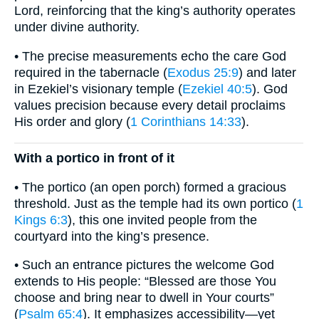
Lord, reinforcing that the king’s authority operates
under divine authority.
• The precise measurements echo the care God
required in the tabernacle (
Exodus 25:9
) and later
in Ezekiel’s visionary temple (
Ezekiel 40:5
). God
values precision because every detail proclaims
His order and glory (
1 Corinthians 14:33
).
With a portico in front of it
• The portico (an open porch) formed a gracious
threshold. Just as the temple had its own portico (
1
Kings 6:3
), this one invited people from the
courtyard into the king’s presence.
• Such an entrance pictures the welcome God
extends to His people: “Blessed are those You
choose and bring near to dwell in Your courts”
(
Psalm 65:4
). It emphasizes accessibility—yet