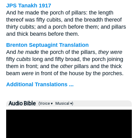
JPS Tanakh 1917
And he made the porch of pillars: the length
thereof was fifty cubits, and the breadth thereof
thirty cubits; and a porch before them; and pillars
and thick beams before them.
Brenton Septuagint Translation
And
he made
the porch of the pillars,
they were
fifty
cubits
long and fifty broad, the porch joining
them in front; and the
other
pillars and the thick
beam
were
in front of the house by the porches.
Additional Translations ...
Audio Bible
(Voice ▾
Musical ▾)