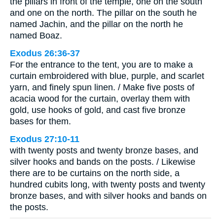
the pillars in front of the temple, one on the south
and one on the north. The pillar on the south he
named Jachin, and the pillar on the north he
named Boaz.
Exodus 26:36-37
For the entrance to the tent, you are to make a
curtain embroidered with blue, purple, and scarlet
yarn, and finely spun linen. / Make five posts of
acacia wood for the curtain, overlay them with
gold, use hooks of gold, and cast five bronze
bases for them.
Exodus 27:10-11
with twenty posts and twenty bronze bases, and
silver hooks and bands on the posts. / Likewise
there are to be curtains on the north side, a
hundred cubits long, with twenty posts and twenty
bronze bases, and with silver hooks and bands on
the posts.