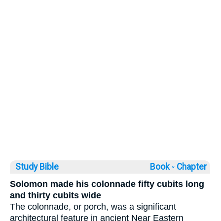
Study Bible
Book ◦
Chapter
Solomon made his colonnade fifty cubits long
and thirty cubits wide
The colonnade, or porch, was a significant
architectural feature in ancient Near Eastern