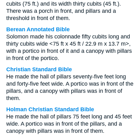
cubits (75 ft.) and its width thirty cubits (45 ft.).
There was a porch in front, and pillars and a
threshold in front of them.
Berean Annotated Bible
Solomon made his colonnade fifty cubits long and
thirty cubits wide <75 ft x 45 ft / 22.9 m x 13.7 m>,
with a portico in front of it and a canopy with pillars
in front of the portico.
Christian Standard Bible
He made the hall of pillars seventy-five feet long
and forty-five feet wide. A portico was in front of the
pillars, and a canopy with pillars was in front of
them.
Holman Christian Standard Bible
He made the hall of pillars 75 feet long and 45 feet
wide. A portico was in front of the pillars, and a
canopy with pillars was in front of them.