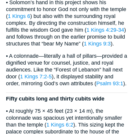
• Solomon’s hand in this project shows his
commitment to honor God not only with the temple
(
1 Kings 6
) but also with the surrounding royal
complex. By directing the construction himself, he
fulfills the wisdom God gave him (
1 Kings 4:29-34
)
and follows through on the earlier promise to build
structures that “bear My Name” (
1 Kings 9:3
).
• A colonnade—literally a hall of pillars—provided a
dignified venue for counsel, justice, and royal
audiences. Like the “Forest of Lebanon” hall next
door (
1 Kings 7:2-5
), it displayed stability and
order, mirroring God’s own attributes (
Psalm 93:1
).
Fifty cubits long and thirty cubits wide
• At roughly 75 × 45 feet (23 × 14 m), the
colonnade was spacious yet intentionally smaller
than the temple (
1 Kings 6:2
). This sizing kept the
palace complex subordinate to the house of the