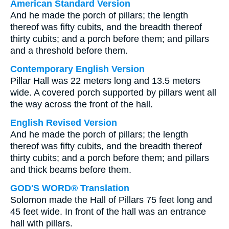
American Standard Version
And he made the porch of pillars; the length
thereof was fifty cubits, and the breadth thereof
thirty cubits; and a porch before them; and pillars
and a threshold before them.
Contemporary English Version
Pillar Hall was 22 meters long and 13.5 meters
wide. A covered porch supported by pillars went all
the way across the front of the hall.
English Revised Version
And he made the porch of pillars; the length
thereof was fifty cubits, and the breadth thereof
thirty cubits; and a porch before them; and pillars
and thick beams before them.
GOD'S WORD® Translation
Solomon made the Hall of Pillars 75 feet long and
45 feet wide. In front of the hall was an entrance
hall with pillars.