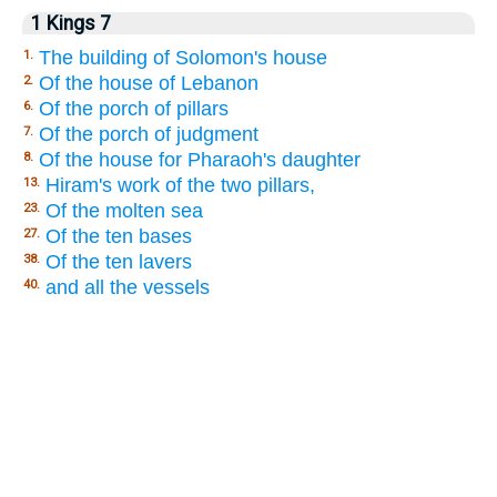
1 Kings 7
The building of Solomon's house
1.
Of the house of Lebanon
2.
Of the porch of pillars
6.
Of the porch of judgment
7.
Of the house for Pharaoh's daughter
8.
Hiram's work of the two pillars,
13.
Of the molten sea
23.
Of the ten bases
27.
Of the ten lavers
38.
and all the vessels
40.