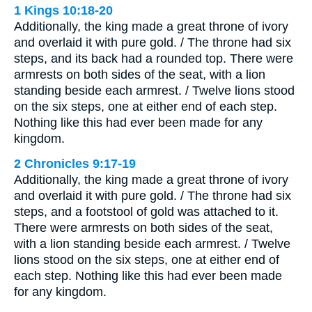
1 Kings 10:18-20
Additionally, the king made a great throne of ivory
and overlaid it with pure gold. / The throne had six
steps, and its back had a rounded top. There were
armrests on both sides of the seat, with a lion
standing beside each armrest. / Twelve lions stood
on the six steps, one at either end of each step.
Nothing like this had ever been made for any
kingdom.
2 Chronicles 9:17-19
Additionally, the king made a great throne of ivory
and overlaid it with pure gold. / The throne had six
steps, and a footstool of gold was attached to it.
There were armrests on both sides of the seat,
with a lion standing beside each armrest. / Twelve
lions stood on the six steps, one at either end of
each step. Nothing like this had ever been made
for any kingdom.