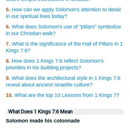
5.
How can we apply Solomon's attention to detail
in our spiritual lives today?
6.
What does Solomon's use of "pillars" symbolize
in our Christian walk?
7.
What is the significance of the Hall of Pillars in 1
Kings 7:6?
8.
How does 1 Kings 7:6 reflect Solomon's
priorities in his building projects?
9.
What does the architectural style in 1 Kings 7:6
reveal about ancient Israelite culture?
10.
What are the top 10 Lessons from 1 Kings 7?
What Does 1 Kings 7:6 Mean
Solomon made his colonnade