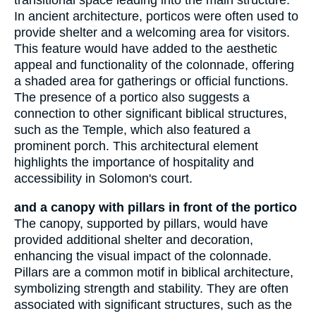
transitional space leading into the main structure.
In ancient architecture, porticos were often used to
provide shelter and a welcoming area for visitors.
This feature would have added to the aesthetic
appeal and functionality of the colonnade, offering
a shaded area for gatherings or official functions.
The presence of a portico also suggests a
connection to other significant biblical structures,
such as the Temple, which also featured a
prominent porch. This architectural element
highlights the importance of hospitality and
accessibility in Solomon's court.
and a canopy with pillars in front of the portico
The canopy, supported by pillars, would have
provided additional shelter and decoration,
enhancing the visual impact of the colonnade.
Pillars are a common motif in biblical architecture,
symbolizing strength and stability. They are often
associated with significant structures, such as the