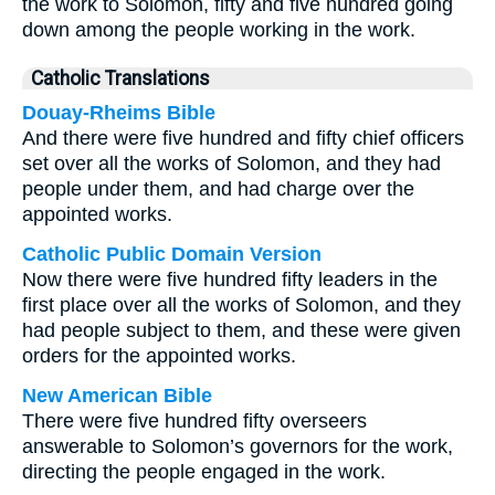
the work to Solomon, fifty and five hundred going
down among the people working in the work.
Catholic Translations
Douay-Rheims Bible
And there were five hundred and fifty chief officers
set over all the works of Solomon, and they had
people under them, and had charge over the
appointed works.
Catholic Public Domain Version
Now there were five hundred fifty leaders in the
first place over all the works of Solomon, and they
had people subject to them, and these were given
orders for the appointed works.
New American Bible
There were five hundred fifty overseers
answerable to Solomon’s governors for the work,
directing the people engaged in the work.