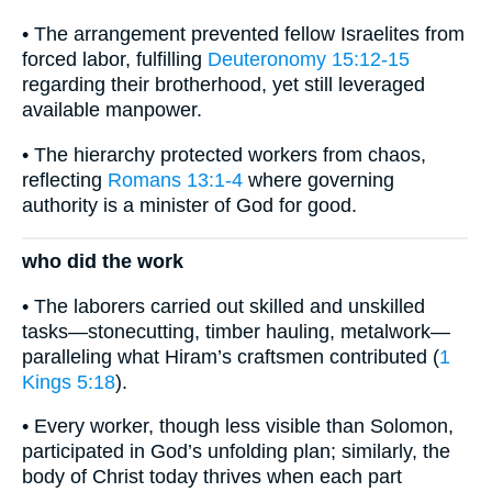
• The arrangement prevented fellow Israelites from
forced labor, fulfilling
Deuteronomy 15:12-15
regarding their brotherhood, yet still leveraged
available manpower.
• The hierarchy protected workers from chaos,
reflecting
Romans 13:1-4
where governing
authority is a minister of God for good.
who did the work
• The laborers carried out skilled and unskilled
tasks—stonecutting, timber hauling, metalwork—
paralleling what Hiram’s craftsmen contributed (
1
Kings 5:18
).
• Every worker, though less visible than Solomon,
participated in God’s unfolding plan; similarly, the
body of Christ today thrives when each part