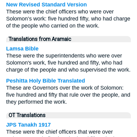
New Revised Standard Version
These were the chief officers who were over
Solomon’s work: five hundred fifty, who had charge
of the people who carried on the work.
Translations from Aramaic
Lamsa Bible
These were the superintendents who were over
Solomon's work, five hundred and fifty, who had
charge of the people and who supervised the work.
Peshitta Holy Bible Translated
These are Governors over the work of Solomon:
five hundred and fifty that rule over the people, and
they performed the work.
OT Translations
JPS Tanakh 1917
These were the chief officers that were over