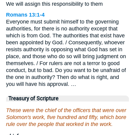
We will assign this responsibility to them
Romans 13:1-4
Everyone must submit himself to the governing
authorities, for there is no authority except that
which is from God. The authorities that exist have
been appointed by God. / Consequently, whoever
resists authority is opposing what God has set in
place, and those who do so will bring judgment on
themselves. / For rulers are not a terror to good
conduct, but to bad. Do you want to be unafraid of
the one in authority? Then do what is right, and
you will have his approval. …
Treasury of Scripture
These were the chief of the officers that were over
Solomon's work, five hundred and fifty, which bore
rule over the people that worked in the work.