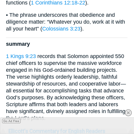
functions (
1 Corinthians 12:18-22
).
• The phrase underscores that obedience and
diligence matter: “Whatever you do, work at it with
all your heart” (
Colossians 3:23
).
summary
1 Kings 9:23
records that Solomon appointed 550
chief officers to supervise the massive workforce
engaged in his God-ordained building projects.
The verse highlights orderly leadership, faithful
stewardship of resources, and cooperative labor—
all essential for accomplishing tasks that advance
God’s purposes. By acknowledging these officers,
Scripture affirms that both leaders and laborers
have significant, divinely assigned roles in fulfilling
the Lord’s plans.
Go Ad Free
Ellicott's Commentary for English Readers