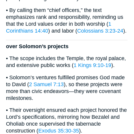
• By calling them “chief officers,” the text
emphasizes rank and responsibility, reminding us
that the Lord values order in both worship (
1
Corinthians 14:40
) and labor (
Colossians 3:23-24
).
over Solomon’s projects
• The scope includes the Temple, the royal palace,
and extensive public works (
1 Kings 9:10-19
).
• Solomon’s ventures fulfilled promises God made
to David (
2 Samuel 7:13
), so these projects were
more than civic endeavors—they were covenant
milestones.
• Their oversight ensured each project honored the
Lord’s specifications, mirroring how Bezalel and
Oholiab once supervised the tabernacle
construction (
Exodus 35:30-35
).