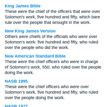
King James Bible
These
were
the chief of the officers that
were
over
Solomon's work, five hundred and fifty, which bare
rule over the people that wrought in the work.
New King James Version
Others
were
chiefs of the officials who
were
over
Solomon’s work: five hundred and fifty, who ruled
over the people who did the work.
New American Standard Bible
These
were
the chief officers who
were
in charge
of Solomon’s work, 550, who ruled over the people
doing the work.
NASB 1995
These were the chief officers who were over
Solomon’s work, five hundred and fifty, who ruled
over the people doing the work.
NASB 1977