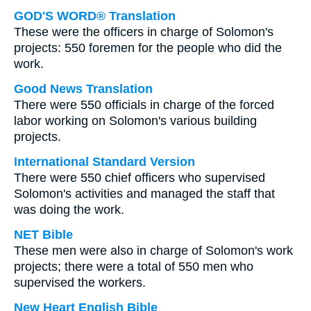
GOD'S WORD® Translation
These were the officers in charge of Solomon's
projects: 550 foremen for the people who did the
work.
Good News Translation
There were 550 officials in charge of the forced
labor working on Solomon's various building
projects.
International Standard Version
There were 550 chief officers who supervised
Solomon's activities and managed the staff that
was doing the work.
NET Bible
These men were also in charge of Solomon's work
projects; there were a total of 550 men who
supervised the workers.
New Heart English Bible