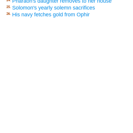
Pharaoh's daughter removes to her house
24.
Solomon's yearly solemn sacrifices
25.
His navy fetches gold from Ophir
26.