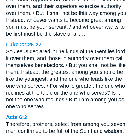
over them, and their superiors exercise authority
over them. / But it shall not be this way among you.
Instead, whoever wants to become great among
you must be your servant, / and whoever wants to
be first must be the slave of all. …
Luke 22:25-27
So Jesus declared, “The kings of the Gentiles lord
it over them, and those in authority over them call
themselves benefactors. / But you shall not be like
them. Instead, the greatest among you should be
like the youngest, and the one who leads like the
one who serves. / For who is greater, the one who
reclines at the table or the one who serves? Is it
not the one who reclines? But I am among you as
one who serves.
Acts 6:3
Therefore, brothers, select from among you seven
men confirmed to be full of the Spirit and wisdom.