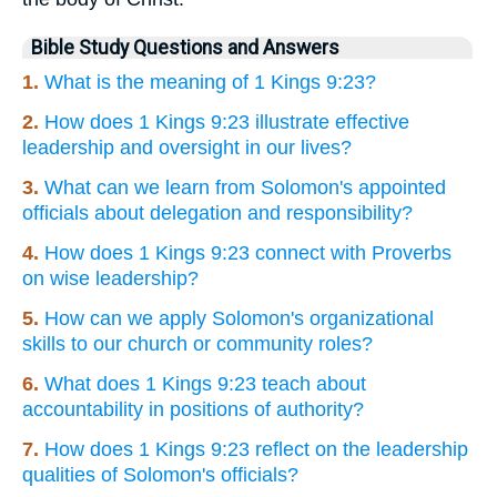
Bible Study Questions and Answers
1.
What is the meaning of 1 Kings 9:23?
2.
How does 1 Kings 9:23 illustrate effective
leadership and oversight in our lives?
3.
What can we learn from Solomon's appointed
officials about delegation and responsibility?
4.
How does 1 Kings 9:23 connect with Proverbs
on wise leadership?
5.
How can we apply Solomon's organizational
skills to our church or community roles?
6.
What does 1 Kings 9:23 teach about
accountability in positions of authority?
7.
How does 1 Kings 9:23 reflect on the leadership
qualities of Solomon's officials?