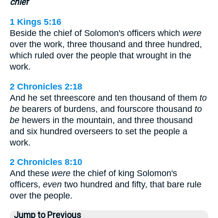
chief
1 Kings 5:16
Beside the chief of Solomon's officers which
were
over the work, three thousand and three hundred,
which ruled over the people that wrought in the
work.
2 Chronicles 2:18
And he set threescore and ten thousand of them
to
be
bearers of burdens, and fourscore thousand
to
be
hewers in the mountain, and three thousand
and six hundred overseers to set the people a
work.
2 Chronicles 8:10
And these
were
the chief of king Solomon's
officers,
even
two hundred and fifty, that bare rule
over the people.
Jump to Previous