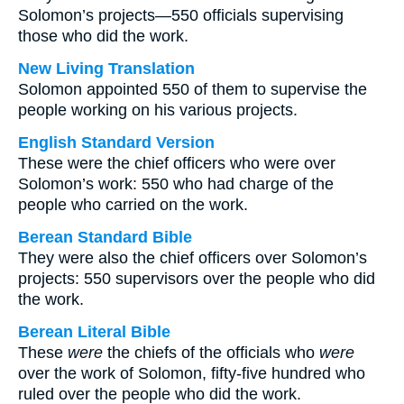
Solomon’s projects—550 officials supervising
those who did the work.
New Living Translation
Solomon appointed 550 of them to supervise the
people working on his various projects.
English Standard Version
These were the chief officers who were over
Solomon’s work: 550 who had charge of the
people who carried on the work.
Berean Standard Bible
They were also the chief officers over Solomon’s
projects: 550 supervisors over the people who did
the work.
Berean Literal Bible
These
were
the chiefs of the officials who
were
over the work of Solomon, fifty-five hundred who
ruled over the people who did the work.