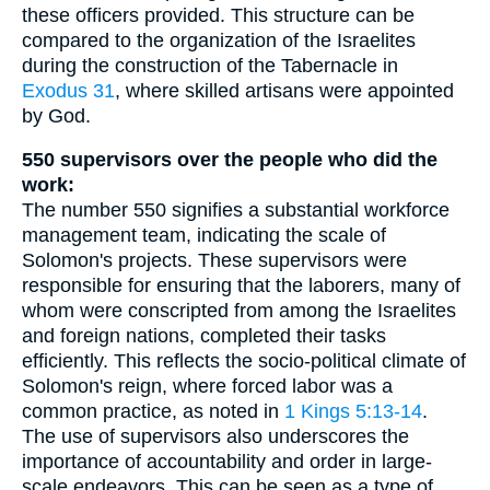
these officers provided. This structure can be
compared to the organization of the Israelites
during the construction of the Tabernacle in
Exodus 31
, where skilled artisans were appointed
by God.
550 supervisors over the people who did the
work:
The number 550 signifies a substantial workforce
management team, indicating the scale of
Solomon's projects. These supervisors were
responsible for ensuring that the laborers, many of
whom were conscripted from among the Israelites
and foreign nations, completed their tasks
efficiently. This reflects the socio-political climate of
Solomon's reign, where forced labor was a
common practice, as noted in
1 Kings 5:13-14
.
The use of supervisors also underscores the
importance of accountability and order in large-
scale endeavors. This can be seen as a type of