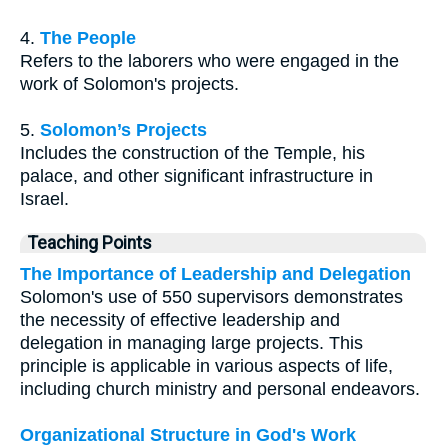
4.
The People
Refers to the laborers who were engaged in the
work of Solomon's projects.
5.
Solomon’s Projects
Includes the construction of the Temple, his
palace, and other significant infrastructure in
Israel.
Teaching Points
The Importance of Leadership and Delegation
Solomon's use of 550 supervisors demonstrates
the necessity of effective leadership and
delegation in managing large projects. This
principle is applicable in various aspects of life,
including church ministry and personal endeavors.
Organizational Structure in God's Work