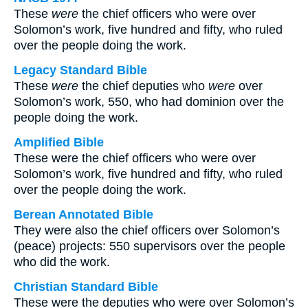
These
were
the chief officers who were over
Solomon’s work, five hundred and fifty, who ruled
over the people doing the work.
Legacy Standard Bible
These
were
the chief deputies who
were
over
Solomon’s work, 550, who had dominion over the
people doing the work.
Amplified Bible
These were the chief officers who were over
Solomon’s work, five hundred and fifty, who ruled
over the people doing the work.
Berean Annotated Bible
They were also the chief officers over Solomon’s
(peace) projects: 550 supervisors over the people
who did the work.
Christian Standard Bible
These were the deputies who were over Solomon’s