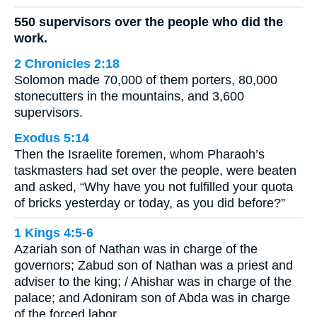
550 supervisors over the people who did the
work.
2 Chronicles 2:18
Solomon made 70,000 of them porters, 80,000
stonecutters in the mountains, and 3,600
supervisors.
Exodus 5:14
Then the Israelite foremen, whom Pharaoh’s
taskmasters had set over the people, were beaten
and asked, “Why have you not fulfilled your quota
of bricks yesterday or today, as you did before?”
1 Kings 4:5-6
Azariah son of Nathan was in charge of the
governors; Zabud son of Nathan was a priest and
adviser to the king; / Ahishar was in charge of the
palace; and Adoniram son of Abda was in charge
of the forced labor.