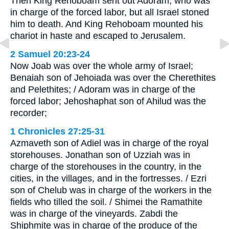
Then King Rehoboam sent out Adoram, who was
in charge of the forced labor, but all Israel stoned
him to death. And King Rehoboam mounted his
chariot in haste and escaped to Jerusalem.
2 Samuel 20:23-24
Now Joab was over the whole army of Israel;
Benaiah son of Jehoiada was over the Cherethites
and Pelethites; / Adoram was in charge of the
forced labor; Jehoshaphat son of Ahilud was the
recorder;
1 Chronicles 27:25-31
Azmaveth son of Adiel was in charge of the royal
storehouses. Jonathan son of Uzziah was in
charge of the storehouses in the country, in the
cities, in the villages, and in the fortresses. / Ezri
son of Chelub was in charge of the workers in the
fields who tilled the soil. / Shimei the Ramathite
was in charge of the vineyards. Zabdi the
Shiphmite was in charge of the produce of the