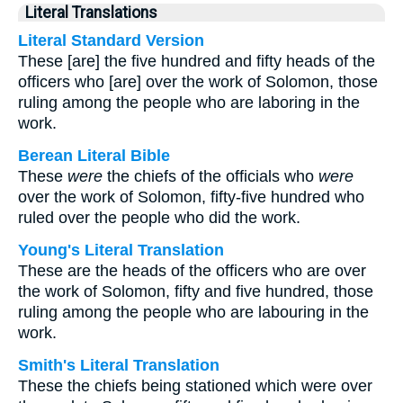
Literal Translations
Literal Standard Version
These [are] the five hundred and fifty heads of the
officers who [are] over the work of Solomon, those
ruling among the people who are laboring in the
work.
Berean Literal Bible
These
were
the chiefs of the officials who
were
over the work of Solomon, fifty-five hundred who
ruled over the people who did the work.
Young's Literal Translation
These are the heads of the officers who are over
the work of Solomon, fifty and five hundred, those
ruling among the people who are labouring in the
work.
Smith's Literal Translation
These the chiefs being stationed which were over