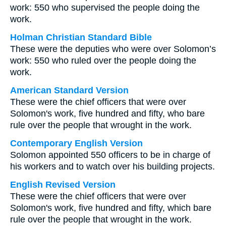
work: 550 who supervised the people doing the
work.
Holman Christian Standard Bible
These were the deputies who were over Solomon’s
work: 550 who ruled over the people doing the
work.
American Standard Version
These were the chief officers that were over
Solomon's work, five hundred and fifty, who bare
rule over the people that wrought in the work.
Contemporary English Version
Solomon appointed 550 officers to be in charge of
his workers and to watch over his building projects.
English Revised Version
These were the chief officers that were over
Solomon's work, five hundred and fifty, which bare
rule over the people that wrought in the work.