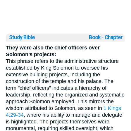
Study Bible
Book ◦
Chapter
They were also the chief officers over
Solomon’s projects:
This phrase refers to the administrative structure
established by King Solomon to oversee his
extensive building projects, including the
construction of the temple and his palace. The
term "chief officers" indicates a hierarchy of
leadership, reflecting the organized and systematic
approach Solomon employed. This mirrors the
wisdom attributed to Solomon, as seen in
1 Kings
4:29-34
, where his ability to manage and delegate
is highlighted. The projects themselves were
monumental, requiring skilled oversight, which