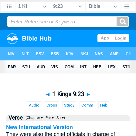
◄
1 Kings 9:23
►
Audio
Cross
Study
Comm
Heb
Verse
(Chapter ▾
Par ▾
Str ▾)
New International Version
They were also the chief officials in charge of