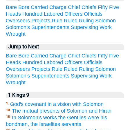
Bare
Bore
Carried
Charge
Chief
Chiefs
Fifty
Five
Heads
Hundred
Labored
Officers
Officials
Overseers
Projects
Rule
Ruled
Ruling
Solomon
Solomon's
Superintendents
Supervising
Work
Wrought
Jump to Next
Bare
Bore
Carried
Charge
Chief
Chiefs
Fifty
Five
Heads
Hundred
Labored
Officers
Officials
Overseers
Projects
Rule
Ruled
Ruling
Solomon
Solomon's
Superintendents
Supervising
Work
Wrought
1 Kings 9
God's covenant in a vision with Solomon
1.
The mutual presents of Solomon and Hiran
10.
In Solomon's works the Gentiles were his
15.
bondmen, the Israelites servants