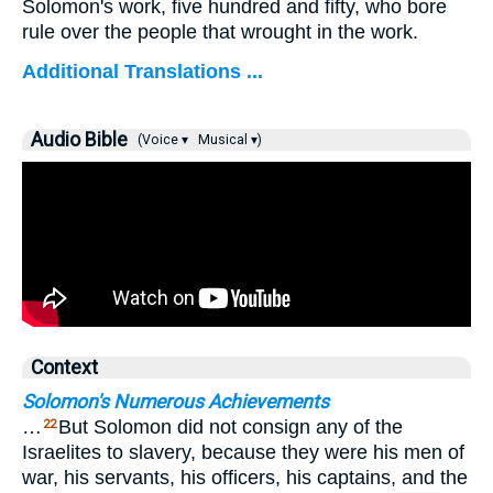
Solomon's work, five hundred and fifty, who bore
rule over the people that wrought in the work.
Additional Translations ...
Audio Bible
(Voice ▾
Musical ▾)
Context
Solomon's Numerous Achievements
…
But Solomon did not consign any of the
22
Israelites to slavery, because they were his men of
war, his servants, his officers, his captains, and the