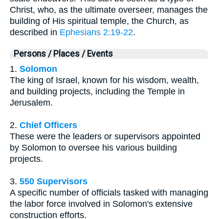
Christ, who, as the ultimate overseer, manages the
building of His spiritual temple, the Church, as
described in
Ephesians 2:19-22
.
Persons / Places / Events
1.
Solomon
The king of Israel, known for his wisdom, wealth,
and building projects, including the Temple in
Jerusalem.
2.
Chief Officers
These were the leaders or supervisors appointed
by Solomon to oversee his various building
projects.
3.
550 Supervisors
A specific number of officials tasked with managing
the labor force involved in Solomon's extensive
construction efforts.