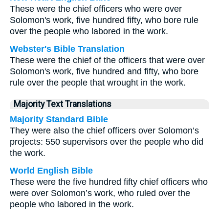
These were the chief officers who were over
Solomon's work, five hundred fifty, who bore rule
over the people who labored in the work.
Webster's Bible Translation
These were the chief of the officers that were over
Solomon's work, five hundred and fifty, who bore
rule over the people that wrought in the work.
Majority Text Translations
Majority Standard Bible
They were also the chief officers over Solomon’s
projects: 550 supervisors over the people who did
the work.
World English Bible
These were the five hundred fifty chief officers who
were over Solomon’s work, who ruled over the
people who labored in the work.