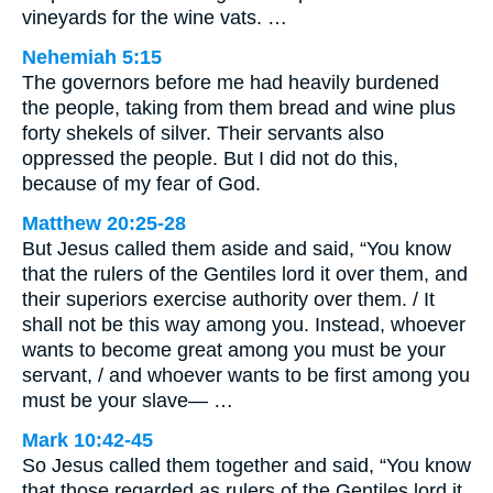
vineyards for the wine vats. …
Nehemiah 5:15
The governors before me had heavily burdened
the people, taking from them bread and wine plus
forty shekels of silver. Their servants also
oppressed the people. But I did not do this,
because of my fear of God.
Matthew 20:25-28
But Jesus called them aside and said, “You know
that the rulers of the Gentiles lord it over them, and
their superiors exercise authority over them. / It
shall not be this way among you. Instead, whoever
wants to become great among you must be your
servant, / and whoever wants to be first among you
must be your slave— …
Mark 10:42-45
So Jesus called them together and said, “You know
that those regarded as rulers of the Gentiles lord it