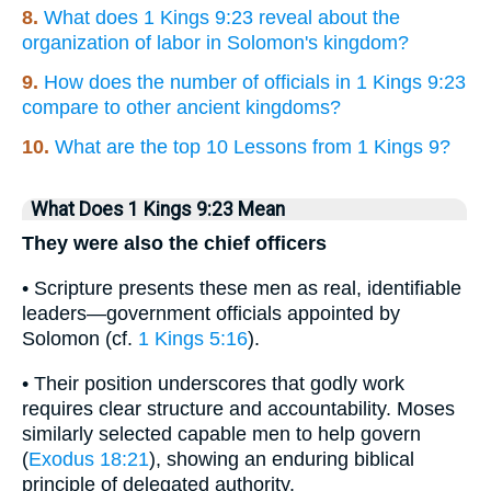
8.
What does 1 Kings 9:23 reveal about the
organization of labor in Solomon's kingdom?
9.
How does the number of officials in 1 Kings 9:23
compare to other ancient kingdoms?
10.
What are the top 10 Lessons from 1 Kings 9?
What Does 1 Kings 9:23 Mean
They were also the chief officers
• Scripture presents these men as real, identifiable
leaders—government officials appointed by
Solomon (cf.
1 Kings 5:16
).
• Their position underscores that godly work
requires clear structure and accountability. Moses
similarly selected capable men to help govern
(
Exodus 18:21
), showing an enduring biblical
principle of delegated authority.