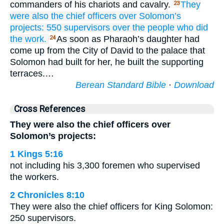
commanders of his chariots and cavalry.
They
23
were also the chief
officers
over
Solomon’s
projects:
550
supervisors over
the people
who did
the work.
As soon as Pharaoh’s daughter had
24
come up from the City of David to the palace that
Solomon had built for her, he built the supporting
terraces.…
Berean Standard Bible
·
Download
Cross References
They were also the chief officers over
Solomon’s projects:
1 Kings 5:16
not including his 3,300 foremen who supervised
the workers.
2 Chronicles 8:10
They were also the chief officers for King Solomon:
250 supervisors.