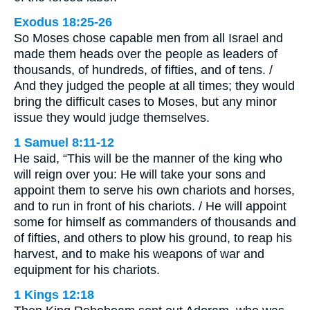
Exodus 18:25-26
So Moses chose capable men from all Israel and
made them heads over the people as leaders of
thousands, of hundreds, of fifties, and of tens. /
And they judged the people at all times; they would
bring the difficult cases to Moses, but any minor
issue they would judge themselves.
1 Samuel 8:11-12
He said, “This will be the manner of the king who
will reign over you: He will take your sons and
appoint them to serve his own chariots and horses,
and to run in front of his chariots. / He will appoint
some for himself as commanders of thousands and
of fifties, and others to plow his ground, to reap his
harvest, and to make his weapons of war and
equipment for his chariots.
1 Kings 12:18