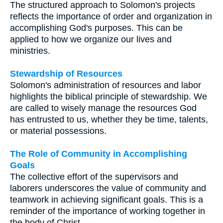
The structured approach to Solomon's projects
reflects the importance of order and organization in
accomplishing God's purposes. This can be
applied to how we organize our lives and
ministries.
Stewardship of Resources
Solomon's administration of resources and labor
highlights the biblical principle of stewardship. We
are called to wisely manage the resources God
has entrusted to us, whether they be time, talents,
or material possessions.
The Role of Community in Accomplishing
Goals
The collective effort of the supervisors and
laborers underscores the value of community and
teamwork in achieving significant goals. This is a
reminder of the importance of working together in
the body of Christ.