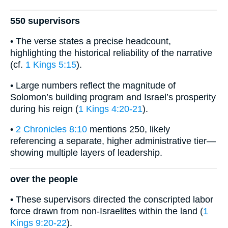
550 supervisors
• The verse states a precise headcount,
highlighting the historical reliability of the narrative
(cf.
1 Kings 5:15
).
• Large numbers reflect the magnitude of
Solomon’s building program and Israel’s prosperity
during his reign (
1 Kings 4:20-21
).
•
2 Chronicles 8:10
mentions 250, likely
referencing a separate, higher administrative tier—
showing multiple layers of leadership.
over the people
• These supervisors directed the conscripted labor
force drawn from non-Israelites within the land (
1
Kings 9:20-22
).