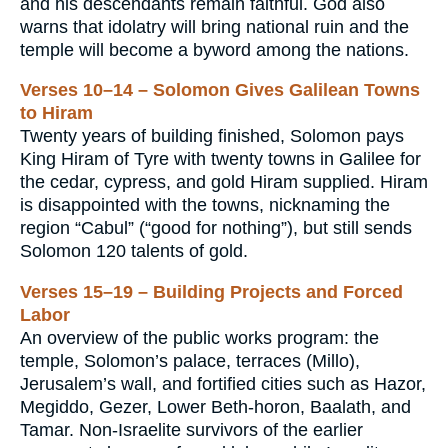
and his descendants remain faithful. God also
warns that idolatry will bring national ruin and the
temple will become a byword among the nations.
Verses 10–14 – Solomon Gives Galilean Towns
to Hiram
Twenty years of building finished, Solomon pays
King Hiram of Tyre with twenty towns in Galilee for
the cedar, cypress, and gold Hiram supplied. Hiram
is disappointed with the towns, nicknaming the
region “Cabul” (“good for nothing”), but still sends
Solomon 120 talents of gold.
Verses 15–19 – Building Projects and Forced
Labor
An overview of the public works program: the
temple, Solomon’s palace, terraces (Millo),
Jerusalem’s wall, and fortified cities such as Hazor,
Megiddo, Gezer, Lower Beth-horon, Baalath, and
Tamar. Non-Israelite survivors of the earlier