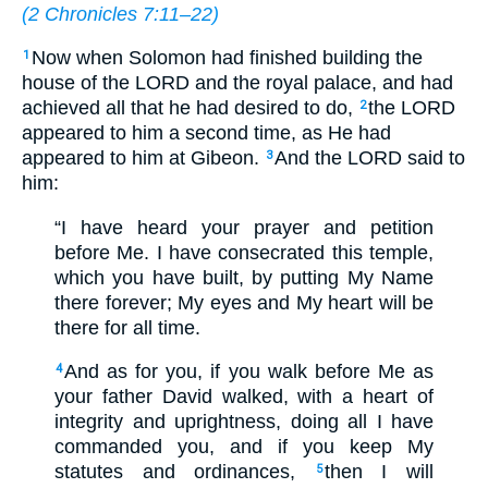
(
2 Chronicles 7:11–22
)
Now when Solomon had finished building the
1
house of the LORD and the royal palace, and had
achieved all that he had desired to do,
the LORD
2
appeared to him a second time, as He had
appeared to him at Gibeon.
And the LORD said to
3
him:
“I have heard your prayer and petition
before Me. I have consecrated this temple,
which you have built, by putting My Name
there forever; My eyes and My heart will be
there for all time.
And as for you, if you walk before Me as
4
your father David walked, with a heart of
integrity and uprightness, doing all I have
commanded you, and if you keep My
statutes and ordinances,
then I will
5