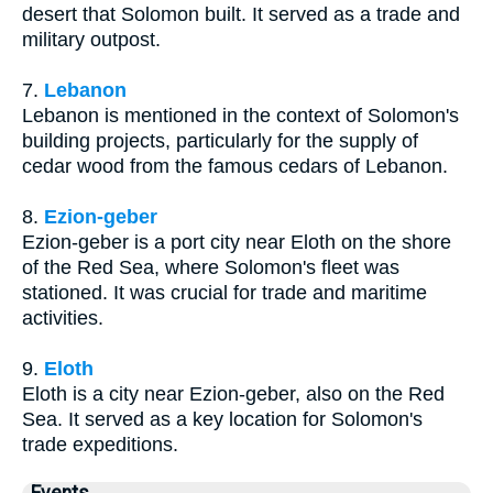
desert that Solomon built. It served as a trade and
military outpost.
7.
Lebanon
Lebanon is mentioned in the context of Solomon's
building projects, particularly for the supply of
cedar wood from the famous cedars of Lebanon.
8.
Ezion-geber
Ezion-geber is a port city near Eloth on the shore
of the Red Sea, where Solomon's fleet was
stationed. It was crucial for trade and maritime
activities.
9.
Eloth
Eloth is a city near Ezion-geber, also on the Red
Sea. It served as a key location for Solomon's
trade expeditions.