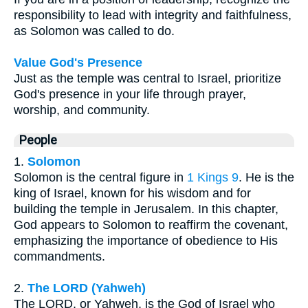
responsibility to lead with integrity and faithfulness,
as Solomon was called to do.
Value God's Presence
Just as the temple was central to Israel, prioritize
God's presence in your life through prayer,
worship, and community.
People
1.
Solomon
Solomon is the central figure in
1 Kings 9
. He is the
king of Israel, known for his wisdom and for
building the temple in Jerusalem. In this chapter,
God appears to Solomon to reaffirm the covenant,
emphasizing the importance of obedience to His
commandments.
2.
The LORD (Yahweh)
The LORD, or Yahweh, is the God of Israel who