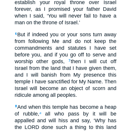
establish your royal throne over Israel
forever, as I promised your father David
when I said, ‘You will never fail to have a
man on the throne of Israel.’
But if indeed you or your sons turn away
6
from following Me and do not keep the
commandments and statutes I have set
before you, and if you go off to serve and
worship other gods,
then I will cut off
7
Israel from the land that I have given them,
and I will banish from My presence this
temple I have sanctified for My Name. Then
Israel will become an object of scorn and
ridicule among all peoples.
And when this temple has become a heap
8
of rubble,
all who pass by it will be
a
appalled and will hiss and say, ‘Why has
the LORD done such a thing to this land