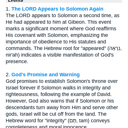
Events
1.
The LORD Appears to Solomon Again
The LORD appears to Solomon a second time, as
He had appeared to him at Gibeon. This event
marks a significant moment where God reaffirms
His covenant with Solomon, emphasizing the
importance of obedience to His statutes and
commands. The Hebrew root for "appeared" (נִרְאָה,
nir'ah) indicates a visible manifestation of God's
presence.
2.
God's Promise and Warning
God promises to establish Solomon's throne over
Israel forever if Solomon walks in integrity and
righteousness, following the example of David.
However, God also warns that if Solomon or his
descendants turn away from Him and serve other
gods, Israel will be cut off from the land. The
Hebrew word for "integrity" (תָּם, tam) conveys
completeness and moral innocence.