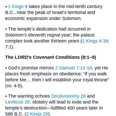
•
1 Kings 9
takes place in the mid-tenth century
B.C., near the peak of Israel’s territorial and
economic expansion under Solomon.
• The temple’s dedication had occurred in
Solomon’s eleventh regnal year; the palace
complex took another thirteen years (
1 Kings 6:38
;
7:1).
The LORD’s Covenant Conditions (9:1–9)
• God’s promise mirrors
2 Samuel 7:12-16
, yet He
places fresh emphasis on obedience: “if you walk
before Me… then I will establish your royal throne”
(vv. 4-5).
• The warning echoes
Deuteronomy 28
and
Leviticus 26
. Idolatry will lead to exile and the
temple’s destruction—fulfilled 400 years later in
586 B.C. (
2 Kings 25
).