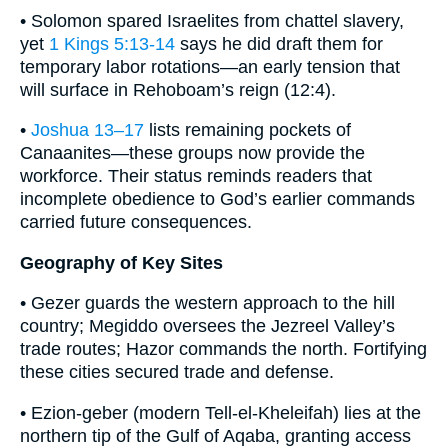
• Solomon spared Israelites from chattel slavery,
yet
1 Kings 5:13-14
says he did draft them for
temporary labor rotations—an early tension that
will surface in Rehoboam’s reign (12:4).
•
Joshua 13–17
lists remaining pockets of
Canaanites—these groups now provide the
workforce. Their status reminds readers that
incomplete obedience to God’s earlier commands
carried future consequences.
Geography of Key Sites
• Gezer guards the western approach to the hill
country; Megiddo oversees the Jezreel Valley’s
trade routes; Hazor commands the north. Fortifying
these cities secured trade and defense.
• Ezion-geber (modern Tell-el-Kheleifah) lies at the
northern tip of the Gulf of Aqaba, granting access