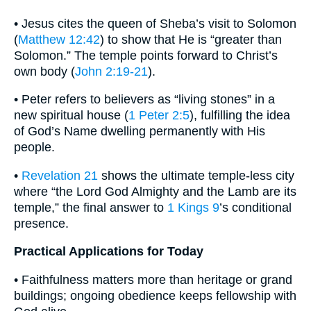
• Jesus cites the queen of Sheba’s visit to Solomon
(
Matthew 12:42
) to show that He is “greater than
Solomon.” The temple points forward to Christ’s
own body (
John 2:19-21
).
• Peter refers to believers as “living stones” in a
new spiritual house (
1 Peter 2:5
), fulfilling the idea
of God’s Name dwelling permanently with His
people.
•
Revelation 21
shows the ultimate temple-less city
where “the Lord God Almighty and the Lamb are its
temple,” the final answer to
1 Kings 9
’s conditional
presence.
Practical Applications for Today
• Faithfulness matters more than heritage or grand
buildings; ongoing obedience keeps fellowship with