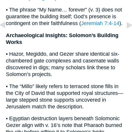
• The phrase “My Name… forever” (v. 3) does not
guarantee the building itself; God’s presence is
contingent on their faithfulness (
Jeremiah 7:4-14
).
Archaeological Insights: Solomon’s Building
Works
• Hazor, Megiddo, and Gezer share identical six-
chambered gate complexes and casemate walls
discovered in digs; many scholars link these to
Solomon’s projects.
• The “Millo” likely refers to terraced stone fills in
the City of David that supported royal structures—
large stepped stone supports uncovered in
Jerusalem match the description.
• Egyptian destruction layers beneath Solomonic
Gezer align with v. 16’s note that Pharaoh burned