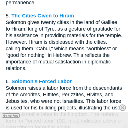
permanence.
5.
The Cities Given to Hiram
Solomon gives twenty cities in the land of Galilee
to Hiram, king of Tyre, as a gesture of gratitude for
his assistance in providing materials for the temple.
However, Hiram is displeased with the cities,
calling them "Cabul," which means "worthless" or
"good for nothing" in Hebrew. This reflects the
importance of mutual satisfaction in diplomatic
relations.
6.
Solomon's Forced Labor
Solomon raises a labor force from the descendants
of the Amorites, Hittites, Perizzites, Hivites, and
Jebusites, who were not Israelites. This labor force
is used for his building projects, illustrating the use
of non-Israelite labor in the kingdom. The Hebrew
Go Ad Free
term for "forced labor" (מַס, mas) indicates a levy or
conscription for public works.