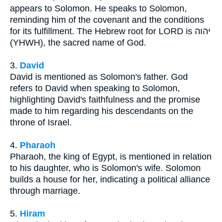
appears to Solomon. He speaks to Solomon,
reminding him of the covenant and the conditions
for its fulfillment. The Hebrew root for LORD is יהוה
(YHWH), the sacred name of God.
3.
David
David is mentioned as Solomon's father. God
refers to David when speaking to Solomon,
highlighting David's faithfulness and the promise
made to him regarding his descendants on the
throne of Israel.
4.
Pharaoh
Pharaoh, the king of Egypt, is mentioned in relation
to his daughter, who is Solomon's wife. Solomon
builds a house for her, indicating a political alliance
through marriage.
5.
Hiram