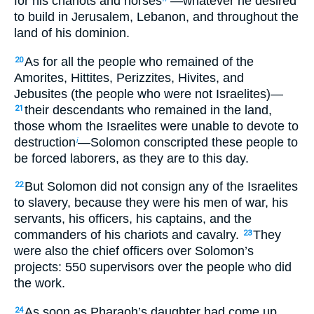
for his chariots and horses
—whatever he desired
to build in Jerusalem, Lebanon, and throughout the
land of his dominion.
As for all the people who remained of the
20
Amorites, Hittites, Perizzites, Hivites, and
Jebusites (the people who were not Israelites)—
their descendants who remained in the land,
21
those whom the Israelites were unable to devote to
destruction
—Solomon conscripted these people to
i
be forced laborers, as they are to this day.
But Solomon did not consign any of the Israelites
22
to slavery, because they were his men of war, his
servants, his officers, his captains, and the
commanders of his chariots and cavalry.
They
23
were also the chief officers over Solomon’s
projects: 550 supervisors over the people who did
the work.
As soon as Pharaoh’s daughter had come up
24