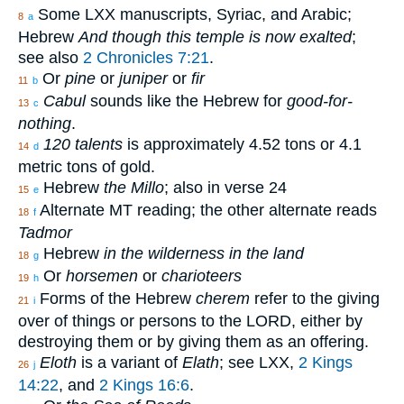
Some LXX manuscripts, Syriac, and Arabic;
8
a
Hebrew
And though this temple is now exalted
;
see also
2 Chronicles 7:21
.
Or
pine
or
juniper
or
fir
11
b
Cabul
sounds like the Hebrew for
good-for-
13
c
nothing
.
120 talents
is approximately 4.52 tons or 4.1
14
d
metric tons of gold.
Hebrew
the Millo
; also in verse 24
15
e
Alternate MT reading; the other alternate reads
18
f
Tadmor
Hebrew
in the wilderness in the land
18
g
Or
horsemen
or
charioteers
19
h
Forms of the Hebrew
cherem
refer to the giving
21
i
over of things or persons to the LORD, either by
destroying them or by giving them as an offering.
Eloth
is a variant of
Elath
; see LXX,
2 Kings
26
j
14:22
, and
2 Kings 16:6
.