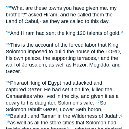
“What are these towns you have given me, my
13
brother?” asked Hiram, and he called them the
Land of Cabul,
as they are called to this day.
c
And Hiram had sent the king 120 talents of gold.
14
d
This is the account of the forced labor that King
15
Solomon imposed to build the house of the LORD,
his own palace, the supporting terraces,
and the
e
wall of Jerusalem, as well as Hazor, Megiddo, and
Gezer.
Pharaoh king of Egypt had attacked and
16
captured Gezer. He had set it on fire, killed the
Canaanites who lived in the city, and given it as a
dowry to his daughter, Solomon’s wife.
So
17
Solomon rebuilt Gezer, Lower Beth-horon,
Baalath, and Tamar
in the Wilderness of Judah,
18
f
g
as well as all the store cities that Solomon had
19
h