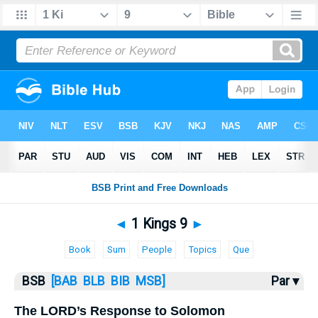
Bible
>
1 Kings
> 1 Kings 9
◄
1 Kings 9
►
Book
Sum
People
Topics
Que
BSB
[BAB
BLB
BIB
MSB]
Par ▾
The LORD’s Response to Solomon