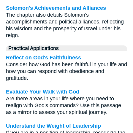
Solomon's Achievements and Alliances
The chapter also details Solomon's
accomplishments and political alliances, reflecting
his wisdom and the prosperity of Israel under his
reign.
Practical Applications
Reflect on God's Faithfulness
Consider how God has been faithful in your life and
how you can respond with obedience and
gratitude.
Evaluate Your Walk with God
Are there areas in your life where you need to
realign with God's commands? Use this passage
as a mirror to assess your spiritual journey.
Understand the Weight of Leadership
If you are in a position of leadership, recognize the