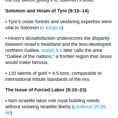
the city before gifting it to Solomon’s bride.
Solomon and Hiram of Tyre (9:10–14)
• Tyre’s cedar forests and seafaring expertise were
vital to Solomon (
1 Kings 5
).
• Hiram’s dissatisfaction underscores the disparity
between Israel’s heartland and the less-developed
northern Galilee.
Isaiah 9:1
later calls the area
“Galilee of the nations,” a frontier region that Jesus
would make famous.
• 120 talents of gold ≈ 4.5 tons, comparable to
international tribute standards of the era.
The Issue of Forced Labor (9:15–23)
• Non-Israelite labor met royal building needs
without violating Israelite liberty (
Leviticus 25:39-
46
).