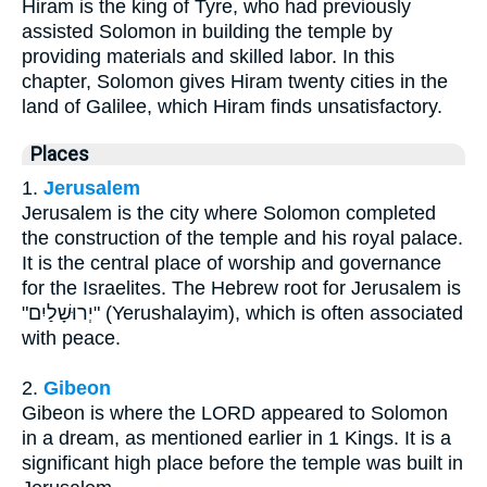
Hiram is the king of Tyre, who had previously
assisted Solomon in building the temple by
providing materials and skilled labor. In this
chapter, Solomon gives Hiram twenty cities in the
land of Galilee, which Hiram finds unsatisfactory.
Places
1.
Jerusalem
Jerusalem is the city where Solomon completed
the construction of the temple and his royal palace.
It is the central place of worship and governance
for the Israelites. The Hebrew root for Jerusalem is
"יְרוּשָׁלַיִם" (Yerushalayim), which is often associated
with peace.
2.
Gibeon
Gibeon is where the LORD appeared to Solomon
in a dream, as mentioned earlier in 1 Kings. It is a
significant high place before the temple was built in