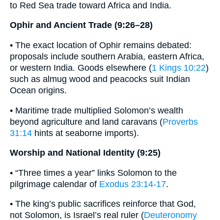
to Red Sea trade toward Africa and India.
Ophir and Ancient Trade (9:26–28)
• The exact location of Ophir remains debated:
proposals include southern Arabia, eastern Africa,
or western India. Goods elsewhere (
1 Kings 10:22
)
such as almug wood and peacocks suit Indian
Ocean origins.
• Maritime trade multiplied Solomon’s wealth
beyond agriculture and land caravans (
Proverbs
31:14
hints at seaborne imports).
Worship and National Identity (9:25)
• “Three times a year” links Solomon to the
pilgrimage calendar of
Exodus 23:14-17
.
• The king’s public sacrifices reinforce that God,
not Solomon, is Israel’s real ruler (
Deuteronomy