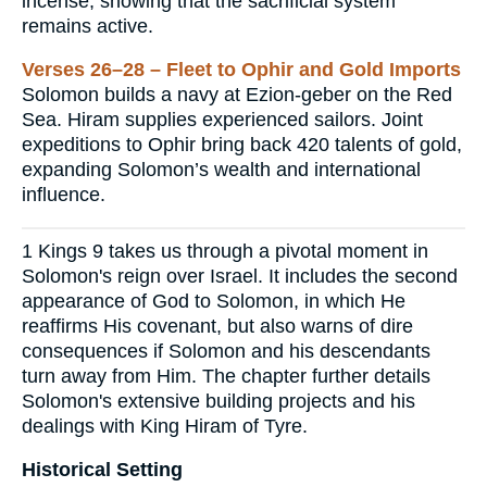
incense, showing that the sacrificial system
remains active.
Verses 26–28 – Fleet to Ophir and Gold Imports
Solomon builds a navy at Ezion-geber on the Red
Sea. Hiram supplies experienced sailors. Joint
expeditions to Ophir bring back 420 talents of gold,
expanding Solomon’s wealth and international
influence.
1 Kings 9 takes us through a pivotal moment in
Solomon's reign over Israel. It includes the second
appearance of God to Solomon, in which He
reaffirms His covenant, but also warns of dire
consequences if Solomon and his descendants
turn away from Him. The chapter further details
Solomon's extensive building projects and his
dealings with King Hiram of Tyre.
Historical Setting