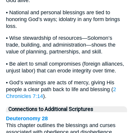
God alive.
• National and personal blessings are tied to
honoring God’s ways; idolatry in any form brings
loss.
• Wise stewardship of resources—Solomon’s
trade, building, and administration—shows the
value of planning, partnerships, and skill.
• Be alert to small compromises (foreign alliances,
unjust labor) that can erode integrity over time.
• God’s warnings are acts of mercy, giving His
people a clear path back to life and blessing (
2
Chronicles 7:14
).
Connections to Additional Scriptures
Deuteronomy 28
This chapter outlines the blessings and curses
associated with obedience and disobedience,