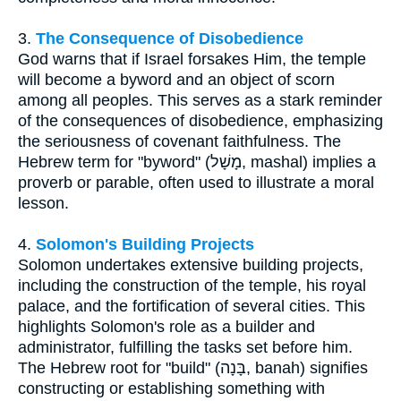
3.
The Consequence of Disobedience
God warns that if Israel forsakes Him, the temple
will become a byword and an object of scorn
among all peoples. This serves as a stark reminder
of the consequences of disobedience, emphasizing
the seriousness of covenant faithfulness. The
Hebrew term for "byword" (מָשָׁל, mashal) implies a
proverb or parable, often used to illustrate a moral
lesson.
4.
Solomon's Building Projects
Solomon undertakes extensive building projects,
including the construction of the temple, his royal
palace, and the fortification of several cities. This
highlights Solomon's role as a builder and
administrator, fulfilling the tasks set before him.
The Hebrew root for "build" (בָּנָה, banah) signifies
constructing or establishing something with