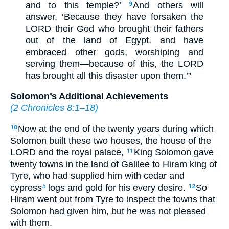
and to this temple?’
And others will
9
answer, ‘Because they have forsaken the
LORD their God who brought their fathers
out of the land of Egypt, and have
embraced other gods, worshiping and
serving them—because of this, the LORD
has brought all this disaster upon them.’”
Solomon’s Additional Achievements
(
2 Chronicles 8:1–18
)
Now at the end of the twenty years during which
10
Solomon built these two houses, the house of the
LORD and the royal palace,
King Solomon gave
11
twenty towns in the land of Galilee to Hiram king of
Tyre, who had supplied him with cedar and
cypress
logs and gold for his every desire.
So
b
12
Hiram went out from Tyre to inspect the towns that
Solomon had given him, but he was not pleased
with them.