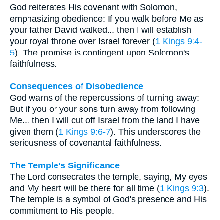
God reiterates His covenant with Solomon,
emphasizing obedience: If you walk before Me as
your father David walked... then I will establish
your royal throne over Israel forever (
1 Kings 9:4-
5
). The promise is contingent upon Solomon's
faithfulness.
Consequences of Disobedience
God warns of the repercussions of turning away:
But if you or your sons turn away from following
Me... then I will cut off Israel from the land I have
given them (
1 Kings 9:6-7
). This underscores the
seriousness of covenantal faithfulness.
The Temple's Significance
The Lord consecrates the temple, saying, My eyes
and My heart will be there for all time (
1 Kings 9:3
).
The temple is a symbol of God's presence and His
commitment to His people.