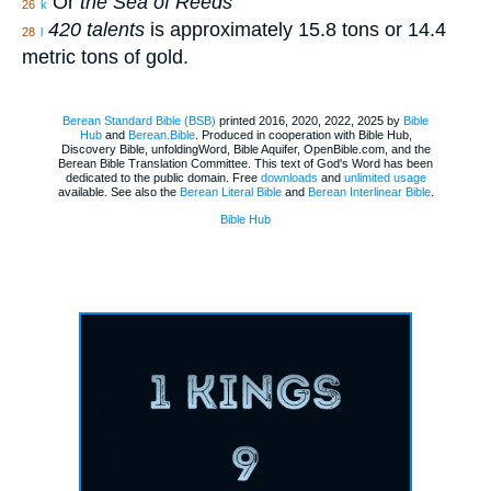
Or
the Sea of Reeds
26
k
420 talents
is approximately 15.8 tons or 14.4
28
l
metric tons of gold.
Berean Standard Bible (BSB)
printed 2016, 2020, 2022, 2025 by
Bible
Hub
and
Berean.Bible
. Produced in cooperation with Bible Hub,
Discovery Bible, unfoldingWord, Bible Aquifer, OpenBible.com, and the
Berean Bible Translation Committee. This text of God's Word has been
dedicated to the public domain. Free
downloads
and
unlimited usage
available. See also the
Berean Literal Bible
and
Berean Interlinear Bible
.
Bible Hub