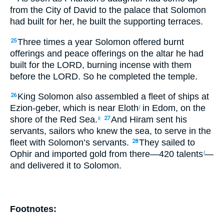
from the City of David to the palace that Solomon
had built for her, he built the supporting terraces.
Three times a year Solomon offered burnt
25
offerings and peace offerings on the altar he had
built for the LORD, burning incense with them
before the LORD. So he completed the temple.
King Solomon also assembled a fleet of ships at
26
Ezion-geber, which is near Eloth
in Edom, on the
j
shore of the Red Sea.
And Hiram sent his
k
27
servants, sailors who knew the sea, to serve in the
fleet with Solomon’s servants.
They sailed to
28
Ophir and imported gold from there—420 talents
—
l
and delivered it to Solomon.
Footnotes: