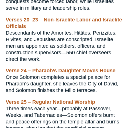
conquests become forced labor, while Israelites
serve in military and leadership roles.
Verses 20–23 – Non-Israelite Labor and Israelite
Officials
Descendants of the Amorites, Hittites, Perizzites,
Hivites, and Jebusites are conscripted. Israelite
men are appointed as soldiers, officers, and
construction supervisors—550 chief overseers
direct the work.
Verse 24 – Pharaoh’s Daughter Moves House
Once Solomon completes a special palace for
Pharaoh’s daughter, she leaves the City of David,
and Solomon finishes the Millo terraces.
Verse 25 – Regular National Worship
Three times each year—probably at Passover,
Weeks, and Tabernacles—Solomon offers burnt
and peace offerings on the temple altar and burns