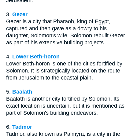
Jerusalem.
3.
Gezer
Gezer is a city that Pharaoh, king of Egypt,
captured and then gave as a dowry to his
daughter, Solomon's wife. Solomon rebuilt Gezer
as part of his extensive building projects.
4.
Lower Beth-horon
Lower Beth-horon is one of the cities fortified by
Solomon. It is strategically located on the route
from Jerusalem to the coastal plain.
5.
Baalath
Baalath is another city fortified by Solomon. Its
exact location is uncertain, but it is mentioned as
part of Solomon's building endeavors.
6.
Tadmor
Tadmor, also known as Palmyra, is a city in the