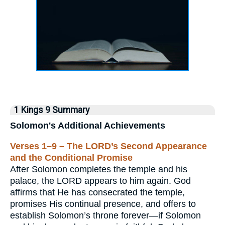
1 Kings 9 Summary
Solomon's Additional Achievements
Verses 1–9 – The LORD’s Second Appearance
and the Conditional Promise
After Solomon completes the temple and his
palace, the LORD appears to him again. God
affirms that He has consecrated the temple,
promises His continual presence, and offers to
establish Solomon’s throne forever—if Solomon