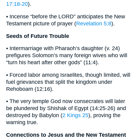
17:18-20
).
• Incense “before the LORD” anticipates the New
Testament picture of prayer (
Revelation 5:8
).
Seeds of Future Trouble
• Intermarriage with Pharaoh’s daughter (v. 24)
prefigures Solomon’s many foreign wives who will
“turn his heart after other gods” (11:4).
• Forced labor among Israelites, though limited, will
fuel grievances that split the kingdom under
Rehoboam (12:16).
• The very temple God now consecrates will later
be plundered by Shishak of Egypt (14:25-26) and
destroyed by Babylon (
2 Kings 25
), proving the
warning true.
Connections to Jesus and the New Testament