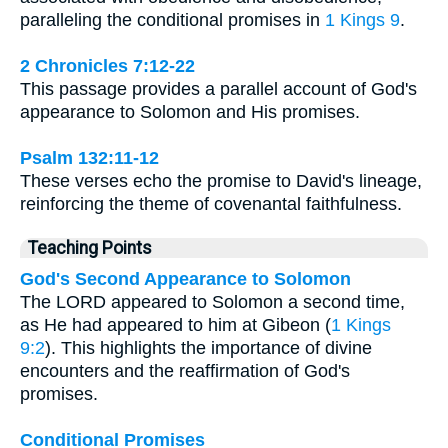
paralleling the conditional promises in
1 Kings 9
.
2 Chronicles 7:12-22
This passage provides a parallel account of God's
appearance to Solomon and His promises.
Psalm 132:11-12
These verses echo the promise to David's lineage,
reinforcing the theme of covenantal faithfulness.
Teaching Points
God's Second Appearance to Solomon
The LORD appeared to Solomon a second time,
as He had appeared to him at Gibeon (
1 Kings
9:2
). This highlights the importance of divine
encounters and the reaffirmation of God's
promises.
Conditional Promises