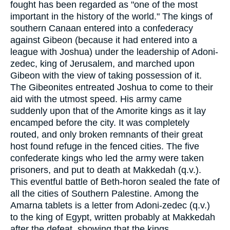
fought has been regarded as "one of the most
important in the history of the world." The kings of
southern Canaan entered into a confederacy
against Gibeon (because it had entered into a
league with Joshua) under the leadership of Adoni-
zedec, king of Jerusalem, and marched upon
Gibeon with the view of taking possession of it.
The Gibeonites entreated Joshua to come to their
aid with the utmost speed. His army came
suddenly upon that of the Amorite kings as it lay
encamped before the city. It was completely
routed, and only broken remnants of their great
host found refuge in the fenced cities. The five
confederate kings who led the army were taken
prisoners, and put to death at Makkedah (q.v.).
This eventful battle of Beth-horon sealed the fate of
all the cities of Southern Palestine. Among the
Amarna tablets is a letter from Adoni-zedec (q.v.)
to the king of Egypt, written probably at Makkedah
after the defeat, showing that the kings