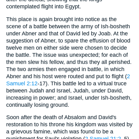
contemplated flight into Egypt.
This place is again brought into notice as the
scene of a battle between the army of Ish-bosheth
under Abner and that of David led by Joab. At the
suggestion of Abner, to spare the effusion of blood
twelve men on either side were chosen to decide
the battle. The issue was unexpected; for each of
the men slew his fellow, and thus they all perished.
The two armies then engaged in battle, in which
Abner and his host were routed and put to flight (
2
Samuel 2:12
-17). This battle led to a virtual truce
between Judah and Israel, Judah, under David,
increasing in power; and Israel, under Ish-bosheth,
continually losing ground.
Soon after the death of Absalom and David's
restoration to his throne his kingdom was visited by
a grievous famine, which was found to be a
punishment for Saul's violation (
2 Samuel 21:2
, 5)