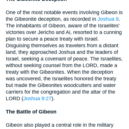
One of the most notable events involving Gibeon is
the Gibeonite deception, as recorded in
Joshua 9
.
The inhabitants of Gibeon, aware of the Israelites'
victories over Jericho and Ai, resorted to a cunning
plan to secure a peace treaty with Israel.
Disguising themselves as travelers from a distant
land, they approached Joshua and the leaders of
Israel, seeking a covenant of peace. The Israelites,
without seeking counsel from the LORD, made a
treaty with the Gibeonites. When the deception
was uncovered, the Israelites honored the treaty
but made the Gibeonites woodcutters and water
carriers for the congregation and the altar of the
LORD (
Joshua 9:27
).
The Battle of Gibeon
Gibeon also played a central role in the military