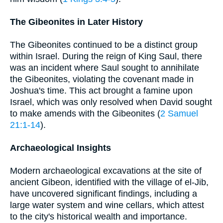
The Gibeonites in Later History
The Gibeonites continued to be a distinct group
within Israel. During the reign of King Saul, there
was an incident where Saul sought to annihilate
the Gibeonites, violating the covenant made in
Joshua's time. This act brought a famine upon
Israel, which was only resolved when David sought
to make amends with the Gibeonites (
2 Samuel
21:1-14
).
Archaeological Insights
Modern archaeological excavations at the site of
ancient Gibeon, identified with the village of el-Jib,
have uncovered significant findings, including a
large water system and wine cellars, which attest
to the city's historical wealth and importance.