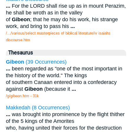
...
For the LORD shall rise up as in mount Perazim,
he shall be wroth as in the valley
of
Gibeon
; that he may do his work, his strange
work, and bring to pass his
...
/.../various/select masterpieces of biblical literature/iv isaiahs
discourse.htm
Thesaurus
Gibeon
(39 Occurrences)
...
been regarded as "one of the most important in
the history of the world." The kings
of southern Canaan entered into a confederacy
against
Gibeon
(because it
...
/g/gibeon.htm - 31k
Makkedah (8 Occurrences)
...
was brought into prominence by the flight thither
of the 5 kings of the Amorites
who, having united their forces for the destruction