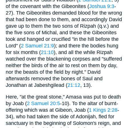
of the covenant with the Gibeonites (
Joshua 9:3
-
27). The Gibeonites demanded blood for the wrong
that had been done to them, and accordingly David
gave up to them the two sons of Rizpah (q.v.) and
the five sons of Michal, and these the Gibeonites
took and hanged or crucified "in the hill before the
Lord" (
2 Samuel 21:9
); and there the bodies hung
for six months (
21:10
), and all the while Rizpah
watched over the blackening corpses and "suffered
neither the birds of the air to rest on them by day,
nor the beasts of the field by night." David
afterwards removed the bones of Saul and
Jonathan at Jabeshgilead (
21:12
, 13).
Here, "at the great stone," Amasa was put to death
by Joab (
2 Samuel 20:5
-10). To the altar of burnt-
offering which was at Gibeon, Joab (
1 Kings 2:28
-
34), who had taken the side of Adonijah, fled for
sanctuary in the beginning of Solomon's reign, and