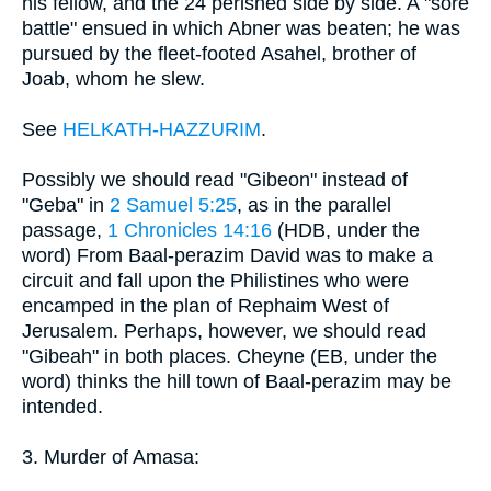
his fellow, and the 24 perished side by side. A "sore
battle" ensued in which Abner was beaten; he was
pursued by the fleet-footed Asahel, brother of
Joab, whom he slew.
See
HELKATH-HAZZURIM
.
Possibly we should read "Gibeon" instead of
"Geba" in
2 Samuel 5:25
, as in the parallel
passage,
1 Chronicles 14:16
(HDB, under the
word) From Baal-perazim David was to make a
circuit and fall upon the Philistines who were
encamped in the plan of Rephaim West of
Jerusalem. Perhaps, however, we should read
"Gibeah" in both places. Cheyne (EB, under the
word) thinks the hill town of Baal-perazim may be
intended.
3. Murder of Amasa: