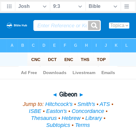
Bible
>
Topical
> Gibeon
◄
Gibeon
►
Jump to:
Hitchcock's
•
Smith's
•
ATS
•
ISBE
•
Easton's
•
Concordance
•
Thesaurus
•
Hebrew
•
Library
•
Subtopics
•
Terms