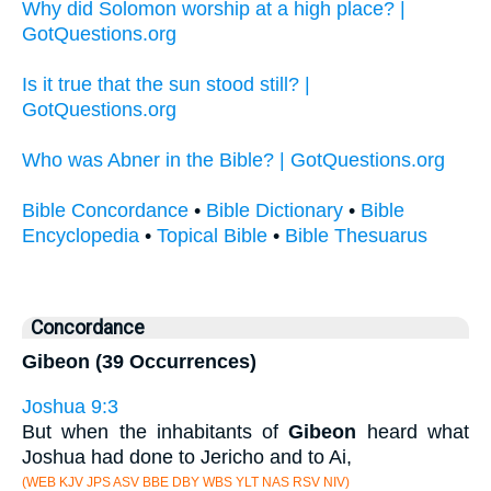
Why did Solomon worship at a high place? |
GotQuestions.org
Is it true that the sun stood still? |
GotQuestions.org
Who was Abner in the Bible? | GotQuestions.org
Bible Concordance
•
Bible Dictionary
•
Bible
Encyclopedia
•
Topical Bible
•
Bible Thesuarus
Concordance
Gibeon (39 Occurrences)
Joshua 9:3
But when the inhabitants of
Gibeon
heard what
Joshua had done to Jericho and to Ai,
(WEB KJV JPS ASV BBE DBY WBS YLT NAS RSV NIV)