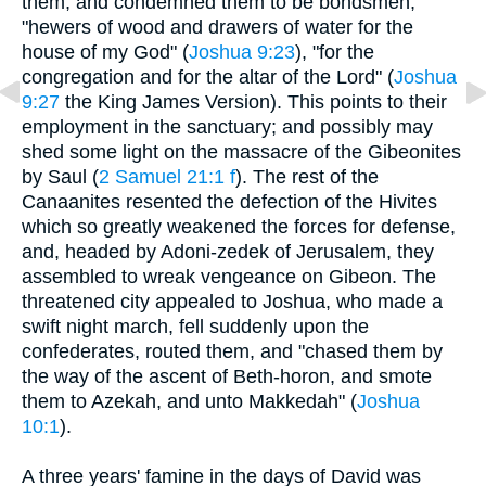
them, and condemned them to be bondsmen,
"hewers of wood and drawers of water for the
house of my God" (
Joshua 9:23
), "for the
congregation and for the altar of the Lord" (
Joshua
9:27
the King James Version). This points to their
employment in the sanctuary; and possibly may
shed some light on the massacre of the Gibeonites
by Saul (
2 Samuel 21:1 f
). The rest of the
Canaanites resented the defection of the Hivites
which so greatly weakened the forces for defense,
and, headed by Adoni-zedek of Jerusalem, they
assembled to wreak vengeance on Gibeon. The
threatened city appealed to Joshua, who made a
swift night march, fell suddenly upon the
confederates, routed them, and "chased them by
the way of the ascent of Beth-horon, and smote
them to Azekah, and unto Makkedah" (
Joshua
10:1
).
A three years' famine in the days of David was