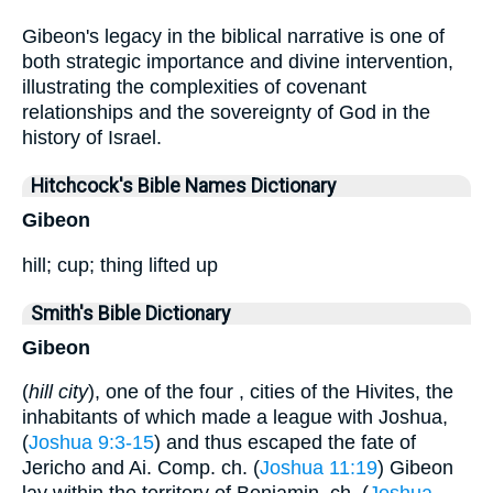
Gibeon's legacy in the biblical narrative is one of
both strategic importance and divine intervention,
illustrating the complexities of covenant
relationships and the sovereignty of God in the
history of Israel.
Hitchcock's Bible Names Dictionary
Gibeon
hill; cup; thing lifted up
Smith's Bible Dictionary
Gibeon
(
hill city
), one of the four , cities of the Hivites, the
inhabitants of which made a league with Joshua,
(
Joshua 9:3-15
) and thus escaped the fate of
Jericho and Ai. Comp. ch. (
Joshua 11:19
) Gibeon