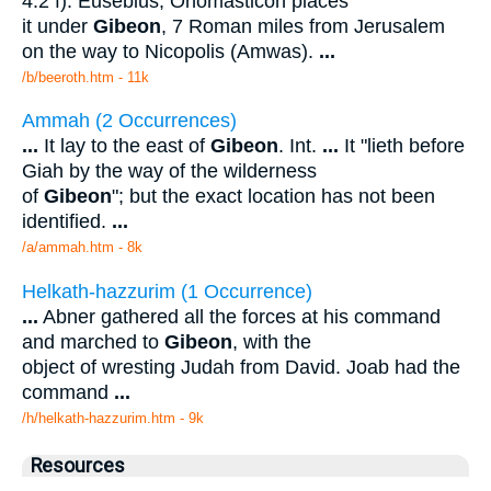
4:2 f). Eusebius, Onomasticon places
it under
Gibeon
, 7 Roman miles from Jerusalem
on the way to Nicopolis (Amwas).
...
/b/beeroth.htm - 11k
Ammah (2 Occurrences)
...
It lay to the east of
Gibeon
. Int.
...
It "lieth before
Giah by the way of the wilderness
of
Gibeon
"; but the exact location has not been
identified.
...
/a/ammah.htm - 8k
Helkath-hazzurim (1 Occurrence)
...
Abner gathered all the forces at his command
and marched to
Gibeon
, with the
object of wresting Judah from David. Joab had the
command
...
/h/helkath-hazzurim.htm - 9k
Resources