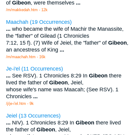
of
Gibeon
, were themselves
...
/m/makkedah.htm - 12k
Maachah (19 Occurrences)
...
who became the wife of Machir the Manassite,
the "father" of Gilead (1 Chronicles
7:12, 15 f). (7) Wife of Jeiel, the "father" of
Gibeon
,
an ancestress of King
...
/m/maachah.htm - 16k
Je-i'el (11 Occurrences)
...
See RSV). 1 Chronicles 8:29 In
Gibeon
there
lived the father of
Gibeon
, Jeiel,
whose wife's name was Maacah; (See RSV). 1
Chronicles
...
/j/je-i'el.htm - 9k
Jeiel (13 Occurrences)
...
NIV). 1 Chronicles 8:29 In
Gibeon
there lived
the father of
Gibeon
, Jeiel,