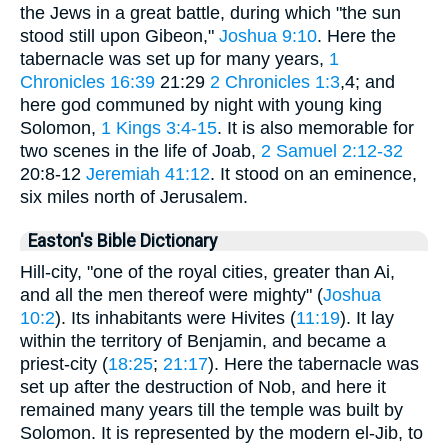
the Jews in a great battle, during which "the sun
stood still upon Gibeon,"
Joshua 9:10
. Here the
tabernacle was set up for many years,
1
Chronicles 16:39
21:29
2 Chronicles 1:3
,4; and
here god communed by night with young king
Solomon,
1 Kings 3:4-15
. It is also memorable for
two scenes in the life of Joab,
2 Samuel 2:12-32
20:8-12
Jeremiah 41:12
. It stood on an eminence,
six miles north of Jerusalem.
Easton's Bible Dictionary
Hill-city, "one of the royal cities, greater than Ai,
and all the men thereof were mighty" (
Joshua
10:2
). Its inhabitants were Hivites (
11:19
). It lay
within the territory of Benjamin, and became a
priest-city (
18:25
;
21:17
). Here the tabernacle was
set up after the destruction of Nob, and here it
remained many years till the temple was built by
Solomon. It is represented by the modern el-Jib, to