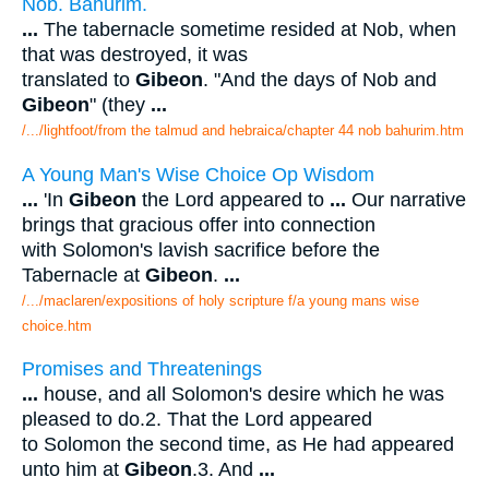
Nob. Bahurim.
...
The tabernacle sometime resided at Nob, when
that was destroyed, it was
translated to
Gibeon
. "And the days of Nob and
Gibeon
" (they
...
/.../lightfoot/from the talmud and hebraica/chapter 44 nob bahurim.htm
A Young Man's Wise Choice Op Wisdom
...
'In
Gibeon
the Lord appeared to
...
Our narrative
brings that gracious offer into connection
with Solomon's lavish sacrifice before the
Tabernacle at
Gibeon
.
...
/.../maclaren/expositions of holy scripture f/a young mans wise
choice.htm
Promises and Threatenings
...
house, and all Solomon's desire which he was
pleased to do.2. That the Lord appeared
to Solomon the second time, as He had appeared
unto him at
Gibeon
.3. And
...