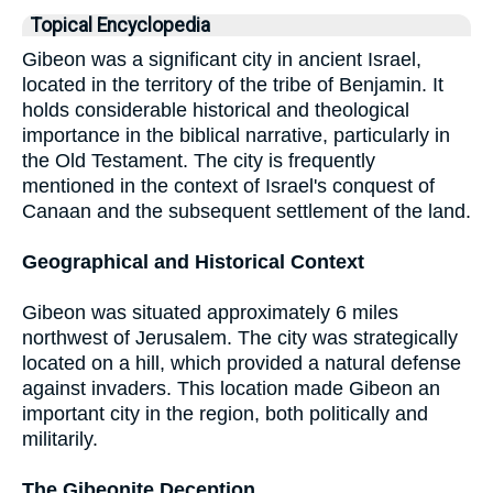
Topical Encyclopedia
Gibeon was a significant city in ancient Israel,
located in the territory of the tribe of Benjamin. It
holds considerable historical and theological
importance in the biblical narrative, particularly in
the Old Testament. The city is frequently
mentioned in the context of Israel's conquest of
Canaan and the subsequent settlement of the land.
Geographical and Historical Context
Gibeon was situated approximately 6 miles
northwest of Jerusalem. The city was strategically
located on a hill, which provided a natural defense
against invaders. This location made Gibeon an
important city in the region, both politically and
militarily.
The Gibeonite Deception