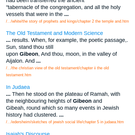
had been transferred the ancient
"tabernacle of the congregation, and all the holy
vessels that were in the
...
/.../white/the story of prophets and kings/chapter 2 the temple and.htm
The Old Testament and Modern Science
...
results. When, for example, the poetic passage,.
Sun, stand thou still
upon
Gibeon
, And thou, moon, in the valley of
Aijalon. And
...
/.../the christian view of the old testament/chapter ii the old
testament.htm
In Judaea
...
Then he stood on the plateau of Ramah, with
the neighbouring heights of
Gibeon
and
Gibeah, round which so many events in Jewish
history had clustered.
...
/.../edersheim/sketches of jewish social life/chapter 5 in judaea.htm
Isaiah's Discourse