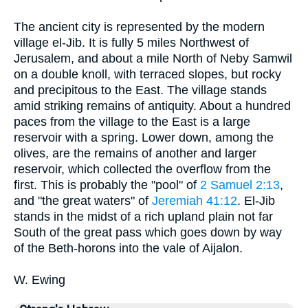
The ancient city is represented by the modern
village el-Jib. It is fully 5 miles Northwest of
Jerusalem, and about a mile North of Neby Samwil
on a double knoll, with terraced slopes, but rocky
and precipitous to the East. The village stands
amid striking remains of antiquity. About a hundred
paces from the village to the East is a large
reservoir with a spring. Lower down, among the
olives, are the remains of another and larger
reservoir, which collected the overflow from the
first. This is probably the "pool" of
2 Samuel 2:13
,
and "the great waters" of
Jeremiah 41:12
. El-Jib
stands in the midst of a rich upland plain not far
South of the great pass which goes down by way
of the Beth-horons into the vale of Aijalon.
W. Ewing