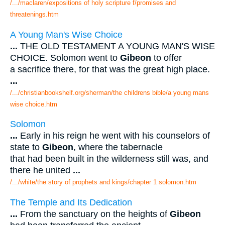
/.../maclaren/expositions of holy scripture f/promises and
threatenings.htm
A Young Man's Wise Choice
...
THE OLD TESTAMENT A YOUNG MAN'S WISE
CHOICE. Solomon went to
Gibeon
to offer
a sacrifice there, for that was the great high place.
...
/.../christianbookshelf.org/sherman/the childrens bible/a young mans
wise choice.htm
Solomon
...
Early in his reign he went with his counselors of
state to
Gibeon
, where the tabernacle
that had been built in the wilderness still was, and
there he united
...
/.../white/the story of prophets and kings/chapter 1 solomon.htm
The Temple and Its Dedication
...
From the sanctuary on the heights of
Gibeon