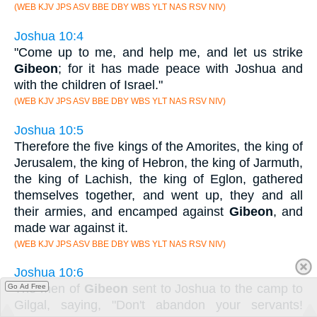
(WEB KJV JPS ASV BBE DBY WBS YLT NAS RSV NIV)
Joshua 10:4
"Come up to me, and help me, and let us strike
Gibeon
; for it has made peace with Joshua and
with the children of Israel."
(WEB KJV JPS ASV BBE DBY WBS YLT NAS RSV NIV)
Joshua 10:5
Therefore the five kings of the Amorites, the king of
Jerusalem, the king of Hebron, the king of Jarmuth,
the king of Lachish, the king of Eglon, gathered
themselves together, and went up, they and all
their armies, and encamped against
Gibeon
, and
made war against it.
(WEB KJV JPS ASV BBE DBY WBS YLT NAS RSV NIV)
Joshua 10:6
The men of
Gibeon
sent to Joshua to the camp to
Go Ad Free
Gilgal, saying, "Don't abandon your servants!