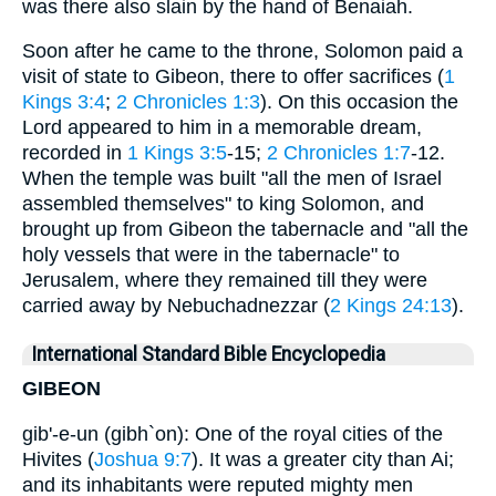
was there also slain by the hand of Benaiah.
Soon after he came to the throne, Solomon paid a
visit of state to Gibeon, there to offer sacrifices (
1
Kings 3:4
;
2 Chronicles 1:3
). On this occasion the
Lord appeared to him in a memorable dream,
recorded in
1 Kings 3:5
-15;
2 Chronicles 1:7
-12.
When the temple was built "all the men of Israel
assembled themselves" to king Solomon, and
brought up from Gibeon the tabernacle and "all the
holy vessels that were in the tabernacle" to
Jerusalem, where they remained till they were
carried away by Nebuchadnezzar (
2 Kings 24:13
).
International Standard Bible Encyclopedia
GIBEON
gib'-e-un (gibh`on): One of the royal cities of the
Hivites (
Joshua 9:7
). It was a greater city than Ai;
and its inhabitants were reputed mighty men