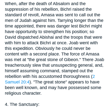
When, after the death of Absalom and the
suppression of his rebellion, Bichri raised the
standard of revolt, Amasa was sent to call out the
men of Judah against him. Tarrying longer than the
time appointed, there was danger lest Bichri might
have opportunity to strengthen his position; so
David dispatched Abishai and the troops that were
with him to attack Bichri at once. Joab went with
this expedition. Obviously he could never be
content with a second place. The force of Amasa
was met at "the great stone of Gibeon." There Joab
treacherously slew that unsuspecting general, and,
himself assuming command, stamped out the
rebellion with his accustomed thoroughness (
2
Samuel 20:4
). "The great stone" appears to have
been well known, and may have possessed some
religious character.
4. The Sanctuary: