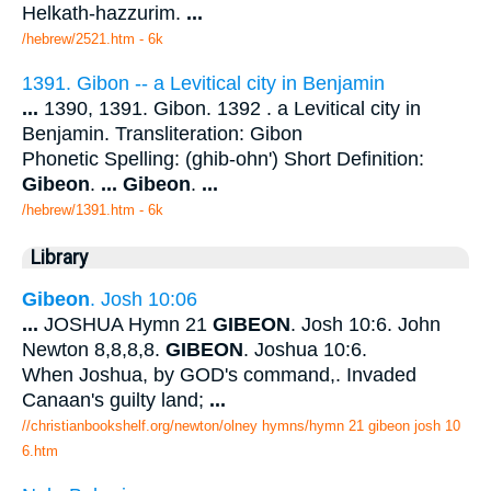
Helkath-hazzurim.
...
/hebrew/2521.htm
- 6k
1391. Gibon -- a Levitical city in Benjamin
...
1390, 1391. Gibon. 1392 . a Levitical city in
Benjamin. Transliteration: Gibon
Phonetic Spelling: (ghib-ohn') Short Definition:
Gibeon
.
...
Gibeon
.
...
/hebrew/1391.htm
- 6k
Library
Gibeon
. Josh 10:06
...
JOSHUA Hymn 21
GIBEON
. Josh 10:6. John
Newton 8,8,8,8.
GIBEON
. Joshua 10:6.
When Joshua, by GOD's command,. Invaded
Canaan's guilty land;
...
//christianbookshelf.org/newton/olney hymns/hymn 21 gibeon josh 10
6.htm