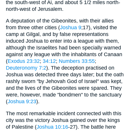
the south-west of Ai, and about 5 1/2 miles north-
north-west of Jerusalem.
A deputation of the Gibeonites, with their allies
from three other cities (
Joshua 9
;17), visited the
camp at Gilgal, and by false representations
induced Joshua to enter into a league with them,
although the Israelites had been specially warned
against any league with the inhabitants of Canaan
(
Exodus 23:32
;
34:12
;
Numbers 33:55
;
Deuteronomy 7:2
). The deception practised on
Joshua was detected three days later; but the oath
rashly sworn "by Jehovah God of Israel" was kept,
and the lives of the Gibeonites were spared. They
were, however, made "bondmen" to the sanctuary
(
Joshua 9:23
).
The most remarkable incident connected with this
city was the victory Joshua gained over the kings
of Palestine (
Joshua 10:16
-27). The battle here