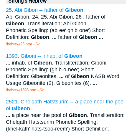
Strong's Hebrew
25. Abi Gibon -- father of
Gibeon
Abi Gibon. 24, 25. Abi Gibon. 26 . father of
Gibeon
. Transliteration: Abi Gibon
Phonetic Spelling: (ab-ee' ghib-one') Short
Definition:
Gibeon
.
...
father of
Gibeon
...
/hebrew/25.htm
- 6k
1393. Giboni -- inhab. of
Gibeon
...
inhab. of
Gibeon
. Transliteration: Giboni
Phonetic Spelling: (ghib-o-nee') Short
Definition: Gibeonites.
...
of
Gibeon
NASB Word
Usage Gibeonite (2), Gibeonites (6).
...
/hebrew/1393.htm
- 6k
2521. Chelqath Hatstsurim -- a place near the pool
of
Gibeon
...
a place near the pool of
Gibeon
. Transliteration:
Chelqath Hatstsurim Phonetic Spelling:
(khel-kath' hats-tsoo-reem') Short Definition: