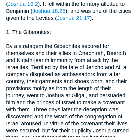
(
Joshua 10:2
). It fell within the territory allotted to
Benjamin (
Joshua 18:25
), and was one of the cities
given to the Levites (
Joshua 21:17
).
1. The Gibeonites:
By a stratagem the Gibeonites secured for
themselves and their allies in Chephirah, Beeroth
and Kirjath-jearim immunity from attack by the
Israelites. Terrified by the fate of Jericho and Ai, a
company disguised as ambassadors from a far
country, their garments and shoes worn, and their
provisions moldy as from the length of their
journey, went to Joshua at Gilgal, and persuaded
him and the princes of Israel to make a covenant
with them. Three days later the deception was
discovered and the wrath of the congregation of
Israel aroused. In virtue of the covenant their lives
were secured; but for their duplicity Joshua cursed