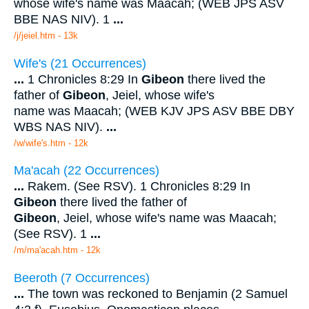
whose wife's name was Maacah; (WEB JPS ASV
BBE NAS NIV). 1
...
/j/jeiel.htm - 13k
Wife's (21 Occurrences)
...
1 Chronicles 8:29 In
Gibeon
there lived the
father of
Gibeon
, Jeiel, whose wife's
name was Maacah; (WEB KJV JPS ASV BBE DBY
WBS NAS NIV).
...
/w/wife's.htm - 12k
Ma'acah (22 Occurrences)
...
Rakem. (See RSV). 1 Chronicles 8:29 In
Gibeon
there lived the father of
Gibeon
, Jeiel, whose wife's name was Maacah;
(See RSV). 1
...
/m/ma'acah.htm - 12k
Beeroth (7 Occurrences)
...
The town was reckoned to Benjamin (2 Samuel