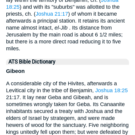
lay within the territory of Benjamin, ch. (
Joshua
18:25
) and with its "suburbs" was allotted to the
priests, ch. (
Joshua 21:17
) of whom it became
afterwards a principal station. It retains its ancient
name almost intact,
el-Jib
. Its distance from
Jerusalem by the main road is about 6 1/2 miles;
but there is a more direct road reducing it to five
miles.
ATS Bible Dictionary
Gibeon
A considerable city of the Hivites, afterwards a
Levitical city in the tribe of Benjamin,
Joshua 18:25
21:17. It lay near Geba and Gibeah, and is
sometimes wrongly taken for Geba. Its Canaanite
inhabitants secured a treaty with Joshua and the
elders of Israel by strategem, and were made
hewers of wood for the sanctuary. Five neighboring
kings unitedly fell upon them; but were defeated by