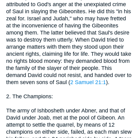
attributed to God's anger at the unexpiated crime
of Saul in slaying the Gibeonites. He did this "in his
zeal for. Israel and Judah," who may have fretted
at the inconvenience of having the Gibeonites
among them. The latter believed that Saul's desire
was to destroy them utterly. When David tried to
arrange matters with them they stood upon their
ancient rights, claiming life for life. They would take
no rights blood money: they demanded blood from
the family of the slayer of their people. This
demand David could not resist, and handed over to
them seven sons of Saul (
2 Samuel 21:1
).
2. The Champions:
The army of Ishbosheth under Abner, and that of
David under Joab, met at the pool of Gibeon. An
attempt to settle the quarrel, by means of 12
champions on either side, failed, as each man slew