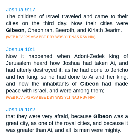
Joshua 9:17
The children of Israel traveled and came to their
cities on the third day. Now their cities were
Gibeon
, Chephirah, Beeroth, and Kiriath Jearim.
(WEB KJV JPS ASV BBE DBY WBS YLT NAS RSV NIV)
Joshua 10:1
Now it happened when Adoni-Zedek king of
Jerusalem heard how Joshua had taken Ai, and
had utterly destroyed it; as he had done to Jericho
and her king, so he had done to Ai and her king;
and how the inhabitants of
Gibeon
had made
peace with Israel, and were among them;
(WEB KJV JPS ASV BBE DBY WBS YLT NAS RSV NIV)
Joshua 10:2
that they were very afraid, because
Gibeon
was a
great city, as one of the royal cities, and because it
was greater than Ai, and all its men were mighty.