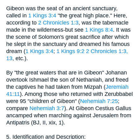
Gibeon was the seat of an ancient sanctuary,
called in
1 Kings 3:4
"the great high place." Here,
according to
2 Chronicles 1:3
, was the tabernacle
made in the wilderness-but see
1 Kings 8:4
. It was
the scene of Solomon's great sacrifice after which
he slept in the sanctuary and dreamed his famous
dream (
1 Kings 3:4
;
1 Kings 9:2
2 Chronicles 1:3,
13
, etc.).
By "the great waters that are in Gibeon" Johanan
overtook Ishmael the son of Nethaniah, and freed
the captives he had taken from Mizpah (
Jeremiah
41:11
). Among those who returned with Zerubbabel
were 95 "children of Gibeon" (
Nehemiah 7:25
;
compare
Nehemiah 3:7
). At Gibeon Cestius Gallus
ancamped when marching against Jerusalem from
Antipatris (BJ, II, xix, 1).
5. Identification and Description: