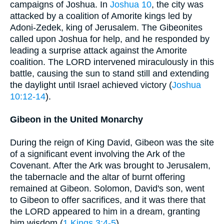
campaigns of Joshua. In
Joshua 10
, the city was
attacked by a coalition of Amorite kings led by
Adoni-Zedek, king of Jerusalem. The Gibeonites
called upon Joshua for help, and he responded by
leading a surprise attack against the Amorite
coalition. The LORD intervened miraculously in this
battle, causing the sun to stand still and extending
the daylight until Israel achieved victory (
Joshua
10:12-14
).
Gibeon in the United Monarchy
During the reign of King David, Gibeon was the site
of a significant event involving the Ark of the
Covenant. After the Ark was brought to Jerusalem,
the tabernacle and the altar of burnt offering
remained at Gibeon. Solomon, David's son, went
to Gibeon to offer sacrifices, and it was there that
the LORD appeared to him in a dream, granting
him wisdom (
1 Kings 3:4-5
).