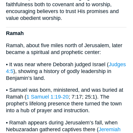
faithfulness both to covenant and to worship,
encouraging believers to trust His promises and
value obedient worship.
Ramah
Ramah, about five miles north of Jerusalem, later
became a spiritual and prophetic center:
• It was near where Deborah judged Israel (
Judges
4:5
), showing a history of godly leadership in
Benjamin’s land.
• Samuel was born, ministered, and was buried at
Ramah (
1 Samuel 1:19-20
; 7:17; 25:1). The
prophet’s lifelong presence there turned the town
into a hub of prayer and instruction.
• Ramah appears during Jerusalem’s fall, when
Nebuzaradan gathered captives there (
Jeremiah