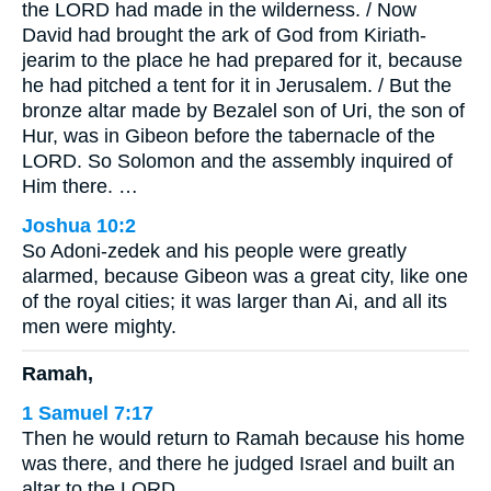
the LORD had made in the wilderness. / Now
David had brought the ark of God from Kiriath-
jearim to the place he had prepared for it, because
he had pitched a tent for it in Jerusalem. / But the
bronze altar made by Bezalel son of Uri, the son of
Hur, was in Gibeon before the tabernacle of the
LORD. So Solomon and the assembly inquired of
Him there. …
Joshua 10:2
So Adoni-zedek and his people were greatly
alarmed, because Gibeon was a great city, like one
of the royal cities; it was larger than Ai, and all its
men were mighty.
Ramah,
1 Samuel 7:17
Then he would return to Ramah because his home
was there, and there he judged Israel and built an
altar to the LORD.