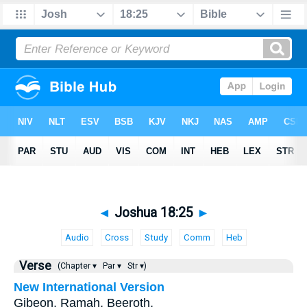
◄
Joshua 18:25
►
Audio
Cross
Study
Comm
Heb
Verse
(Chapter ▾
Par ▾
Str ▾)
New International Version
Gibeon, Ramah, Beeroth,