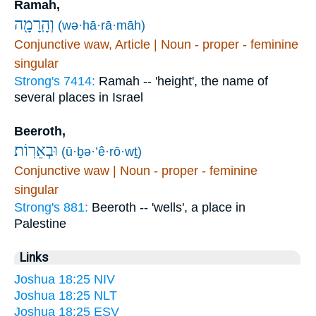
Ramah,
וְהָֽרָמָ֖ה
(wə·hā·rā·māh)
Conjunctive waw, Article | Noun - proper - feminine
singular
Strong's 7414:
Ramah -- 'height', the name of
several places in Israel
Beeroth,
וּבְאֵרֽוֹת׃
(ū·ḇə·’ê·rō·wṯ)
Conjunctive waw | Noun - proper - feminine
singular
Strong's 881:
Beeroth -- 'wells', a place in
Palestine
Links
Joshua 18:25 NIV
Joshua 18:25 NLT
Joshua 18:25 ESV