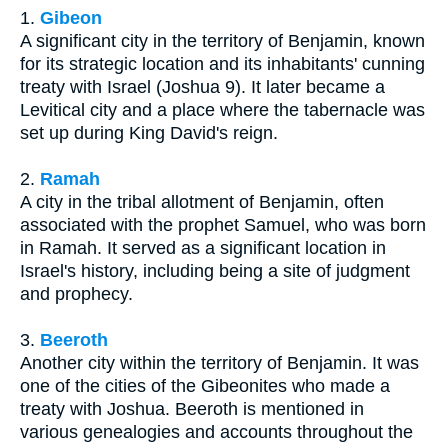
1.
Gibeon
A significant city in the territory of Benjamin, known
for its strategic location and its inhabitants' cunning
treaty with Israel (Joshua 9). It later became a
Levitical city and a place where the tabernacle was
set up during King David's reign.
2.
Ramah
A city in the tribal allotment of Benjamin, often
associated with the prophet Samuel, who was born
in Ramah. It served as a significant location in
Israel's history, including being a site of judgment
and prophecy.
3.
Beeroth
Another city within the territory of Benjamin. It was
one of the cities of the Gibeonites who made a
treaty with Joshua. Beeroth is mentioned in
various genealogies and accounts throughout the