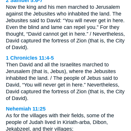
2 Samuel 5:6-7
Now the king and his men marched to Jerusalem
against the Jebusites who inhabited the land. The
Jebusites said to David: “You will never get in here.
Even the blind and lame can repel you.” For they
thought, “David cannot get in here.” / Nevertheless,
David captured the fortress of Zion (that is, the City
of David).
1 Chronicles 11:4-5
Then David and all the Israelites marched to
Jerusalem (that is, Jebus), where the Jebusites
inhabited the land. / The people of Jebus said to
David, “You will never get in here.” Nevertheless,
David captured the fortress of Zion (that is, the City
of David).
Nehemiah 11:25
As for the villages with their fields, some of the
people of Judah lived in Kiriath-arba, Dibon,
Jekabzeel, and their villages;