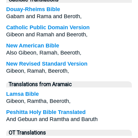
Douay-Rheims Bible
Gabam and Rama and Beroth,
Catholic Public Domain Version
Gibeon and Ramah and Beeroth,
New American Bible
Also Gibeon, Ramah, Beeroth,
New Revised Standard Version
Gibeon, Ramah, Beeroth,
Translations from Aramaic
Lamsa Bible
Gibeon, Ramtha, Beeroth,
Peshitta Holy Bible Translated
And Gebuun and Ramtha and Baruth
OT Translations