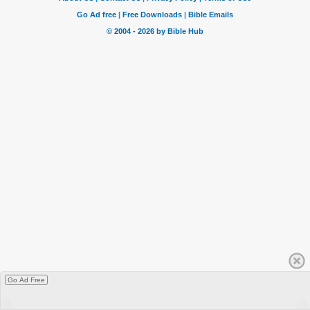
Go Ad Free