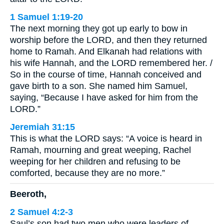
1 Samuel 1:19-20
The next morning they got up early to bow in
worship before the LORD, and then they returned
home to Ramah. And Elkanah had relations with
his wife Hannah, and the LORD remembered her. /
So in the course of time, Hannah conceived and
gave birth to a son. She named him Samuel,
saying, “Because I have asked for him from the
LORD.”
Jeremiah 31:15
This is what the LORD says: “A voice is heard in
Ramah, mourning and great weeping, Rachel
weeping for her children and refusing to be
comforted, because they are no more.”
Beeroth,
2 Samuel 4:2-3
Saul’s son had two men who were leaders of