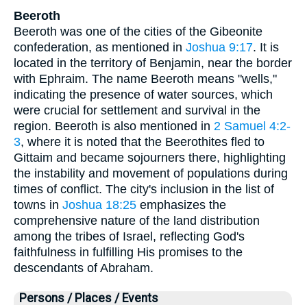
Beeroth
Beeroth was one of the cities of the Gibeonite
confederation, as mentioned in
Joshua 9:17
. It is
located in the territory of Benjamin, near the border
with Ephraim. The name Beeroth means "wells,"
indicating the presence of water sources, which
were crucial for settlement and survival in the
region. Beeroth is also mentioned in
2 Samuel 4:2-
3
, where it is noted that the Beerothites fled to
Gittaim and became sojourners there, highlighting
the instability and movement of populations during
times of conflict. The city's inclusion in the list of
towns in
Joshua 18:25
emphasizes the
comprehensive nature of the land distribution
among the tribes of Israel, reflecting God's
faithfulness in fulfilling His promises to the
descendants of Abraham.
Persons / Places / Events