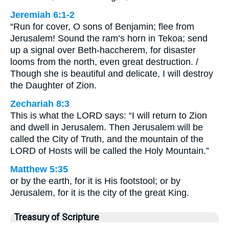
Jeremiah 6:1-2
“Run for cover, O sons of Benjamin; flee from
Jerusalem! Sound the ram’s horn in Tekoa; send
up a signal over Beth-haccherem, for disaster
looms from the north, even great destruction. /
Though she is beautiful and delicate, I will destroy
the Daughter of Zion.
Zechariah 8:3
This is what the LORD says: “I will return to Zion
and dwell in Jerusalem. Then Jerusalem will be
called the City of Truth, and the mountain of the
LORD of Hosts will be called the Holy Mountain.”
Matthew 5:35
or by the earth, for it is His footstool; or by
Jerusalem, for it is the city of the great King.
Treasury of Scripture