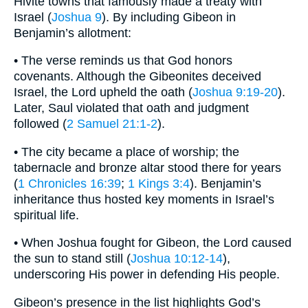
Hivite towns that famously made a treaty with
Israel (
Joshua 9
). By including Gibeon in
Benjamin’s allotment:
• The verse reminds us that God honors
covenants. Although the Gibeonites deceived
Israel, the Lord upheld the oath (
Joshua 9:19-20
).
Later, Saul violated that oath and judgment
followed (
2 Samuel 21:1-2
).
• The city became a place of worship; the
tabernacle and bronze altar stood there for years
(
1 Chronicles 16:39
;
1 Kings 3:4
). Benjamin’s
inheritance thus hosted key moments in Israel’s
spiritual life.
• When Joshua fought for Gibeon, the Lord caused
the sun to stand still (
Joshua 10:12-14
),
underscoring His power in defending His people.
Gibeon’s presence in the list highlights God’s