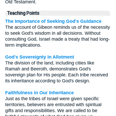
Old Testament.
Teaching Points
The Importance of Seeking God's Guidance
The account of Gibeon reminds us of the necessity
to seek God's wisdom in all decisions. Without
consulting God, Israel made a treaty that had long-
term implications.
God's Sovereignty in Allotment
The division of the land, including cities like
Ramah and Beeroth, demonstrates God's
sovereign plan for His people. Each tribe received
its inheritance according to God's design.
Faithfulness in Our Inheritance
Just as the tribes of Israel were given specific
territories, believers are entrusted with spiritual
gifts and responsibilities. We are called to be