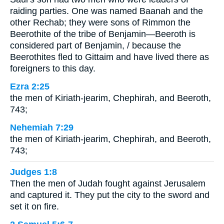
raiding parties. One was named Baanah and the
other Rechab; they were sons of Rimmon the
Beerothite of the tribe of Benjamin—Beeroth is
considered part of Benjamin, / because the
Beerothites fled to Gittaim and have lived there as
foreigners to this day.
Ezra 2:25
the men of Kiriath-jearim, Chephirah, and Beeroth,
743;
Nehemiah 7:29
the men of Kiriath-jearim, Chephirah, and Beeroth,
743;
Judges 1:8
Then the men of Judah fought against Jerusalem
and captured it. They put the city to the sword and
set it on fire.