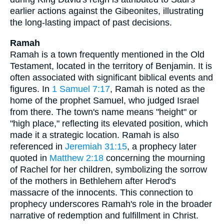
earlier actions against the Gibeonites, illustrating
the long-lasting impact of past decisions.
Ramah
Ramah is a town frequently mentioned in the Old
Testament, located in the territory of Benjamin. It is
often associated with significant biblical events and
figures. In
1 Samuel 7:17
, Ramah is noted as the
home of the prophet Samuel, who judged Israel
from there. The town's name means "height" or
"high place," reflecting its elevated position, which
made it a strategic location. Ramah is also
referenced in
Jeremiah 31:15
, a prophecy later
quoted in
Matthew 2:18
concerning the mourning
of Rachel for her children, symbolizing the sorrow
of the mothers in Bethlehem after Herod's
massacre of the innocents. This connection to
prophecy underscores Ramah's role in the broader
narrative of redemption and fulfillment in Christ.