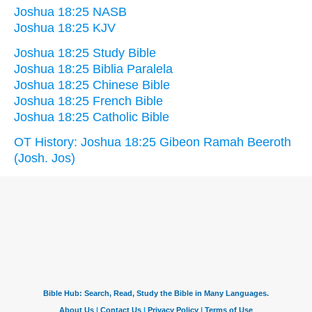
Joshua 18:25 NASB
Joshua 18:25 KJV
Joshua 18:25 Study Bible
Joshua 18:25 Biblia Paralela
Joshua 18:25 Chinese Bible
Joshua 18:25 French Bible
Joshua 18:25 Catholic Bible
OT History: Joshua 18:25 Gibeon Ramah Beeroth
(Josh. Jos)