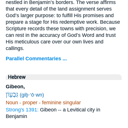
nestled in Benjamin’s borders. The verse affirms
that every detail of the land assignment serves
God’s larger purpose: to fulfill His promises and
prepare a stage for His redemptive work. Because
Scripture records these towns with precision, we
can rest in the accuracy of God’s Word and trust
His meticulous care over our own lives and
callings.
Parallel Commentaries ...
Hebrew
Gibeon,
גִּבְע֥וֹן
(giḇ·‘ō·wn)
Noun - proper - feminine singular
Strong's 1391:
Gibeon -- a Levitical city in
Benjamin