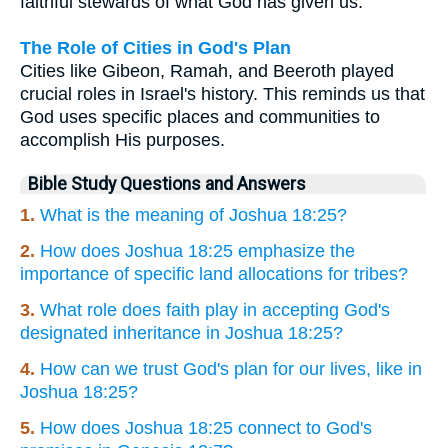
faithful stewards of what God has given us.
The Role of Cities in God's Plan
Cities like Gibeon, Ramah, and Beeroth played
crucial roles in Israel's history. This reminds us that
God uses specific places and communities to
accomplish His purposes.
Bible Study Questions and Answers
1.
What is the meaning of Joshua 18:25?
2.
How does Joshua 18:25 emphasize the
importance of specific land allocations for tribes?
3.
What role does faith play in accepting God's
designated inheritance in Joshua 18:25?
4.
How can we trust God's plan for our lives, like in
Joshua 18:25?
5.
How does Joshua 18:25 connect to God's