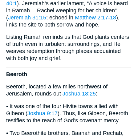
40:1
). Jeremiah’s earlier lament, “A voice is heard
in Ramah… Rachel weeping for her children”
(
Jeremiah 31:15
; echoed in
Matthew 2:17-18
),
links the site to both sorrow and hope.
Listing Ramah reminds us that God plants centers
of truth even in turbulent surroundings, and He
weaves redemption through places acquainted
with both joy and grief.
Beeroth
Beeroth, located a few miles northwest of
Jerusalem, rounds out
Joshua 18:25
:
• It was one of the four Hivite towns allied with
Gibeon (
Joshua 9:17
). Thus, like Gibeon, Beeroth
testifies to the reach of God’s covenant mercy.
• Two Beerothite brothers, Baanah and Rechab,