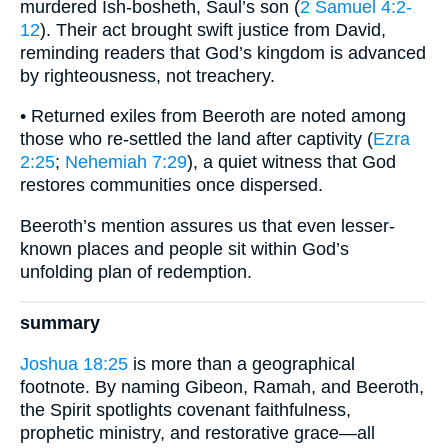
murdered Ish-bosheth, Saul’s son (
2 Samuel 4:2-
12
). Their act brought swift justice from David,
reminding readers that God’s kingdom is advanced
by righteousness, not treachery.
• Returned exiles from Beeroth are noted among
those who re-settled the land after captivity (
Ezra
2:25
;
Nehemiah 7:29
), a quiet witness that God
restores communities once dispersed.
Beeroth’s mention assures us that even lesser-
known places and people sit within God’s
unfolding plan of redemption.
summary
Joshua 18:25
is more than a geographical
footnote. By naming Gibeon, Ramah, and Beeroth,
the Spirit spotlights covenant faithfulness,
prophetic ministry, and restorative grace—all