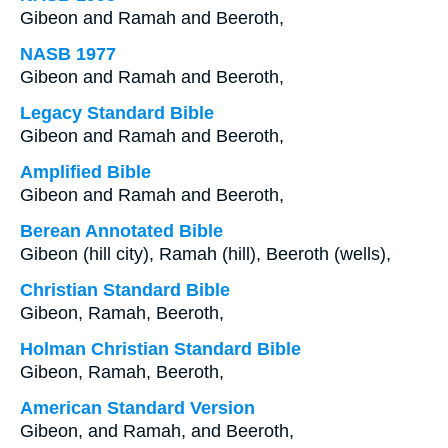
Gibeon and Ramah and Beeroth,
NASB 1977
Gibeon and Ramah and Beeroth,
Legacy Standard Bible
Gibeon and Ramah and Beeroth,
Amplified Bible
Gibeon and Ramah and Beeroth,
Berean Annotated Bible
Gibeon (hill city), Ramah (hill), Beeroth (wells),
Christian Standard Bible
Gibeon, Ramah, Beeroth,
Holman Christian Standard Bible
Gibeon, Ramah, Beeroth,
American Standard Version
Gibeon, and Ramah, and Beeroth,