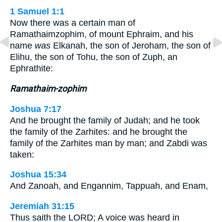
1 Samuel 1:1
Now there was a certain man of
Ramathaimzophim, of mount Ephraim, and his
name
was
Elkanah, the son of Jeroham, the son of
Elihu, the son of Tohu, the son of Zuph, an
Ephrathite:
Ramathaim-zophim
Joshua 7:17
And he brought the family of Judah; and he took
the family of the Zarhites: and he brought the
family of the Zarhites man by man; and Zabdi was
taken:
Joshua 15:34
And Zanoah, and Engannim, Tappuah, and Enam,
Jeremiah 31:15
Thus saith the LORD; A voice was heard in