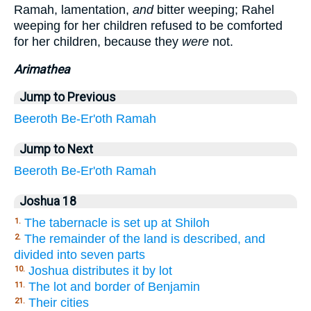
Ramah, lamentation,
and
bitter weeping; Rahel
weeping for her children refused to be comforted
for her children, because they
were
not.
Arimathea
Jump to Previous
Beeroth
Be-Er'oth
Ramah
Jump to Next
Beeroth
Be-Er'oth
Ramah
Joshua 18
The tabernacle is set up at Shiloh
1.
The remainder of the land is described, and
2.
divided into seven parts
Joshua distributes it by lot
10.
The lot and border of Benjamin
11.
Their cities
21.