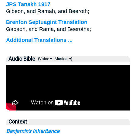
JPS Tanakh 1917
Gibeon, and Ramah, and Beeroth;
Brenton Septuagint Translation
Gabaon, and Rama, and Beerotha;
Additional Translations ...
Audio Bible
(Voice ▾
Musical ▾)
Context
Benjamin's Inheritance