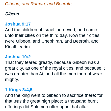
Gibeon, and Ramah, and Beeroth,
Gibeon
Joshua 9:17
And the children of Israel journeyed, and came
unto their cities on the third day. Now their cities
were
Gibeon, and Chephirah, and Beeroth, and
Kirjathjearim.
Joshua 10:2
That they feared greatly, because Gibeon
was
a
great city, as one of the royal cities, and because it
was
greater than Ai, and all the men thereof
were
mighty.
1 Kings 3:4,5
And the king went to Gibeon to sacrifice there; for
that
was
the great high place: a thousand burnt
offerings did Solomon offer upon that altar…