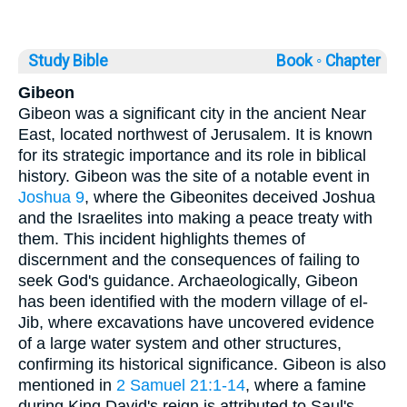
Study Bible
Book ◦
Chapter
Gibeon
Gibeon was a significant city in the ancient Near
East, located northwest of Jerusalem. It is known
for its strategic importance and its role in biblical
history. Gibeon was the site of a notable event in
Joshua 9
, where the Gibeonites deceived Joshua
and the Israelites into making a peace treaty with
them. This incident highlights themes of
discernment and the consequences of failing to
seek God's guidance. Archaeologically, Gibeon
has been identified with the modern village of el-
Jib, where excavations have uncovered evidence
of a large water system and other structures,
confirming its historical significance. Gibeon is also
mentioned in
2 Samuel 21:1-14
, where a famine
during King David's reign is attributed to Saul's