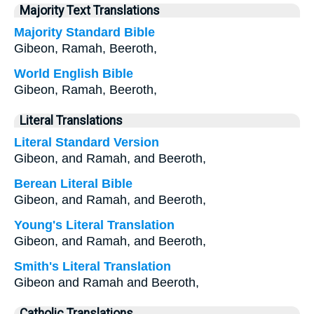
Majority Text Translations
Majority Standard Bible
Gibeon, Ramah, Beeroth,
World English Bible
Gibeon, Ramah, Beeroth,
Literal Translations
Literal Standard Version
Gibeon, and Ramah, and Beeroth,
Berean Literal Bible
Gibeon, and Ramah, and Beeroth,
Young's Literal Translation
Gibeon, and Ramah, and Beeroth,
Smith's Literal Translation
Gibeon and Ramah and Beeroth,
Catholic Translations