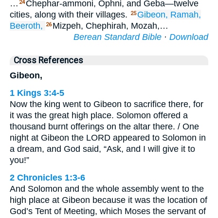
…
Chephar-ammoni, Ophni, and Geba—twelve
24
cities, along with their villages.
Gibeon,
Ramah,
25
Beeroth,
Mizpeh, Chephirah, Mozah,…
26
Berean Standard Bible
·
Download
Cross References
Gibeon,
1 Kings 3:4-5
Now the king went to Gibeon to sacrifice there, for
it was the great high place. Solomon offered a
thousand burnt offerings on the altar there. / One
night at Gibeon the LORD appeared to Solomon in
a dream, and God said, “Ask, and I will give it to
you!”
2 Chronicles 1:3-6
And Solomon and the whole assembly went to the
high place at Gibeon because it was the location of
God’s Tent of Meeting, which Moses the servant of