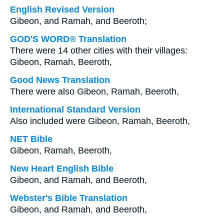
English Revised Version
Gibeon, and Ramah, and Beeroth;
GOD'S WORD® Translation
There were 14 other cities with their villages:
Gibeon, Ramah, Beeroth,
Good News Translation
There were also Gibeon, Ramah, Beeroth,
International Standard Version
Also included were Gibeon, Ramah, Beeroth,
NET Bible
Gibeon, Ramah, Beeroth,
New Heart English Bible
Gibeon, and Ramah, and Beeroth,
Webster's Bible Translation
Gibeon, and Ramah, and Beeroth,