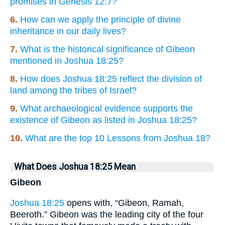
promises in Genesis 12:7?
6.
How can we apply the principle of divine
inheritance in our daily lives?
7.
What is the historical significance of Gibeon
mentioned in Joshua 18:25?
8.
How does Joshua 18:25 reflect the division of
land among the tribes of Israel?
9.
What archaeological evidence supports the
existence of Gibeon as listed in Joshua 18:25?
10.
What are the top 10 Lessons from Joshua 18?
What Does Joshua 18:25 Mean
Gibeon
Joshua 18:25
opens with, “Gibeon, Ramah,
Beeroth.” Gibeon was the leading city of the four