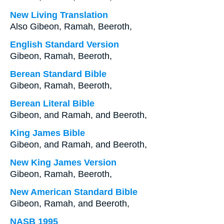
New Living Translation
Also Gibeon, Ramah, Beeroth,
English Standard Version
Gibeon, Ramah, Beeroth,
Berean Standard Bible
Gibeon, Ramah, Beeroth,
Berean Literal Bible
Gibeon, and Ramah, and Beeroth,
King James Bible
Gibeon, and Ramah, and Beeroth,
New King James Version
Gibeon, Ramah, Beeroth,
New American Standard Bible
Gibeon, Ramah, and Beeroth,
NASB 1995