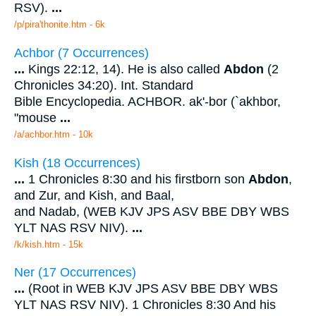
RSV).
...
/p/pira'thonite.htm - 6k
Achbor (7 Occurrences)
...
Kings 22:12, 14). He is also called
Abdon
(2
Chronicles 34:20). Int. Standard
Bible Encyclopedia. ACHBOR. ak'-bor (`akhbor,
"mouse
...
/a/achbor.htm - 10k
Kish (18 Occurrences)
...
1 Chronicles 8:30 and his firstborn son
Abdon
,
and Zur, and Kish, and Baal,
and Nadab, (WEB KJV JPS ASV BBE DBY WBS
YLT NAS RSV NIV).
...
/k/kish.htm - 15k
Ner (17 Occurrences)
...
(Root in WEB KJV JPS ASV BBE DBY WBS
YLT NAS RSV NIV). 1 Chronicles 8:30 And his