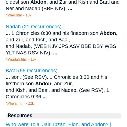
oldest son
Abdon
, and Zur and Kish and Baal and
Ner and Nadab (BBE NIV).
...
/n/ner.htm - 13k
Nadab (21 Occurrences)
...
1 Chronicles 8:30 and his firstborn son
Abdon
,
and Zur, and Kish, and Baal,
and Nadab, (WEB KJV JPS ASV BBE DBY WBS
YLT NAS RSV NIV).
...
/n/nadab.htm - 16k
Ba'al (55 Occurrences)
...
son, (See RSV). 1 Chronicles 8:30 and his
firstborn son
Abdon
, and Zur,
and Kish, and Baal, and Nadab, (See RSV). 1
Chronicles 9:36
...
/b/ba'al.htm - 22k
Resources
Who were Tola, Jair, Ibzan, Elon, and Abdon? |