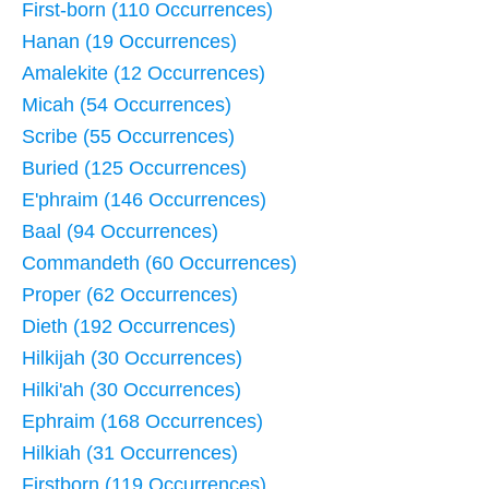
First-born (110 Occurrences)
Hanan (19 Occurrences)
Amalekite (12 Occurrences)
Micah (54 Occurrences)
Scribe (55 Occurrences)
Buried (125 Occurrences)
E'phraim (146 Occurrences)
Baal (94 Occurrences)
Commandeth (60 Occurrences)
Proper (62 Occurrences)
Dieth (192 Occurrences)
Hilkijah (30 Occurrences)
Hilki'ah (30 Occurrences)
Ephraim (168 Occurrences)
Hilkiah (31 Occurrences)
Firstborn (119 Occurrences)