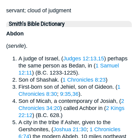
servant; cloud of judgment
Smith's Bible Dictionary
Abdon
(
servile
).
A judge of Israel, (
Judges 12:13,15
) perhaps
the same person as Bedan, in (
1 Samuel
12:11
) (B.C. 1233-1225).
Son of Shashak. (
1 Chronicles 8:23
)
First-born son of Jehiel, son of Gideon. (
1
Chronicles 8:30
;
9:35,36
).
Son of Micah, a contemporary of Josiah, (
2
Chronicles 34:20
) called Achbor in (
2 Kings
22:12
) (B.C. 628.)
A city in the tribe if Asher, given to the
Gershonites, (
Joshua 21:30
;
1 Chronicles
6:74
) the modern Abdeh, 10 miles northeast