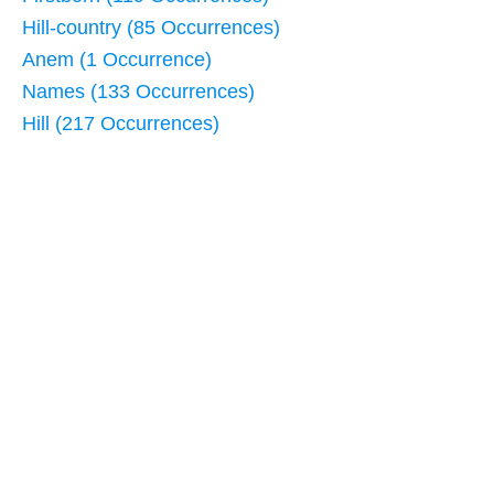
Hill-country (85 Occurrences)
Anem (1 Occurrence)
Names (133 Occurrences)
Hill (217 Occurrences)