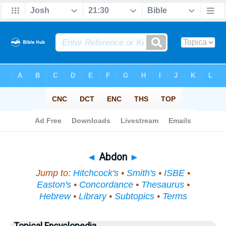
Bible
>
Topical
> Abdon
◄
Abdon
►
Jump to:
Hitchcock's
•
Smith's
•
ISBE
•
Easton's
•
Concordance
•
Thesaurus
•
Hebrew
•
Library
•
Subtopics
•
Terms