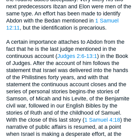
next predecessors Ibzan and Elon were men of the
same type. An effort has been made to identify
Abdon with the Bedan mentioned in
1 Samuel
12:11
, but the identification is precarious.
A certain importance attaches to Abdon from the
fact that he is the last judge mentioned in the
continuous account (
Judges 2:6-13:1
) in the Book
of Judges. After the account of him follows the
statement that Israel was delivered into the hands
of the Philistines forty years, and with that
statement the continuous account closes and the
series of personal stories begins-the stories of
Samson, of Micah and his Levite, of the Benjamite
civil war, followed in our English Bibles by the
stories of Ruth and of the childhood of Samuel.
With the close of this last story (
1 Samuel 4:18
) the
narrative of public affairs is resumed, at a point
when Israel is making a desperate effort, at the