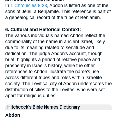
In
1 Chronicles 8:23
, Abdon is listed as one of the
sons of Jeiel, a Benjamite. This reference is part of
a genealogical record of the tribe of Benjamin.
6. Cultural and Historical Context:
The various individuals named Abdon reflect the
commonality of the name in ancient Israel, likely
due to its meaning related to servitude and
dedication. The judge Abdon's account, though
brief, highlights a period of relative peace and
prosperity in Israel's history, while the other
references to Abdon illustrate the name's use
across different tribes and roles within Israelite
society. The Levitical city of Abdon underscores the
distribution of cities to the Levites, who were set
apart for religious duties.
Hitchcock's Bible Names Dictionary
Abdon