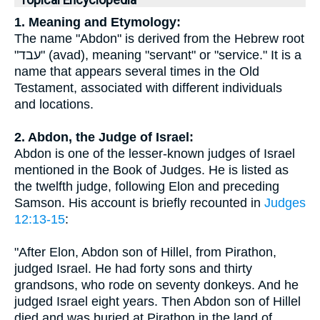
Topical Encyclopedia
1. Meaning and Etymology:
The name "Abdon" is derived from the Hebrew root
"עבד" (avad), meaning "servant" or "service." It is a
name that appears several times in the Old
Testament, associated with different individuals
and locations.
2. Abdon, the Judge of Israel:
Abdon is one of the lesser-known judges of Israel
mentioned in the Book of Judges. He is listed as
the twelfth judge, following Elon and preceding
Samson. His account is briefly recounted in
Judges
12:13-15
:
"After Elon, Abdon son of Hillel, from Pirathon,
judged Israel. He had forty sons and thirty
grandsons, who rode on seventy donkeys. And he
judged Israel eight years. Then Abdon son of Hillel
died and was buried at Pirathon in the land of