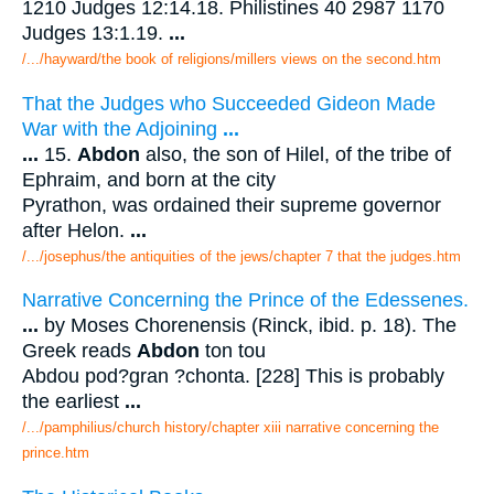
1210 Judges 12:14.18. Philistines 40 2987 1170
Judges 13:1.19.
...
/.../hayward/the book of religions/millers views on the second.htm
That the Judges who Succeeded Gideon Made
War with the Adjoining
...
...
15.
Abdon
also, the son of Hilel, of the tribe of
Ephraim, and born at the city
Pyrathon, was ordained their supreme governor
after Helon.
...
/.../josephus/the antiquities of the jews/chapter 7 that the judges.htm
Narrative Concerning the Prince of the Edessenes.
...
by Moses Chorenensis (Rinck, ibid. p. 18). The
Greek reads
Abdon
ton tou
Abdou pod?gran ?chonta. [228] This is probably
the earliest
...
/.../pamphilius/church history/chapter xiii narrative concerning the
prince.htm