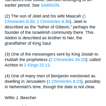
earlier period. See
SAMSON
.
(2) The son of Jeiel and his wife Maacah (
1
Chronicles 8:30
;
1 Chronicles 9:36
). Jeiel is
described as the "father of Gibeon," perhaps the
founder of the Israelirish community there. This
Abdon is described as brother to Ner, the
grandfather of King Saul.
(3) One of the messengers sent by King Josiah to
Huldah the prophetess (
2 Chronicles 34:20
); called
Achbor in
2 Kings 22:12
.
(4) One of many men of Benjamin mentioned as
dwelling in Jerusalem (
1 Chronicles 8:23
), possibly
in Nehemiah's time, though the date is not clear.
Willis J. Beecher