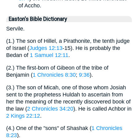
of Accho.
Easton's Bible Dictionary
Servile.
(1.) The son of Hillel, a Pirathonite, the tenth judge
of Israel (
Judges 12:13
-15). He is probably the
Bedan of
1 Samuel 12:11
.
(2.) The first-born of Gibeon of the tribe of
Benjamin (
1 Chronicles 8:30
;
9:36
).
(3.) The son of Micah, one of those whom Josiah
sent to the prophetess Huldah to ascertain from
her the meaning of the recently discovered book of
the law (
2 Chronicles 34:20
). He is called Achbor in
2 Kings 22:12
.
(4.) One of the "sons" of Shashak (
1 Chronicles
8:23
).