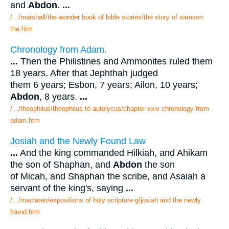
and
Abdon
.
...
/.../marshall/the wonder book of bible stories/the story of samson
the.htm
Chronology from Adam.
...
Then the Philistines and Ammonites ruled them
18 years. After that Jephthah judged
them 6 years; Esbon, 7 years; Ailon, 10 years;
Abdon
, 8 years.
...
/.../theophilus/theophilus to autolycus/chapter xxiv chronology from
adam.htm
Josiah and the Newly Found Law
...
And the king commanded Hilkiah, and Ahikam
the son of Shaphan, and
Abdon
the son
of Micah, and Shaphan the scribe, and Asaiah a
servant of the king's, saying
...
/.../maclaren/expositions of holy scripture g/josiah and the newly
found.htm