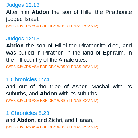
Judges 12:13
After him
Abdon
the son of Hillel the Pirathonite
judged Israel.
(WEB KJV JPS ASV BBE DBY WBS YLT NAS RSV NIV)
Judges 12:15
Abdon
the son of Hillel the Pirathonite died, and
was buried in Pirathon in the land of Ephraim, in
the hill country of the Amalekites.
(WEB KJV JPS ASV BBE DBY WBS YLT NAS RSV NIV)
1 Chronicles 6:74
and out of the tribe of Asher, Mashal with its
suburbs, and
Abdon
with its suburbs,
(WEB KJV JPS ASV BBE DBY WBS YLT NAS RSV NIV)
1 Chronicles 8:23
and
Abdon
, and Zichri, and Hanan,
(WEB KJV JPS ASV BBE DBY WBS YLT NAS RSV NIV)