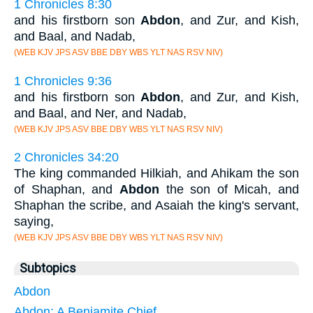
1 Chronicles 8:30
and his firstborn son
Abdon
, and Zur, and Kish,
and Baal, and Nadab,
(WEB KJV JPS ASV BBE DBY WBS YLT NAS RSV NIV)
1 Chronicles 9:36
and his firstborn son
Abdon
, and Zur, and Kish,
and Baal, and Ner, and Nadab,
(WEB KJV JPS ASV BBE DBY WBS YLT NAS RSV NIV)
2 Chronicles 34:20
The king commanded Hilkiah, and Ahikam the son
of Shaphan, and
Abdon
the son of Micah, and
Shaphan the scribe, and Asaiah the king's servant,
saying,
(WEB KJV JPS ASV BBE DBY WBS YLT NAS RSV NIV)
Subtopics
Abdon
Abdon: A Benjamite Chief