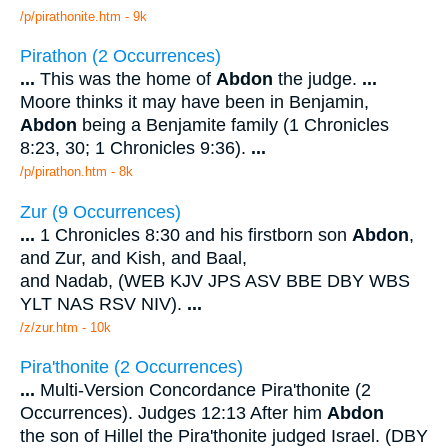
/p/pirathonite.htm - 9k
Pirathon (2 Occurrences)
...
This was the home of
Abdon
the judge.
...
Moore thinks it may have been in Benjamin,
Abdon
being a Benjamite family (1 Chronicles
8:23, 30; 1 Chronicles 9:36).
...
/p/pirathon.htm - 8k
Zur (9 Occurrences)
...
1 Chronicles 8:30 and his firstborn son
Abdon
,
and Zur, and Kish, and Baal,
and Nadab, (WEB KJV JPS ASV BBE DBY WBS
YLT NAS RSV NIV).
...
/z/zur.htm - 10k
Pira'thonite (2 Occurrences)
...
Multi-Version Concordance Pira'thonite (2
Occurrences). Judges 12:13 After him
Abdon
the son of Hillel the Pira'thonite judged Israel. (DBY