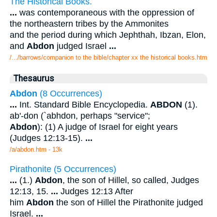
The Historical Books.
...
was contemporaneous with the oppression of
the northeastern tribes by the Ammonites
and the period during which Jephthah, Ibzan, Elon,
and
Abdon
judged Israel
...
/.../barrows/companion to the bible/chapter xx the historical books.htm
Thesaurus
Abdon
(8 Occurrences)
...
Int. Standard Bible Encyclopedia.
ABDON
(1).
ab'-don (`abhdon, perhaps "service";
Abdon
): (1) A judge of Israel for eight years
(Judges 12:13-15).
...
/a/abdon.htm - 13k
Pirathonite (5 Occurrences)
...
(1.)
Abdon
, the son of Hillel, so called, Judges
12:13, 15.
...
Judges 12:13 After
him
Abdon
the son of Hillel the Pirathonite judged
Israel.
...