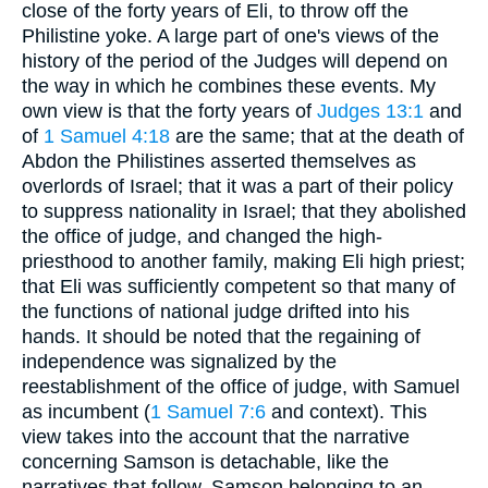
close of the forty years of Eli, to throw off the
Philistine yoke. A large part of one's views of the
history of the period of the Judges will depend on
the way in which he combines these events. My
own view is that the forty years of
Judges 13:1
and
of
1 Samuel 4:18
are the same; that at the death of
Abdon the Philistines asserted themselves as
overlords of Israel; that it was a part of their policy
to suppress nationality in Israel; that they abolished
the office of judge, and changed the high-
priesthood to another family, making Eli high priest;
that Eli was sufficiently competent so that many of
the functions of national judge drifted into his
hands. It should be noted that the regaining of
independence was signalized by the
reestablishment of the office of judge, with Samuel
as incumbent (
1 Samuel 7:6
and context). This
view takes into the account that the narrative
concerning Samson is detachable, like the
narratives that follow, Samson belonging to an