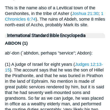
This is the name also of a Levitical town of the
Gershonites, in the tribe of Asher (
Joshua 21:30
;
1
Chronicles 6:74
). The ruins of Abdeh, some 8 miles
north-east of Accho, probably Mark its site.
International Standard Bible Encyclopedia
ABDON (1)
ab'-don (`abhdon, perhaps "service"; Abdon):
(1) A judge of Israel for eight years (
Judges 12:13-
15
). The account says that he was the son of Hillel
the Pirathonite, and that he was buried in Pirathon
in the land of Ephraim. No mention is made of
great public services rendered by him, but it is said
that he had seventy well-mounted sons and
grandsons. So far as we can judge, he was placed
in office as a wealthy elderly man, and performed
the routine duties acceptably. Very likely his two