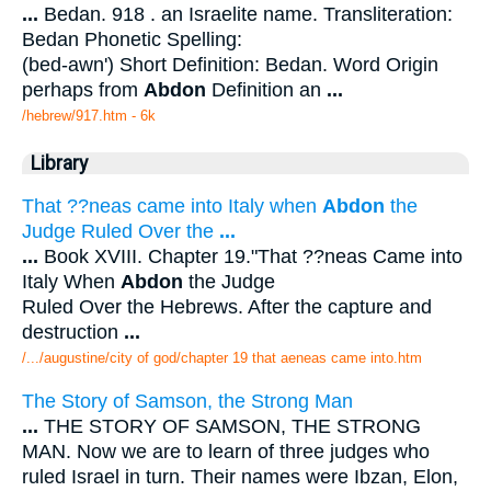
...
Bedan. 918 . an Israelite name. Transliteration:
Bedan Phonetic Spelling:
(bed-awn') Short Definition: Bedan. Word Origin
perhaps from
Abdon
Definition an
...
/hebrew/917.htm
- 6k
Library
That ??neas came into Italy when
Abdon
the
Judge Ruled Over the
...
...
Book XVIII. Chapter 19."That ??neas Came into
Italy When
Abdon
the Judge
Ruled Over the Hebrews. After the capture and
destruction
...
/.../augustine/city of god/chapter 19 that aeneas came into.htm
The Story of Samson, the Strong Man
...
THE STORY OF SAMSON, THE STRONG
MAN. Now we are to learn of three judges who
ruled Israel in turn. Their names were Ibzan, Elon,