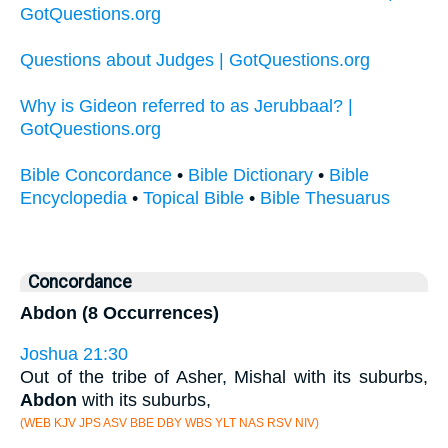
GotQuestions.org
Questions about Judges | GotQuestions.org
Why is Gideon referred to as Jerubbaal? |
GotQuestions.org
Bible Concordance
•
Bible Dictionary
•
Bible
Encyclopedia
•
Topical Bible
•
Bible Thesuarus
Concordance
Abdon (8 Occurrences)
Joshua 21:30
Out of the tribe of Asher, Mishal with its suburbs,
Abdon
with its suburbs,
(WEB KJV JPS ASV BBE DBY WBS YLT NAS RSV NIV)