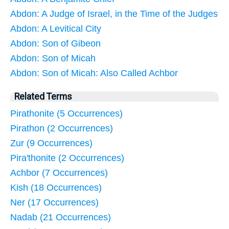
Abdon: A Judge of Israel, in the Time of the Judges
Abdon: A Levitical City
Abdon: Son of Gibeon
Abdon: Son of Micah
Abdon: Son of Micah: Also Called Achbor
Related Terms
Pirathonite (5 Occurrences)
Pirathon (2 Occurrences)
Zur (9 Occurrences)
Pira'thonite (2 Occurrences)
Achbor (7 Occurrences)
Kish (18 Occurrences)
Ner (17 Occurrences)
Nadab (21 Occurrences)