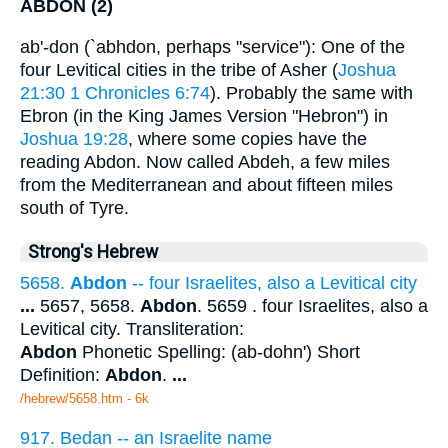
ABDON (2)
ab'-don (`abhdon, perhaps "service"): One of the
four Levitical cities in the tribe of Asher (
Joshua
21:30
1 Chronicles 6:74
). Probably the same with
Ebron (in the King James Version "Hebron") in
Joshua 19:28
, where some copies have the
reading Abdon. Now called Abdeh, a few miles
from the Mediterranean and about fifteen miles
south of Tyre.
Strong's Hebrew
5658.
Abdon
-- four Israelites, also a Levitical city
...
5657, 5658.
Abdon
. 5659 . four Israelites, also a
Levitical city. Transliteration:
Abdon
Phonetic Spelling: (ab-dohn') Short
Definition:
Abdon
.
...
/hebrew/5658.htm
- 6k
917. Bedan -- an Israelite name