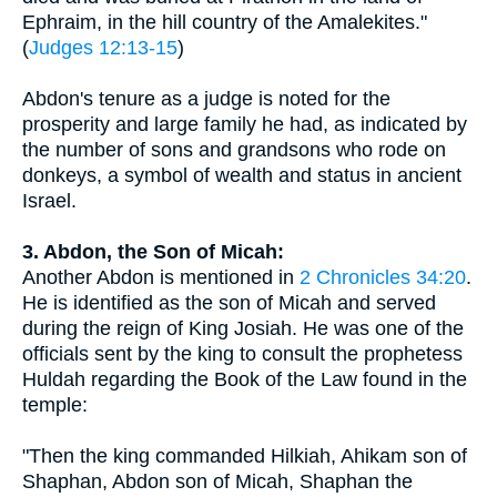
Ephraim, in the hill country of the Amalekites."
(
Judges 12:13-15
)
Abdon's tenure as a judge is noted for the
prosperity and large family he had, as indicated by
the number of sons and grandsons who rode on
donkeys, a symbol of wealth and status in ancient
Israel.
3. Abdon, the Son of Micah:
Another Abdon is mentioned in
2 Chronicles 34:20
.
He is identified as the son of Micah and served
during the reign of King Josiah. He was one of the
officials sent by the king to consult the prophetess
Huldah regarding the Book of the Law found in the
temple:
"Then the king commanded Hilkiah, Ahikam son of
Shaphan, Abdon son of Micah, Shaphan the