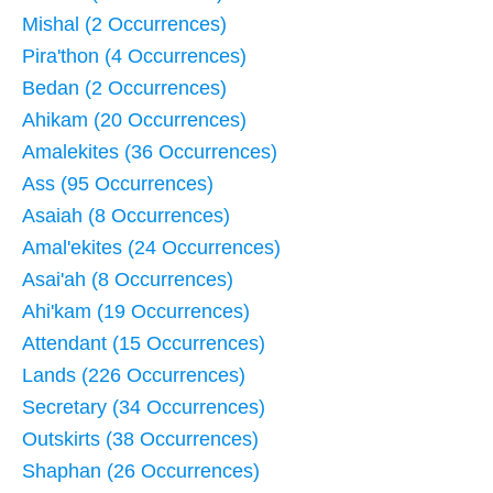
Mishal (2 Occurrences)
Pira'thon (4 Occurrences)
Bedan (2 Occurrences)
Ahikam (20 Occurrences)
Amalekites (36 Occurrences)
Ass (95 Occurrences)
Asaiah (8 Occurrences)
Amal'ekites (24 Occurrences)
Asai'ah (8 Occurrences)
Ahi'kam (19 Occurrences)
Attendant (15 Occurrences)
Lands (226 Occurrences)
Secretary (34 Occurrences)
Outskirts (38 Occurrences)
Shaphan (26 Occurrences)