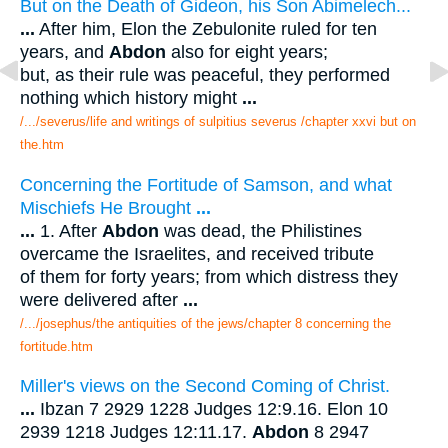
But on the Death of Gideon, his Son Abimelech...
...
After him, Elon the Zebulonite ruled for ten
years, and
Abdon
also for eight years;
but, as their rule was peaceful, they performed
nothing which history might
...
/.../severus/life and writings of sulpitius severus /chapter xxvi but on
the.htm
Concerning the Fortitude of Samson, and what
Mischiefs He Brought
...
...
1. After
Abdon
was dead, the Philistines
overcame the Israelites, and received tribute
of them for forty years; from which distress they
were delivered after
...
/.../josephus/the antiquities of the jews/chapter 8 concerning the
fortitude.htm
Miller's views on the Second Coming of Christ.
...
Ibzan 7 2929 1228 Judges 12:9.16. Elon 10
2939 1218 Judges 12:11.17.
Abdon
8 2947