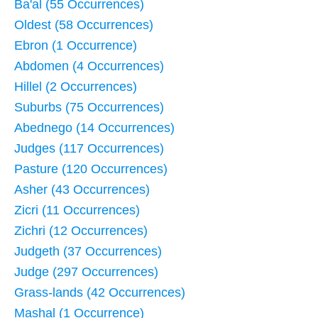
Ba'al (55 Occurrences)
Oldest (58 Occurrences)
Ebron (1 Occurrence)
Abdomen (4 Occurrences)
Hillel (2 Occurrences)
Suburbs (75 Occurrences)
Abednego (14 Occurrences)
Judges (117 Occurrences)
Pasture (120 Occurrences)
Asher (43 Occurrences)
Zicri (11 Occurrences)
Zichri (12 Occurrences)
Judgeth (37 Occurrences)
Judge (297 Occurrences)
Grass-lands (42 Occurrences)
Mashal (1 Occurrence)