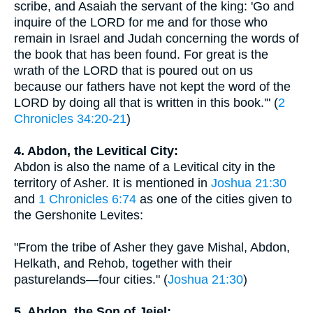
scribe, and Asaiah the servant of the king: 'Go and
inquire of the LORD for me and for those who
remain in Israel and Judah concerning the words of
the book that has been found. For great is the
wrath of the LORD that is poured out on us
because our fathers have not kept the word of the
LORD by doing all that is written in this book.'" (
2
Chronicles 34:20-21
)
4. Abdon, the Levitical City:
Abdon is also the name of a Levitical city in the
territory of Asher. It is mentioned in
Joshua 21:30
and
1 Chronicles 6:74
as one of the cities given to
the Gershonite Levites:
"From the tribe of Asher they gave Mishal, Abdon,
Helkath, and Rehob, together with their
pasturelands—four cities." (
Joshua 21:30
)
5. Abdon, the Son of Jeiel: