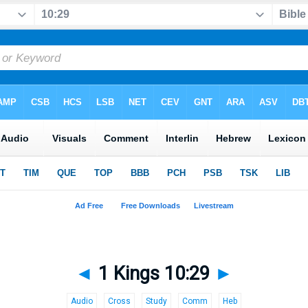
◄
1 Kings 10:29
►
Audio
Cross
Study
Comm
Heb