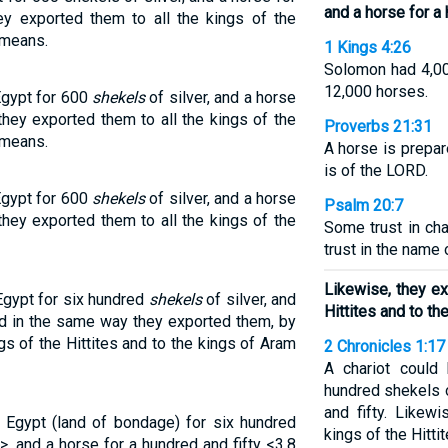
and a horse for a 
 exported them to all the kings of the
ameans.
1 Kings 4:26
Solomon had 4,000
12,000 horses.
Egypt for 600
shekels
of silver, and a horse
hey exported them to all the kings of the
Proverbs 21:31
ameans.
A horse is prepare
is of the LORD.
Egypt for 600
shekels
of silver, and a horse
Psalm 20:7
hey exported them to all the kings of the
Some trust in cha
trust in the name
Likewise, they ex
Egypt for six hundred
shekels
of silver, and
Hittites and to th
and in the same way they exported them, by
ngs of the Hittites and to the kings of Aram
2 Chronicles 1:17
A chariot could
hundred shekels o
and fifty. Likew
 Egypt (land of bondage) for six hundred
kings of the Hitti
>, and a horse for a hundred and fifty <3.8