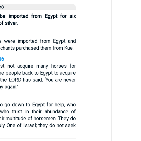
es
 be imported from Egypt for six
f silver,
s were imported from Egypt and
erchants purchased them from Kue.
16
st not acquire many horses for
he people back to Egypt to acquire
 the LORD has said, ‘You are never
y again.’
o go down to Egypt for help, who
 who trust in their abundance of
heir multitude of horsemen. They do
oly One of Israel; they do not seek