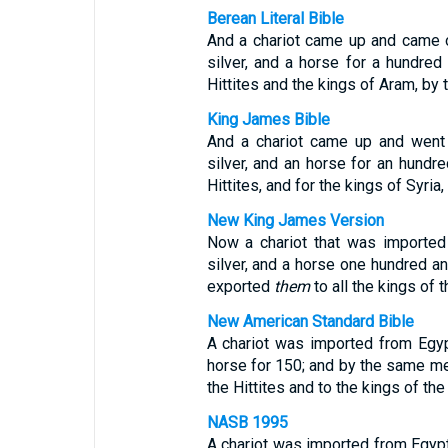
Berean Literal Bible
And a chariot came up and came 
silver, and a horse for a hundred 
Hittites and the kings of Aram, by 
King James Bible
And a chariot came up and went
silver, and an horse for an hundred
Hittites, and for the kings of Syria
New King James Version
Now a chariot that was importe
silver, and a horse one hundred and
exported
them
to all the kings of t
New American Standard Bible
A chariot was imported from Egy
horse for 150; and by the same me
the Hittites and to the kings of th
NASB 1995
A chariot was imported from Egypt 