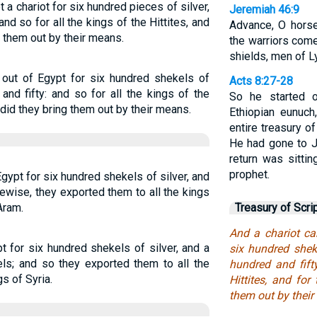
a chariot for six hundred pieces of silver,
Jeremiah 46:9
and so for all the kings of the Hittites, and
Advance, O horse
t them out by their means.
the warriors come
shields, men of L
out of Egypt for six hundred shekels of
Acts 8:27-28
and fifty: and so for all the kings of the
So he started 
, did they bring them out by their means.
Ethiopian eunuch,
entire treasury o
He had gone to J
return was sittin
prophet.
gypt for six hundred shekels of silver, and
kewise, they exported them to all the kings
Aram.
Treasury of Scri
And a chariot c
 for six hundred shekels of silver, and a
six hundred shek
els; and so they exported them to all the
hundred and fift
gs of Syria.
Hittites, and for
them out by their