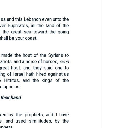
ess and this Lebanon even unto the
river Euphrates, all the land of the
to the great sea toward the going
hall be your coast.
 made the host of the Syrians to
hariots, and a noise of horses,
even
great host: and they said one to
king of Israel hath hired against us
e Hittites, and the kings of the
e upon us.
 their hand
ken by the prophets, and I have
ns, and used similitudes, by the
ophets.