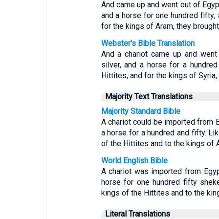
And came up and went out of Egypt 
and a horse for one hundred fifty; 
for the kings of Aram, they brough
Webster's Bible Translation
And a chariot came up and went 
silver, and a horse for a hundred 
Hittites, and for the kings of Syria
Majority Text Translations
Majority Standard Bible
A chariot could be imported from E
a horse for a hundred and fifty. Li
of the Hittites and to the kings of 
World English Bible
A chariot was imported from Egypt
horse for one hundred fifty shek
kings of the Hittites and to the kin
Literal Translations