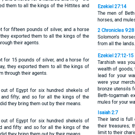
ed them to all the kings of the Hittites and
Ezekiel 27:14
The men of Beth
horses, and mules
 for fifteen pounds of silver, and a horse
2 Chronicles 9:28
they exported them to all the kings of the
Solomon’s horse
hrough their agents.
from all the lands.
Ezekiel 27:12-15
 for 15 pounds of silver, and a horse for
Tarshish was you
y, they exported them to all the kings of
wealth of goods; t
am through their agents.
lead for your wa
were your merch
bronze utensils 
out of Egypt for six hundred shekels of
Beth-togarmah e
and fifty; and so for all the kings of the
mules for your wa
, did they bring them out by their means.
Isaiah 2:7
Their land is full
out of Egypt for six hundred shekels of
their treasures; t
 and fifty: and so for all the kings of the
limit to their chari
, did they bring them out by their means.