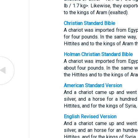
lb / 1.7 kg>. Likewise, they export
to the kings of Aram (exalted).
Christian Standard Bible
A chariot was imported from Egypt
for four pounds. In the same way, 
Hittites and to the kings of Aram t
Holman Christian Standard Bible
A chariot was imported from Egypt
about four pounds. In the same wa
the Hittites and to the kings of Ar
American Standard Version
And a chariot came up and went 
silver, and a horse for a hundred 
Hittites, and for the kings of Syria
English Revised Version
And a chariot came up and went 
silver, and an horse for an hundred
Hittites, and for the kings of Syria