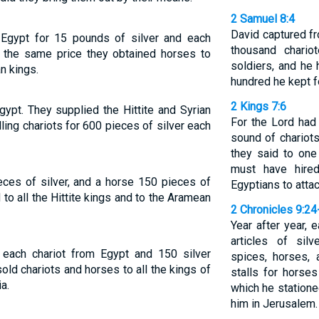
2 Samuel 8:4
David captured f
Egypt for 15 pounds of silver and each
thousand chario
r the same price they obtained horses to
soldiers, and he
n kings.
hundred he kept fo
2 Kings 7:6
gypt. They supplied the Hittite and Syrian
For the Lord had
ling chariots for 600 pieces of silver each
sound of chariots
they said to one 
must have hired
eces of silver, and a horse 150 pieces of
Egyptians to attac
 to all the Hittite kings and to the Aramean
2 Chronicles 9:24
Year after year, e
articles of sil
 each chariot from Egypt and 150 silver
spices, horses,
old chariots and horses to all the kings of
stalls for horse
a.
which he stationed
him in Jerusalem.