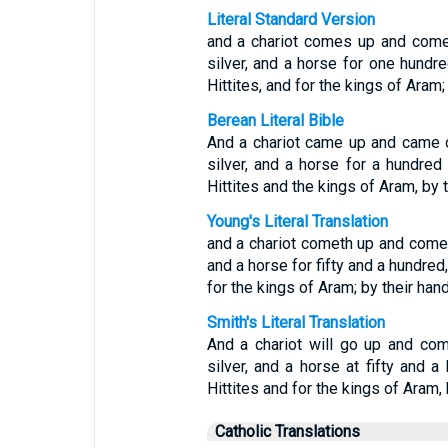
Literal Standard Version
and a chariot comes up and come
silver, and a horse for one hundred
Hittites, and for the kings of Aram;
Berean Literal Bible
And a chariot came up and came 
silver, and a horse for a hundred 
Hittites and the kings of Aram, by 
Young's Literal Translation
and a chariot cometh up and cometh
and a horse for fifty and a hundred,
for the kings of Aram; by their hand
Smith's Literal Translation
And a chariot will go up and com
silver, and a horse at fifty and a
Hittites and for the kings of Aram, b
Catholic Translations