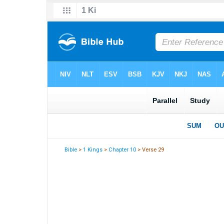
Bible
>
1 Kings
>
Chapter 10
> Verse 29