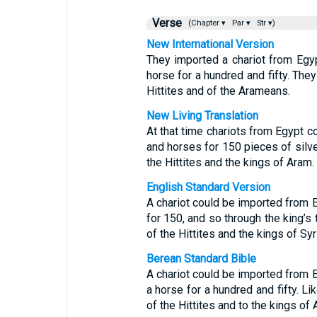
Verse
(Chapter ▾
Par ▾
Str ▾)
New International Version
They imported a chariot from Egyp
horse for a hundred and fifty. They
Hittites and of the Arameans.
New Living Translation
At that time chariots from Egypt c
and horses for 150 pieces of silve
the Hittites and the kings of Aram.
English Standard Version
A chariot could be imported from E
for 150, and so through the king’s 
of the Hittites and the kings of Syr
Berean Standard Bible
A chariot could be imported from E
a horse for a hundred and fifty. Li
of the Hittites and to the kings of 