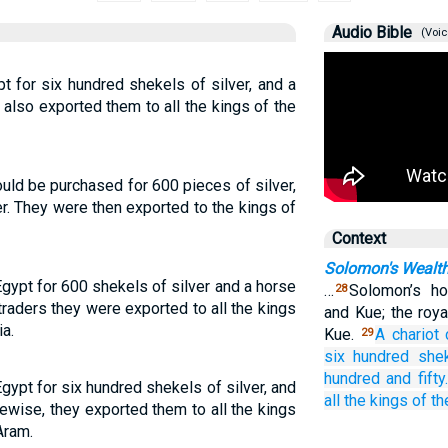
Audio Bible
(Voic
t for six hundred shekels of silver, and a
 also exported them to all the kings of the
ould be purchased for 600 pieces of silver,
r. They were then exported to the kings of
Context
Solomon's Wealth
gypt for 600 shekels of silver and a horse
…
Solomon’s h
28
traders they were exported to all the kings
and Kue; the roy
ia.
Kue.
A chariot
29
six
hundred she
hundred
and fifty.
gypt for six hundred shekels of silver, and
all
the kings
of th
kewise, they exported them to all the kings
Aram.