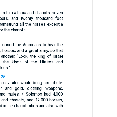
rom him a thousand chariots, seven
teers, and twenty thousand foot
 hamstrung all the horses except a
r the chariots.
 caused the Arameans to hear the
, horses, and a great army, so that
another, “Look, the king of Israel
 the kings of the Hittites and
k us.”
-25
ach visitor would bring his tribute:
ver and gold, clothing, weapons,
 and mules. / Solomon had 4,000
s and chariots, and 12,000 horses,
 in the chariot cities and also with