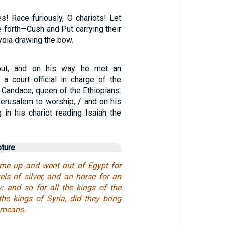
s! Race furiously, O chariots! Let
 forth—Cush and Put carrying their
ydia drawing the bow.
out, and on his way he met an
 a court official in charge of the
f Candace, queen of the Ethiopians.
erusalem to worship, / and on his
g in his chariot reading Isaiah the
pture
ame up and went out of Egypt for
els of silver, and an horse for an
y: and so for all the kings of the
 the kings of Syria, did they bring
 means.