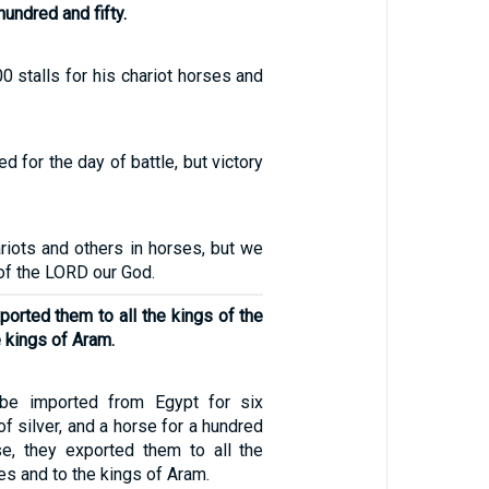
hundred and fifty.
 stalls for his chariot horses and
d for the day of battle, but victory
riots and others in horses, but we
 of the LORD our God.
ported them to all the kings of the
e kings of Aram.
 be imported from Egypt for six
f silver, and a horse for a hundred
ise, they exported them to all the
tes and to the kings of Aram.