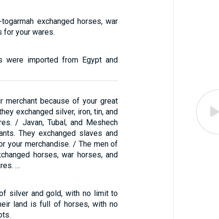
-togarmah exchanged horses, war
 for your wares.
s were imported from Egypt and
r merchant because of your great
hey exchanged silver, iron, tin, and
res. / Javan, Tubal, and Meshech
ants. They exchanged slaves and
for your merchandise. / The men of
xchanged horses, war horses, and
res. …
 of silver and gold, with no limit to
heir land is full of horses, with no
ots.