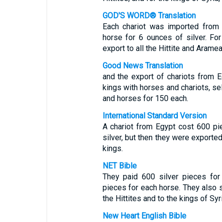
GOD'S WORD® Translation
Each chariot was imported from 
horse for 6 ounces of silver. Fo
export to all the Hittite and Aramea
Good News Translation
and the export of chariots from E
kings with horses and chariots, sel
and horses for 150 each.
International Standard Version
A chariot from Egypt cost 600 pi
silver, but then they were exported
kings.
NET Bible
They paid 600 silver pieces for
pieces for each horse. They also s
the Hittites and to the kings of Syri
New Heart English Bible