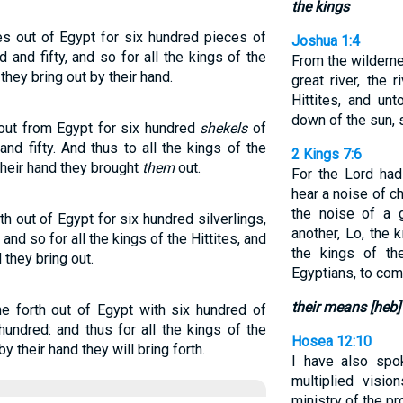
the kings
s out of Egypt for six hundred pieces of
Joshua 1:4
 and fifty, and so for all the kings of the
From the wildern
 they bring out by their hand.
great river, the 
Hittites, and un
down of the sun, s
out from Egypt for six hundred
shekels
of
and fifty. And thus to all the kings of the
2 Kings 7:6
their hand they brought
them
out.
For the Lord had
hear a noise of c
the noise of a 
 out of Egypt for six hundred silverlings,
another, Lo, the 
 and so for all the kings of the Hittites, and
the kings of th
 they bring out.
Egyptians, to com
their means [heb]
e forth out of Egypt with six hundred of
 hundred: and thus for all the kings of the
Hosea 12:10
y their hand they will bring forth.
I have also spo
multiplied visio
ministry of the pr