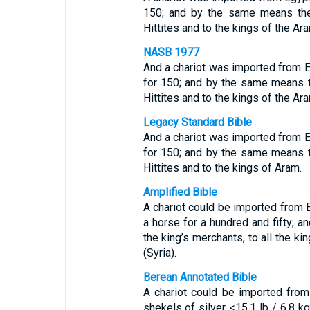
150; and by the same means they
Hittites and to the kings of the Ar
NASB 1977
And a chariot was imported from 
for 150; and by the same means t
Hittites and to the kings of the Ar
Legacy Standard Bible
And a chariot was imported from 
for 150; and by the same means t
Hittites and to the kings of Aram.
Amplified Bible
A chariot could be imported from 
a horse for a hundred and fifty; 
the king’s merchants, to all the ki
(Syria).
Berean Annotated Bible
A chariot could be imported from
shekels of silver <15.1 lb / 6.8 kg