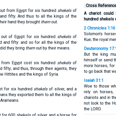
Cross Referenc
out from Egypt for six hundred
shekels
of
A chariot could
and fifty. And thus to all the kings of the
hundred shekels o
their hand they brought
them
out.
2 Chronicles 1:16
Solomon’s horse
 out of Egypt for six hundred
shekels
of
Kue; the royal m
 and fifty: and so for all the kings of the
, did they bring
them
out by their means.
Deuteronomy 17:
But the king mu
himself or send t
d from Egypt cost six hundred
shekels
of
more horses, for
 fifty; and thus, through their agents, they
to go back that wa
he Hittites and the kings of Syria.
Isaiah 31:1
Woe to those wh
pt for six hundred
shekels
of silver, and a
rely on horses,
ans they exported them to all the kings of
chariots and in t
e Arameans.
not look to the H
the LORD.
for 600 shekels of silver, and a horse for