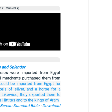
e ▾
Musical ▾)
 and Splendor
orses were imported from Egypt
al merchants purchased them from
could be imported
from Egypt
for
kels
of silver,
and a horse
for a
Likewise,
they
exported them
to
e Hittites
and to the kings
of Aram.
Berean Standard Bible
·
Download