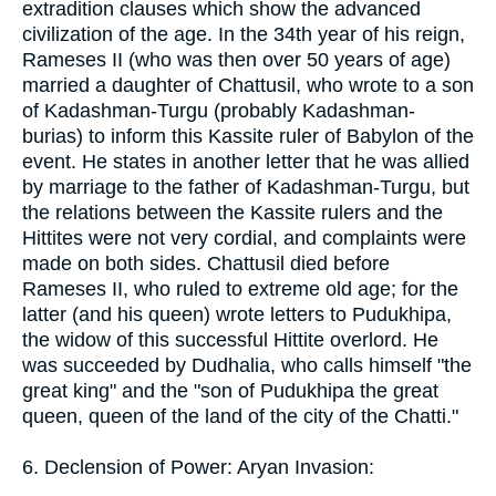
extradition clauses which show the advanced
civilization of the age. In the 34th year of his reign,
Rameses II (who was then over 50 years of age)
married a daughter of Chattusil, who wrote to a son
of Kadashman-Turgu (probably Kadashman-
burias) to inform this Kassite ruler of Babylon of the
event. He states in another letter that he was allied
by marriage to the father of Kadashman-Turgu, but
the relations between the Kassite rulers and the
Hittites were not very cordial, and complaints were
made on both sides. Chattusil died before
Rameses II, who ruled to extreme old age; for the
latter (and his queen) wrote letters to Pudukhipa,
the widow of this successful Hittite overlord. He
was succeeded by Dudhalia, who calls himself "the
great king" and the "son of Pudukhipa the great
queen, queen of the land of the city of the Chatti."
6. Declension of Power: Aryan Invasion: