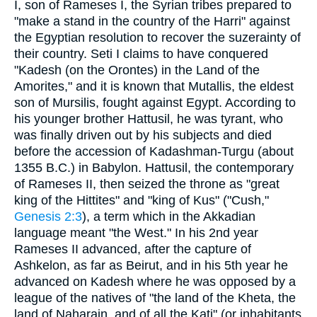
I, son of Rameses I, the Syrian tribes prepared to
"make a stand in the country of the Harri" against
the Egyptian resolution to recover the suzerainty of
their country. Seti I claims to have conquered
"Kadesh (on the Orontes) in the Land of the
Amorites," and it is known that Mutallis, the eldest
son of Mursilis, fought against Egypt. According to
his younger brother Hattusil, he was tyrant, who
was finally driven out by his subjects and died
before the accession of Kadashman-Turgu (about
1355 B.C.) in Babylon. Hattusil, the contemporary
of Rameses II, then seized the throne as "great
king of the Hittites" and "king of Kus" ("Cush,"
Genesis 2:3
), a term which in the Akkadian
language meant "the West." In his 2nd year
Rameses II advanced, after the capture of
Ashkelon, as far as Beirut, and in his 5th year he
advanced on Kadesh where he was opposed by a
league of the natives of "the land of the Kheta, the
land of Naharain, and of all the Kati" (or inhabitants