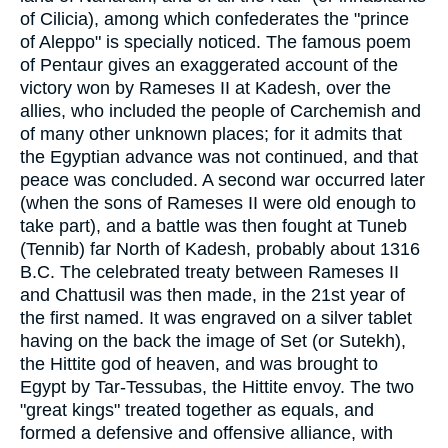
of Cilicia), among which confederates the "prince
of Aleppo" is specially noticed. The famous poem
of Pentaur gives an exaggerated account of the
victory won by Rameses II at Kadesh, over the
allies, who included the people of Carchemish and
of many other unknown places; for it admits that
the Egyptian advance was not continued, and that
peace was concluded. A second war occurred later
(when the sons of Rameses II were old enough to
take part), and a battle was then fought at Tuneb
(Tennib) far North of Kadesh, probably about 1316
B.C. The celebrated treaty between Rameses II
and Chattusil was then made, in the 21st year of
the first named. It was engraved on a silver tablet
having on the back the image of Set (or Sutekh),
the Hittite god of heaven, and was brought to
Egypt by Tar-Tessubas, the Hittite envoy. The two
"great kings" treated together as equals, and
formed a defensive and offensive alliance, with