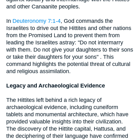
and other Canaanite peoples.
In
Deuteronomy 7:1-4
, God commands the
Israelites to drive out the Hittites and other nations
from the Promised Land to prevent them from
leading the Israelites astray: "Do not intermarry
with them. Do not give your daughters to their sons
or take their daughters for your sons" . This
command highlights the potential threat of cultural
and religious assimilation.
Legacy and Archaeological Evidence
The Hittites left behind a rich legacy of
archaeological evidence, including cuneiform
tablets and monumental architecture, which have
provided valuable insights into their civilization.
The discovery of the Hittite capital, Hattusa, and
the deciphering of their language have confirmed