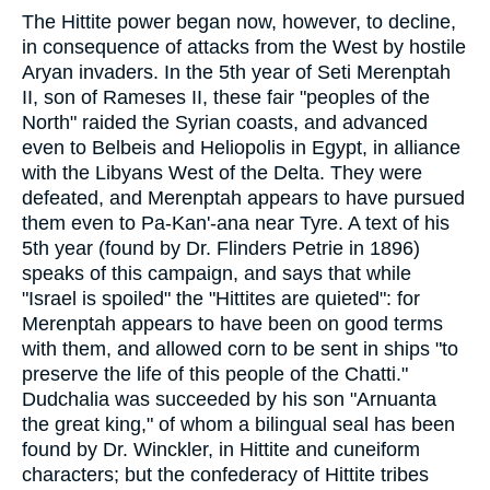
The Hittite power began now, however, to decline,
in consequence of attacks from the West by hostile
Aryan invaders. In the 5th year of Seti Merenptah
II, son of Rameses II, these fair "peoples of the
North" raided the Syrian coasts, and advanced
even to Belbeis and Heliopolis in Egypt, in alliance
with the Libyans West of the Delta. They were
defeated, and Merenptah appears to have pursued
them even to Pa-Kan'-ana near Tyre. A text of his
5th year (found by Dr. Flinders Petrie in 1896)
speaks of this campaign, and says that while
"Israel is spoiled" the "Hittites are quieted": for
Merenptah appears to have been on good terms
with them, and allowed corn to be sent in ships "to
preserve the life of this people of the Chatti."
Dudchalia was succeeded by his son "Arnuanta
the great king," of whom a bilingual seal has been
found by Dr. Winckler, in Hittite and cuneiform
characters; but the confederacy of Hittite tribes