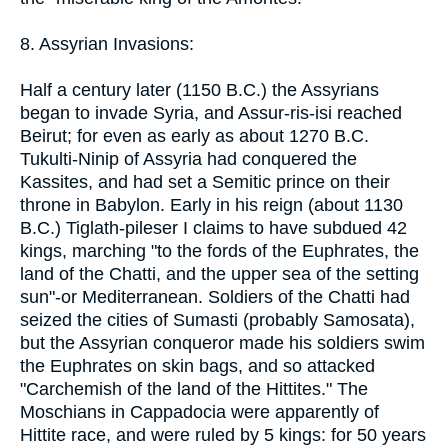
8. Assyrian Invasions:
Half a century later (1150 B.C.) the Assyrians
began to invade Syria, and Assur-ris-isi reached
Beirut; for even as early as about 1270 B.C.
Tukulti-Ninip of Assyria had conquered the
Kassites, and had set a Semitic prince on their
throne in Babylon. Early in his reign (about 1130
B.C.) Tiglath-pileser I claims to have subdued 42
kings, marching "to the fords of the Euphrates, the
land of the Chatti, and the upper sea of the setting
sun"-or Mediterranean. Soldiers of the Chatti had
seized the cities of Sumasti (probably Samosata),
but the Assyrian conqueror made his soldiers swim
the Euphrates on skin bags, and so attacked
"Carchemish of the land of the Hittites." The
Moschians in Cappadocia were apparently of
Hittite race, and were ruled by 5 kings: for 50 years