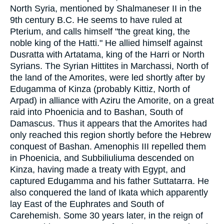
North Syria, mentioned by Shalmaneser II in the
9th century B.C. He seems to have ruled at
Pterium, and calls himself "the great king, the
noble king of the Hatti." He allied himself against
Dusratta with Artatama, king of the Harri or North
Syrians. The Syrian Hittites in Marchassi, North of
the land of the Amorites, were led shortly after by
Edugamma of Kinza (probably Kittiz, North of
Arpad) in alliance with Aziru the Amorite, on a great
raid into Phoenicia and to Bashan, South of
Damascus. Thus it appears that the Amorites had
only reached this region shortly before the Hebrew
conquest of Bashan. Amenophis III repelled them
in Phoenicia, and Subbiliuliuma descended on
Kinza, having made a treaty with Egypt, and
captured Edugamma and his father Suttatarra. He
also conquered the land of Ikata which apparently
lay East of the Euphrates and South of
Carehemish. Some 30 years later, in the reign of