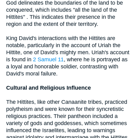
God delineates the boundaries of the land to be
conquered, which includes "all the land of the
Hittites" . This indicates their presence in the
region and the extent of their territory.
King David's interactions with the Hittites are
notable, particularly in the account of Uriah the
Hittite, one of David's mighty men. Uriah's account
is found in
2 Samuel 11
, where he is portrayed as
a loyal and honorable soldier, contrasting with
David's moral failure.
Cultural and Religious Influence
The Hittites, like other Canaanite tribes, practiced
polytheism and were known for their syncretistic
religious practices. Their pantheon included a
variety of gods and goddesses, which sometimes
influenced the Israelites, leading to warnings
against idolatry and intermarriage with the Hittites