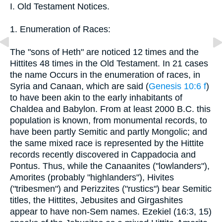
I. Old Testament Notices.
1. Enumeration of Races:
The "sons of Heth" are noticed 12 times and the
Hittites 48 times in the Old Testament. In 21 cases
the name Occurs in the enumeration of races, in
Syria and Canaan, which are said (
Genesis 10:6 f
)
to have been akin to the early inhabitants of
Chaldea and Babylon. From at least 2000 B.C. this
population is known, from monumental records, to
have been partly Semitic and partly Mongolic; and
the same mixed race is represented by the Hittite
records recently discovered in Cappadocia and
Pontus. Thus, while the Canaanites ("lowlanders"),
Amorites (probably "highlanders"), Hivites
("tribesmen") and Perizzites ("rustics") bear Semitic
titles, the Hittites, Jebusites and Girgashites
appear to have non-Sem names. Ezekiel (16:3, 15)