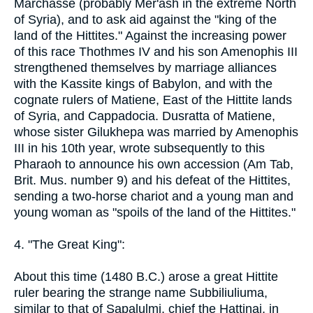
Marchasse (probably Mer'ash in the extreme North
of Syria), and to ask aid against the "king of the
land of the Hittites." Against the increasing power
of this race Thothmes IV and his son Amenophis III
strengthened themselves by marriage alliances
with the Kassite kings of Babylon, and with the
cognate rulers of Matiene, East of the Hittite lands
of Syria, and Cappadocia. Dusratta of Matiene,
whose sister Gilukhepa was married by Amenophis
III in his 10th year, wrote subsequently to this
Pharaoh to announce his own accession (Am Tab,
Brit. Mus. number 9) and his defeat of the Hittites,
sending a two-horse chariot and a young man and
young woman as "spoils of the land of the Hittites."
4. "The Great King":
About this time (1480 B.C.) arose a great Hittite
ruler bearing the strange name Subbiliuliuma,
similar to that of Sapalulmi, chief the Hattinai, in