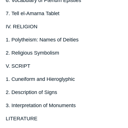
6. Vocabulary of Pterium Epistles
7. Tell el-Amarna Tablet
IV. RELIGION
1. Polytheism: Names of Deities
2. Religious Symbolism
V. SCRIPT
1. Cuneiform and Hieroglyphic
2. Description of Signs
3. Interpretation of Monuments
LITERATURE