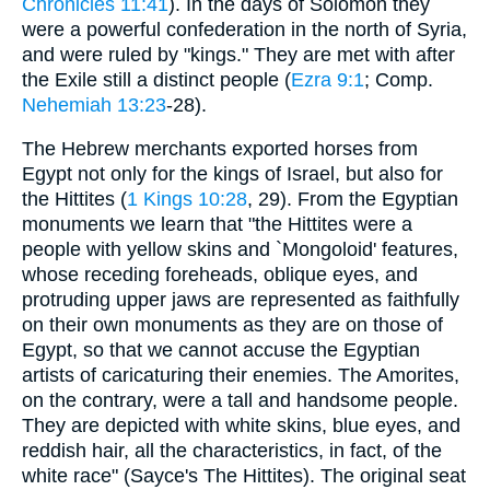
Chronicles 11:41
). In the days of Solomon they
were a powerful confederation in the north of Syria,
and were ruled by "kings." They are met with after
the Exile still a distinct people (
Ezra 9:1
; Comp.
Nehemiah 13:23
-28).
The Hebrew merchants exported horses from
Egypt not only for the kings of Israel, but also for
the Hittites (
1 Kings 10:28
, 29). From the Egyptian
monuments we learn that "the Hittites were a
people with yellow skins and `Mongoloid' features,
whose receding foreheads, oblique eyes, and
protruding upper jaws are represented as faithfully
on their own monuments as they are on those of
Egypt, so that we cannot accuse the Egyptian
artists of caricaturing their enemies. The Amorites,
on the contrary, were a tall and handsome people.
They are depicted with white skins, blue eyes, and
reddish hair, all the characteristics, in fact, of the
white race" (Sayce's The Hittites). The original seat