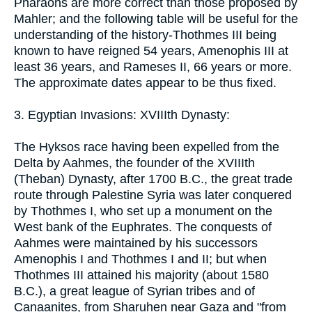
Pharaohs are more correct than those proposed by
Mahler; and the following table will be useful for the
understanding of the history-Thothmes III being
known to have reigned 54 years, Amenophis III at
least 36 years, and Rameses II, 66 years or more.
The approximate dates appear to be thus fixed.
3. Egyptian Invasions: XVIIIth Dynasty:
The Hyksos race having been expelled from the
Delta by Aahmes, the founder of the XVIIIth
(Theban) Dynasty, after 1700 B.C., the great trade
route through Palestine Syria was later conquered
by Thothmes I, who set up a monument on the
West bank of the Euphrates. The conquests of
Aahmes were maintained by his successors
Amenophis I and Thothmes I and II; but when
Thothmes III attained his majority (about 1580
B.C.), a great league of Syrian tribes and of
Canaanites, from Sharuhen near Gaza and "from