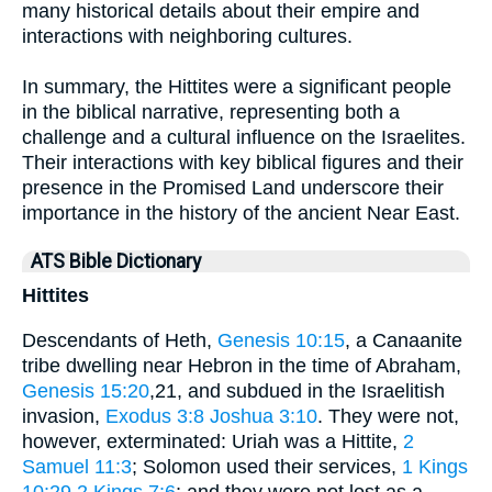
many historical details about their empire and
interactions with neighboring cultures.
In summary, the Hittites were a significant people
in the biblical narrative, representing both a
challenge and a cultural influence on the Israelites.
Their interactions with key biblical figures and their
presence in the Promised Land underscore their
importance in the history of the ancient Near East.
ATS Bible Dictionary
Hittites
Descendants of Heth,
Genesis 10:15
, a Canaanite
tribe dwelling near Hebron in the time of Abraham,
Genesis 15:20
,21, and subdued in the Israelitish
invasion,
Exodus 3:8
Joshua 3:10
. They were not,
however, exterminated: Uriah was a Hittite,
2
Samuel 11:3
; Solomon used their services,
1 Kings
10:29
2 Kings 7:6
; and they were not lost as a