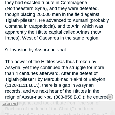
they had exacted tribute in Commagene
(Northeastern Syria), and they were defeated,
though placing 20,000 men in the field against
Tiglath-pileser I. He advanced to Kumani (probably
Comana in Cappadocia), and to Arini which was
apparently the Hittite capital called Arinas (now
Iranes), West of Caesarea in the same region.
9. Invasion by Assur-nacir-pal:
The power of the Hittites was thus broken by
Assyria, yet they continued the struggle for more
than 4 centuries afterward. After the defeat of
Tiglath-pileser I by Marduk-nadin-akhi of Babylon
(1128-1111 B.C.), there is a gap in Assyrian
records, and we next hear of the Hittites in the
reign of Assur-nacir-pal (883-858 B.C.); he entered
Commagene, and took tribute from "the son of
Go Ad Free
Bachian of the land of the Chatti," and from
"Sangara of Carchemish in the land of the Chatti,"