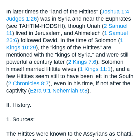
In later times the "land of the Hittites" (
Joshua 1:4
Judges 1:26
) was in Syria and near the Euphrates
(see TAHTIM-HODSHI); though Uriah (
2 Samuel
11
) lived in Jerusalem, and Ahimelech (
1 Samuel
26:6
) followed David. In the time of Solomon (
1
Kings 10:29
), the "kings of the Hittites" are
mentioned with the "kings of Syria," and were still
powerful a century later (
2 Kings 7:6
). Solomon
himself married Hittite wives (
1 Kings 11:1
), and a
few Hittites seem still to have been left in the South
(
2 Chronicles 8:7
), even in his time, if not after the
captivity (
Ezra 9:1
Nehemiah 9:8
).
II. History.
1. Sources:
The Hittites were known to the Assyrians as Chatti,