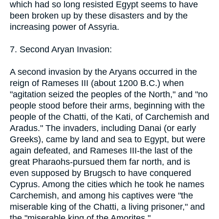
which had so long resisted Egypt seems to have
been broken up by these disasters and by the
increasing power of Assyria.
7. Second Aryan Invasion:
A second invasion by the Aryans occurred in the
reign of Rameses III (about 1200 B.C.) when
"agitation seized the peoples of the North," and "no
people stood before their arms, beginning with the
people of the Chatti, of the Kati, of Carchemish and
Aradus." The invaders, including Danai (or early
Greeks), came by land and sea to Egypt, but were
again defeated, and Rameses III-the last of the
great Pharaohs-pursued them far north, and is
even supposed by Brugsch to have conquered
Cyprus. Among the cities which he took he names
Carchemish, and among his captives were "the
miserable king of the Chatti, a living prisoner," and
the "miserable king of the Amorites."