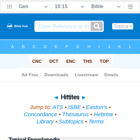
Bible
>
Topical
> Hittites
◄
Hittites
►
Jump to:
ATS
•
ISBE
•
Easton's
•
Concordance
•
Thesaurus
•
Hebrew
•
Library
•
Subtopics
•
Terms