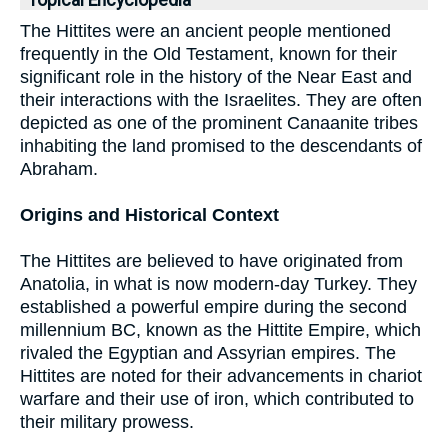
Topical Encyclopedia
The Hittites were an ancient people mentioned
frequently in the Old Testament, known for their
significant role in the history of the Near East and
their interactions with the Israelites. They are often
depicted as one of the prominent Canaanite tribes
inhabiting the land promised to the descendants of
Abraham.
Origins and Historical Context
The Hittites are believed to have originated from
Anatolia, in what is now modern-day Turkey. They
established a powerful empire during the second
millennium BC, known as the Hittite Empire, which
rivaled the Egyptian and Assyrian empires. The
Hittites are noted for their advancements in chariot
warfare and their use of iron, which contributed to
their military prowess.