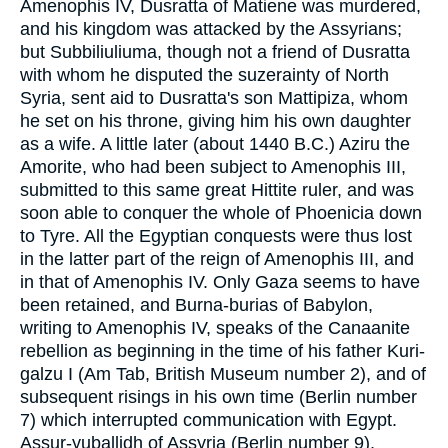
Amenophis IV, Dusratta of Matiene was murdered,
and his kingdom was attacked by the Assyrians;
but Subbiliuliuma, though not a friend of Dusratta
with whom he disputed the suzerainty of North
Syria, sent aid to Dusratta's son Mattipiza, whom
he set on his throne, giving him his own daughter
as a wife. A little later (about 1440 B.C.) Aziru the
Amorite, who had been subject to Amenophis III,
submitted to this same great Hittite ruler, and was
soon able to conquer the whole of Phoenicia down
to Tyre. All the Egyptian conquests were thus lost
in the latter part of the reign of Amenophis III, and
in that of Amenophis IV. Only Gaza seems to have
been retained, and Burna-burias of Babylon,
writing to Amenophis IV, speaks of the Canaanite
rebellion as beginning in the time of his father Kuri-
galzu I (Am Tab, British Museum number 2), and of
subsequent risings in his own time (Berlin number
7) which interrupted communication with Egypt.
Assur-yuballidh of Assyria (Berlin number 9),