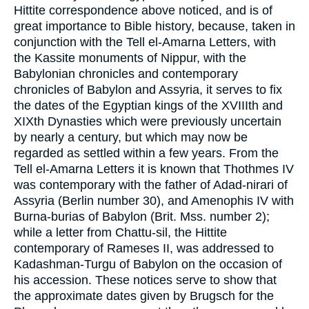
Hittite correspondence above noticed, and is of
great importance to Bible history, because, taken in
conjunction with the Tell el-Amarna Letters, with
the Kassite monuments of Nippur, with the
Babylonian chronicles and contemporary
chronicles of Babylon and Assyria, it serves to fix
the dates of the Egyptian kings of the XVIIIth and
XIXth Dynasties which were previously uncertain
by nearly a century, but which may now be
regarded as settled within a few years. From the
Tell el-Amarna Letters it is known that Thothmes IV
was contemporary with the father of Adad-nirari of
Assyria (Berlin number 30), and Amenophis IV with
Burna-burias of Babylon (Brit. Mss. number 2);
while a letter from Chattu-sil, the Hittite
contemporary of Rameses II, was addressed to
Kadashman-Turgu of Babylon on the occasion of
his accession. These notices serve to show that
the approximate dates given by Brugsch for the