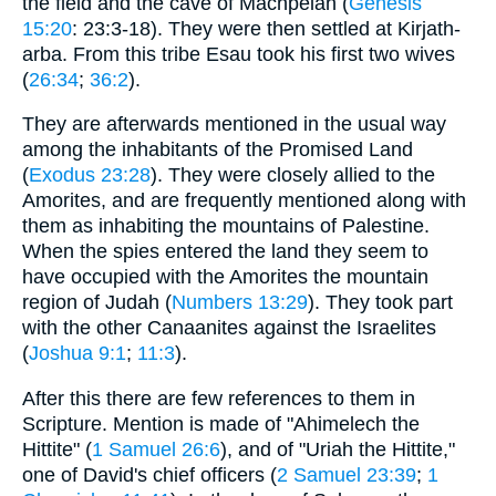
the field and the cave of Machpelah (
Genesis
15:20
: 23:3-18). They were then settled at Kirjath-
arba. From this tribe Esau took his first two wives
(
26:34
;
36:2
).
They are afterwards mentioned in the usual way
among the inhabitants of the Promised Land
(
Exodus 23:28
). They were closely allied to the
Amorites, and are frequently mentioned along with
them as inhabiting the mountains of Palestine.
When the spies entered the land they seem to
have occupied with the Amorites the mountain
region of Judah (
Numbers 13:29
). They took part
with the other Canaanites against the Israelites
(
Joshua 9:1
;
11:3
).
After this there are few references to them in
Scripture. Mention is made of "Ahimelech the
Hittite" (
1 Samuel 26:6
), and of "Uriah the Hittite,"
one of David's chief officers (
2 Samuel 23:39
;
1