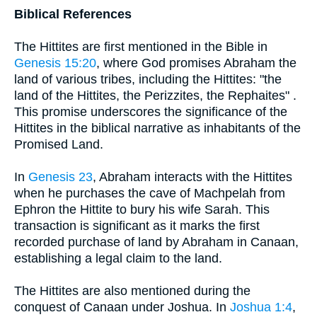
Biblical References
The Hittites are first mentioned in the Bible in
Genesis 15:20
, where God promises Abraham the
land of various tribes, including the Hittites: "the
land of the Hittites, the Perizzites, the Rephaites" .
This promise underscores the significance of the
Hittites in the biblical narrative as inhabitants of the
Promised Land.
In
Genesis 23
, Abraham interacts with the Hittites
when he purchases the cave of Machpelah from
Ephron the Hittite to bury his wife Sarah. This
transaction is significant as it marks the first
recorded purchase of land by Abraham in Canaan,
establishing a legal claim to the land.
The Hittites are also mentioned during the
conquest of Canaan under Joshua. In
Joshua 1:4
,