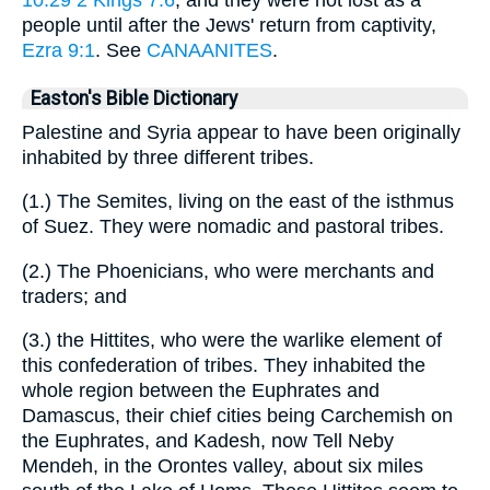
people until after the Jews' return from captivity,
Ezra 9:1
. See
CANAANITES
.
Easton's Bible Dictionary
Palestine and Syria appear to have been originally
inhabited by three different tribes.
(1.) The Semites, living on the east of the isthmus
of Suez. They were nomadic and pastoral tribes.
(2.) The Phoenicians, who were merchants and
traders; and
(3.) the Hittites, who were the warlike element of
this confederation of tribes. They inhabited the
whole region between the Euphrates and
Damascus, their chief cities being Carchemish on
the Euphrates, and Kadesh, now Tell Neby
Mendeh, in the Orontes valley, about six miles