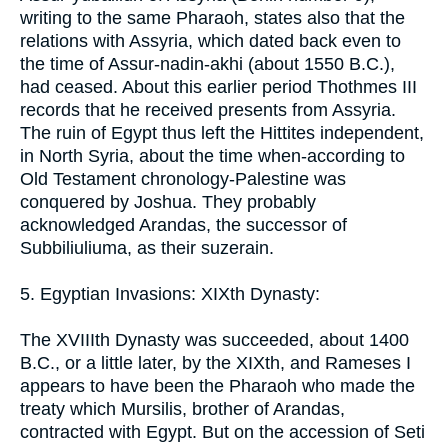
writing to the same Pharaoh, states also that the
relations with Assyria, which dated back even to
the time of Assur-nadin-akhi (about 1550 B.C.),
had ceased. About this earlier period Thothmes III
records that he received presents from Assyria.
The ruin of Egypt thus left the Hittites independent,
in North Syria, about the time when-according to
Old Testament chronology-Palestine was
conquered by Joshua. They probably
acknowledged Arandas, the successor of
Subbiliuliuma, as their suzerain.
5. Egyptian Invasions: XIXth Dynasty:
The XVIIIth Dynasty was succeeded, about 1400
B.C., or a little later, by the XIXth, and Rameses I
appears to have been the Pharaoh who made the
treaty which Mursilis, brother of Arandas,
contracted with Egypt. But on the accession of Seti