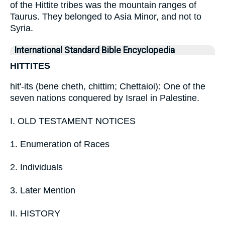
of the Hittite tribes was the mountain ranges of
Taurus. They belonged to Asia Minor, and not to
Syria.
International Standard Bible Encyclopedia
HITTITES
hit'-its (bene cheth, chittim; Chettaioi): One of the
seven nations conquered by Israel in Palestine.
I. OLD TESTAMENT NOTICES
1. Enumeration of Races
2. Individuals
3. Later Mention
II. HISTORY