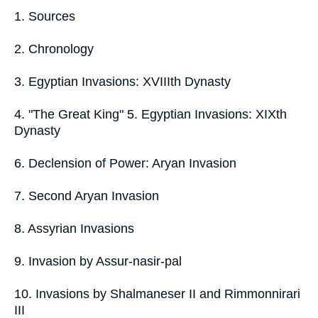
1. Sources
2. Chronology
3. Egyptian Invasions: XVIIIth Dynasty
4. "The Great King" 5. Egyptian Invasions: XIXth
Dynasty
6. Declension of Power: Aryan Invasion
7. Second Aryan Invasion
8. Assyrian Invasions
9. Invasion by Assur-nasir-pal
10. Invasions by Shalmaneser II and Rimmonnirari
III