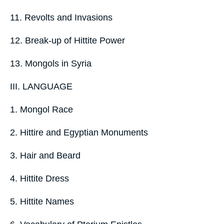
11. Revolts and Invasions
12. Break-up of Hittite Power
13. Mongols in Syria
III. LANGUAGE
1. Mongol Race
2. Hittire and Egyptian Monuments
3. Hair and Beard
4. Hittite Dress
5. Hittite Names