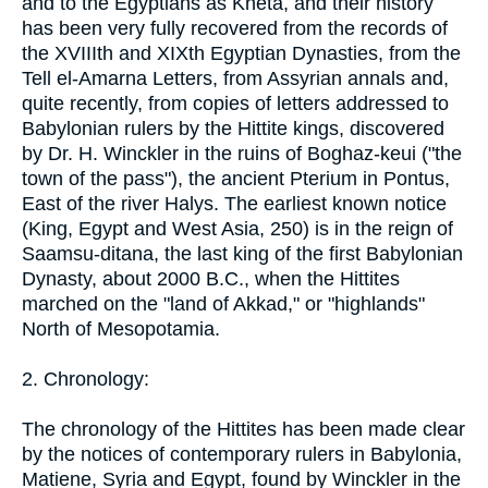
and to the Egyptians as Kheta, and their history
has been very fully recovered from the records of
the XVIIIth and XIXth Egyptian Dynasties, from the
Tell el-Amarna Letters, from Assyrian annals and,
quite recently, from copies of letters addressed to
Babylonian rulers by the Hittite kings, discovered
by Dr. H. Winckler in the ruins of Boghaz-keui ("the
town of the pass"), the ancient Pterium in Pontus,
East of the river Halys. The earliest known notice
(King, Egypt and West Asia, 250) is in the reign of
Saamsu-ditana, the last king of the first Babylonian
Dynasty, about 2000 B.C., when the Hittites
marched on the "land of Akkad," or "highlands"
North of Mesopotamia.
2. Chronology:
The chronology of the Hittites has been made clear
by the notices of contemporary rulers in Babylonia,
Matiene, Syria and Egypt, found by Winckler in the