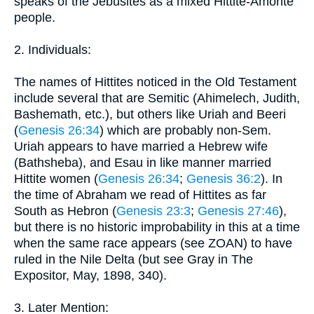
speaks of the Jebusites as a mixed Hittite-Amorite
people.
2. Individuals:
The names of Hittites noticed in the Old Testament
include several that are Semitic (Ahimelech, Judith,
Bashemath, etc.), but others like Uriah and Beeri
(
Genesis 26:34
) which are probably non-Sem.
Uriah appears to have married a Hebrew wife
(Bathsheba), and Esau in like manner married
Hittite women (
Genesis 26:34
;
Genesis 36:2
). In
the time of Abraham we read of Hittites as far
South as Hebron (
Genesis 23:3
;
Genesis 27:46
),
but there is no historic improbability in this at a time
when the same race appears (see ZOAN) to have
ruled in the Nile Delta (but see Gray in The
Expositor, May, 1898, 340).
3. Later Mention: