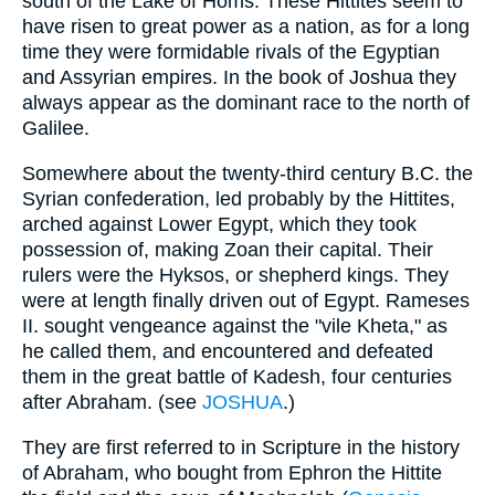
south of the Lake of Homs. These Hittites seem to
have risen to great power as a nation, as for a long
time they were formidable rivals of the Egyptian
and Assyrian empires. In the book of Joshua they
always appear as the dominant race to the north of
Galilee.
Somewhere about the twenty-third century B.C. the
Syrian confederation, led probably by the Hittites,
arched against Lower Egypt, which they took
possession of, making Zoan their capital. Their
rulers were the Hyksos, or shepherd kings. They
were at length finally driven out of Egypt. Rameses
II. sought vengeance against the "vile Kheta," as
he called them, and encountered and defeated
them in the great battle of Kadesh, four centuries
after Abraham. (see
JOSHUA
.)
They are first referred to in Scripture in the history
of Abraham, who bought from Ephron the Hittite