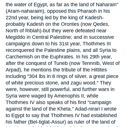
the water of Egypt, as far as the land of Naharain"
(Aram-naharaim), opposed this Pharaoh in his
22nd year, being led by the king of Kadesh-
probably Kadesh on the Orontes (now Qedes,
North of Riblah)-but they were defeated near
Megiddo in Central Palestine; and in successive
campaigns down to his 31st year, Thothmes III
reconquered the Palestine plains, and all Syria to
Carchemish on the Euphrates. In his 29th year,
after the conquest of Tuneb (now Tennnib, West of
Arpad), he mentions the tribute of the Hittites
including "304 lbs in 8 rings of silver, a great piece
of white precious stone, and zagu wood." They
were, however, still powerful, and further wars in
Syria were waged by Amenophis II, while
Thothmes IV also speaks of his first "campaign
against the land of the Kheta." Adad-nirari I wrote
to Egypt to say that Thothmes IV had established
his father (Bel-tiglat-Assur) as ruler of the land of