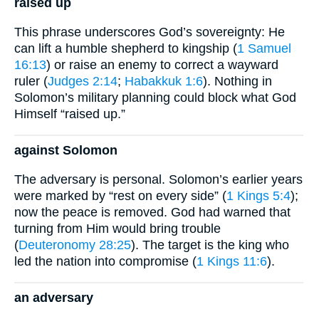
raised up
This phrase underscores God’s sovereignty: He
can lift a humble shepherd to kingship (
1 Samuel
16:13
) or raise an enemy to correct a wayward
ruler (
Judges 2:14
;
Habakkuk 1:6
). Nothing in
Solomon’s military planning could block what God
Himself “raised up.”
against Solomon
The adversary is personal. Solomon’s earlier years
were marked by “rest on every side” (
1 Kings 5:4
);
now the peace is removed. God had warned that
turning from Him would bring trouble
(
Deuteronomy 28:25
). The target is the king who
led the nation into compromise (
1 Kings 11:6
).
an adversary