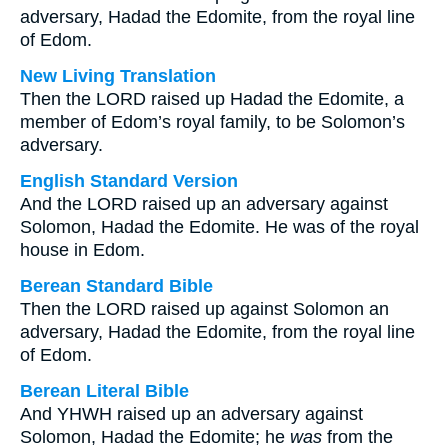
adversary, Hadad the Edomite, from the royal line
of Edom.
New Living Translation
Then the LORD raised up Hadad the Edomite, a
member of Edom’s royal family, to be Solomon’s
adversary.
English Standard Version
And the LORD raised up an adversary against
Solomon, Hadad the Edomite. He was of the royal
house in Edom.
Berean Standard Bible
Then the LORD raised up against Solomon an
adversary, Hadad the Edomite, from the royal line
of Edom.
Berean Literal Bible
And YHWH raised up an adversary against
Solomon, Hadad the Edomite; he
was
from the