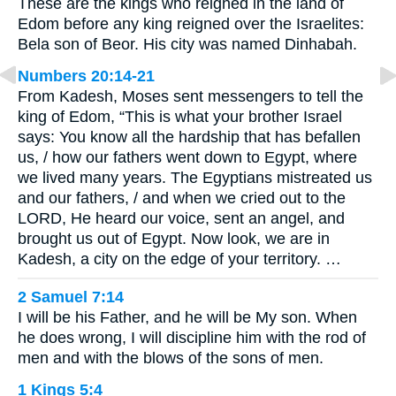
These are the kings who reigned in the land of
Edom before any king reigned over the Israelites:
Bela son of Beor. His city was named Dinhabah.
Numbers 20:14-21
From Kadesh, Moses sent messengers to tell the
king of Edom, “This is what your brother Israel
says: You know all the hardship that has befallen
us, / how our fathers went down to Egypt, where
we lived many years. The Egyptians mistreated us
and our fathers, / and when we cried out to the
LORD, He heard our voice, sent an angel, and
brought us out of Egypt. Now look, we are in
Kadesh, a city on the edge of your territory. …
2 Samuel 7:14
I will be his Father, and he will be My son. When
he does wrong, I will discipline him with the rod of
men and with the blows of the sons of men.
1 Kings 5:4