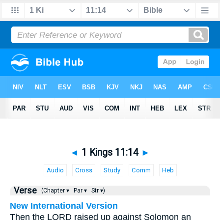
◄
1 Kings 11:14
►
Audio
Cross
Study
Comm
Heb
Verse
(Chapter ▾
Par ▾
Str ▾)
New International Version
Then the LORD raised up against Solomon an