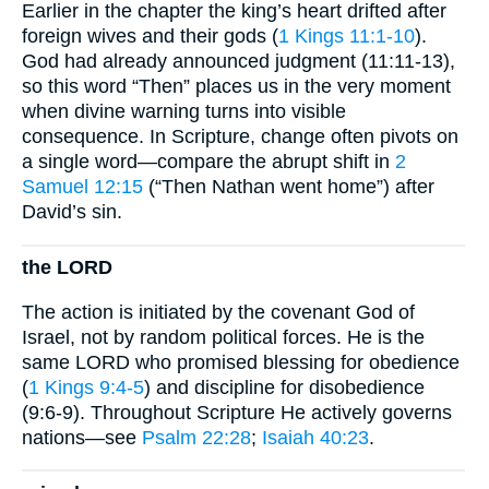
Earlier in the chapter the king’s heart drifted after
foreign wives and their gods (
1 Kings 11:1-10
).
God had already announced judgment (11:11-13),
so this word “Then” places us in the very moment
when divine warning turns into visible
consequence. In Scripture, change often pivots on
a single word—compare the abrupt shift in
2
Samuel 12:15
(“Then Nathan went home”) after
David’s sin.
the LORD
The action is initiated by the covenant God of
Israel, not by random political forces. He is the
same LORD who promised blessing for obedience
(
1 Kings 9:4-5
) and discipline for disobedience
(9:6-9). Throughout Scripture He actively governs
nations—see
Psalm 22:28
;
Isaiah 40:23
.