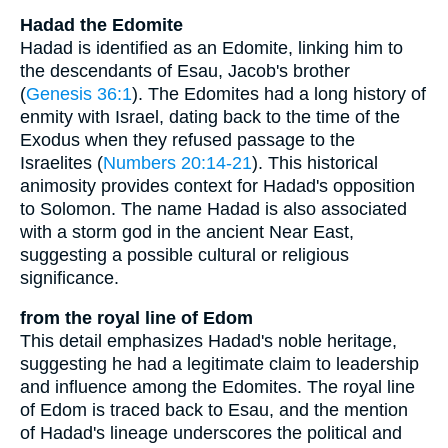
Hadad the Edomite
Hadad is identified as an Edomite, linking him to
the descendants of Esau, Jacob's brother
(
Genesis 36:1
). The Edomites had a long history of
enmity with Israel, dating back to the time of the
Exodus when they refused passage to the
Israelites (
Numbers 20:14-21
). This historical
animosity provides context for Hadad's opposition
to Solomon. The name Hadad is also associated
with a storm god in the ancient Near East,
suggesting a possible cultural or religious
significance.
from the royal line of Edom
This detail emphasizes Hadad's noble heritage,
suggesting he had a legitimate claim to leadership
and influence among the Edomites. The royal line
of Edom is traced back to Esau, and the mention
of Hadad's lineage underscores the political and