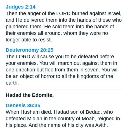
Judges 2:14
Then the anger of the LORD burned against Israel,
and He delivered them into the hands of those who
plundered them. He sold them into the hands of
their enemies all around, whom they were no
longer able to resist.
Deuteronomy 28:25
The LORD will cause you to be defeated before
your enemies. You will march out against them in
one direction but flee from them in seven. You will
be an object of horror to all the kingdoms of the
earth.
Hadad the Edomite,
Genesis 36:35
When Husham died, Hadad son of Bedad, who
defeated Midian in the country of Moab, reigned in
his place. And the name of his city was Avith.