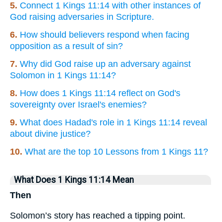
5.
Connect 1 Kings 11:14 with other instances of
God raising adversaries in Scripture.
6.
How should believers respond when facing
opposition as a result of sin?
7.
Why did God raise up an adversary against
Solomon in 1 Kings 11:14?
8.
How does 1 Kings 11:14 reflect on God's
sovereignty over Israel's enemies?
9.
What does Hadad's role in 1 Kings 11:14 reveal
about divine justice?
10.
What are the top 10 Lessons from 1 Kings 11?
What Does 1 Kings 11:14 Mean
Then
Solomon’s story has reached a tipping point.