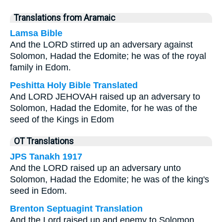
Translations from Aramaic
Lamsa Bible
And the LORD stirred up an adversary against
Solomon, Hadad the Edomite; he was of the royal
family in Edom.
Peshitta Holy Bible Translated
And LORD JEHOVAH raised up an adversary to
Solomon, Hadad the Edomite, for he was of the
seed of the Kings in Edom
OT Translations
JPS Tanakh 1917
And the LORD raised up an adversary unto
Solomon, Hadad the Edomite; he was of the king's
seed in Edom.
Brenton Septuagint Translation
And the Lord raised up and enemy to Solomon,