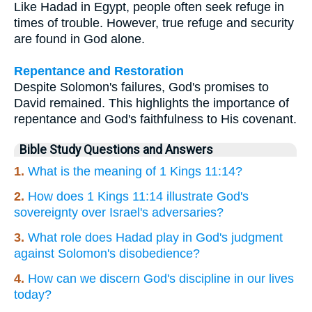
Like Hadad in Egypt, people often seek refuge in
times of trouble. However, true refuge and security
are found in God alone.
Repentance and Restoration
Despite Solomon's failures, God's promises to
David remained. This highlights the importance of
repentance and God's faithfulness to His covenant.
Bible Study Questions and Answers
1.
What is the meaning of 1 Kings 11:14?
2.
How does 1 Kings 11:14 illustrate God's
sovereignty over Israel's adversaries?
3.
What role does Hadad play in God's judgment
against Solomon's disobedience?
4.
How can we discern God's discipline in our lives
today?