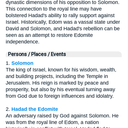
dynastic dimensions of his opposition to Solomon.
This connection to the royal line may have
bolstered Hadad's ability to rally support against
Israel. Historically, Edom was a vassal state under
David and Solomon, and Hadad's rebellion can be
seen as an attempt to restore Edomite
independence.
Persons / Places / Events
1.
Solomon
The king of Israel, known for his wisdom, wealth,
and building projects, including the Temple in
Jerusalem. His reign is marked by peace and
prosperity, but also by his eventual turning away
from God due to foreign influences and idolatry.
2.
Hadad the Edomite
An adversary raised by God against Solomon. He
was from the royal line of Edom, a nation