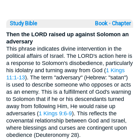
Study Bible
Book ◦
Chapter
Then the LORD raised up against Solomon an
adversary
This phrase indicates divine intervention in the
political affairs of Israel. The LORD's action here is
a response to Solomon's disobedience, particularly
his idolatry and turning away from God (
1 Kings
11:1-13
). The term "adversary" (Hebrew: "satan")
is used to describe someone who opposes or acts
as an enemy. This is a fulfillment of God's warning
to Solomon that if he or his descendants turned
away from following Him, He would raise up
adversaries (
1 Kings 9:6-9
). This reflects the
covenantal relationship between God and Israel,
where blessings and curses are contingent upon
obedience (Deuteronomy 28).