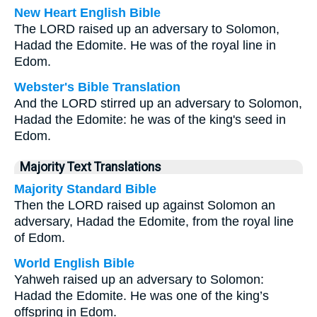
New Heart English Bible
The LORD raised up an adversary to Solomon,
Hadad the Edomite. He was of the royal line in
Edom.
Webster's Bible Translation
And the LORD stirred up an adversary to Solomon,
Hadad the Edomite: he was of the king's seed in
Edom.
Majority Text Translations
Majority Standard Bible
Then the LORD raised up against Solomon an
adversary, Hadad the Edomite, from the royal line
of Edom.
World English Bible
Yahweh raised up an adversary to Solomon:
Hadad the Edomite. He was one of the king’s
offspring in Edom.