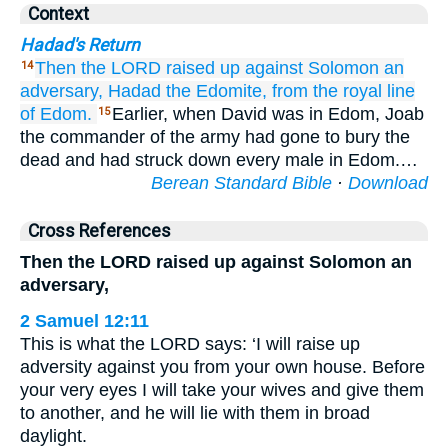
Context
Hadad's Return
Then the LORD
raised up
against Solomon
an
14
adversary,
Hadad
the Edomite,
from the royal
line
of Edom.
Earlier, when David was in Edom, Joab
15
the commander of the army had gone to bury the
dead and had struck down every male in Edom.…
Berean Standard Bible
·
Download
Cross References
Then the LORD raised up against Solomon an
adversary,
2 Samuel 12:11
This is what the LORD says: ‘I will raise up
adversity against you from your own house. Before
your very eyes I will take your wives and give them
to another, and he will lie with them in broad
daylight.