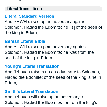
Literal Translations
Literal Standard Version
And YHWH raises up an adversary against
Solomon, Hadad the Edomite; he [is] of the seed of
the king in Edom;
Berean Literal Bible
And YHWH raised up an adversary against
Solomon, Hadad the Edomite; he
was
from the
seed of the king in Edom.
Young's Literal Translation
And Jehovah raiseth up an adversary to Solomon,
Hadad the Edomite; of the seed of the king is he in
Edom;
Smith's Literal Translation
And Jehovah will raise up an adversary to
Solomon, Hadad the Edomite: he from the king's