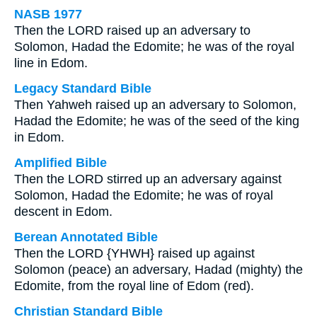
NASB 1977
Then the LORD raised up an adversary to
Solomon, Hadad the Edomite; he was of the royal
line in Edom.
Legacy Standard Bible
Then Yahweh raised up an adversary to Solomon,
Hadad the Edomite; he was of the seed of the king
in Edom.
Amplified Bible
Then the LORD stirred up an adversary against
Solomon, Hadad the Edomite; he was of royal
descent in Edom.
Berean Annotated Bible
Then the LORD {YHWH} raised up against
Solomon (peace) an adversary, Hadad (mighty) the
Edomite, from the royal line of Edom (red).
Christian Standard Bible