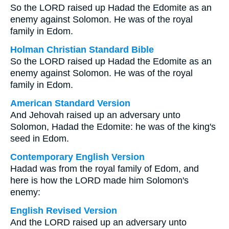
So the LORD raised up Hadad the Edomite as an
enemy against Solomon. He was of the royal
family in Edom.
Holman Christian Standard Bible
So the LORD raised up Hadad the Edomite as an
enemy against Solomon. He was of the royal
family in Edom.
American Standard Version
And Jehovah raised up an adversary unto
Solomon, Hadad the Edomite: he was of the king's
seed in Edom.
Contemporary English Version
Hadad was from the royal family of Edom, and
here is how the LORD made him Solomon's
enemy:
English Revised Version
And the LORD raised up an adversary unto