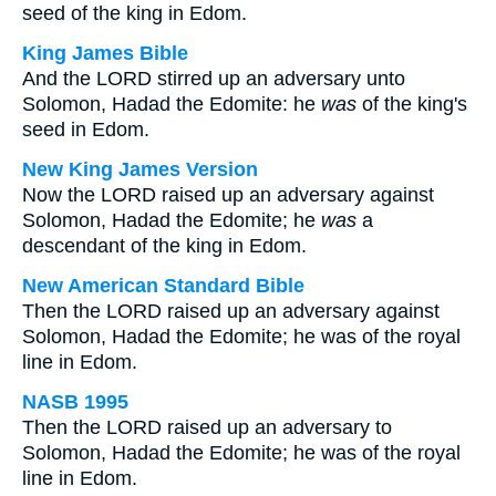
seed of the king in Edom.
King James Bible
And the LORD stirred up an adversary unto
Solomon, Hadad the Edomite: he
was
of the king's
seed in Edom.
New King James Version
Now the LORD raised up an adversary against
Solomon, Hadad the Edomite; he
was
a
descendant of the king in Edom.
New American Standard Bible
Then the LORD raised up an adversary against
Solomon, Hadad the Edomite; he was of the royal
line in Edom.
NASB 1995
Then the LORD raised up an adversary to
Solomon, Hadad the Edomite; he was of the royal
line in Edom.