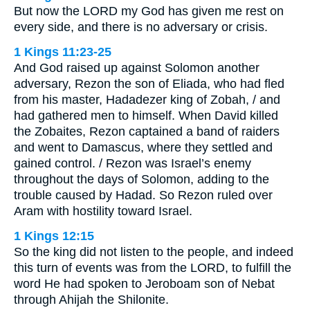
But now the LORD my God has given me rest on
every side, and there is no adversary or crisis.
1 Kings 11:23-25
And God raised up against Solomon another
adversary, Rezon the son of Eliada, who had fled
from his master, Hadadezer king of Zobah, / and
had gathered men to himself. When David killed
the Zobaites, Rezon captained a band of raiders
and went to Damascus, where they settled and
gained control. / Rezon was Israel’s enemy
throughout the days of Solomon, adding to the
trouble caused by Hadad. So Rezon ruled over
Aram with hostility toward Israel.
1 Kings 12:15
So the king did not listen to the people, and indeed
this turn of events was from the LORD, to fulfill the
word He had spoken to Jeroboam son of Nebat
through Ahijah the Shilonite.