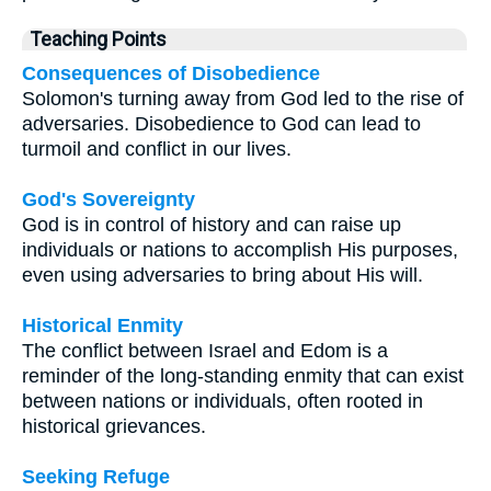
Teaching Points
Consequences of Disobedience
Solomon's turning away from God led to the rise of
adversaries. Disobedience to God can lead to
turmoil and conflict in our lives.
God's Sovereignty
God is in control of history and can raise up
individuals or nations to accomplish His purposes,
even using adversaries to bring about His will.
Historical Enmity
The conflict between Israel and Edom is a
reminder of the long-standing enmity that can exist
between nations or individuals, often rooted in
historical grievances.
Seeking Refuge