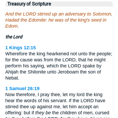
Treasury of Scripture
And the LORD stirred up an adversary to Solomon,
Hadad the Edomite: he was of the king's seed in
Edom.
the Lord
1 Kings 12:15
Wherefore the king hearkened not unto the people;
for the cause was from the LORD, that he might
perform his saying, which the LORD spake by
Ahijah the Shilonite unto Jeroboam the son of
Nebat.
1 Samuel 26:19
Now therefore, I pray thee, let my lord the king
hear the words of his servant. If the LORD have
stirred thee up against me, let him accept an
offering: but if
they be
the children of men, cursed