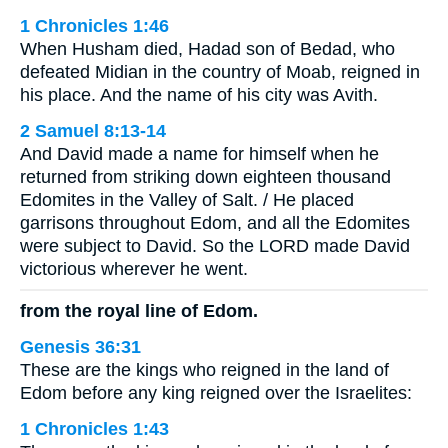
1 Chronicles 1:46
When Husham died, Hadad son of Bedad, who
defeated Midian in the country of Moab, reigned in
his place. And the name of his city was Avith.
2 Samuel 8:13-14
And David made a name for himself when he
returned from striking down eighteen thousand
Edomites in the Valley of Salt. / He placed
garrisons throughout Edom, and all the Edomites
were subject to David. So the LORD made David
victorious wherever he went.
from the royal line of Edom.
Genesis 36:31
These are the kings who reigned in the land of
Edom before any king reigned over the Israelites:
1 Chronicles 1:43