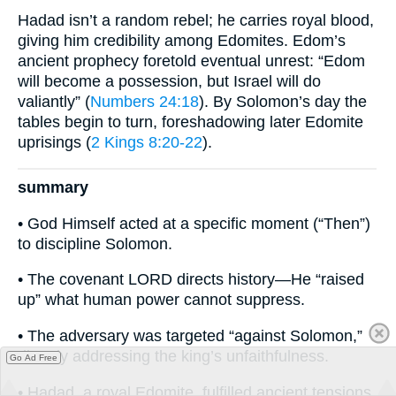
Hadad isn’t a random rebel; he carries royal blood,
giving him credibility among Edomites. Edom’s
ancient prophecy foretold eventual unrest: “Edom
will become a possession, but Israel will do
valiantly” (
Numbers 24:18
). By Solomon’s day the
tables begin to turn, foreshadowing later Edomite
uprisings (
2 Kings 8:20-22
).
summary
• God Himself acted at a specific moment (“Then”)
to discipline Solomon.
• The covenant LORD directs history—He “raised
up” what human power cannot suppress.
• The adversary was targeted “against Solomon,”
directly addressing the king’s unfaithfulness.
Go Ad Free
• Hadad, a royal Edomite, fulfilled ancient tensions