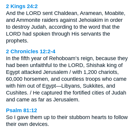
2 Kings 24:2
And the LORD sent Chaldean, Aramean, Moabite,
and Ammonite raiders against Jehoiakim in order
to destroy Judah, according to the word that the
LORD had spoken through His servants the
prophets.
2 Chronicles 12:2-4
In the fifth year of Rehoboam’s reign, because they
had been unfaithful to the LORD, Shishak king of
Egypt attacked Jerusalem / with 1,200 chariots,
60,000 horsemen, and countless troops who came
with him out of Egypt—Libyans, Sukkites, and
Cushites. / He captured the fortified cities of Judah
and came as far as Jerusalem.
Psalm 81:12
So I gave them up to their stubborn hearts to follow
their own devices.