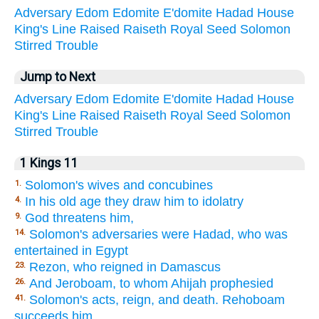
Adversary
Edom
Edomite
E'domite
Hadad
House
King's
Line
Raised
Raiseth
Royal
Seed
Solomon
Stirred
Trouble
Jump to Next
Adversary
Edom
Edomite
E'domite
Hadad
House
King's
Line
Raised
Raiseth
Royal
Seed
Solomon
Stirred
Trouble
1 Kings 11
Solomon's wives and concubines
1.
In his old age they draw him to idolatry
4.
God threatens him,
9.
Solomon's adversaries were Hadad, who was
14.
entertained in Egypt
Rezon, who reigned in Damascus
23.
And Jeroboam, to whom Ahijah prophesied
26.
Solomon's acts, reign, and death. Rehoboam
41.
succeeds him