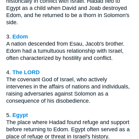
historically in conflict with Israel. Hadad fled to
Egypt as a child when David and Joab destroyed
Edom, and he returned to be a thorn in Solomon's
side.
3.
Edom
A nation descended from Esau, Jacob's brother.
Edom had a tumultuous relationship with Israel,
often characterized by hostility and conflict.
4.
The LORD
The covenant God of Israel, who actively
intervenes in the affairs of nations and individuals,
raising adversaries against Solomon as a
consequence of his disobedience.
5.
Egypt
The place where Hadad found refuge and support
before returning to Edom. Egypt often served as a
place of refuge or threat in Israel's history.