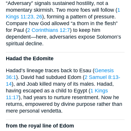
“Adversary” signals sustained hostility, not a
momentary skirmish. Two more foes will follow (
1
Kings 11:23, 26
), forming a pattern of pressure.
Compare how God allowed “a thorn in the flesh”
for Paul (
2 Corinthians 12:7
) to keep him
dependent—here, adversaries expose Solomon’s
spiritual decline.
Hadad the Edomite
Hadad’s lineage traces back to Esau (
Genesis
36:1
). David had subdued Edom (
2 Samuel 8:13-
14
), and Joab killed many of its males. Hadad,
having escaped as a child to Egypt (
1 Kings
11:17
), had years to nurture resentment. Now he
returns, empowered by divine purpose rather than
mere personal vendetta.
from the royal line of Edom