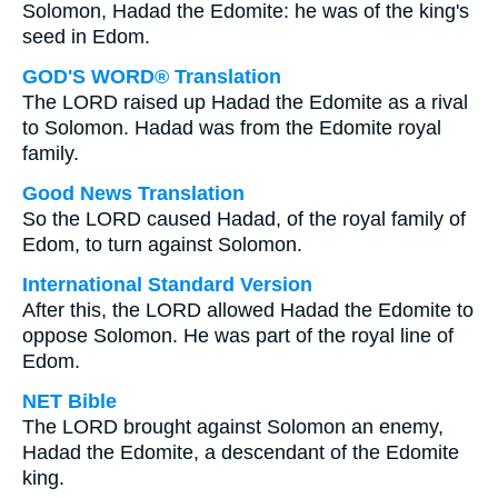
Solomon, Hadad the Edomite: he was of the king's
seed in Edom.
GOD'S WORD® Translation
The LORD raised up Hadad the Edomite as a rival
to Solomon. Hadad was from the Edomite royal
family.
Good News Translation
So the LORD caused Hadad, of the royal family of
Edom, to turn against Solomon.
International Standard Version
After this, the LORD allowed Hadad the Edomite to
oppose Solomon. He was part of the royal line of
Edom.
NET Bible
The LORD brought against Solomon an enemy,
Hadad the Edomite, a descendant of the Edomite
king.