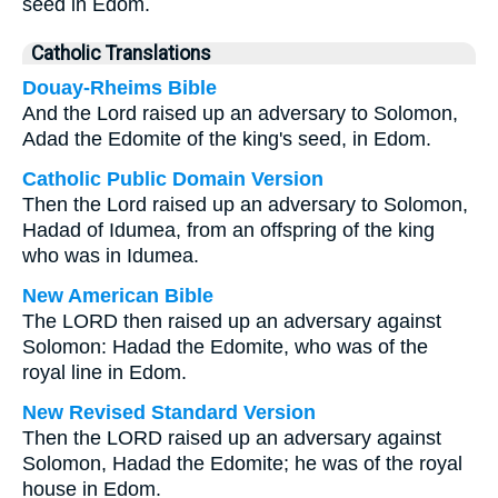
seed in Edom.
Catholic Translations
Douay-Rheims Bible
And the Lord raised up an adversary to Solomon,
Adad the Edomite of the king's seed, in Edom.
Catholic Public Domain Version
Then the Lord raised up an adversary to Solomon,
Hadad of Idumea, from an offspring of the king
who was in Idumea.
New American Bible
The LORD then raised up an adversary against
Solomon: Hadad the Edomite, who was of the
royal line in Edom.
New Revised Standard Version
Then the LORD raised up an adversary against
Solomon, Hadad the Edomite; he was of the royal
house in Edom.