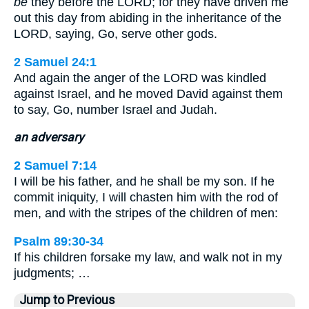
be
they before the LORD; for they have driven me
out this day from abiding in the inheritance of the
LORD, saying, Go, serve other gods.
2 Samuel 24:1
And again the anger of the LORD was kindled
against Israel, and he moved David against them
to say, Go, number Israel and Judah.
an adversary
2 Samuel 7:14
I will be his father, and he shall be my son. If he
commit iniquity, I will chasten him with the rod of
men, and with the stripes of the children of men:
Psalm 89:30-34
If his children forsake my law, and walk not in my
judgments; …
Jump to Previous