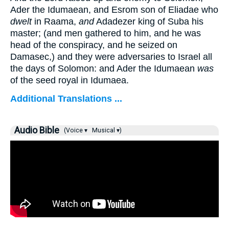
Ader the Idumaean, and Esrom son of Eliadae who
dwelt
in Raama,
and
Adadezer king of Suba his
master; (and men gathered to him, and he was
head of the conspiracy, and he seized on
Damasec,) and they were adversaries to Israel all
the days of Solomon: and Ader the Idumaean
was
of the seed royal in Idumaea.
Additional Translations ...
Audio Bible
(Voice ▾
Musical ▾)