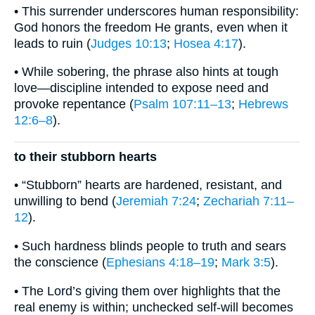
• This surrender underscores human responsibility:
God honors the freedom He grants, even when it
leads to ruin (
Judges 10:13
;
Hosea 4:17
).
• While sobering, the phrase also hints at tough
love—discipline intended to expose need and
provoke repentance (
Psalm 107:11–13
;
Hebrews
12:6–8
).
to their stubborn hearts
• “Stubborn” hearts are hardened, resistant, and
unwilling to bend (
Jeremiah 7:24
;
Zechariah 7:11–
12
).
• Such hardness blinds people to truth and sears
the conscience (
Ephesians 4:18–19
;
Mark 3:5
).
• The Lord’s giving them over highlights that the
real enemy is within; unchecked self-will becomes