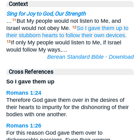
Context
Sing for Joy to God, Our Strength
…
But My people would not listen to Me, and
11
Israel would not obey Me.
So I gave them up
to
12
their stubborn
hearts
to follow
their own devices.
If only My people would listen to Me, if Israel
13
would follow My ways,…
Berean Standard Bible
·
Download
Cross References
So I gave them up
Romans 1:24
Therefore God gave them over in the desires of
their hearts to impurity for the dishonoring of their
bodies with one another.
Romans 1:26
For this reason God gave them over to