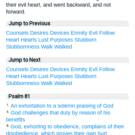
their evil heart, and went backward, and not
forward.
Jump to Previous
Counsels
Desires
Devices
Enmity
Evil
Follow
Heart
Hearts
Lust
Purposes
Stubborn
Stubbornness
Walk
Walked
Jump to Next
Counsels
Desires
Devices
Enmity
Evil
Follow
Heart
Hearts
Lust
Purposes
Stubborn
Stubbornness
Walk
Walked
Psalm 81
An exhortation to a solemn praising of God
1.
God challenges that duty by reason of his
4.
benefits
God, exhorting to obedience, complains of their
8.
disobedience, which proves their own hurt.