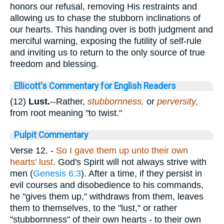
honors our refusal, removing His restraints and
allowing us to chase the stubborn inclinations of
our hearts. This handing over is both judgment and
merciful warning, exposing the futility of self-rule
and inviting us to return to the only source of true
freedom and blessing.
Ellicott's Commentary for English Readers
(12)
Lust.
--Rather,
stubbornness,
or
perversity,
from root meaning "to twist."
Pulpit Commentary
Verse 12.
-
So I gave them up unto their own
hearts' lust.
God's Spirit will not always strive with
men (
Genesis 6:3
). After a time, if they persist in
evil courses and disobedience to his commands,
he "gives them up," withdraws from them, leaves
them to themselves, to the "lust," or rather
"stubbornness" of their own hearts - to their own