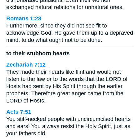
dishonorable passions. Even their women
exchanged natural relations for unnatural ones.
Romans 1:28
Furthermore, since they did not see fit to
acknowledge God, He gave them up to a depraved
mind, to do what ought not to be done.
to their stubborn hearts
Zechariah 7:12
They made their hearts like flint and would not
listen to the law or to the words that the LORD of
Hosts had sent by His Spirit through the earlier
prophets. Therefore great anger came from the
LORD of Hosts.
Acts 7:51
You stiff-necked people with uncircumcised hearts
and ears! You always resist the Holy Spirit, just as
your fathers did.