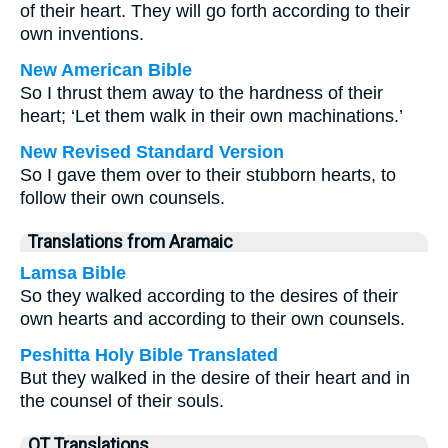
of their heart. They will go forth according to their
own inventions.
New American Bible
So I thrust them away to the hardness of their
heart; ‘Let them walk in their own machinations.’
New Revised Standard Version
So I gave them over to their stubborn hearts, to
follow their own counsels.
Translations from Aramaic
Lamsa Bible
So they walked according to the desires of their
own hearts and according to their own counsels.
Peshitta Holy Bible Translated
But they walked in the desire of their heart and in
the counsel of their souls.
OT Translations