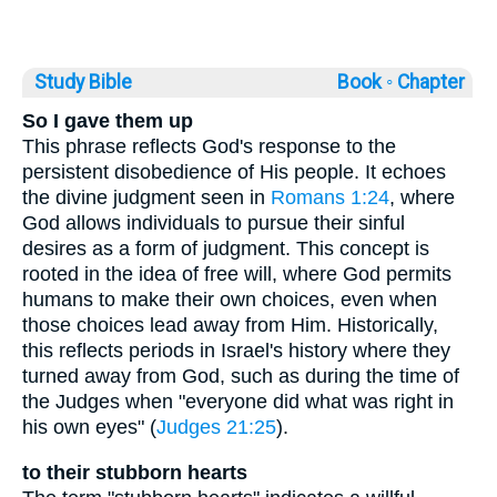
Study Bible
Book ◦
Chapter
So I gave them up
This phrase reflects God's response to the
persistent disobedience of His people. It echoes
the divine judgment seen in
Romans 1:24
, where
God allows individuals to pursue their sinful
desires as a form of judgment. This concept is
rooted in the idea of free will, where God permits
humans to make their own choices, even when
those choices lead away from Him. Historically,
this reflects periods in Israel's history where they
turned away from God, such as during the time of
the Judges when "everyone did what was right in
his own eyes" (
Judges 21:25
).
to their stubborn hearts