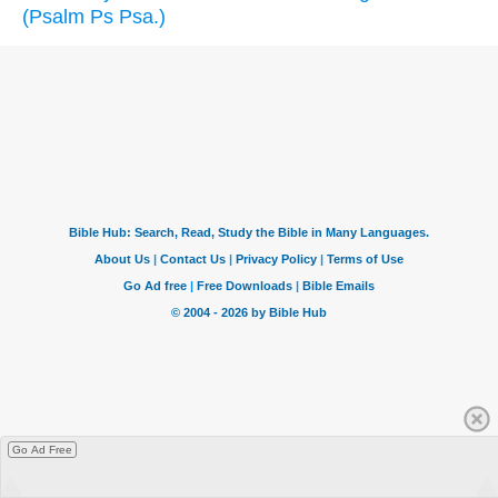
(Psalm Ps Psa.)
Go Ad Free