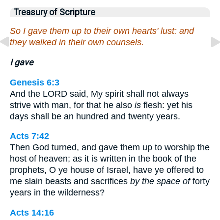
Treasury of Scripture
So I gave them up to their own hearts' lust: and
they walked in their own counsels.
I gave
Genesis 6:3
And the LORD said, My spirit shall not always
strive with man, for that he also
is
flesh: yet his
days shall be an hundred and twenty years.
Acts 7:42
Then God turned, and gave them up to worship the
host of heaven; as it is written in the book of the
prophets, O ye house of Israel, have ye offered to
me slain beasts and sacrifices
by the space of
forty
years in the wilderness?
Acts 14:16