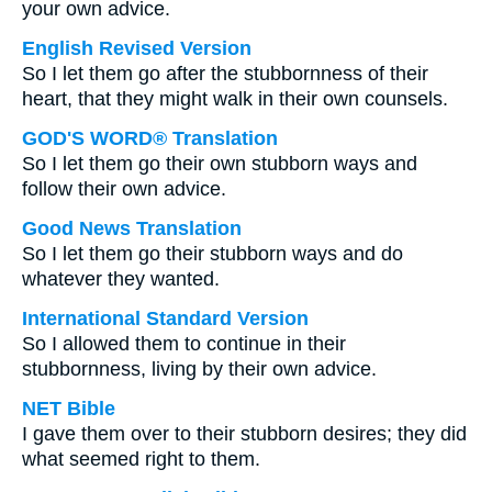
your own advice.
English Revised Version
So I let them go after the stubbornness of their
heart, that they might walk in their own counsels.
GOD'S WORD® Translation
So I let them go their own stubborn ways and
follow their own advice.
Good News Translation
So I let them go their stubborn ways and do
whatever they wanted.
International Standard Version
So I allowed them to continue in their
stubbornness, living by their own advice.
NET Bible
I gave them over to their stubborn desires; they did
what seemed right to them.