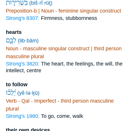
בִּשְׁרִיר֣וּת
(biš·rî·rūṯ)
Preposition-b | Noun - feminine singular construct
Strong's 8307:
Firmness, stubbornness
hearts
לִבָּ֑ם
(lib·bām)
Noun - masculine singular construct | third person
masculine plural
Strong's 3820:
The heart, the feelings, the will, the
intellect, centre
to follow
יֵ֝לְכ֗וּ
(yê·lə·ḵū)
Verb - Qal - Imperfect - third person masculine
plural
Strong's 1980:
To go, come, walk
their own devices.