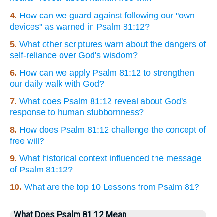
4.
How can we guard against following our "own
devices" as warned in Psalm 81:12?
5.
What other scriptures warn about the dangers of
self-reliance over God's wisdom?
6.
How can we apply Psalm 81:12 to strengthen
our daily walk with God?
7.
What does Psalm 81:12 reveal about God's
response to human stubbornness?
8.
How does Psalm 81:12 challenge the concept of
free will?
9.
What historical context influenced the message
of Psalm 81:12?
10.
What are the top 10 Lessons from Psalm 81?
What Does Psalm 81:12 Mean