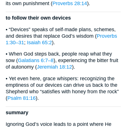
its own punishment (
Proverbs 28:14
).
to follow their own devices
• “Devices” speaks of self-made plans, schemes,
and desires that replace God’s wisdom (
Proverbs
1:30–31
;
Isaiah 65:2
).
• When God steps back, people reap what they
sow (
Galatians 6:7–8
), experiencing the bitter fruit
of autonomy (
Jeremiah 18:12
).
• Yet even here, grace whispers: recognizing the
emptiness of our devices can drive us back to the
Shepherd who “satisfies with honey from the rock”
(
Psalm 81:16
).
summary
Ignoring God’s voice leads to a point where He