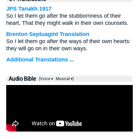
JPS Tanakh 1917
So I let them go after the stubbornness of their
heart, That they might walk in their own counsels.
Brenton Septuagint Translation
So I let them go after the ways of their own hearts:
they will go on in their own ways.
Additional Translations ...
Audio Bible
(Voice ▾
Musical ▾)