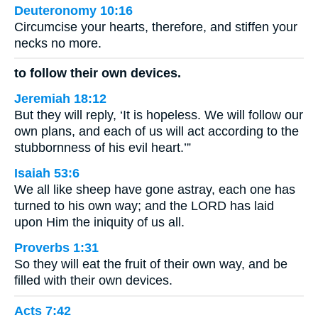
Deuteronomy 10:16
Circumcise your hearts, therefore, and stiffen your
necks no more.
to follow their own devices.
Jeremiah 18:12
But they will reply, ‘It is hopeless. We will follow our
own plans, and each of us will act according to the
stubbornness of his evil heart.’”
Isaiah 53:6
We all like sheep have gone astray, each one has
turned to his own way; and the LORD has laid
upon Him the iniquity of us all.
Proverbs 1:31
So they will eat the fruit of their own way, and be
filled with their own devices.
Acts 7:42