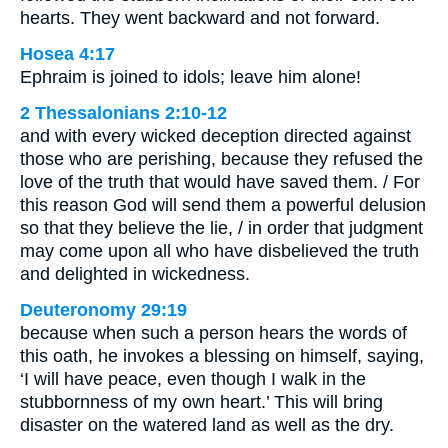
hearts. They went backward and not forward.
Hosea 4:17
Ephraim is joined to idols; leave him alone!
2 Thessalonians 2:10-12
and with every wicked deception directed against
those who are perishing, because they refused the
love of the truth that would have saved them. / For
this reason God will send them a powerful delusion
so that they believe the lie, / in order that judgment
may come upon all who have disbelieved the truth
and delighted in wickedness.
Deuteronomy 29:19
because when such a person hears the words of
this oath, he invokes a blessing on himself, saying,
‘I will have peace, even though I walk in the
stubbornness of my own heart.’ This will bring
disaster on the watered land as well as the dry.