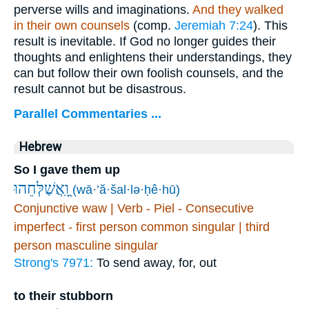
perverse wills and imaginations.
And they walked
in their own counsels
(comp.
Jeremiah 7:24
). This
result is inevitable. If God no longer guides their
thoughts and enlightens their understandings, they
can but follow their own foolish counsels, and the
result cannot but be disastrous.
Parallel Commentaries ...
Hebrew
So I gave them up
וָֽ֭אֲשַׁלְּחֵהוּ
(wā·’ă·šal·lə·ḥê·hū)
Conjunctive waw | Verb - Piel - Consecutive
imperfect - first person common singular | third
person masculine singular
Strong's 7971:
To send away, for, out
to their stubborn