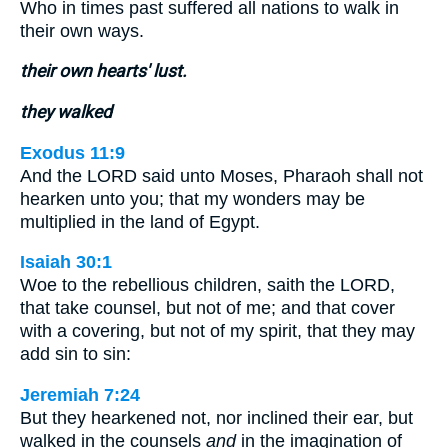
Who in times past suffered all nations to walk in
their own ways.
their own hearts' lust.
they walked
Exodus 11:9
And the LORD said unto Moses, Pharaoh shall not
hearken unto you; that my wonders may be
multiplied in the land of Egypt.
Isaiah 30:1
Woe to the rebellious children, saith the LORD,
that take counsel, but not of me; and that cover
with a covering, but not of my spirit, that they may
add sin to sin:
Jeremiah 7:24
But they hearkened not, nor inclined their ear, but
walked in the counsels
and
in the imagination of