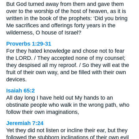
But God turned away from them and gave them
over to the worship of the host of heaven, as it is
written in the book of the prophets: ‘Did you bring
Me sacrifices and offerings forty years in the
wilderness, O house of Israel?
Proverbs 1:29-31
For they hated knowledge and chose not to fear
the LORD. / They accepted none of my counsel;
they despised all my reproof. / So they will eat the
fruit of their own way, and be filled with their own
devices.
Isaiah 65:2
All day long I have held out My hands to an
obstinate people who walk in the wrong path, who
follow their own imaginations,
Jeremiah 7:24
Yet they did not listen or incline their ear, but they
followed the stubborn inclinations of their own evil