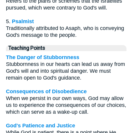
Refers to the plans or schemes that the Israelites
pursued, which were contrary to God's will.
5.
Psalmist
Traditionally attributed to Asaph, who is conveying
God's message to the people.
Teaching Points
The Danger of Stubbornness
Stubbornness in our hearts can lead us away from
God's will and into spiritual danger. We must
remain open to God's guidance.
Consequences of Disobedience
When we persist in our own ways, God may allow
us to experience the consequences of our choices,
which can serve as a wake-up call.
God's Patience and Justice
While God is patient, there is a point where He