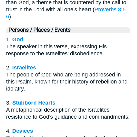
than God, a theme that is countered by the call to
trust in the Lord with all one's heart (
Proverbs 3:5-
6
).
Persons / Places / Events
1.
God
The speaker in this verse, expressing His
response to the Israelites' disobedience.
2.
Israelites
The people of God who are being addressed in
this Psalm, known for their history of rebellion and
idolatry.
3.
Stubborn Hearts
A metaphorical description of the Israelites'
resistance to God's guidance and commandments.
4.
Devices