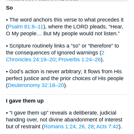
So
• The word anchors this verse to what precedes it
(
Psalm 81:8–11
), where the LORD pleads, “Hear,
O My people… But My people would not listen.”
• Scripture routinely links a “so” or “therefore” to
the consequences of ignored warnings (
2
Chronicles 24:19–20
;
Proverbs 1:24–26
).
• God’s action is never arbitrary; it flows from His
perfect justice and the prior choices of His people
(
Deuteronomy 32:18–20
).
I gave them up
• “I gave them up” reveals a deliberate, judicial
handing over, not divine abandonment of interest
but of restraint (
Romans 1:24, 26, 28
;
Acts 7:42
).