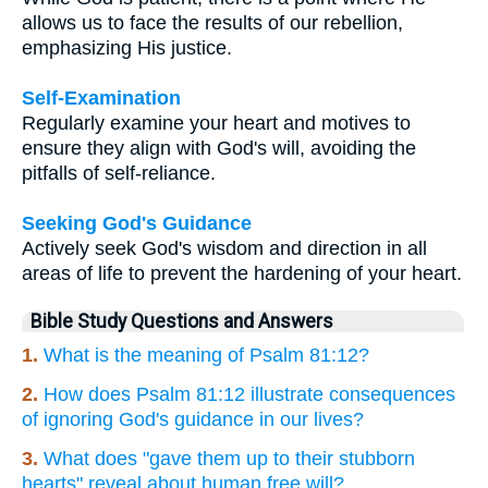
allows us to face the results of our rebellion,
emphasizing His justice.
Self-Examination
Regularly examine your heart and motives to
ensure they align with God's will, avoiding the
pitfalls of self-reliance.
Seeking God's Guidance
Actively seek God's wisdom and direction in all
areas of life to prevent the hardening of your heart.
Bible Study Questions and Answers
1.
What is the meaning of Psalm 81:12?
2.
How does Psalm 81:12 illustrate consequences
of ignoring God's guidance in our lives?
3.
What does "gave them up to their stubborn
hearts" reveal about human free will?