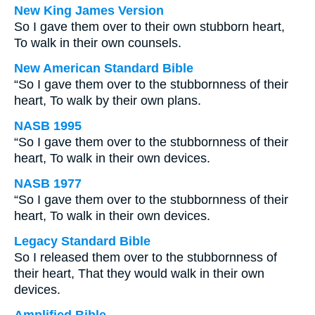
New King James Version
So I gave them over to their own stubborn heart,
To walk in their own counsels.
New American Standard Bible
“So I gave them over to the stubbornness of their
heart, To walk by their own plans.
NASB 1995
“So I gave them over to the stubbornness of their
heart, To walk in their own devices.
NASB 1977
“So I gave them over to the stubbornness of their
heart, To walk in their own devices.
Legacy Standard Bible
So I released them over to the stubbornness of
their heart, That they would walk in their own
devices.