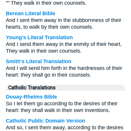
"" They walk in their own counsels.
Berean Literal Bible
And I sent them away in the stubbornness of their
hearts, to walk by their own counsels.
Young's Literal Translation
And I send them away in the enmity of their heart,
They walk in their own counsels.
Smith's Literal Translation
And I will send him forth in the hardnesses of their
heart: they shall go in their counsels.
Catholic Translations
Douay-Rheims Bible
So I let them go according to the desires of their
heart: they shall walk in their own inventions.
Catholic Public Domain Version
And so, I sent them away, according to the desires