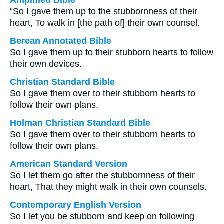
Amplified Bible
“So I gave them up to the stubbornness of their
heart, To walk in [the path of] their own counsel.
Berean Annotated Bible
So I gave them up to their stubborn hearts to follow
their own devices.
Christian Standard Bible
So I gave them over to their stubborn hearts to
follow their own plans.
Holman Christian Standard Bible
So I gave them over to their stubborn hearts to
follow their own plans.
American Standard Version
So I let them go after the stubbornness of their
heart, That they might walk in their own counsels.
Contemporary English Version
So I let you be stubborn and keep on following