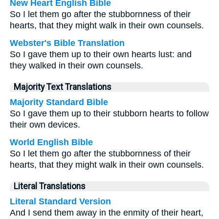
New Heart English Bible
So I let them go after the stubbornness of their
hearts, that they might walk in their own counsels.
Webster's Bible Translation
So I gave them up to their own hearts lust: and
they walked in their own counsels.
Majority Text Translations
Majority Standard Bible
So I gave them up to their stubborn hearts to follow
their own devices.
World English Bible
So I let them go after the stubbornness of their
hearts, that they might walk in their own counsels.
Literal Translations
Literal Standard Version
And I send them away in the enmity of their heart,