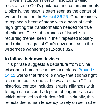
The term "stubborn hearts" indicates a willful
resistance to God's guidance and commandments.
Biblically, the heart is often seen as the center of
will and emotion. In
Ezekiel 36:26
, God promises
to replace a heart of stone with a heart of flesh,
highlighting the transformation needed for true
obedience. The stubbornness of Israel is a
recurring theme, seen in their repeated idolatry
and rebellion against God's covenant, as in the
wilderness wanderings (Exodus 32).
to follow their own devices
This phrase suggests a departure from divine
wisdom to human schemes and plans.
Proverbs
14:12
warns that "there is a way that seems right
to a man, but its end is the way to death." The
historical context includes Israel's alliances with
foreign nations and adoption of pagan practices,
which often led to their downfall. Spiritually, this
reflects the human tendency to rely on self rather