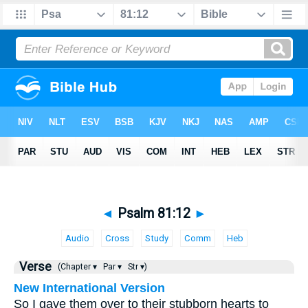
◄
Psalm 81:12
►
Audio
Cross
Study
Comm
Heb
Verse
(Chapter ▾
Par ▾
Str ▾)
New International Version
So I gave them over to their stubborn hearts to