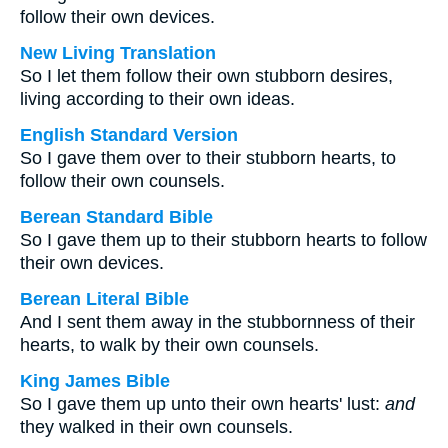
follow their own devices.
New Living Translation
So I let them follow their own stubborn desires,
living according to their own ideas.
English Standard Version
So I gave them over to their stubborn hearts, to
follow their own counsels.
Berean Standard Bible
So I gave them up to their stubborn hearts to follow
their own devices.
Berean Literal Bible
And I sent them away in the stubbornness of their
hearts, to walk by their own counsels.
King James Bible
So I gave them up unto their own hearts' lust:
and
they walked in their own counsels.