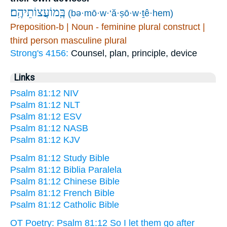
בְּֽמוֹעֲצוֹתֵיהֶֽם׃
(bə·mō·w·‘ă·ṣō·w·ṯê·hem)
Preposition-b | Noun - feminine plural construct |
third person masculine plural
Strong's 4156:
Counsel, plan, principle, device
Links
Psalm 81:12 NIV
Psalm 81:12 NLT
Psalm 81:12 ESV
Psalm 81:12 NASB
Psalm 81:12 KJV
Psalm 81:12 Study Bible
Psalm 81:12 Biblia Paralela
Psalm 81:12 Chinese Bible
Psalm 81:12 French Bible
Psalm 81:12 Catholic Bible
OT Poetry: Psalm 81:12 So I let them go after