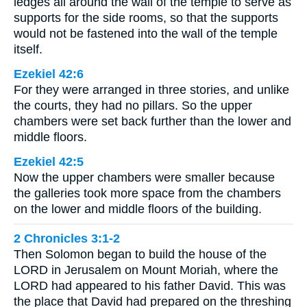
ledges all around the wall of the temple to serve as
supports for the side rooms, so that the supports
would not be fastened into the wall of the temple
itself.
Ezekiel 42:6
For they were arranged in three stories, and unlike
the courts, they had no pillars. So the upper
chambers were set back further than the lower and
middle floors.
Ezekiel 42:5
Now the upper chambers were smaller because
the galleries took more space from the chambers
on the lower and middle floors of the building.
2 Chronicles 3:1-2
Then Solomon began to build the house of the
LORD in Jerusalem on Mount Moriah, where the
LORD had appeared to his father David. This was
the place that David had prepared on the threshing