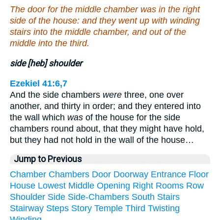
The door for the middle chamber was in the right
side of the house: and they went up with winding
stairs into the middle chamber, and out of the
middle into the third.
side [heb] shoulder
Ezekiel 41:6,7
And the side chambers
were
three, one over
another, and thirty in order; and they entered into
the wall which
was
of the house for the side
chambers round about, that they might have hold,
but they had not hold in the wall of the house…
Jump to Previous
Chamber
Chambers
Door
Doorway
Entrance
Floor
House
Lowest
Middle
Opening
Right
Rooms
Row
Shoulder
Side
Side-Chambers
South
Stairs
Stairway
Steps
Story
Temple
Third
Twisting
Winding