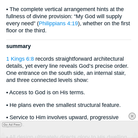
• The complete vertical arrangement hints at the
fullness of divine provision: “My God will supply
every need” (
Philippians 4:19
), whether on the first
floor or the third.
summary
1 Kings 6:8
records straightforward architectural
details, yet every line reveals God’s precise order.
One entrance on the south side, an internal stair,
and three connected levels show:
• Access to God is on His terms.
• He plans even the smallest structural feature.
• Service to Him involves upward, progressive
growth.
Go Ad Free
• All design ultimately directs glory to His dwelling