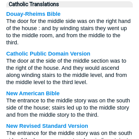
Catholic Translations
Douay-Rheims Bible
The door for the middle side was on the right hand
of the house : and by winding stairs they went up
to the middle room, and from the middle to the
third.
Catholic Public Domain Version
The door at the side of the middle section was to
the right of the house. And they would ascend
along winding stairs to the middle level, and from
the middle level to the third level.
New American Bible
The entrance to the middle story was on the south
side of the house; stairs led up to the middle story
and from the middle story to the third.
New Revised Standard Version
The entrance for the middle story was on the south