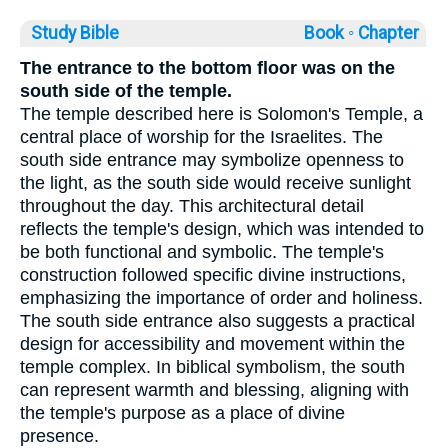
Study Bible
Book ◦
Chapter
The entrance to the bottom floor was on the
south side of the temple.
The temple described here is Solomon's Temple, a
central place of worship for the Israelites. The
south side entrance may symbolize openness to
the light, as the south side would receive sunlight
throughout the day. This architectural detail
reflects the temple's design, which was intended to
be both functional and symbolic. The temple's
construction followed specific divine instructions,
emphasizing the importance of order and holiness.
The south side entrance also suggests a practical
design for accessibility and movement within the
temple complex. In biblical symbolism, the south
can represent warmth and blessing, aligning with
the temple's purpose as a place of divine
presence.