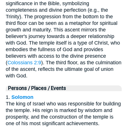
significance in the Bible, symbolizing
completeness and divine perfection (e.g., the
Trinity). The progression from the bottom to the
third floor can be seen as a metaphor for spiritual
growth and maturity. This ascent mirrors the
believer's journey towards a deeper relationship
with God. The temple itself is a type of Christ, who
embodies the fullness of God and provides
believers with access to the divine presence
(
Colossians 2:9
). The third floor, as the culmination
of the ascent, reflects the ultimate goal of union
with God.
Persons / Places / Events
1.
Solomon
The king of Israel who was responsible for building
the temple. His reign is marked by wisdom and
prosperity, and the construction of the temple is
one of his most significant achievements.