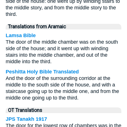
side of the house: one went up by winding stairs to
the middle story, and from the middle story to the
third.
Translations from Aramaic
Lamsa Bible
The door of the middle chamber was on the south
side of the house; and it went up with winding
stairs into the middle chamber, and out of the
middle into the third.
Peshitta Holy Bible Translated
And the door of the surrounding corridor at the
middle to the south side of the house, and with a
staircase going up to the middle one, and from the
middle one going up to the third.
OT Translations
JPS Tanakh 1917
The door for the lowest row of chambers was in the