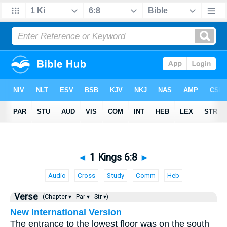
◄
1 Kings 6:8
►
Audio
Cross
Study
Comm
Heb
Verse
(Chapter ▾
Par ▾
Str ▾)
New International Version
The entrance to the lowest floor was on the south