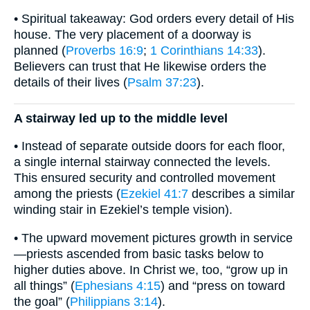
• Spiritual takeaway: God orders every detail of His
house. The very placement of a doorway is
planned (
Proverbs 16:9
;
1 Corinthians 14:33
).
Believers can trust that He likewise orders the
details of their lives (
Psalm 37:23
).
A stairway led up to the middle level
• Instead of separate outside doors for each floor,
a single internal stairway connected the levels.
This ensured security and controlled movement
among the priests (
Ezekiel 41:7
describes a similar
winding stair in Ezekiel’s temple vision).
• The upward movement pictures growth in service
—priests ascended from basic tasks below to
higher duties above. In Christ we, too, “grow up in
all things” (
Ephesians 4:15
) and “press on toward
the goal” (
Philippians 3:14
).