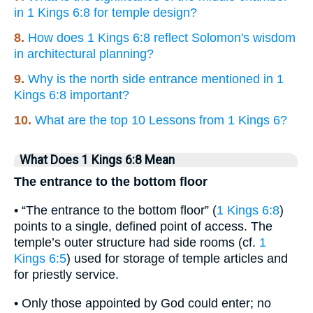
in 1 Kings 6:8 for temple design?
8.
How does 1 Kings 6:8 reflect Solomon's wisdom
in architectural planning?
9.
Why is the north side entrance mentioned in 1
Kings 6:8 important?
10.
What are the top 10 Lessons from 1 Kings 6?
What Does 1 Kings 6:8 Mean
The entrance to the bottom floor
• “The entrance to the bottom floor” (
1 Kings 6:8
)
points to a single, defined point of access. The
temple’s outer structure had side rooms (cf.
1
Kings 6:5
) used for storage of temple articles and
for priestly service.
• Only those appointed by God could enter; no