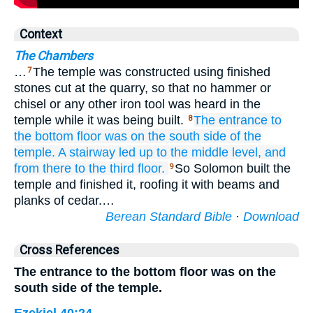
Context
The Chambers
…
The temple was constructed using finished
7
stones cut at the quarry, so that no hammer or
chisel or any other iron tool was heard in the
temple while it was being built.
The entrance
to
8
the bottom
floor
was on
the south
side
of the
temple.
A stairway
led up
to
the middle level,
and
from
there
to
the third floor.
So Solomon built the
9
temple and finished it, roofing it with beams and
planks of cedar.…
Berean Standard Bible
·
Download
Cross References
The entrance to the bottom floor was on the
south side of the temple.