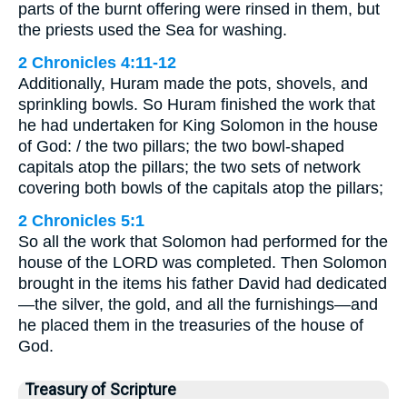
parts of the burnt offering were rinsed in them, but
the priests used the Sea for washing.
2 Chronicles 4:11-12
Additionally, Huram made the pots, shovels, and
sprinkling bowls. So Huram finished the work that
he had undertaken for King Solomon in the house
of God: / the two pillars; the two bowl-shaped
capitals atop the pillars; the two sets of network
covering both bowls of the capitals atop the pillars;
2 Chronicles 5:1
So all the work that Solomon had performed for the
house of the LORD was completed. Then Solomon
brought in the items his father David had dedicated
—the silver, the gold, and all the furnishings—and
he placed them in the treasuries of the house of
God.
Treasury of Scripture