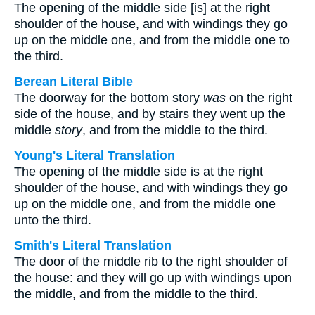
The opening of the middle side [is] at the right
shoulder of the house, and with windings they go
up on the middle one, and from the middle one to
the third.
Berean Literal Bible
The doorway for the bottom story
was
on the right
side of the house, and by stairs they went up the
middle
story
, and from the middle to the third.
Young's Literal Translation
The opening of the middle side is at the right
shoulder of the house, and with windings they go
up on the middle one, and from the middle one
unto the third.
Smith's Literal Translation
The door of the middle rib to the right shoulder of
the house: and they will go up with windings upon
the middle, and from the middle to the third.