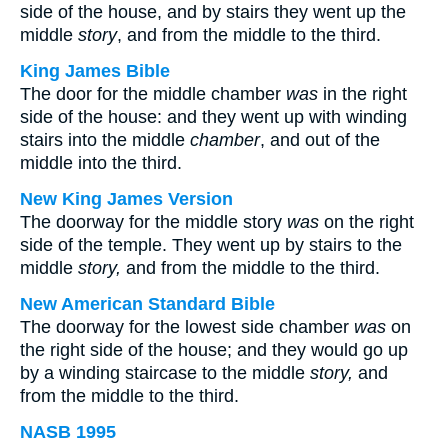
side of the house, and by stairs they went up the
middle
story
, and from the middle to the third.
King James Bible
The door for the middle chamber
was
in the right
side of the house: and they went up with winding
stairs into the middle
chamber
, and out of the
middle into the third.
New King James Version
The doorway for the middle story
was
on the right
side of the temple. They went up by stairs to the
middle
story,
and from the middle to the third.
New American Standard Bible
The doorway for the lowest side chamber
was
on
the right side of the house; and they would go up
by a winding staircase to the middle
story,
and
from the middle to the third.
NASB 1995