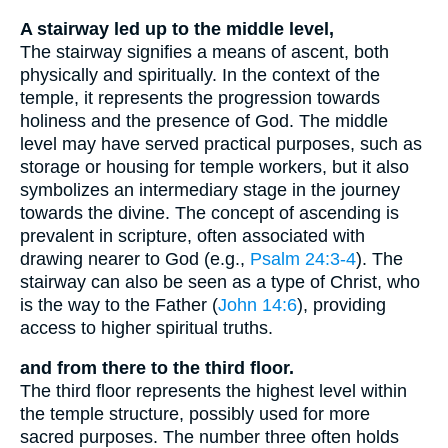
A stairway led up to the middle level,
The stairway signifies a means of ascent, both
physically and spiritually. In the context of the
temple, it represents the progression towards
holiness and the presence of God. The middle
level may have served practical purposes, such as
storage or housing for temple workers, but it also
symbolizes an intermediary stage in the journey
towards the divine. The concept of ascending is
prevalent in scripture, often associated with
drawing nearer to God (e.g.,
Psalm 24:3-4
). The
stairway can also be seen as a type of Christ, who
is the way to the Father (
John 14:6
), providing
access to higher spiritual truths.
and from there to the third floor.
The third floor represents the highest level within
the temple structure, possibly used for more
sacred purposes. The number three often holds