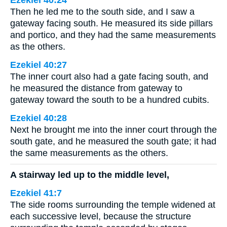
Ezekiel 40:24
Then he led me to the south side, and I saw a
gateway facing south. He measured its side pillars
and portico, and they had the same measurements
as the others.
Ezekiel 40:27
The inner court also had a gate facing south, and
he measured the distance from gateway to
gateway toward the south to be a hundred cubits.
Ezekiel 40:28
Next he brought me into the inner court through the
south gate, and he measured the south gate; it had
the same measurements as the others.
A stairway led up to the middle level,
Ezekiel 41:7
The side rooms surrounding the temple widened at
each successive level, because the structure