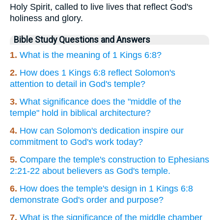
Holy Spirit, called to live lives that reflect God's
holiness and glory.
Bible Study Questions and Answers
1.
What is the meaning of 1 Kings 6:8?
2.
How does 1 Kings 6:8 reflect Solomon's
attention to detail in God's temple?
3.
What significance does the "middle of the
temple" hold in biblical architecture?
4.
How can Solomon's dedication inspire our
commitment to God's work today?
5.
Compare the temple's construction to Ephesians
2:21-22 about believers as God's temple.
6.
How does the temple's design in 1 Kings 6:8
demonstrate God's order and purpose?
7.
What is the significance of the middle chamber