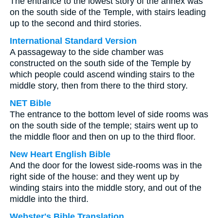
The entrance to the lowest story of the annex was
on the south side of the Temple, with stairs leading
up to the second and third stories.
International Standard Version
A passageway to the side chamber was
constructed on the south side of the Temple by
which people could ascend winding stairs to the
middle story, then from there to the third story.
NET Bible
The entrance to the bottom level of side rooms was
on the south side of the temple; stairs went up to
the middle floor and then on up to the third floor.
New Heart English Bible
And the door for the lowest side-rooms was in the
right side of the house: and they went up by
winding stairs into the middle story, and out of the
middle into the third.
Webster's Bible Translation