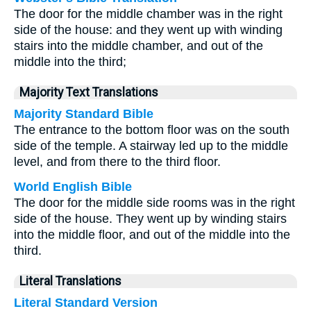
The door for the middle chamber was in the right
side of the house: and they went up with winding
stairs into the middle chamber, and out of the
middle into the third;
Majority Text Translations
Majority Standard Bible
The entrance to the bottom floor was on the south
side of the temple. A stairway led up to the middle
level, and from there to the third floor.
World English Bible
The door for the middle side rooms was in the right
side of the house. They went up by winding stairs
into the middle floor, and out of the middle into the
third.
Literal Translations
Literal Standard Version