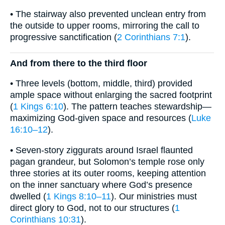
• The stairway also prevented unclean entry from
the outside to upper rooms, mirroring the call to
progressive sanctification (
2 Corinthians 7:1
).
And from there to the third floor
• Three levels (bottom, middle, third) provided
ample space without enlarging the sacred footprint
(
1 Kings 6:10
). The pattern teaches stewardship—
maximizing God-given space and resources (
Luke
16:10–12
).
• Seven-story ziggurats around Israel flaunted
pagan grandeur, but Solomon’s temple rose only
three stories at its outer rooms, keeping attention
on the inner sanctuary where God’s presence
dwelled (
1 Kings 8:10–11
). Our ministries must
direct glory to God, not to our structures (
1
Corinthians 10:31
).