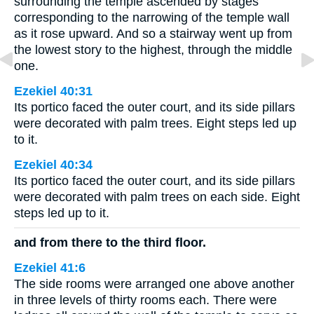
surrounding the temple ascended by stages
corresponding to the narrowing of the temple wall
as it rose upward. And so a stairway went up from
the lowest story to the highest, through the middle
one.
Ezekiel 40:31
Its portico faced the outer court, and its side pillars
were decorated with palm trees. Eight steps led up
to it.
Ezekiel 40:34
Its portico faced the outer court, and its side pillars
were decorated with palm trees on each side. Eight
steps led up to it.
and from there to the third floor.
Ezekiel 41:6
The side rooms were arranged one above another
in three levels of thirty rooms each. There were