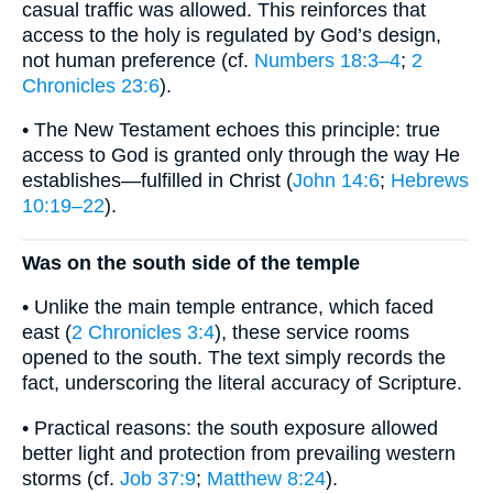
casual traffic was allowed. This reinforces that
access to the holy is regulated by God’s design,
not human preference (cf.
Numbers 18:3–4
;
2
Chronicles 23:6
).
• The New Testament echoes this principle: true
access to God is granted only through the way He
establishes—fulfilled in Christ (
John 14:6
;
Hebrews
10:19–22
).
Was on the south side of the temple
• Unlike the main temple entrance, which faced
east (
2 Chronicles 3:4
), these service rooms
opened to the south. The text simply records the
fact, underscoring the literal accuracy of Scripture.
• Practical reasons: the south exposure allowed
better light and protection from prevailing western
storms (cf.
Job 37:9
;
Matthew 8:24
).