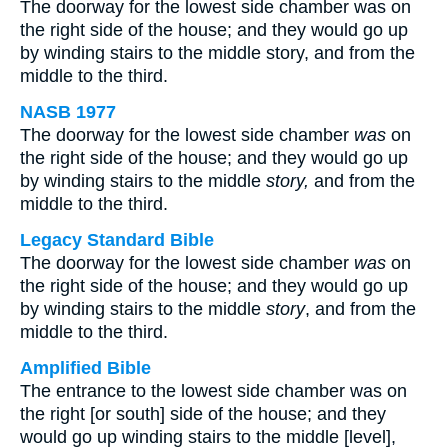
The doorway for the lowest side chamber was on
the right side of the house; and they would go up
by winding stairs to the middle story, and from the
middle to the third.
NASB 1977
The doorway for the lowest side chamber
was
on
the right side of the house; and they would go up
by winding stairs to the middle
story,
and from the
middle to the third.
Legacy Standard Bible
The doorway for the lowest side chamber
was
on
the right side of the house; and they would go up
by winding stairs to the middle
story
, and from the
middle to the third.
Amplified Bible
The entrance to the lowest side chamber was on
the right [or south] side of the house; and they
would go up winding stairs to the middle [level],