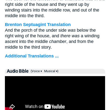
right side of the house and they went up by
winding stairs into the middle row, and out of the
middle into the third.
Brenton Septuagint Translation
And the porch of the under side
was
below the
right wing of the house, and
there was
a winding
ascent into the middle
chamber
, and from the
middle to the third story.
Additional Translations ...
Audio Bible
(Voice ▾
Musical ▾)