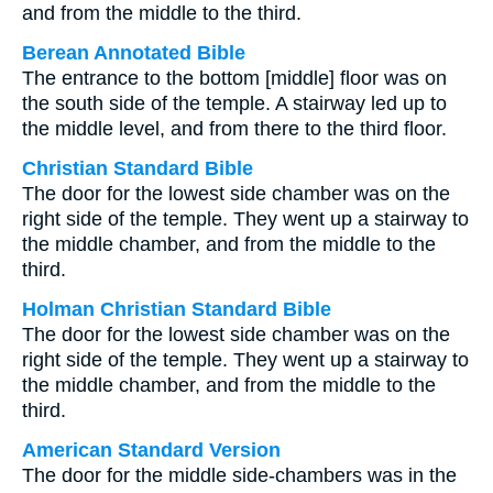
and from the middle to the third.
Berean Annotated Bible
The entrance to the bottom [middle] floor was on
the south side of the temple. A stairway led up to
the middle level, and from there to the third floor.
Christian Standard Bible
The door for the lowest side chamber was on the
right side of the temple. They went up a stairway to
the middle chamber, and from the middle to the
third.
Holman Christian Standard Bible
The door for the lowest side chamber was on the
right side of the temple. They went up a stairway to
the middle chamber, and from the middle to the
third.
American Standard Version
The door for the middle side-chambers was in the