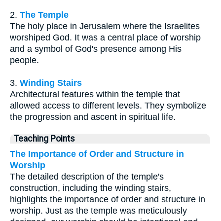
2.
The Temple
The holy place in Jerusalem where the Israelites
worshiped God. It was a central place of worship
and a symbol of God's presence among His
people.
3.
Winding Stairs
Architectural features within the temple that
allowed access to different levels. They symbolize
the progression and ascent in spiritual life.
Teaching Points
The Importance of Order and Structure in
Worship
The detailed description of the temple's
construction, including the winding stairs,
highlights the importance of order and structure in
worship. Just as the temple was meticulously