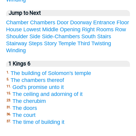
Jump to Next
Chamber
Chambers
Door
Doorway
Entrance
Floor
House
Lowest
Middle
Opening
Right
Rooms
Row
Shoulder
Side
Side-Chambers
South
Stairs
Stairway
Steps
Story
Temple
Third
Twisting
Winding
1 Kings 6
The building of Solomon's temple
1.
The chambers thereof
5.
God's promise unto it
11.
The ceiling and adorning of it
15.
The cherubim
23.
The doors
31.
The court
36.
The time of building it
37.