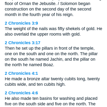
floor of Ornan the Jebusite. / Solomon began
construction on the second day of the second
month in the fourth year of his reign.
2 Chronicles 3:9
The weight of the nails was fifty shekels of gold. He
also overlaid the upper rooms with gold.
2 Chronicles 3:17
Then he set up the pillars in front of the temple,
one on the south and one on the north. The pillar
on the south he named Jachin, and the pillar on
the north he named Boaz.
2 Chronicles 4:1
He made a bronze altar twenty cubits long, twenty
cubits wide, and ten cubits high.
2 Chronicles 4:6
He also made ten basins for washing and placed
five on the south side and five on the north. The