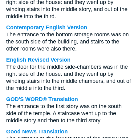
right side of the house: and they went up by
winding stairs into the middle story, and out of the
middle into the third.
Contemporary English Version
The entrance to the bottom storage rooms was on
the south side of the building, and stairs to the
other rooms were also there.
English Revised Version
The door for the middle side-chambers was in the
right side of the house: and they went up by
winding stairs into the middle chambers, and out of
the middle into the third.
GOD'S WORD® Translation
The entrance to the first story was on the south
side of the temple. A staircase went up to the
middle story and then to the third story.
Good News Translation