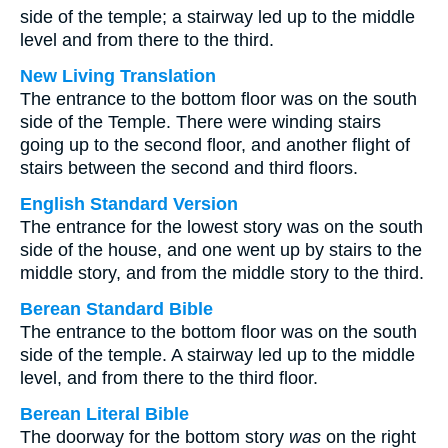
side of the temple; a stairway led up to the middle
level and from there to the third.
New Living Translation
The entrance to the bottom floor was on the south
side of the Temple. There were winding stairs
going up to the second floor, and another flight of
stairs between the second and third floors.
English Standard Version
The entrance for the lowest story was on the south
side of the house, and one went up by stairs to the
middle story, and from the middle story to the third.
Berean Standard Bible
The entrance to the bottom floor was on the south
side of the temple. A stairway led up to the middle
level, and from there to the third floor.
Berean Literal Bible
The doorway for the bottom story
was
on the right