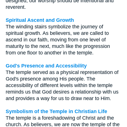
designed, our worship should be intentional and
reverent.
Spiritual Ascent and Growth
The winding stairs symbolize the journey of
spiritual growth. As believers, we are called to
ascend in our faith, moving from one level of
maturity to the next, much like the progression
from one floor to another in the temple.
God's Presence and Accessibility
The temple served as a physical representation of
God's presence among His people. The
accessibility of different levels within the temple
reminds us that God desires a relationship with us
and provides a way for us to draw near to Him.
Symbolism of the Temple in Christian Life
The temple is a foreshadowing of Christ and the
church. As believers, we are now the temple of the