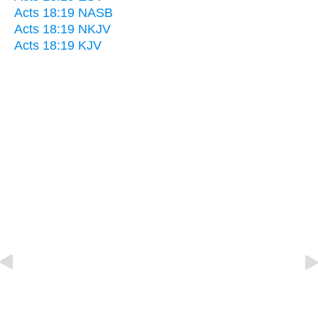
Acts 18:19 NASB
Acts 18:19 NKJV
Acts 18:19 KJV