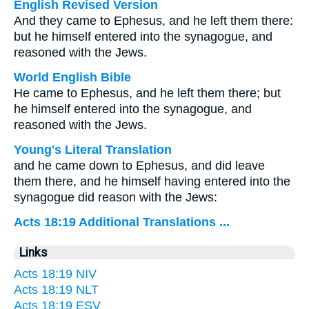
English Revised Version
And they came to Ephesus, and he left them there:
but he himself entered into the synagogue, and
reasoned with the Jews.
World English Bible
He came to Ephesus, and he left them there; but
he himself entered into the synagogue, and
reasoned with the Jews.
Young's Literal Translation
and he came down to Ephesus, and did leave
them there, and he himself having entered into the
synagogue did reason with the Jews:
Acts 18:19 Additional Translations ...
Links
Acts 18:19 NIV
Acts 18:19 NLT
Acts 18:19 ESV