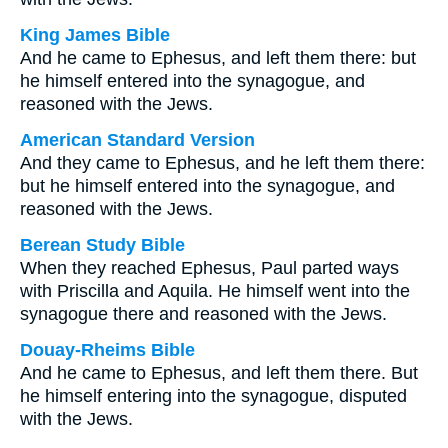
King James Bible
And he came to Ephesus, and left them there: but
he himself entered into the synagogue, and
reasoned with the Jews.
American Standard Version
And they came to Ephesus, and he left them there:
but he himself entered into the synagogue, and
reasoned with the Jews.
Berean Study Bible
When they reached Ephesus, Paul parted ways
with Priscilla and Aquila. He himself went into the
synagogue there and reasoned with the Jews.
Douay-Rheims Bible
And he came to Ephesus, and left them there. But
he himself entering into the synagogue, disputed
with the Jews.