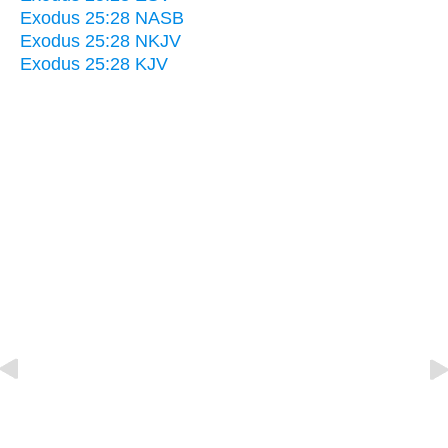
Exodus 25:28 NASB
Exodus 25:28 NKJV
Exodus 25:28 KJV