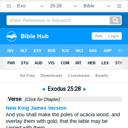
Bible
>
Exodus
>
Chapter 25
> Verse 28
◄
Exodus 25:28
►
Verse
(Click for Chapter)
New King James Version
And you shall make the poles of acacia wood, and
overlay them with gold, that the table may be
carried with them.