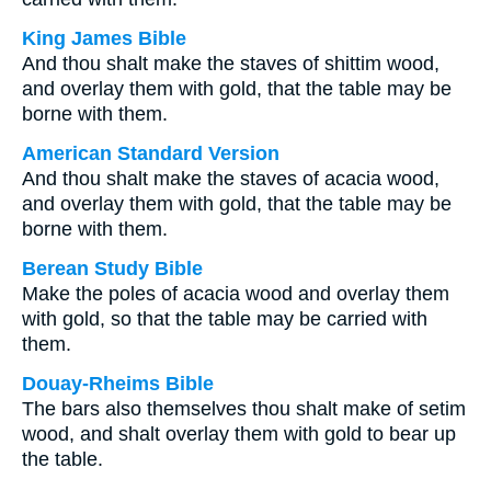
King James Bible
And thou shalt make the staves of shittim wood,
and overlay them with gold, that the table may be
borne with them.
American Standard Version
And thou shalt make the staves of acacia wood,
and overlay them with gold, that the table may be
borne with them.
Berean Study Bible
Make the poles of acacia wood and overlay them
with gold, so that the table may be carried with
them.
Douay-Rheims Bible
The bars also themselves thou shalt make of setim
wood, and shalt overlay them with gold to bear up
the table.