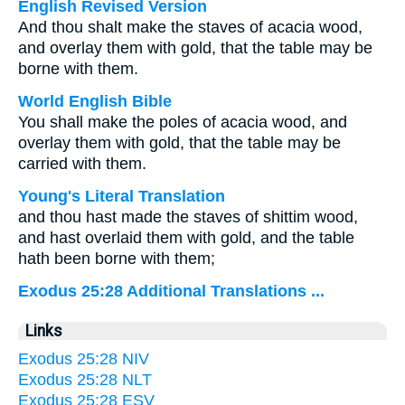
English Revised Version
And thou shalt make the staves of acacia wood,
and overlay them with gold, that the table may be
borne with them.
World English Bible
You shall make the poles of acacia wood, and
overlay them with gold, that the table may be
carried with them.
Young's Literal Translation
and thou hast made the staves of shittim wood,
and hast overlaid them with gold, and the table
hath been borne with them;
Exodus 25:28 Additional Translations ...
Links
Exodus 25:28 NIV
Exodus 25:28 NLT
Exodus 25:28 ESV